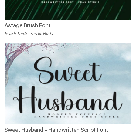
Astage Brush Font
Brush Fonts
Script Fonts
,
Sweet Husband – Handwritten Script Font