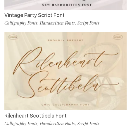
Vintage Party Script Font
Calligraphy Fonts
Handwritten Fonts
Script Fonts
,
,
Rilenheart Scottibela Font
Calligraphy Fonts
Handwritten Fonts
Script Fonts
,
,