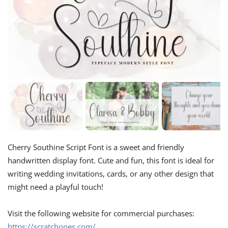
Cherry Southine Script Font is a sweet and friendly
handwritten display font. Cute and fun, this font is ideal for
writing wedding invitations, cards, or any other design that
might need a playful touch!
Visit the following website for commercial purchases:
https://scratchones.com/