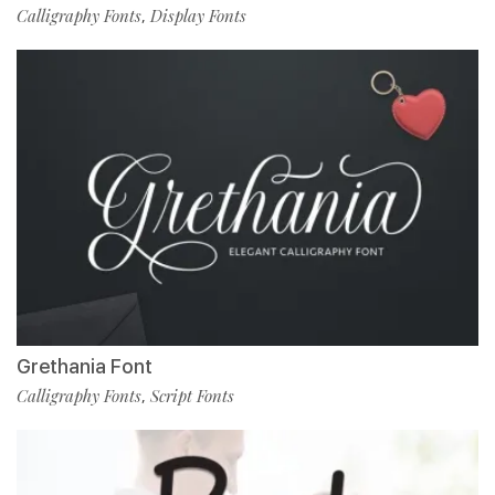
Calligraphy Fonts
Display Fonts
,
Grethania Font
Calligraphy Fonts
Script Fonts
,