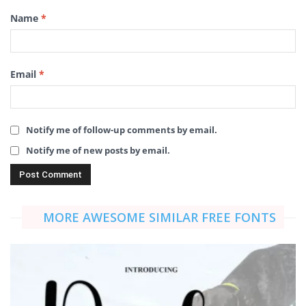
Name
*
Email
*
Notify me of follow-up comments by email.
Notify me of new posts by email.
MORE AWESOME SIMILAR FREE FONTS