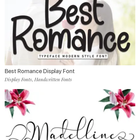
Best Romance Display Font
Display Fonts
Handwritten Fonts
,