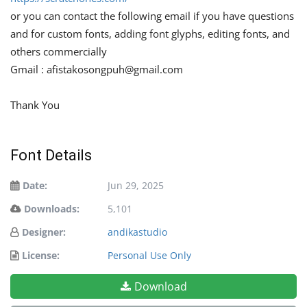
or you can contact the following email if you have questions
and for custom fonts, adding font glyphs, editing fonts, and
others commercially
Gmail :
afistakosongpuh@gmail.com
Thank You
Font Details
Date:
Jun 29, 2025
Downloads:
5,101
Designer:
andikastudio
License:
Personal Use Only
Download