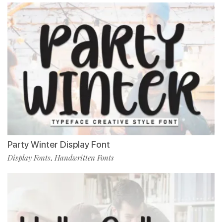
Party Winter Display Font
Display Fonts
Handwritten Fonts
,