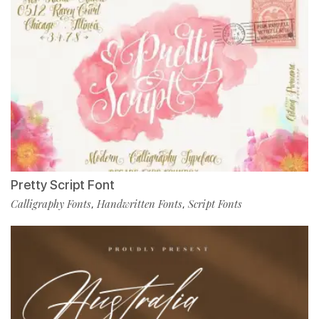
Pretty Script Font
Calligraphy Fonts
Handwritten Fonts
Script Fonts
,
,