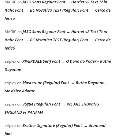
JASO Sans Regular Font → Harriet v2 Text Thin
MAGIC
on
Italic Font → BC Novatica TEST (Regular) Font → Cerco de
Jericó
JASO Sans Regular Font → Harriet v2 Text Thin
MAGIC
on
Italic Font → BC Novatica TEST (Regular) Font → Cerco de
Jericó
RIVERDALE Serif Font → O Dono do Poder – Ruthe
zziplex
on
Dayanne
Masterline (Regular) Font → Ruthe Dayanne –
zziplex
on
Me deixe Adorar
Vogue (Regular) Font → WE ARE SHOWING
zziplex
on
ENGLAND vs PANAMA
Brother Signature (Regular) Font → diamond
zziplex
on
font