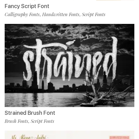
Fancy Script Font
Calligraphy Fonts
Handwritten Fonts
Script Fonts
,
,
Strained Brush Font
Brush Fonts
Script Fonts
,