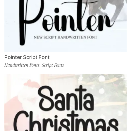
Pointer Script Font
Handwritten Fonts
Script Fonts
,