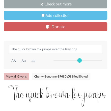
Check out more
Add collection
Donate
AA
Aa
aa
View all Glyphs
Cherry-Southine-BF685e5889ec80b.otf
The quick brown fox jumps o