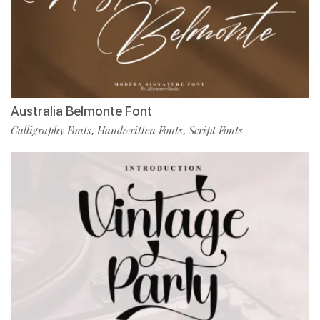
Australia Belmonte Font
Calligraphy Fonts
Handwritten Fonts
Script Fonts
,
,