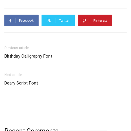
Facebook
Twitter
Pinterest
Previous article
Birthday Calligraphy Font
Next article
Deary Script Font
Recent Comments