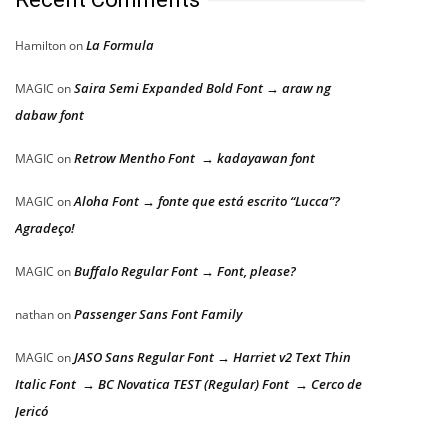
La Formula
Hamilton
on
Saira Semi Expanded Bold Font → araw ng
MAGIC
on
dabaw font
Retrow Mentho Font → kadayawan font
MAGIC
on
Aloha Font → fonte que está escrito “Lucca”?
MAGIC
on
Agradeço!
Buffalo Regular Font → Font, please?
MAGIC
on
Passenger Sans Font Family
nathan
on
JASO Sans Regular Font → Harriet v2 Text Thin
MAGIC
on
Italic Font → BC Novatica TEST (Regular) Font → Cerco de
Jericó