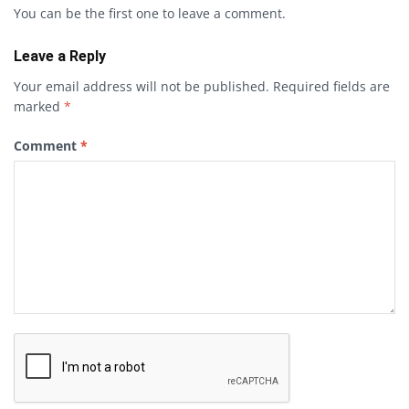
You can be the first one to leave a comment.
Leave a Reply
Your email address will not be published.
Required fields are
marked
*
Comment
*