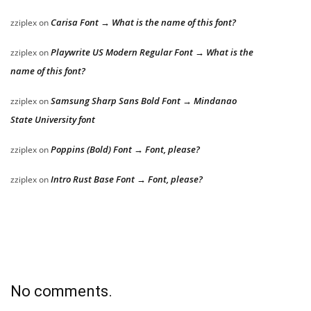
Carisa Font → What is the name of this font?
zziplex
on
Playwrite US Modern Regular Font → What is the
zziplex
on
name of this font?
Samsung Sharp Sans Bold Font → Mindanao
zziplex
on
State University font
Poppins (Bold) Font → Font, please?
zziplex
on
Intro Rust Base Font → Font, please?
zziplex
on
No comments.