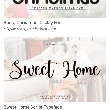
Santa Christmas Display Font
Display Fonts
Handwritten Fonts
,
Sweet Home Script Typeface