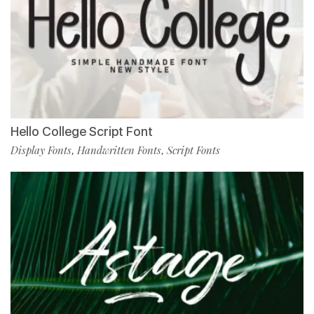
Hello College Script Font
Display Fonts
Handwritten Fonts
Script Fonts
,
,