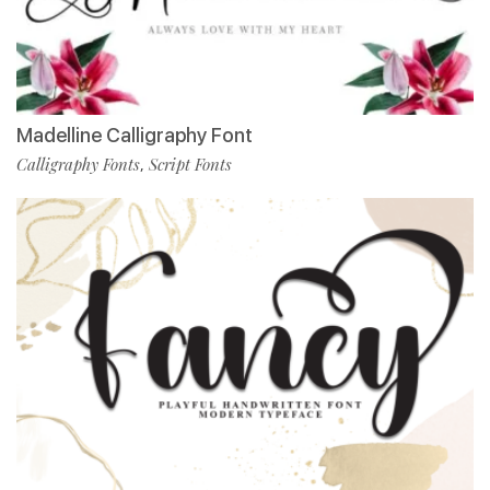
Madelline Calligraphy Font
Calligraphy Fonts
Script Fonts
,