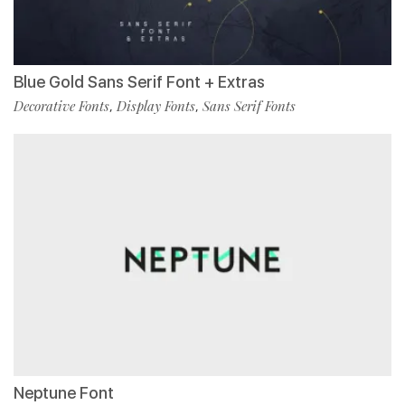
Blue Gold Sans Serif Font + Extras
Decorative Fonts
Display Fonts
Sans Serif Fonts
,
,
Neptune Font