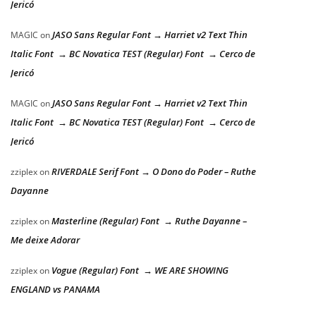
Jericó
JASO Sans Regular Font → Harriet v2 Text Thin
MAGIC
on
Italic Font → BC Novatica TEST (Regular) Font → Cerco de
Jericó
JASO Sans Regular Font → Harriet v2 Text Thin
MAGIC
on
Italic Font → BC Novatica TEST (Regular) Font → Cerco de
Jericó
RIVERDALE Serif Font → O Dono do Poder – Ruthe
zziplex
on
Dayanne
Masterline (Regular) Font → Ruthe Dayanne –
zziplex
on
Me deixe Adorar
Vogue (Regular) Font → WE ARE SHOWING
zziplex
on
ENGLAND vs PANAMA