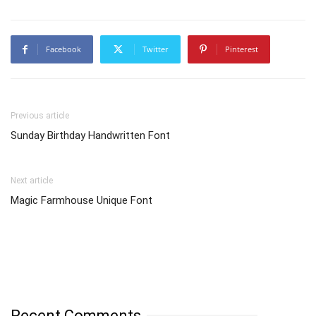
Facebook
Twitter
Pinterest
Previous article
Sunday Birthday Handwritten Font
Next article
Magic Farmhouse Unique Font
Recent Comments