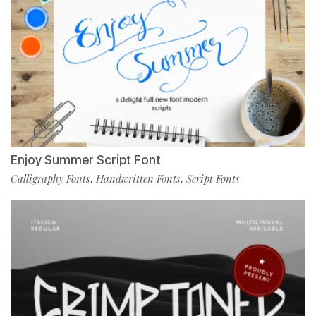
Enjoy Summer Script Font
Calligraphy Fonts
Handwritten Fonts
Script Fonts
,
,