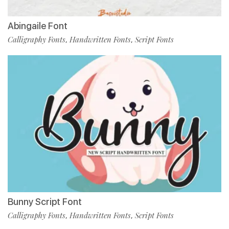
Abingaile Font
Calligraphy Fonts
Handwritten Fonts
Script Fonts
,
,
Bunny Script Font
Calligraphy Fonts
Handwritten Fonts
Script Fonts
,
,