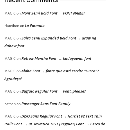
Mont Semi Bold Font → FONT NAME?
MAGIC
on
La Formula
Hamilton
on
Saira Semi Expanded Bold Font → araw ng
MAGIC
on
dabaw font
Retrow Mentho Font → kadayawan font
MAGIC
on
Aloha Font → fonte que está escrito “Lucca”?
MAGIC
on
Agradeço!
Buffalo Regular Font → Font, please?
MAGIC
on
Passenger Sans Font Family
nathan
on
JASO Sans Regular Font → Harriet v2 Text Thin
MAGIC
on
Italic Font → BC Novatica TEST (Regular) Font → Cerco de