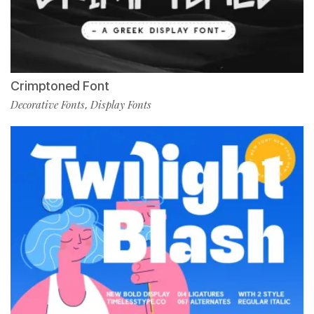
Crimptoned Font
Decorative Fonts
Display Fonts
,