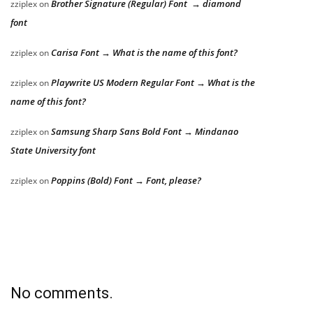
Brother Signature (Regular) Font → diamond
zziplex
on
font
Carisa Font → What is the name of this font?
zziplex
on
Playwrite US Modern Regular Font → What is the
zziplex
on
name of this font?
Samsung Sharp Sans Bold Font → Mindanao
zziplex
on
State University font
Poppins (Bold) Font → Font, please?
zziplex
on
No comments.