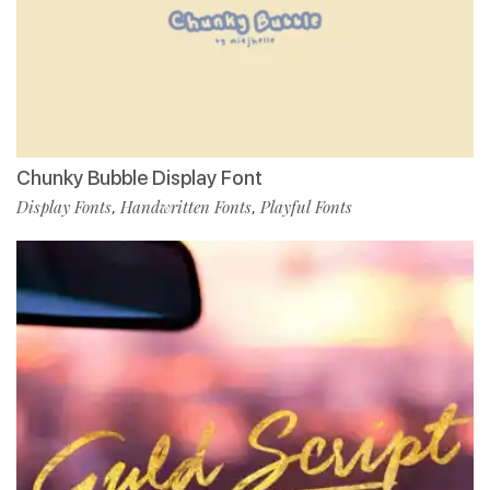
Chunky Bubble Display Font
Display Fonts
Handwritten Fonts
Playful Fonts
,
,