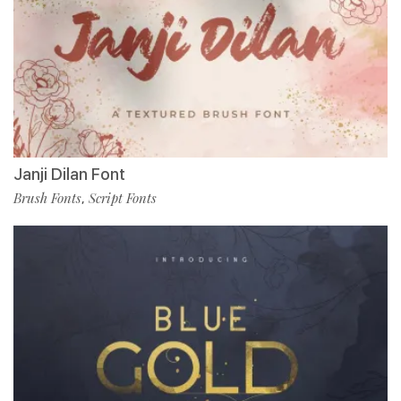
Janji Dilan Font
Brush Fonts
Script Fonts
,