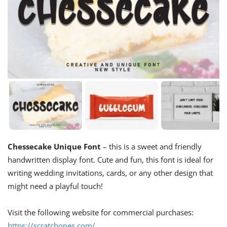
Chessecake Unique Font
– this is a sweet and friendly
handwritten display font. Cute and fun, this font is ideal for
writing wedding invitations, cards, or any other design that
might need a playful touch!
Visit the following website for commercial purchases:
https://scratchones.com/