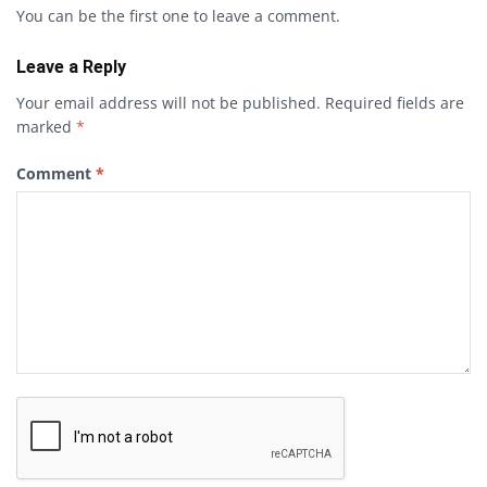
You can be the first one to leave a comment.
Leave a Reply
Your email address will not be published.
Required fields are
marked
*
Comment
*