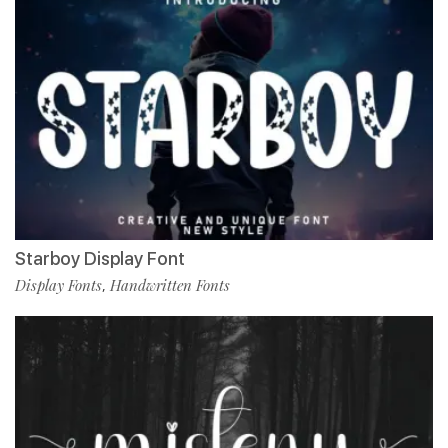
Starboy Display Font
Display Fonts
Handwritten Fonts
,