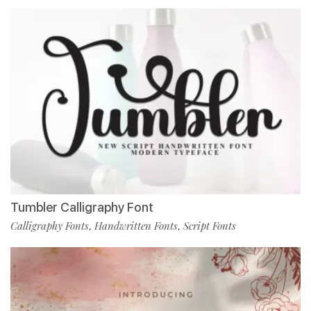
Tumbler Calligraphy Font
Calligraphy Fonts
Handwritten Fonts
Script Fonts
,
,