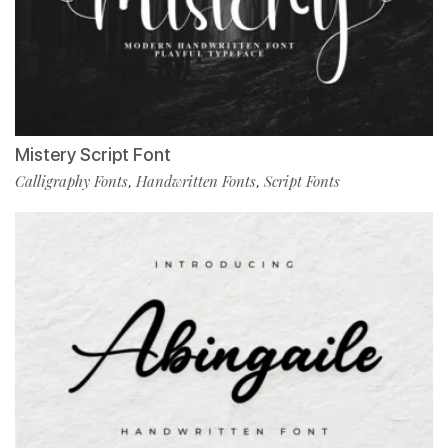
Mistery Script Font
Calligraphy Fonts
Handwritten Fonts
Script Fonts
,
,