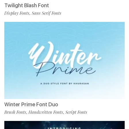
Twilight Blash Font
Display Fonts
Sans Serif Fonts
,
Winter Prime Font Duo
Brush Fonts
Handwritten Fonts
Script Fonts
,
,