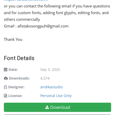
or you can contact the following email if you have questions
and for custom fonts, adding font glyphs, editing fonts, and
others commercially
Gmail :
afistakosongpuh@gmail.com
Thank You
Font Details
Date:
Sep 3, 2025
Downloads:
4,574
Designer:
andikastudio
License:
Personal Use Only
Download