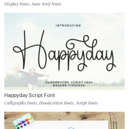
Display Fonts
Sans Serif Fonts
,
Happyday Script Font
Calligraphy Fonts
Handwritten Fonts
Script Fonts
,
,