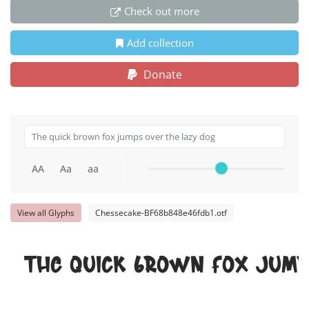
Check out more
Add collection
Donate
AA
Aa
aa
View all Glyphs
Chessecake-BF68b848e46fdb1.otf
The quick brown fox jump