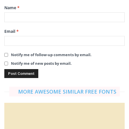
Name
*
Email
*
Notify me of follow-up comments by email.
Notify me of new posts by email.
MORE AWESOME SIMILAR FREE FONTS