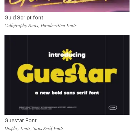
Guld Script font
Calligraphy Fonts
Handwritten Fonts
,
Guestar Font
Display Fonts
Sans Serif Fonts
,