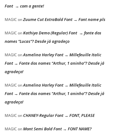
Font → com a gente!
Zuume Cut ExtraBold Font → Font name pls
MAGIC
on
Kathiya Demo (Regular) Font → fonte dos
MAGIC
on
nomes “Lucas”? Desde já agradeço
Asmelina Harley Font → Millefeuille Italic
MAGIC
on
Font → Fonte dos nomes “Arthur, 1 aninho”? Desde já
agradeço!
Asmelina Harley Font → Millefeuille Italic
MAGIC
on
Font → Fonte dos nomes “Arthur, 1 aninho”? Desde já
agradeço!
CHANEY-Regular Font → FONT, PLEASE
MAGIC
on
Mont Semi Bold Font → FONT NAME?
MAGIC
on