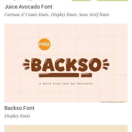
Juice Avocado Font
Cartoon & Comic Fonts
Display Fonts
Sans Serif Fonts
,
,
Backso Font
Display Fonts