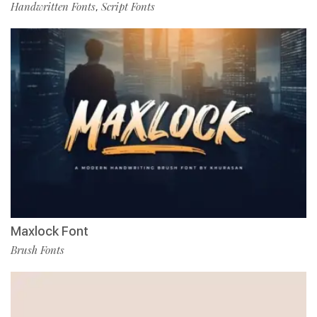
Handwritten Fonts
Script Fonts
,
Maxlock Font
Brush Fonts