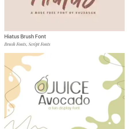
Hiatus Brush Font
Brush Fonts
Script Fonts
,