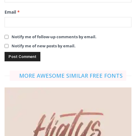
Email
*
Notify me of follow-up comments by email.
Notify me of new posts by email.
MORE AWESOME SIMILAR FREE FONTS