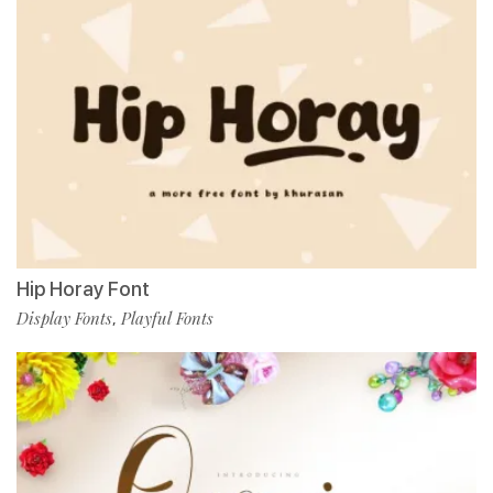
Hip Horay Font
Display Fonts
Playful Fonts
,