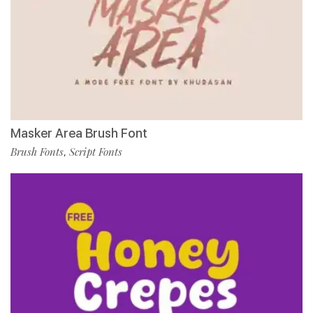
Masker Area Brush Font
Brush Fonts
Script Fonts
,