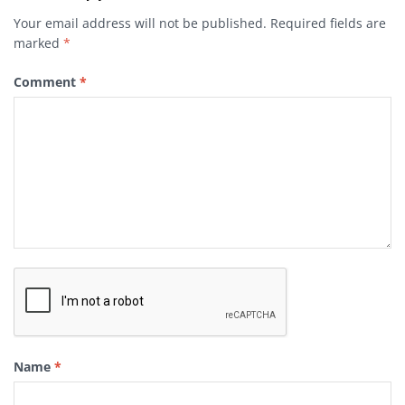
Your email address will not be published.
Required fields are
marked
*
Comment
*
Name
*