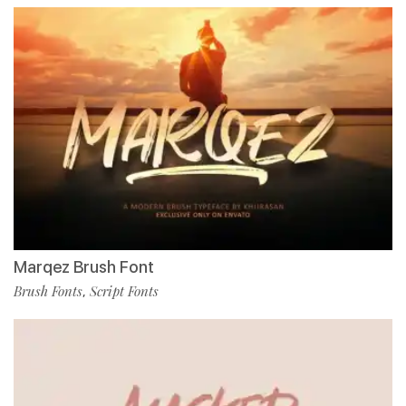
Marqez Brush Font
Brush Fonts
Script Fonts
,