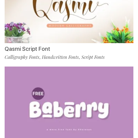
Qasmi Script Font
Calligraphy Fonts
Handwritten Fonts
Script Fonts
,
,