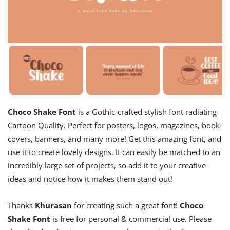
Choco Shake Font
is a Gothic-crafted stylish font radiating
Cartoon Quality. Perfect for posters, logos, magazines, book
covers, banners, and many more! Get this amazing font, and
use it to create lovely designs. It can easily be matched to an
incredibly large set of projects, so add it to your creative
ideas and notice how it makes them stand out!
Thanks
Khurasan
for creating such a great font!
Choco
Shake Font
is free for personal & commercial use. Please