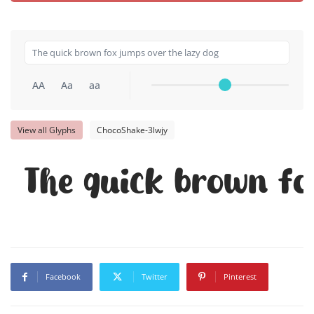
AA
Aa
aa
View all Glyphs
ChocoShake-3lwjy
The quick brown fo
Facebook
Twitter
Pinterest