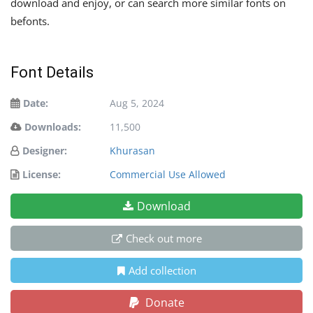
download and enjoy, or can search more similar fonts on
befonts.
Font Details
Date:
Aug 5, 2024
Downloads:
11,500
Designer:
Khurasan
License:
Commercial Use Allowed
Download
Check out more
Add collection
Donate