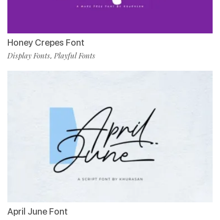
Honey Crepes Font
Display Fonts
Playful Fonts
,
April June Font