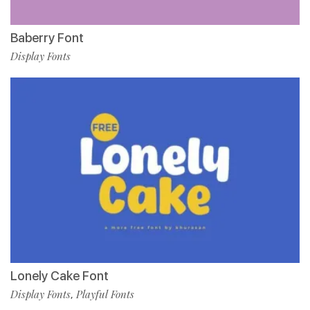
Baberry Font
Display Fonts
Lonely Cake Font
Display Fonts
Playful Fonts
,