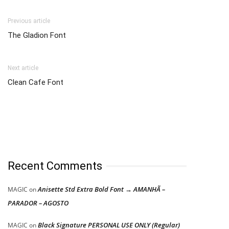
Previous article
The Gladion Font
Next article
Clean Cafe Font
Recent Comments
Anisette Std Extra Bold Font → AMANHÃ –
MAGIC
on
PARADOR – AGOSTO
Black Signature PERSONAL USE ONLY (Regular)
MAGIC
on