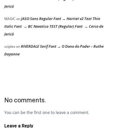
Jericó
JASO Sans Regular Font → Harriet v2 Text Thin
MAGIC
on
Italic Font → BC Novatica TEST (Regular) Font → Cerco de
Jericó
RIVERDALE Serif Font → O Dono do Poder – Ruthe
zziplex
on
Dayanne
No comments.
You can be the first one to leave a comment.
Leave a Reply