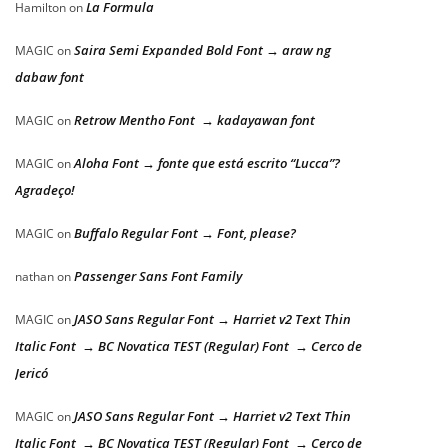
La Formula
Hamilton
on
Saira Semi Expanded Bold Font → araw ng
MAGIC
on
dabaw font
Retrow Mentho Font → kadayawan font
MAGIC
on
Aloha Font → fonte que está escrito “Lucca”?
MAGIC
on
Agradeço!
Buffalo Regular Font → Font, please?
MAGIC
on
Passenger Sans Font Family
nathan
on
JASO Sans Regular Font → Harriet v2 Text Thin
MAGIC
on
Italic Font → BC Novatica TEST (Regular) Font → Cerco de
Jericó
JASO Sans Regular Font → Harriet v2 Text Thin
MAGIC
on
Italic Font → BC Novatica TEST (Regular) Font → Cerco de