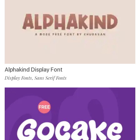
Alphakind Display Font
Display Fonts
Sans Serif Fonts
,