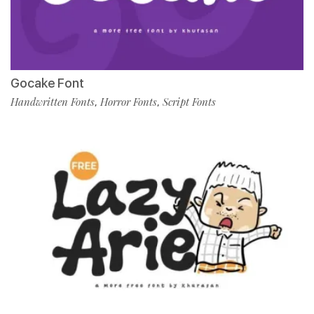
Gocake Font
Handwritten Fonts
Horror Fonts
Script Fonts
,
,