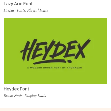
Lazy Arie Font
Display Fonts
Playful Fonts
,
Heydex Font
Brush Fonts
Display Fonts
,