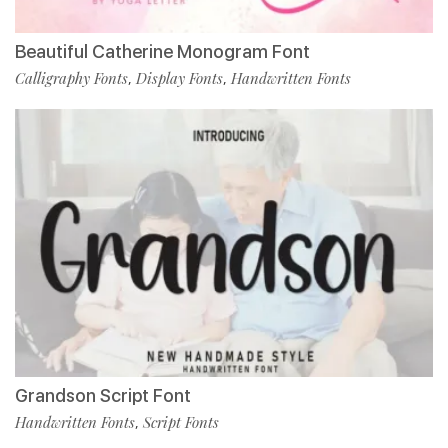
Beautiful Catherine Monogram Font
Calligraphy Fonts
Display Fonts
Handwritten Fonts
,
,
Grandson Script Font
Handwritten Fonts
Script Fonts
,