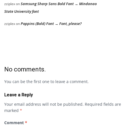
Samsung Sharp Sans Bold Font → Mindanao
zziplex
on
State University font
Poppins (Bold) Font → Font, please?
zziplex
on
No comments.
You can be the first one to leave a comment.
Leave a Reply
Your email address will not be published.
Required fields are
marked
*
Comment
*