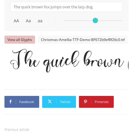
AA
Aa
aa
View all Glyphs
Christmas-Amellia-TTF-Demo-BF672b9ef8f26c0.ttf
The quick brown f
Facebook
Twitter
Pinterest
Previous article