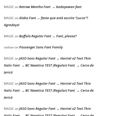
Retrow Mentho Font → kadayawan font
MAGIC
on
Aloha Font → fonte que está escrito “Lucca”?
MAGIC
on
Agradeço!
Buffalo Regular Font → Font, please?
MAGIC
on
Passenger Sans Font Family
nathan
on
JASO Sans Regular Font → Harriet v2 Text Thin
MAGIC
on
Italic Font → BC Novatica TEST (Regular) Font → Cerco de
Jericó
JASO Sans Regular Font → Harriet v2 Text Thin
MAGIC
on
Italic Font → BC Novatica TEST (Regular) Font → Cerco de
Jericó
JASO Sans Regular Font → Harriet v2 Text Thin
MAGIC
on
Italic Font → BC Novatica TEST (Regular) Font → Cerco de