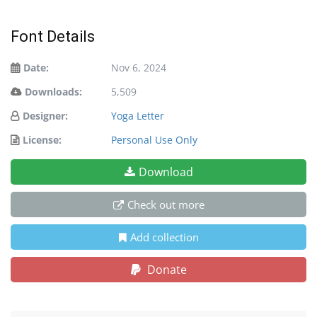
Font Details
Date:
Nov 6, 2024
Downloads:
5,509
Designer:
Yoga Letter
License:
Personal Use Only
Download
Check out more
Add collection
Donate