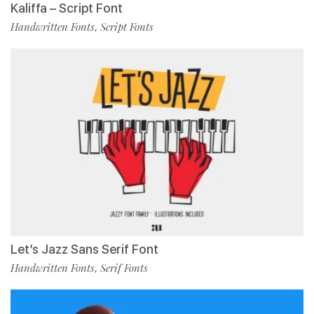
Kaliffa – Script Font
Handwritten Fonts
Script Fonts
,
Let’s Jazz Sans Serif Font
Handwritten Fonts
Serif Fonts
,