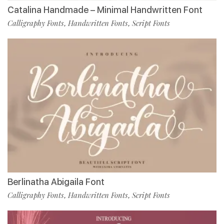
Catalina Handmade – Minimal Handwritten Font
Calligraphy Fonts
Handwritten Fonts
Script Fonts
,
,
Berlinatha Abigaila Font
Calligraphy Fonts
Handwritten Fonts
Script Fonts
,
,