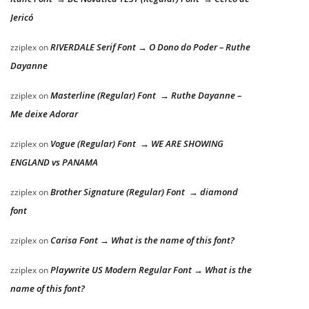
Jericó
RIVERDALE Serif Font → O Dono do Poder – Ruthe
zziplex
on
Dayanne
Masterline (Regular) Font → Ruthe Dayanne –
zziplex
on
Me deixe Adorar
Vogue (Regular) Font → WE ARE SHOWING
zziplex
on
ENGLAND vs PANAMA
Brother Signature (Regular) Font → diamond
zziplex
on
font
Carisa Font → What is the name of this font?
zziplex
on
Playwrite US Modern Regular Font → What is the
zziplex
on
name of this font?