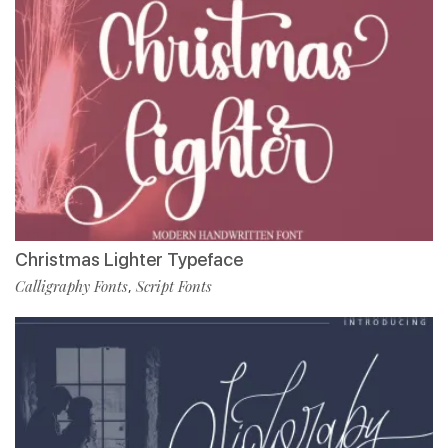
Christmas Lighter Typeface
Calligraphy Fonts
Script Fonts
,