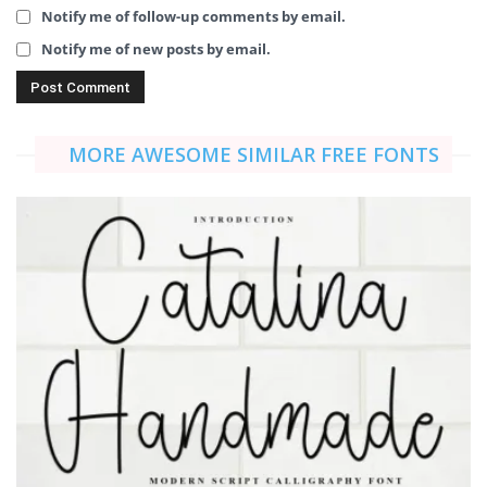
Notify me of follow-up comments by email.
Notify me of new posts by email.
MORE AWESOME SIMILAR FREE FONTS