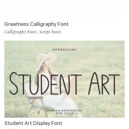
Greatness Calligraphy Font
Calligraphy Fonts
Script Fonts
,
Student Art Display Font