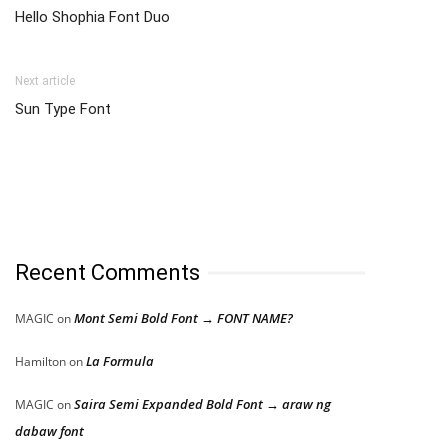
Hello Shophia Font Duo
Next article
Sun Type Font
Recent Comments
Mont Semi Bold Font → FONT NAME?
MAGIC
on
La Formula
Hamilton
on
Saira Semi Expanded Bold Font → araw ng
MAGIC
on
dabaw font