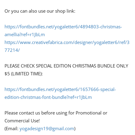
Or you can also use our shop link:
https://fontbundles.net/yogaletter6/4894803-christmas-
amellia?ref=r1JbLm
https://www.creativefabrica.com/designer/yogaletter6/ref/3
77214/
PLEASE CHECK SPECIAL EDITION CHRISTMAS BUNDLE ONLY
$5 (LIMITED TIME):
https://fontbundles.net/yogaletter6/1657666-special-
edition-christmas-font-bundle?ref=r1JbLm
Please contact us before using for Promotional or
Commercial Use!
(Email:
yogadesign19@gmail.com
)