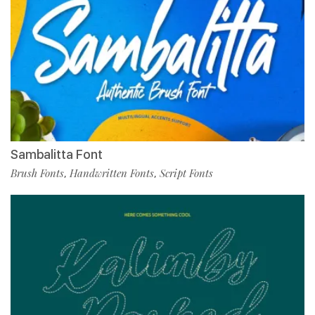
Sambalitta Font
Brush Fonts
Handwritten Fonts
Script Fonts
,
,