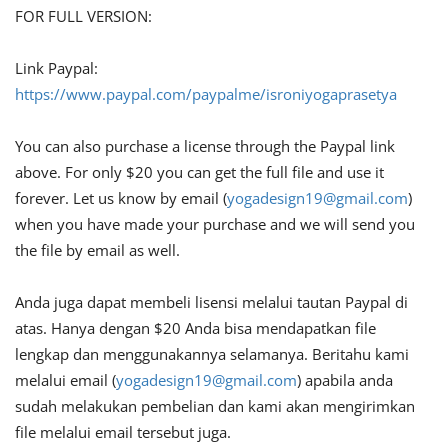
FOR FULL VERSION:
Link Paypal:
https://www.paypal.com/paypalme/isroniyogaprasetya
You can also purchase a license through the Paypal link
above. For only $20 you can get the full file and use it
forever. Let us know by email (
yogadesign19@gmail.com
)
when you have made your purchase and we will send you
the file by email as well.
Anda juga dapat membeli lisensi melalui tautan Paypal di
atas. Hanya dengan $20 Anda bisa mendapatkan file
lengkap dan menggunakannya selamanya. Beritahu kami
melalui email (
yogadesign19@gmail.com
) apabila anda
sudah melakukan pembelian dan kami akan mengirimkan
file melalui email tersebut juga.