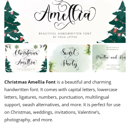
Christmas Amellia Font
is a beautiful and charming
handwritten font. It comes with capital letters, lowercase
letters, ligatures, numbers, punctuation, multilingual
support, swash alternatives, and more. It is perfect for use
on Christmas, weddings, invitations, Valentine’s,
photography, and more.