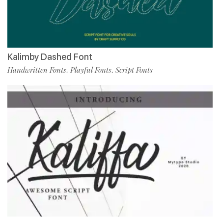
Kalimby Dashed Font
Handwritten Fonts
Playful Fonts
Script Fonts
,
,