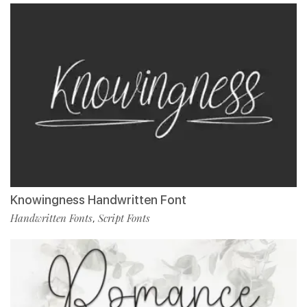
Knowingness Handwritten Font
Handwritten Fonts
Script Fonts
,