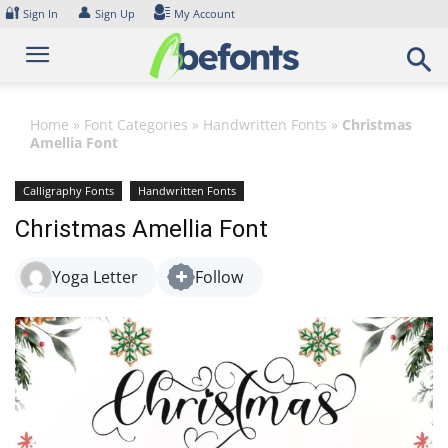
Skip
🔐
👤
Sign In
Sign Up
My Account
to
content
Home
»
Font Categories
»
Handwritten Fonts
»
Christmas
Amellia Font
Calligraphy Fonts
Handwritten Fonts
Christmas Amellia Font
Yoga Letter
Follow