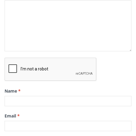
Name
*
Email
*