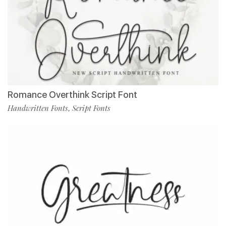
Romance Overthink Script Font
Handwritten Fonts
Script Fonts
,