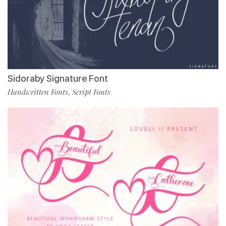
Sidoraby Signature Font
Handwritten Fonts
Script Fonts
,