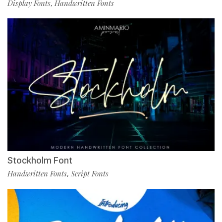
Display Fonts
Handwritten Fonts
,
Stockholm Font
Handwritten Fonts
Script Fonts
,