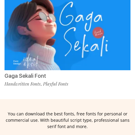
Gaga Sekali Font
Handwritten Fonts
Playful Fonts
,
You can download the best fonts, free fonts for personal or
commercial use. With beautiful script type, professional sans
serif font and more.