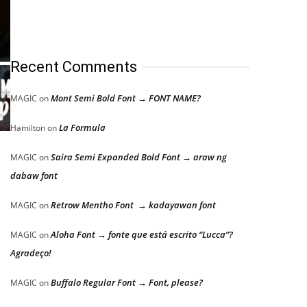
Recent Comments
Mont Semi Bold Font → FONT NAME?
MAGIC
on
La Formula
Hamilton
on
Saira Semi Expanded Bold Font → araw ng
MAGIC
on
dabaw font
Retrow Mentho Font → kadayawan font
MAGIC
on
Aloha Font → fonte que está escrito “Lucca”?
MAGIC
on
Agradeço!
Buffalo Regular Font → Font, please?
MAGIC
on