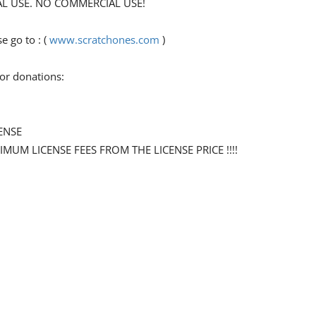
ONAL USE. NO COMMERCIAL USE!
 go to : (
www.scratchones.com
)
for donations:
ENSE
NIMUM LICENSE FEES FROM THE LICENSE PRICE !!!!