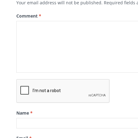
Your email address will not be published.
Required fields
Comment
*
Name
*