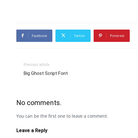
Facebook
Twitter
Pinterest
Previous article
Big Ghost Script Font
No comments.
You can be the first one to leave a comment.
Leave a Reply