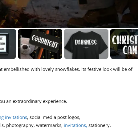
t embellished with lovely snowflakes. Its festive look will be of
 you an extraordinary experience.
g invitations
, social media post logos,
els, photography, watermarks,
invitations,
stationery,