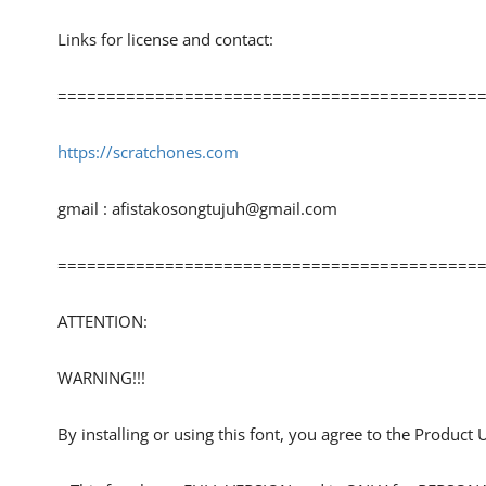
Links for license and contact:
============================================
https://scratchones.com
gmail :
afistakosongtujuh@gmail.com
============================================
ATTENTION:
WARNING!!!
By installing or using this font, you agree to the Product