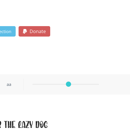
Donate
ection
aa
r the lazy dog