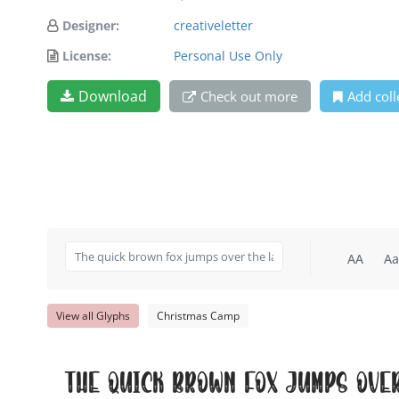
Designer:
creativeletter
License:
Personal Use Only
Download
Check out more
Add coll
AA
Aa
View all Glyphs
Christmas Camp
The quick brown fox jumps ove