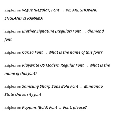
Vogue (Regular) Font → WE ARE SHOWING
zziplex
on
ENGLAND vs PANAMA
Brother Signature (Regular) Font → diamond
zziplex
on
font
Carisa Font → What is the name of this font?
zziplex
on
Playwrite US Modern Regular Font → What is the
zziplex
on
name of this font?
Samsung Sharp Sans Bold Font → Mindanao
zziplex
on
State University font
Poppins (Bold) Font → Font, please?
zziplex
on