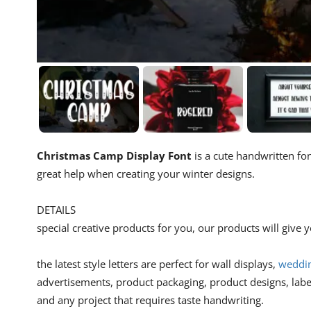
Christmas Camp Display Font
is a cute handwritten fon
great help when creating your winter designs.
DETAILS
special creative products for you, our products will give
the latest style letters are perfect for wall displays,
weddin
advertisements, product packaging, product designs, lab
and any project that requires taste handwriting.