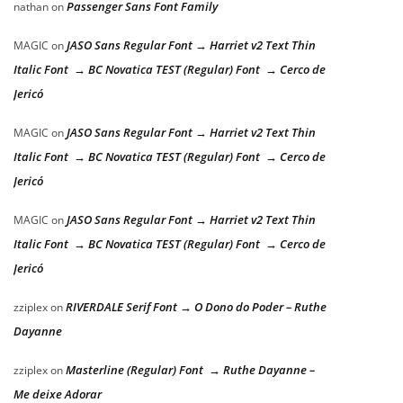
Passenger Sans Font Family
nathan
on
JASO Sans Regular Font → Harriet v2 Text Thin
MAGIC
on
Italic Font → BC Novatica TEST (Regular) Font → Cerco de
Jericó
JASO Sans Regular Font → Harriet v2 Text Thin
MAGIC
on
Italic Font → BC Novatica TEST (Regular) Font → Cerco de
Jericó
JASO Sans Regular Font → Harriet v2 Text Thin
MAGIC
on
Italic Font → BC Novatica TEST (Regular) Font → Cerco de
Jericó
RIVERDALE Serif Font → O Dono do Poder – Ruthe
zziplex
on
Dayanne
Masterline (Regular) Font → Ruthe Dayanne –
zziplex
on
Me deixe Adorar