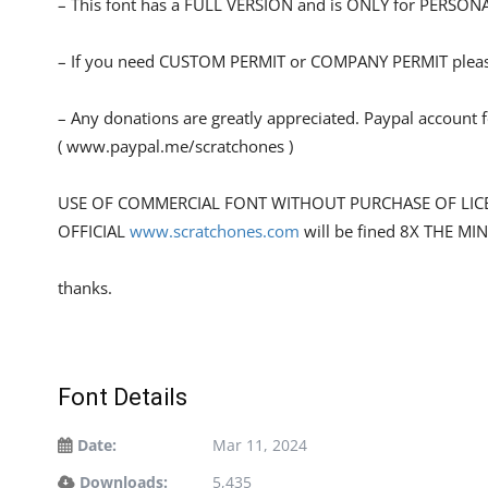
– This font has a FULL VERSION and is ONLY for PERS
– If you need CUSTOM PERMIT or COMPANY PERMIT please
– Any donations are greatly appreciated. Paypal account 
( www.paypal.me/scratchones )
USE OF COMMERCIAL FONT WITHOUT PURCHASE OF LIC
OFFICIAL
www.scratchones.com
will be fined 8X THE MI
thanks.
Font Details
Date:
Mar 11, 2024
Downloads:
5,435