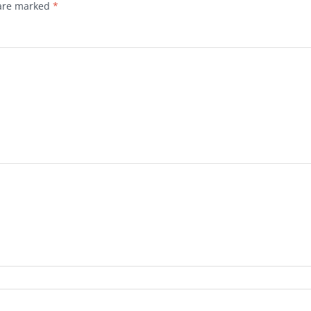
 are marked
*