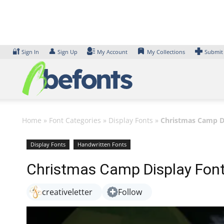
Skip
to
content
🔐
👤
Sign In
Sign Up
My Account
My Collections
Submit
Home
»
Font Categories
»
Display Fonts
»
Christmas Camp D
Display Fonts
Handwritten Fonts
Christmas Camp Display Fon
creativeletter
Follow