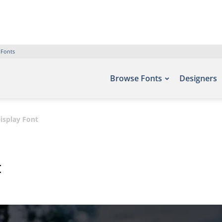
 Fonts
Browse Fonts
Designers
isplay Font
t