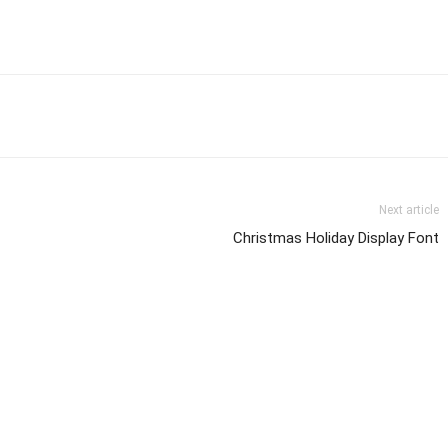
Next article
Christmas Holiday Display Font