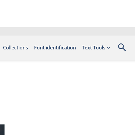
Collections
Font identification
Text Tools