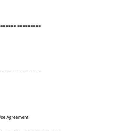
====== =========
====== =========
 Use Agreement: