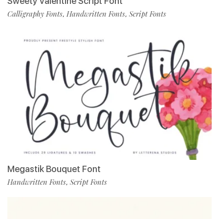
Sweety Valentine Script Font
Calligraphy Fonts
Handwritten Fonts
Script Fonts
,
,
Megastik Bouquet Font
Handwritten Fonts
Script Fonts
,