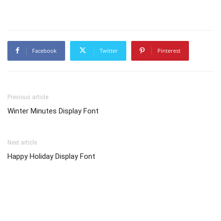
Facebook
Twitter
Pinterest
Previous article
Winter Minutes Display Font
Next article
Happy Holiday Display Font