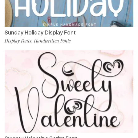
Sunday Holiday Display Font
Display Fonts
Handwritten Fonts
,