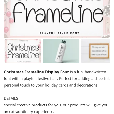
Christmas Frameline Display Font
is a fun, handwritten
font with a playful, festive flair. Perfect for adding a cheerful,
personal touch to your holiday cards and decorations.
DETAILS
special creative products for you, our products will give you
an extraordinary experience.