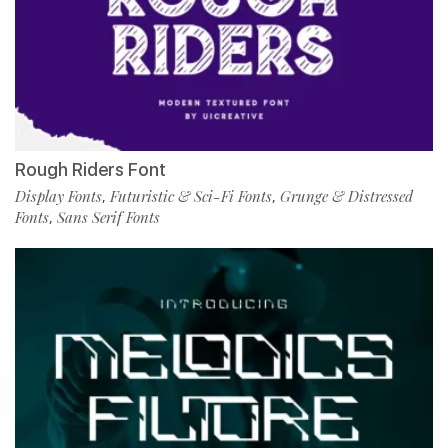
Rough Riders Font
Display Fonts
Futuristic & Sci-Fi Fonts
Grunge & Distressed
,
,
Fonts
Sans Serif Fonts
,