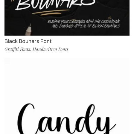
Black Bounars Font
Graffiti Fonts
Handwritten Fonts
,