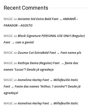
Recent Comments
Anisette Std Extra Bold Font → AMANHÃ –
MAGIC
on
PARADOR – AGOSTO
Black Signature PERSONAL USE ONLY (Regular)
MAGIC
on
Font → com a gente!
Zuume Cut ExtraBold Font → Font name pls
MAGIC
on
Kathiya Demo (Regular) Font → fonte dos
MAGIC
on
nomes “Lucas”? Desde já agradeço
Asmelina Harley Font → Millefeuille Italic
MAGIC
on
Font → Fonte dos nomes “Arthur, 1 aninho”? Desde já
agradeço!
Asmelina Harley Font → Millefeuille Italic
MAGIC
on