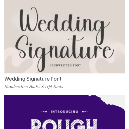
Wedding Signature Font
Handwritten Fonts
Script Fonts
,