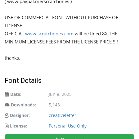
( www.paypal.me/scratchones )
USE OF COMMERCIAL FONT WITHOUT PURCHASE OF
LICENSE
OFFICIAL
www.scratchones.com
will be fined 8X THE
MINIMUM LICENSE FEES FROM THE LICENSE PRICE !!!!
thanks.
Font Details
Date:
Jun 8, 2025
Downloads:
5,143
Designer:
creativeletter
License:
Personal Use Only