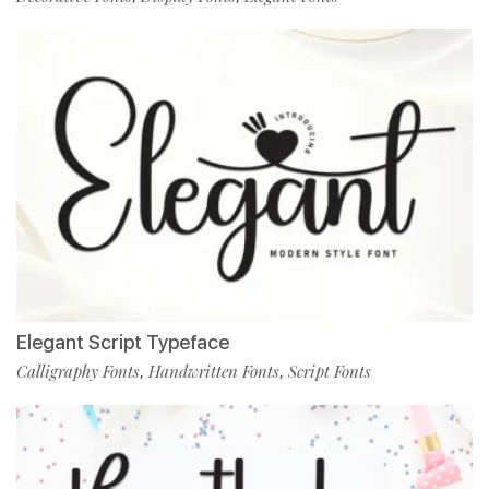
Elegant Script Typeface
Calligraphy Fonts
Handwritten Fonts
Script Fonts
,
,