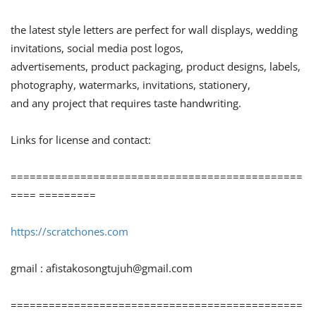
the latest style letters are perfect for wall displays, wedding
invitations, social media post logos,
advertisements, product packaging, product designs, labels,
photography, watermarks, invitations, stationery,
and any project that requires taste handwriting.
Links for license and contact:
==============================================
==== =========
https://scratchones.com
gmail :
afistakosongtujuh@gmail.com
==============================================