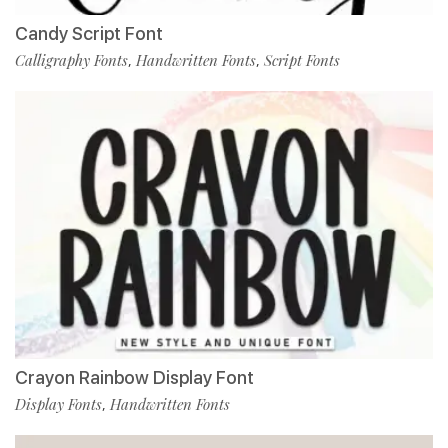
Candy Script Font
Calligraphy Fonts
Handwritten Fonts
Script Fonts
,
,
Crayon Rainbow Display Font
Display Fonts
Handwritten Fonts
,