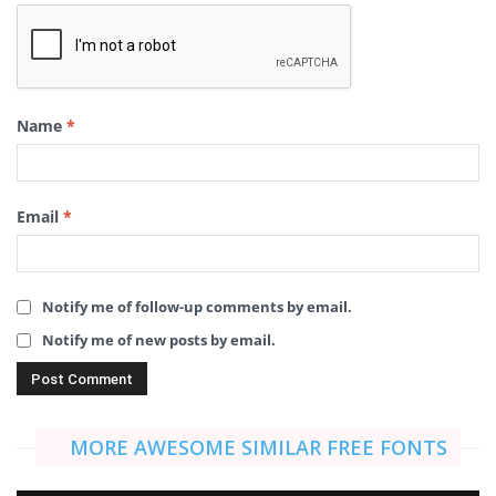
Name
*
Email
*
Notify me of follow-up comments by email.
Notify me of new posts by email.
MORE AWESOME SIMILAR FREE FONTS