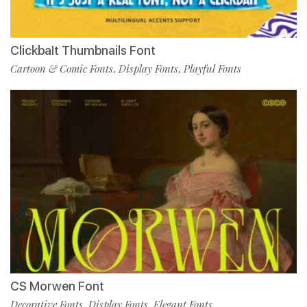
ClickbaIt Thumbnails Font
Cartoon & Comic Fonts
Display Fonts
Playful Fonts
,
,
CS Morwen Font
Decorative Fonts
Display Fonts
Elegant Fonts
,
,