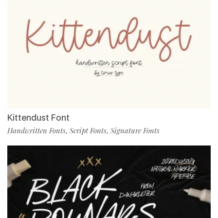
Kittendust Font
Handwritten Fonts
Script Fonts
Signature Fonts
,
,