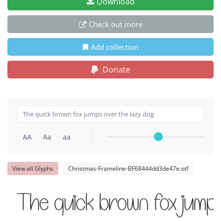
Download
Check out more
Add collection
Donate
AA
Aa
aa
View all Glyphs
Christmas-Frameline-BF68444dd3de47e.otf
The quick brown fox jump