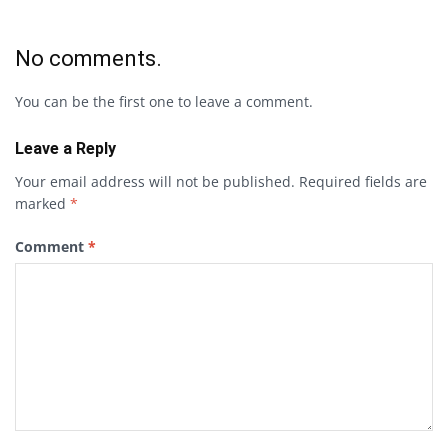
No comments.
You can be the first one to leave a comment.
Leave a Reply
Your email address will not be published.
Required fields are
marked
*
Comment
*