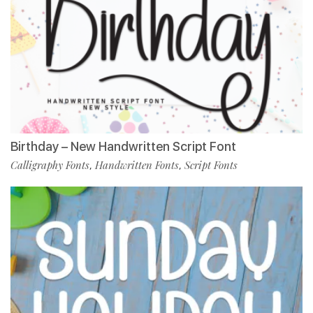
Birthday – New Handwritten Script Font
Calligraphy Fonts
Handwritten Fonts
Script Fonts
,
,