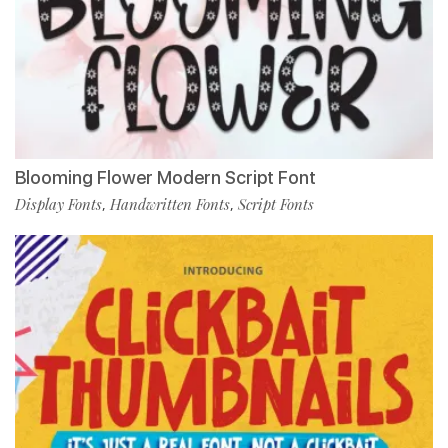
Blooming Flower Modern Script Font
Display Fonts
Handwritten Fonts
Script Fonts
,
,