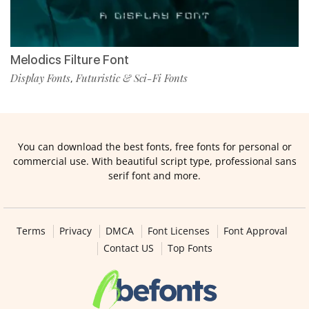
Melodics Filture Font
Display Fonts
Futuristic & Sci-Fi Fonts
,
You can download the best fonts, free fonts for personal or
commercial use. With beautiful script type, professional sans
serif font and more.
Terms
Privacy
DMCA
Font Licenses
Font Approval
Contact US
Top Fonts