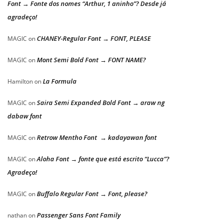
Font → Fonte dos nomes “Arthur, 1 aninho”? Desde já
agradeço!
CHANEY-Regular Font → FONT, PLEASE
MAGIC
on
Mont Semi Bold Font → FONT NAME?
MAGIC
on
La Formula
Hamilton
on
Saira Semi Expanded Bold Font → araw ng
MAGIC
on
dabaw font
Retrow Mentho Font → kadayawan font
MAGIC
on
Aloha Font → fonte que está escrito “Lucca”?
MAGIC
on
Agradeço!
Buffalo Regular Font → Font, please?
MAGIC
on
Passenger Sans Font Family
nathan
on