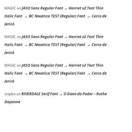
JASO Sans Regular Font → Harriet v2 Text Thin
MAGIC
on
Italic Font → BC Novatica TEST (Regular) Font → Cerco de
Jericó
JASO Sans Regular Font → Harriet v2 Text Thin
MAGIC
on
Italic Font → BC Novatica TEST (Regular) Font → Cerco de
Jericó
JASO Sans Regular Font → Harriet v2 Text Thin
MAGIC
on
Italic Font → BC Novatica TEST (Regular) Font → Cerco de
Jericó
RIVERDALE Serif Font → O Dono do Poder – Ruthe
zziplex
on
Dayanne