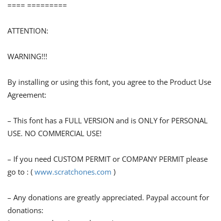
==== =========
ATTENTION:
WARNING!!!
By installing or using this font, you agree to the Product Use
Agreement:
– This font has a FULL VERSION and is ONLY for PERSONAL
USE. NO COMMERCIAL USE!
– If you need CUSTOM PERMIT or COMPANY PERMIT please
go to : (
www.scratchones.com
)
– Any donations are greatly appreciated. Paypal account for
donations: