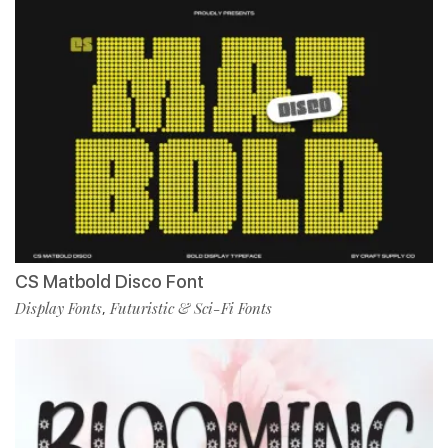
CS Matbold Disco Font
Display Fonts
Futuristic & Sci-Fi Fonts
,