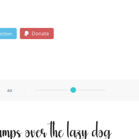
Donate
ection
aa
umps over the lazy dog