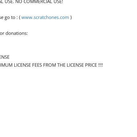
ONAL USE. NO COMMERCIAL USE!
 go to : (
www.scratchones.com
)
for donations:
ENSE
NIMUM LICENSE FEES FROM THE LICENSE PRICE !!!!