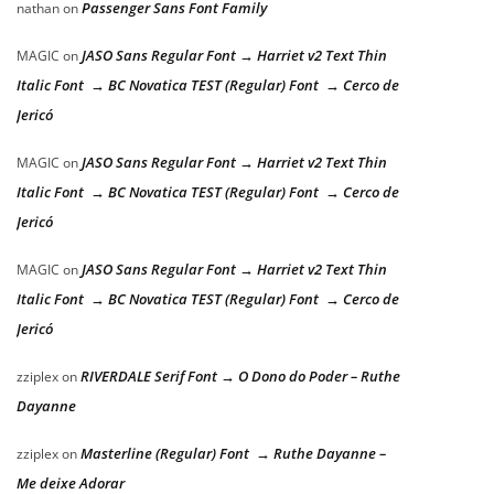
Passenger Sans Font Family
nathan
on
JASO Sans Regular Font → Harriet v2 Text Thin
MAGIC
on
Italic Font → BC Novatica TEST (Regular) Font → Cerco de
Jericó
JASO Sans Regular Font → Harriet v2 Text Thin
MAGIC
on
Italic Font → BC Novatica TEST (Regular) Font → Cerco de
Jericó
JASO Sans Regular Font → Harriet v2 Text Thin
MAGIC
on
Italic Font → BC Novatica TEST (Regular) Font → Cerco de
Jericó
RIVERDALE Serif Font → O Dono do Poder – Ruthe
zziplex
on
Dayanne
Masterline (Regular) Font → Ruthe Dayanne –
zziplex
on
Me deixe Adorar