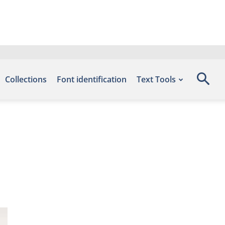
Collections
Font identification
Text Tools