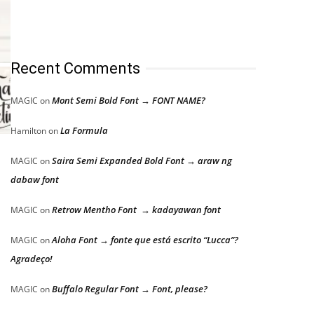
Recent Comments
Mont Semi Bold Font → FONT NAME?
MAGIC
on
La Formula
Hamilton
on
Saira Semi Expanded Bold Font → araw ng
MAGIC
on
dabaw font
Retrow Mentho Font → kadayawan font
MAGIC
on
Aloha Font → fonte que está escrito “Lucca”?
MAGIC
on
Agradeço!
Buffalo Regular Font → Font, please?
MAGIC
on