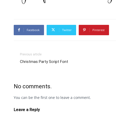
Facebook
Twitter
Pinterest
Previous article
Christmas Party Script Font
No comments.
You can be the first one to leave a comment.
Leave a Reply