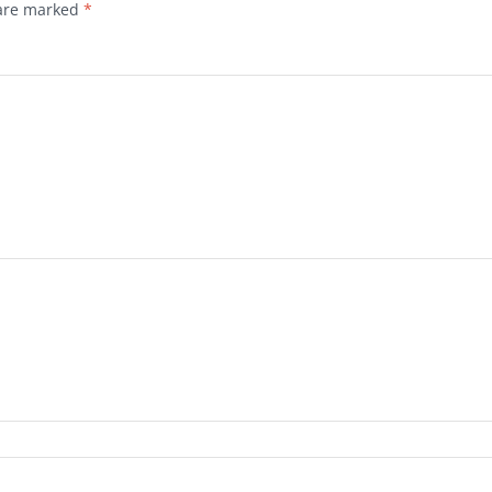
 are marked
*