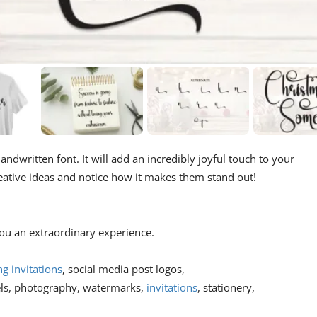
andwritten font. It will add an incredibly joyful touch to your
creative ideas and notice how it makes them stand out!
 you an extraordinary experience.
g invitations
, social media post logos,
els, photography, watermarks,
invitations
, stationery,