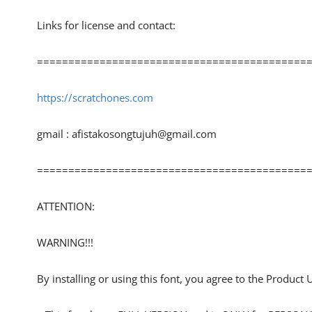
Links for license and contact:
============================================
https://scratchones.com
gmail :
afistakosongtujuh@gmail.com
============================================
ATTENTION:
WARNING!!!
By installing or using this font, you agree to the Product