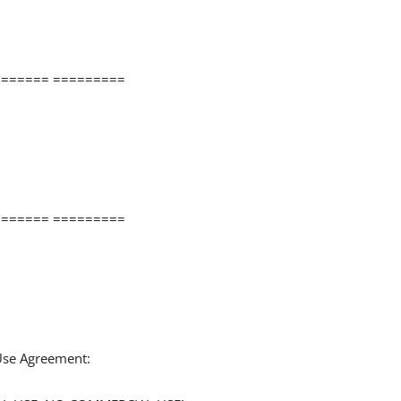
====== =========
====== =========
 Use Agreement: