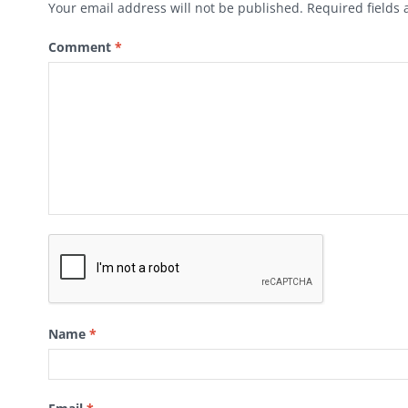
Your email address will not be published.
Required fields
Comment
*
Name
*