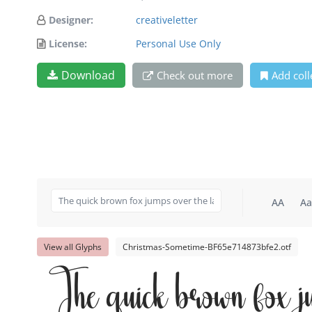
Designer:
creativeletter
License:
Personal Use Only
Download
Check out more
Add coll
AA
Aa
View all Glyphs
Christmas-Sometime-BF65e714873bfe2.otf
The quick brown fox j