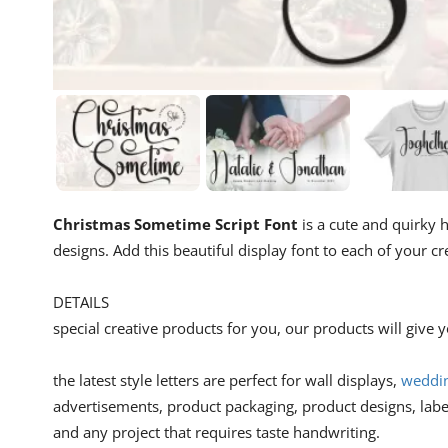
Christmas Sometime Script Font
is a cute and quirky h
designs. Add this beautiful display font to each of your 
DETAILS
special creative products for you, our products will give
the latest style letters are perfect for wall displays,
weddin
advertisements, product packaging, product designs, lab
and any project that requires taste handwriting.