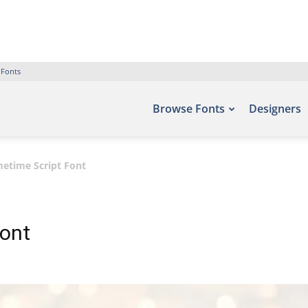
 Fonts
Browse Fonts
Designers
etime Script Font
Font