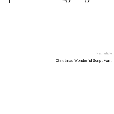
Next article
Christmas Wonderful Script Font