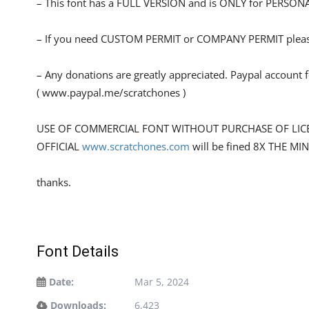
– This font has a FULL VERSION and is ONLY for PERS
– If you need CUSTOM PERMIT or COMPANY PERMIT please
– Any donations are greatly appreciated. Paypal account 
( www.paypal.me/scratchones )
USE OF COMMERCIAL FONT WITHOUT PURCHASE OF LIC
OFFICIAL
www.scratchones.com
will be fined 8X THE MI
thanks.
Font Details
Date:
Mar 5, 2024
Downloads:
6,423