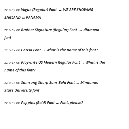
Vogue (Regular) Font → WE ARE SHOWING
zziplex
on
ENGLAND vs PANAMA
Brother Signature (Regular) Font → diamond
zziplex
on
font
Carisa Font → What is the name of this font?
zziplex
on
Playwrite US Modern Regular Font → What is the
zziplex
on
name of this font?
Samsung Sharp Sans Bold Font → Mindanao
zziplex
on
State University font
Poppins (Bold) Font → Font, please?
zziplex
on