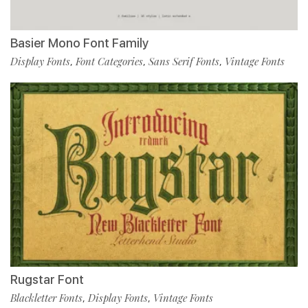
Basier Mono Font Family
Display Fonts
Font Categories
Sans Serif Fonts
Vintage Fonts
,
,
,
Rugstar Font
Blackletter Fonts
Display Fonts
Vintage Fonts
,
,