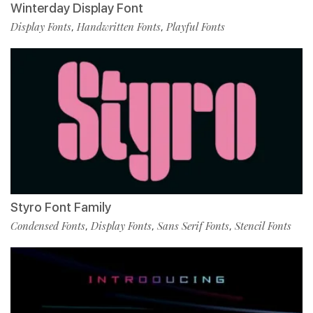
Winterday Display Font
Display Fonts
Handwritten Fonts
Playful Fonts
,
,
Styro Font Family
Condensed Fonts
Display Fonts
Sans Serif Fonts
Stencil Fonts
,
,
,