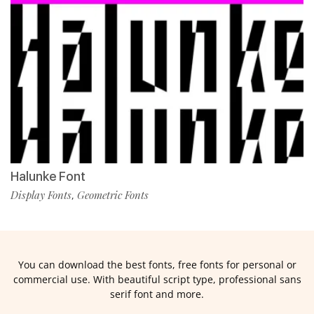
Halunke Font
Display Fonts
Geometric Fonts
,
You can download the best fonts, free fonts for personal or
commercial use. With beautiful script type, professional sans
serif font and more.