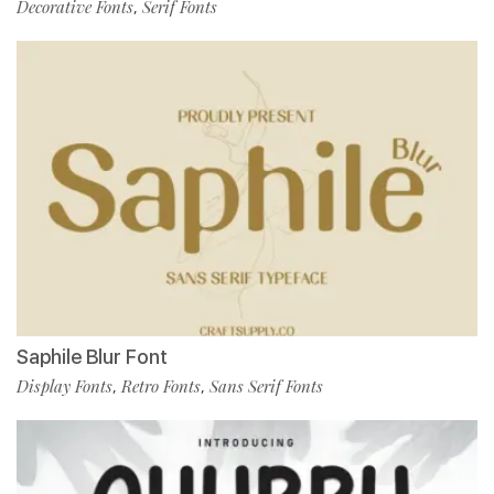
Decorative Fonts
Serif Fonts
,
Saphile Blur Font
Display Fonts
Retro Fonts
Sans Serif Fonts
,
,