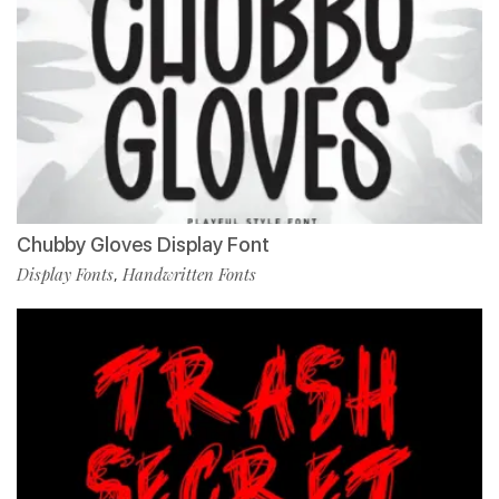
Chubby Gloves Display Font
Display Fonts
Handwritten Fonts
,