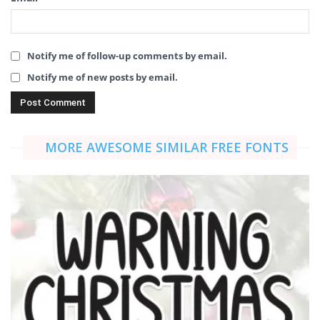
Notify me of follow-up comments by email.
Notify me of new posts by email.
MORE AWESOME SIMILAR FREE FONTS