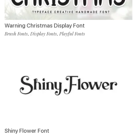
Warning Christmas Display Font
Brush Fonts
Display Fonts
Playful Fonts
,
,
Shiny Flower Font