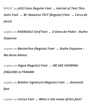
JASO Sans Regular Font → Harriet v2 Text Thin
MAGIC
on
Italic Font → BC Novatica TEST (Regular) Font → Cerco de
Jericó
RIVERDALE Serif Font → O Dono do Poder – Ruthe
zziplex
on
Dayanne
Masterline (Regular) Font → Ruthe Dayanne –
zziplex
on
Me deixe Adorar
Vogue (Regular) Font → WE ARE SHOWING
zziplex
on
ENGLAND vs PANAMA
Brother Signature (Regular) Font → diamond
zziplex
on
font
Carisa Font → What is the name of this font?
zziplex
on