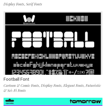
Display Fonts
Serif Fonts
,
Football Font
Cartoon & Comic Fonts
Display Fonts
Elegant Fonts
Futuristic
,
,
,
& Sci-Fi Fonts