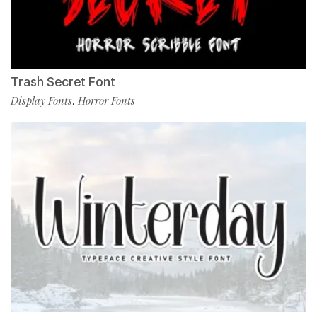
Trash Secret Font
Display Fonts
Horror Fonts
,