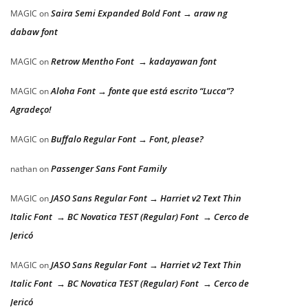
Saira Semi Expanded Bold Font → araw ng
MAGIC
on
dabaw font
Retrow Mentho Font → kadayawan font
MAGIC
on
Aloha Font → fonte que está escrito “Lucca”?
MAGIC
on
Agradeço!
Buffalo Regular Font → Font, please?
MAGIC
on
Passenger Sans Font Family
nathan
on
JASO Sans Regular Font → Harriet v2 Text Thin
MAGIC
on
Italic Font → BC Novatica TEST (Regular) Font → Cerco de
Jericó
JASO Sans Regular Font → Harriet v2 Text Thin
MAGIC
on
Italic Font → BC Novatica TEST (Regular) Font → Cerco de
Jericó