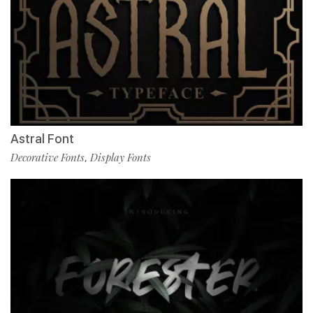
Astral Font
Decorative Fonts
Display Fonts
,