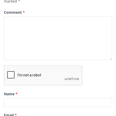
marked
*
Comment
*
Name
*
Email
*