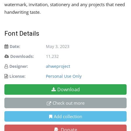
watermark, invitation, stationery and any projects that need
handwriting taste.
Font Details
Date:
May 3, 2023
Downloads:
11,232
Designer:
ahweproject
License:
Personal Use Only
Download
Check out more
Add collection
Donate