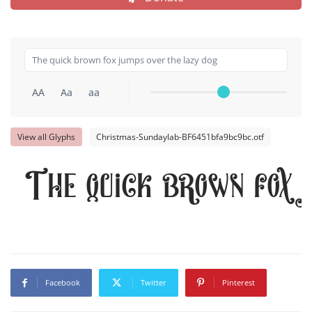
AA
Aa
aa
View all Glyphs
Christmas-Sundaylab-BF6451bfa9bc9bc.otf
The quick brown fox 
Facebook
Twitter
Pinterest