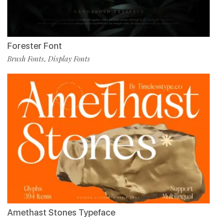
Forester Font
Brush Fonts
Display Fonts
,
Amethast Stones Typeface