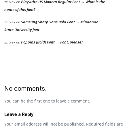
Playwrite US Modern Regular Font → What is the
zziplex
on
name of this font?
Samsung Sharp Sans Bold Font → Mindanao
zziplex
on
State University font
Poppins (Bold) Font → Font, please?
zziplex
on
No comments.
You can be the first one to leave a comment.
Leave a Reply
Your email address will not be published.
Required fields are