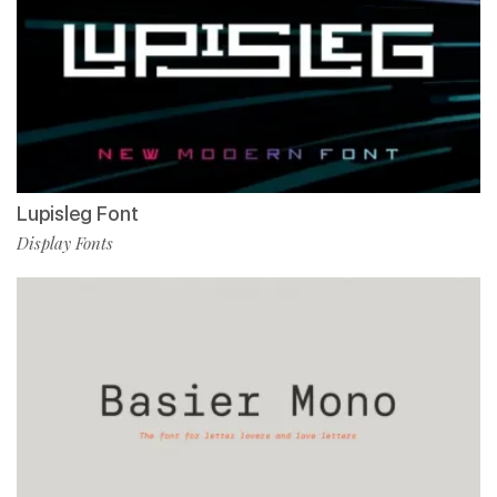
Lupisleg Font
Display Fonts