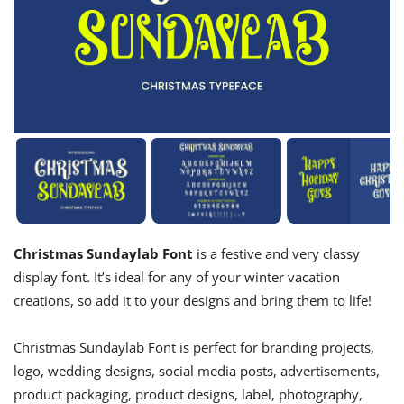
Christmas Sundaylab Font
is a festive and very classy
display font. It’s ideal for any of your winter vacation
creations, so add it to your designs and bring them to life!
Christmas Sundaylab Font is perfect for branding projects,
logo, wedding designs, social media posts, advertisements,
product packaging, product designs, label, photography,