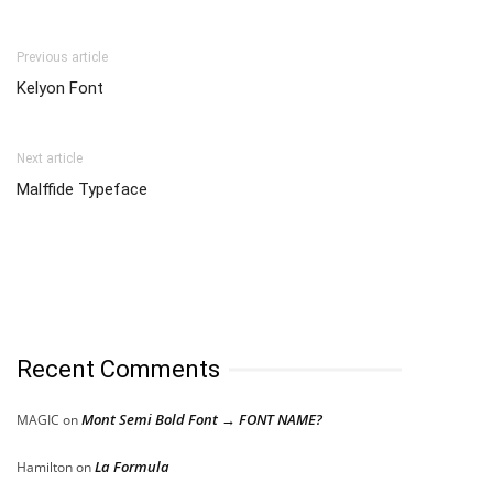
Previous article
Kelyon Font
Next article
Malffide Typeface
Recent Comments
Mont Semi Bold Font → FONT NAME?
MAGIC
on
La Formula
Hamilton
on