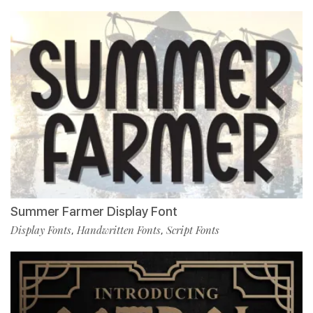
Summer Farmer Display Font
Display Fonts
Handwritten Fonts
Script Fonts
,
,