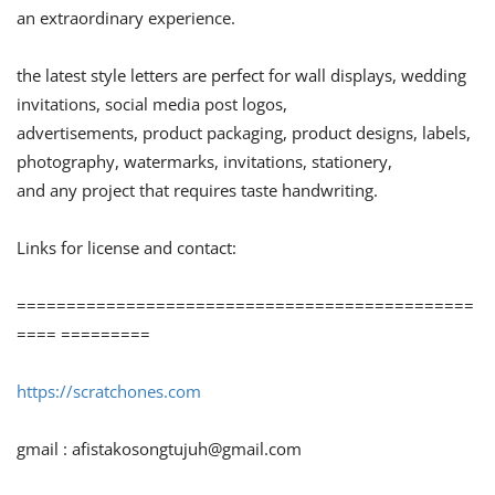
an extraordinary experience.
the latest style letters are perfect for wall displays, wedding
invitations, social media post logos,
advertisements, product packaging, product designs, labels,
photography, watermarks, invitations, stationery,
and any project that requires taste handwriting.
Links for license and contact:
==============================================
==== =========
https://scratchones.com
gmail :
afistakosongtujuh@gmail.com