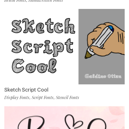
Brush Fonts
Handwritten Fonts
,
Sketch Script Cool
Display Fonts
Script Fonts
Stencil Fonts
,
,