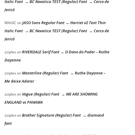
Italic Font → BC Novatica TEST (Regular) Font → Cerco de
Jericó
JASO Sans Regular Font → Harriet v2 Text Thin
MAGIC
on
Italic Font → BC Novatica TEST (Regular) Font → Cerco de
Jericó
RIVERDALE Serif Font → O Dono do Poder – Ruthe
zziplex
on
Dayanne
Masterline (Regular) Font → Ruthe Dayanne –
zziplex
on
Me deixe Adorar
Vogue (Regular) Font → WE ARE SHOWING
zziplex
on
ENGLAND vs PANAMA
Brother Signature (Regular) Font → diamond
zziplex
on
font