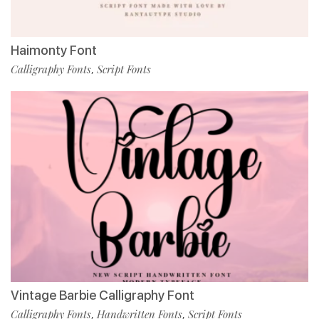
Haimonty Font
Calligraphy Fonts
Script Fonts
,
Vintage Barbie Calligraphy Font
Calligraphy Fonts
Handwritten Fonts
Script Fonts
,
,