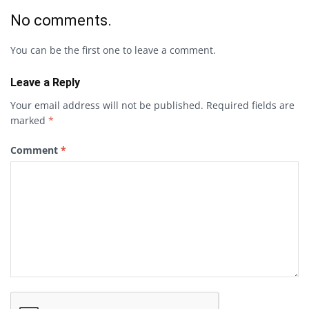
No comments.
You can be the first one to leave a comment.
Leave a Reply
Your email address will not be published.
Required fields are
marked
*
Comment
*