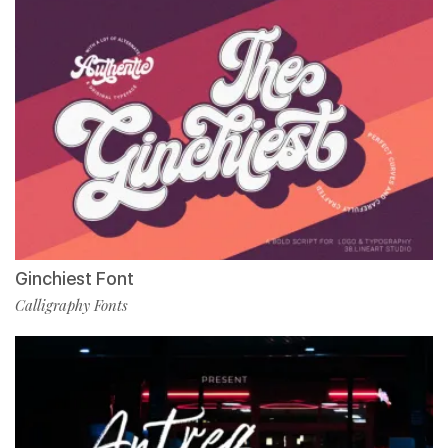
Ginchiest Font
Calligraphy Fonts