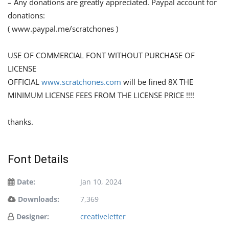
– Any donations are greatly appreciated. Paypal account for
donations:
( www.paypal.me/scratchones )
USE OF COMMERCIAL FONT WITHOUT PURCHASE OF
LICENSE
OFFICIAL
www.scratchones.com
will be fined 8X THE
MINIMUM LICENSE FEES FROM THE LICENSE PRICE !!!!
thanks.
Font Details
Date:
Jan 10, 2024
Downloads:
7,369
Designer:
creativeletter