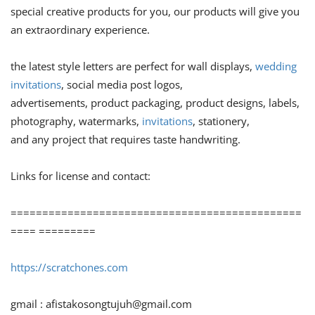
special creative products for you, our products will give you
an extraordinary experience.
the latest style letters are perfect for wall displays,
wedding
invitations
, social media post logos,
advertisements, product packaging, product designs, labels,
photography, watermarks,
invitations
, stationery,
and any project that requires taste handwriting.
Links for license and contact:
==============================================
==== =========
https://scratchones.com
gmail :
afistakosongtujuh@gmail.com