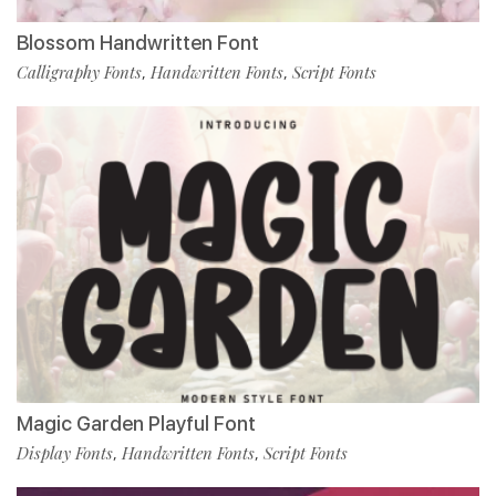
Blossom Handwritten Font
Calligraphy Fonts
Handwritten Fonts
Script Fonts
,
,
Magic Garden Playful Font
Display Fonts
Handwritten Fonts
Script Fonts
,
,