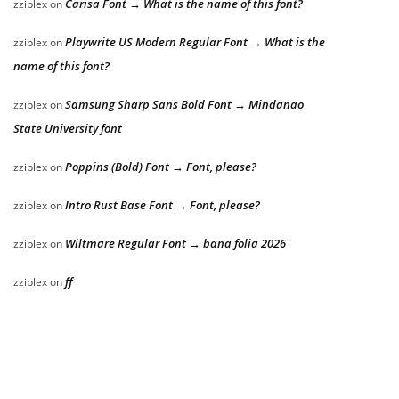
Carisa Font → What is the name of this font?
zziplex
on
Playwrite US Modern Regular Font → What is the
zziplex
on
name of this font?
Samsung Sharp Sans Bold Font → Mindanao
zziplex
on
State University font
Poppins (Bold) Font → Font, please?
zziplex
on
Intro Rust Base Font → Font, please?
zziplex
on
Wiltmare Regular Font → bana folia 2026
zziplex
on
ff
zziplex
on