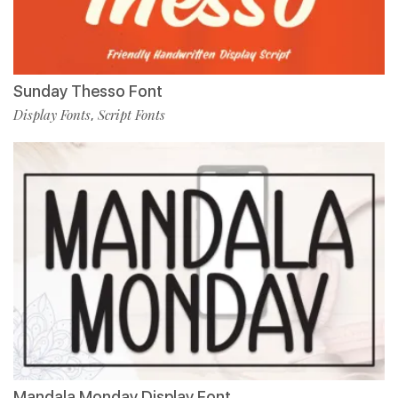
Sunday Thesso Font
Display Fonts
Script Fonts
,
Mandala Monday Display Font