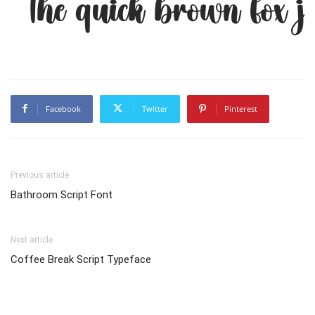
The quick brown fox j
Facebook
Twitter
Pinterest
Previous article
Bathroom Script Font
Next article
Coffee Break Script Typeface