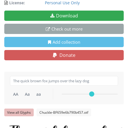
License:
Personal Use Only
Download
Check out more
Add collection
Donate
AA
Aa
aa
View all Glyphs
Chuckle-BF659e6b790b457.otf