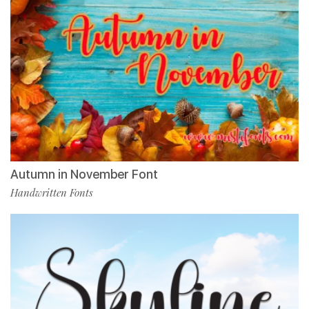
Autumn in November Font
Handwritten Fonts