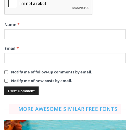
Name
*
Email
*
Notify me of follow-up comments by email.
Notify me of new posts by email.
MORE AWESOME SIMILAR FREE FONTS