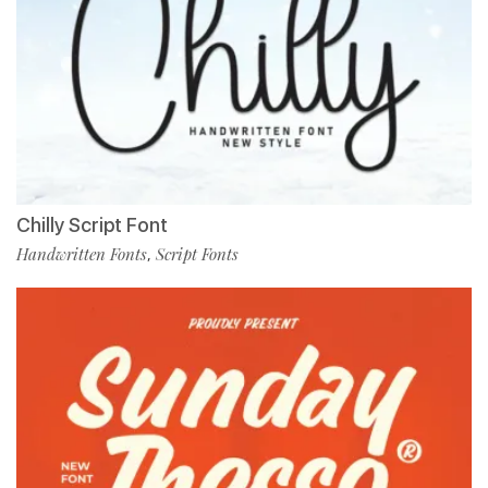
Chilly Script Font
Handwritten Fonts
Script Fonts
,