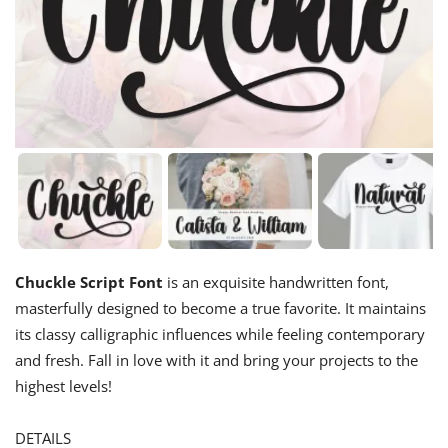
Chuckle Script Font
is an exquisite handwritten font,
masterfully designed to become a true favorite. It maintains
its classy calligraphic influences while feeling contemporary
and fresh. Fall in love with it and bring your projects to the
highest levels!
DETAILS