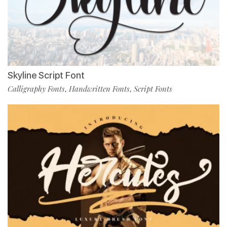
Skyline Script Font
Calligraphy Fonts
Handwritten Fonts
Script Fonts
,
,