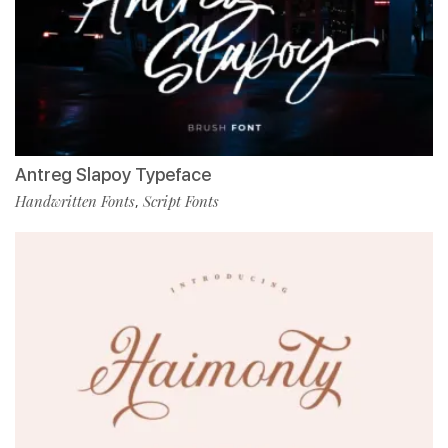
Antreg Slapoy Typeface
Handwritten Fonts
Script Fonts
,