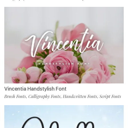
Vincentia Handstylish Font
Brush Fonts
Calligraphy Fonts
Handwritten Fonts
Script Fonts
,
,
,