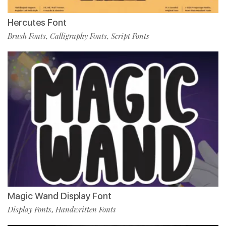
Hercutes Font
Brush Fonts
Calligraphy Fonts
Script Fonts
,
,
Magic Wand Display Font
Display Fonts
Handwritten Fonts
,