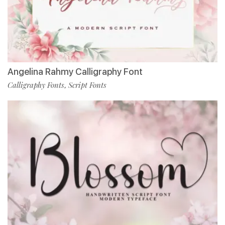
Angelina Rahmy Calligraphy Font
Calligraphy Fonts
Script Fonts
,