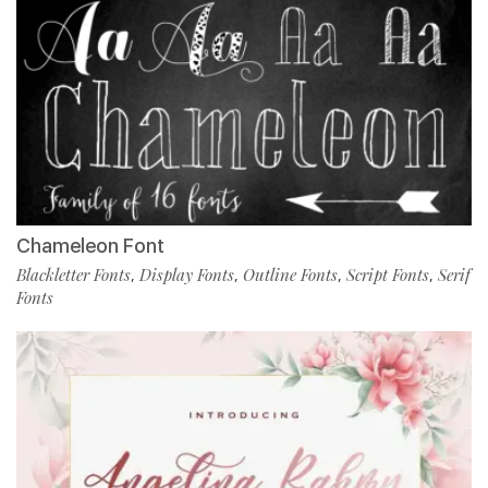
Chameleon Font
Blackletter Fonts
Display Fonts
Outline Fonts
Script Fonts
Serif
,
,
,
,
Fonts