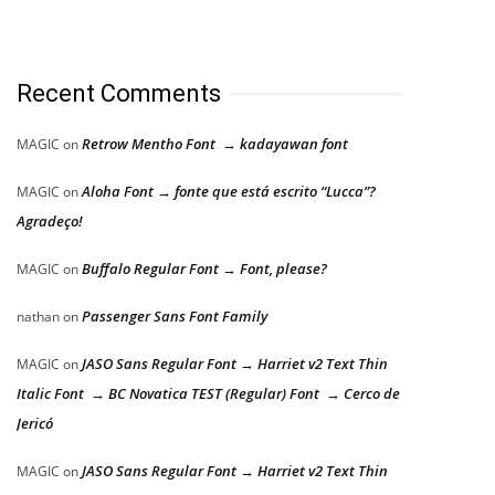
Recent Comments
Retrow Mentho Font → kadayawan font
MAGIC
on
Aloha Font → fonte que está escrito “Lucca”?
MAGIC
on
Agradeço!
Buffalo Regular Font → Font, please?
MAGIC
on
Passenger Sans Font Family
nathan
on
JASO Sans Regular Font → Harriet v2 Text Thin
MAGIC
on
Italic Font → BC Novatica TEST (Regular) Font → Cerco de
Jericó
JASO Sans Regular Font → Harriet v2 Text Thin
MAGIC
on