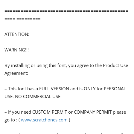
==============================================
==== =========
ATTENTION:
WARNING!!!
By installing or using this font, you agree to the Product Use
Agreement:
– This font has a FULL VERSION and is ONLY for PERSONAL
USE. NO COMMERCIAL USE!
– If you need CUSTOM PERMIT or COMPANY PERMIT please
go to : (
www.scratchones.com
)