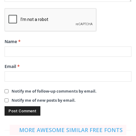
Name
*
Email
*
Notify me of follow-up comments by email.
Notify me of new posts by email.
MORE AWESOME SIMILAR FREE FONTS