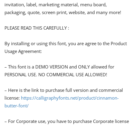
invitation, label, marketing material, menu board,
packaging, quote, screen print, website, and many more!
PLEASE READ THIS CAREFULLY :
By installing or using this font, you are agree to the Product
Usage Agreement:
– This font is a DEMO VERSION and ONLY allowed for
PERSONAL USE. NO COMMERCIAL USE ALLOWED!
– Here is the link to purchase full version and commercial
license:
https://calligraphyfonts.net/product/cinnamon-
butter-font/
– For Corporate use, you have to purchase Corporate license