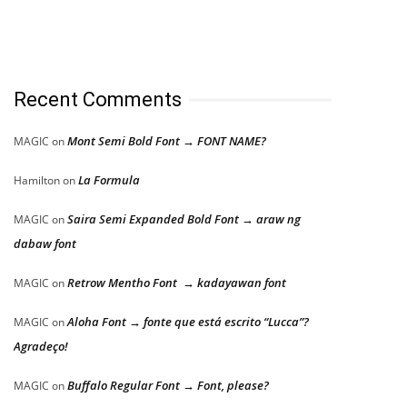
Recent Comments
Mont Semi Bold Font → FONT NAME?
MAGIC
on
La Formula
Hamilton
on
Saira Semi Expanded Bold Font → araw ng
MAGIC
on
dabaw font
Retrow Mentho Font → kadayawan font
MAGIC
on
Aloha Font → fonte que está escrito “Lucca”?
MAGIC
on
Agradeço!
Buffalo Regular Font → Font, please?
MAGIC
on