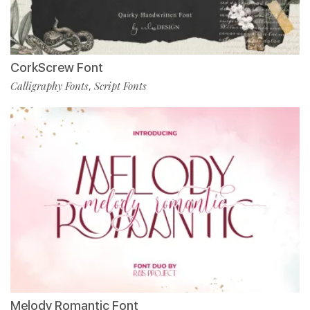
CorkScrew Font
Calligraphy Fonts
Script Fonts
,
Melody Romantic Font