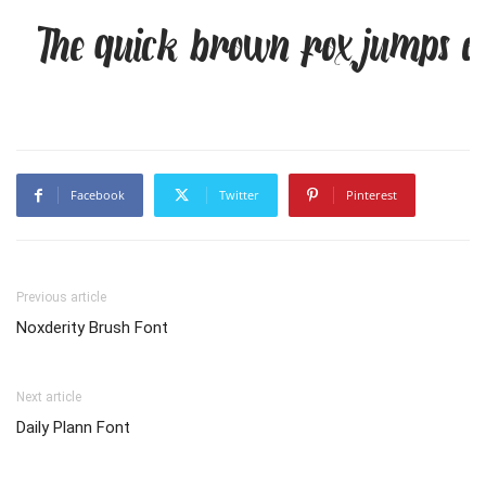
The quick brown fox jumps ov
Facebook
Twitter
Pinterest
Previous article
Noxderity Brush Font
Next article
Daily Plann Font