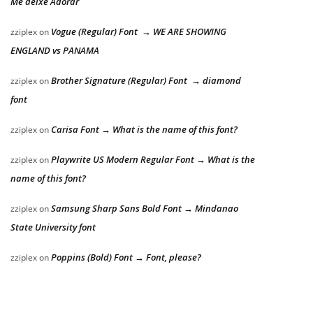
Me deixe Adorar
Vogue (Regular) Font → WE ARE SHOWING
zziplex
on
ENGLAND vs PANAMA
Brother Signature (Regular) Font → diamond
zziplex
on
font
Carisa Font → What is the name of this font?
zziplex
on
Playwrite US Modern Regular Font → What is the
zziplex
on
name of this font?
Samsung Sharp Sans Bold Font → Mindanao
zziplex
on
State University font
Poppins (Bold) Font → Font, please?
zziplex
on