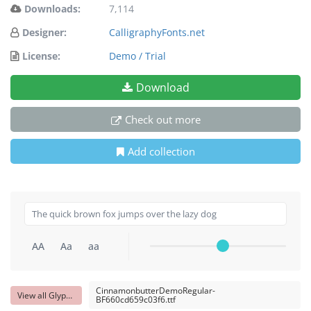
Downloads:
7,114
Designer:
CalligraphyFonts.net
License:
Demo / Trial
Download
Check out more
Add collection
AA
Aa
aa
CinnamonbutterDemoRegular-
View all Glyphs
BF660cd659c03f6.ttf