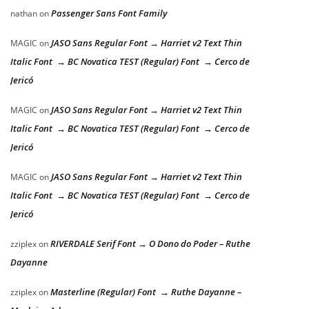
Passenger Sans Font Family
nathan
on
JASO Sans Regular Font → Harriet v2 Text Thin
MAGIC
on
Italic Font → BC Novatica TEST (Regular) Font → Cerco de
Jericó
JASO Sans Regular Font → Harriet v2 Text Thin
MAGIC
on
Italic Font → BC Novatica TEST (Regular) Font → Cerco de
Jericó
JASO Sans Regular Font → Harriet v2 Text Thin
MAGIC
on
Italic Font → BC Novatica TEST (Regular) Font → Cerco de
Jericó
RIVERDALE Serif Font → O Dono do Poder – Ruthe
zziplex
on
Dayanne
Masterline (Regular) Font → Ruthe Dayanne –
zziplex
on