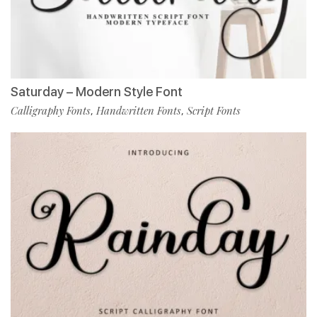
Saturday – Modern Style Font
Calligraphy Fonts
Handwritten Fonts
Script Fonts
,
,