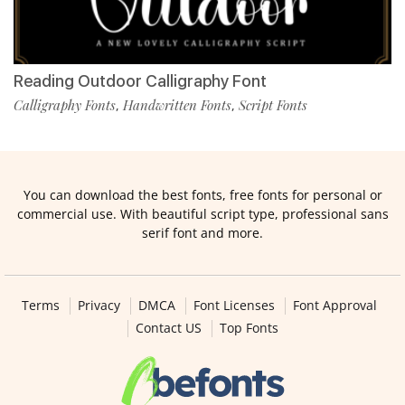
Reading Outdoor Calligraphy Font
Calligraphy Fonts
Handwritten Fonts
Script Fonts
,
,
You can download the best fonts, free fonts for personal or
commercial use. With beautiful script type, professional sans
serif font and more.
Terms
Privacy
DMCA
Font Licenses
Font Approval
Contact US
Top Fonts