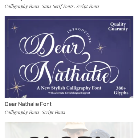
Calligraphy Fonts
Sans Serif Fonts
Script Fonts
,
,
Dear Nathalie Font
Calligraphy Fonts
Script Fonts
,