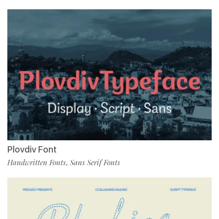
Plovdiv Font
Handwritten Fonts
Sans Serif Fonts
,