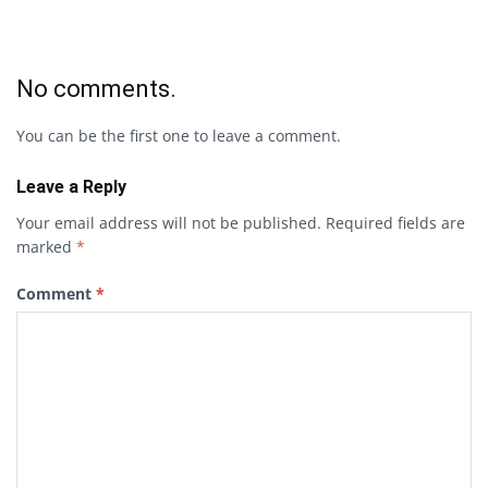
No comments.
You can be the first one to leave a comment.
Leave a Reply
Your email address will not be published.
Required fields are
marked
*
Comment
*