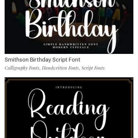
Smithson Birthday Script Font
Calligraphy Fonts
Handwritten Fonts
Script Fonts
,
,