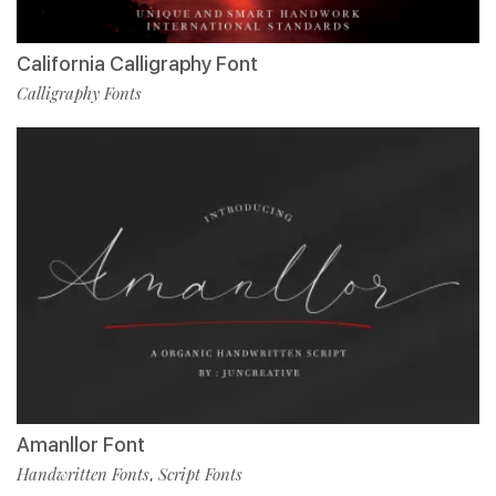
California Calligraphy Font
Calligraphy Fonts
Amanllor Font
Handwritten Fonts
Script Fonts
,