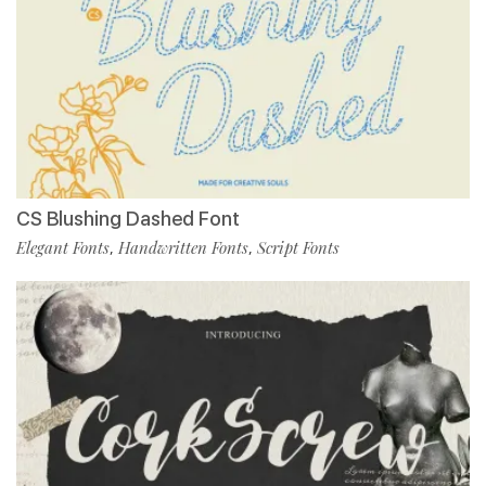
CS Blushing Dashed Font
Elegant Fonts
Handwritten Fonts
Script Fonts
,
,