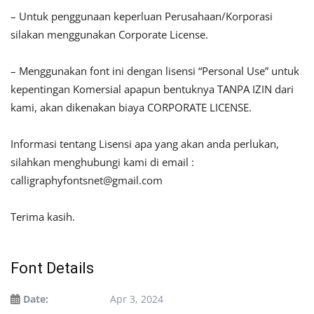
– Untuk penggunaan keperluan Perusahaan/Korporasi
silakan menggunakan Corporate License.
– Menggunakan font ini dengan lisensi “Personal Use” untuk
kepentingan Komersial apapun bentuknya TANPA IZIN dari
kami, akan dikenakan biaya CORPORATE LICENSE.
Informasi tentang Lisensi apa yang akan anda perlukan,
silahkan menghubungi kami di email :
calligraphyfontsnet@gmail.com
Terima kasih.
Font Details
Date:
Apr 3, 2024