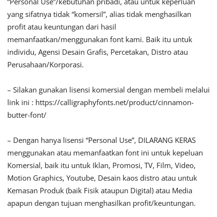
“Personal Use”/kebutuhan pribadi, atau untuk keperluan
yang sifatnya tidak “komersil”, alias tidak menghasilkan
profit atau keuntungan dari hasil
memanfaatkan/menggunakan font kami. Baik itu untuk
individu, Agensi Desain Grafis, Percetakan, Distro atau
Perusahaan/Korporasi.
– Silakan gunakan lisensi komersial dengan membeli melalui
link ini : https://calligraphyfonts.net/product/cinnamon-
butter-font/
– Dengan hanya lisensi “Personal Use”, DILARANG KERAS
menggunakan atau memanfaatkan font ini untuk kepeluan
Komersial, baik itu untuk Iklan, Promosi, TV, Film, Video,
Motion Graphics, Youtube, Desain kaos distro atau untuk
Kemasan Produk (baik Fisik ataupun Digital) atau Media
apapun dengan tujuan menghasilkan profit/keuntungan.