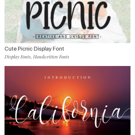
Cute Picnic Display Font
Display Fonts
Handwritten Fonts
,