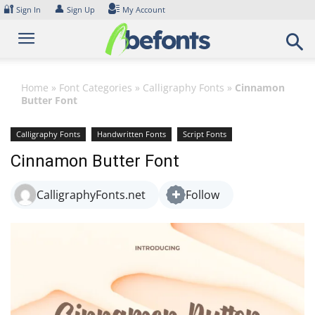
Skip
🔐
👤
Sign In
Sign Up
My Account
to
content
Home
»
Font Categories
»
Calligraphy Fonts
»
Cinnamon
Butter Font
Calligraphy Fonts
Handwritten Fonts
Script Fonts
Cinnamon Butter Font
CalligraphyFonts.net
Follow