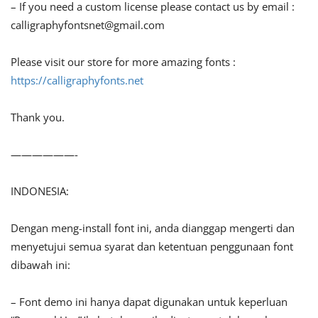
– If you need a custom license please contact us by email :
calligraphyfontsnet@gmail.com
Please visit our store for more amazing fonts :
https://calligraphyfonts.net
Thank you.
——————-
INDONESIA:
Dengan meng-install font ini, anda dianggap mengerti dan
menyetujui semua syarat dan ketentuan penggunaan font
dibawah ini:
– Font demo ini hanya dapat digunakan untuk keperluan