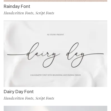
Rainday Font
Handwritten Fonts
Script Fonts
,
Dairy Day Font
Handwritten Fonts
Script Fonts
,