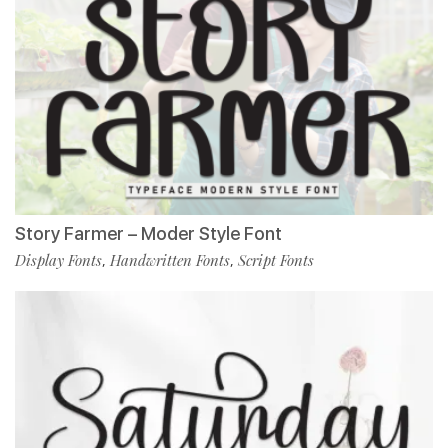
Story Farmer – Moder Style Font
Display Fonts
Handwritten Fonts
Script Fonts
,
,