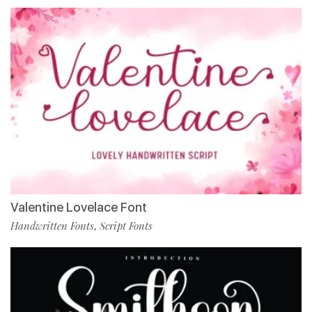
Valentine Lovelace Font
Handwritten Fonts
Script Fonts
,