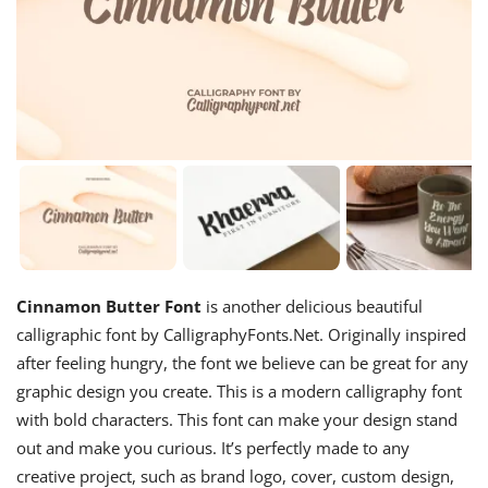
Cinnamon Butter Font
is another delicious beautiful
calligraphic font by CalligraphyFonts.Net. Originally inspired
after feeling hungry, the font we believe can be great for any
graphic design you create. This is a modern calligraphy font
with bold characters. This font can make your design stand
out and make you curious. It’s perfectly made to any
creative project, such as brand logo, cover, custom design,