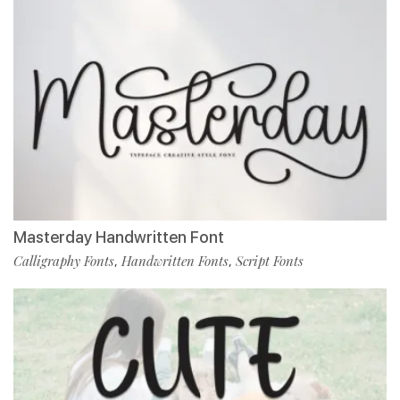
Masterday Handwritten Font
Calligraphy Fonts
Handwritten Fonts
Script Fonts
,
,