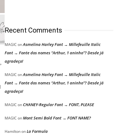
Recent Comments
Asmelina Harley Font → Millefeuille Italic
MAGIC
on
Font → Fonte dos nomes “Arthur, 1 aninho”? Desde já
agradeço!
,
Asmelina Harley Font → Millefeuille Italic
MAGIC
on
Font → Fonte dos nomes “Arthur, 1 aninho”? Desde já
d
agradeço!
CHANEY-Regular Font → FONT, PLEASE
MAGIC
on
Mont Semi Bold Font → FONT NAME?
MAGIC
on
La Formula
Hamilton
on