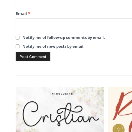
Email
*
Notify me of follow-up comments by email.
Notify me of new posts by email.