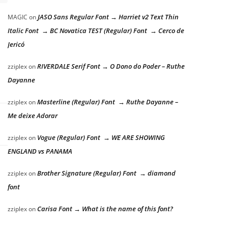
JASO Sans Regular Font → Harriet v2 Text Thin
MAGIC
on
Italic Font → BC Novatica TEST (Regular) Font → Cerco de
Jericó
RIVERDALE Serif Font → O Dono do Poder – Ruthe
zziplex
on
Dayanne
Masterline (Regular) Font → Ruthe Dayanne –
zziplex
on
Me deixe Adorar
Vogue (Regular) Font → WE ARE SHOWING
zziplex
on
ENGLAND vs PANAMA
Brother Signature (Regular) Font → diamond
zziplex
on
font
Carisa Font → What is the name of this font?
zziplex
on