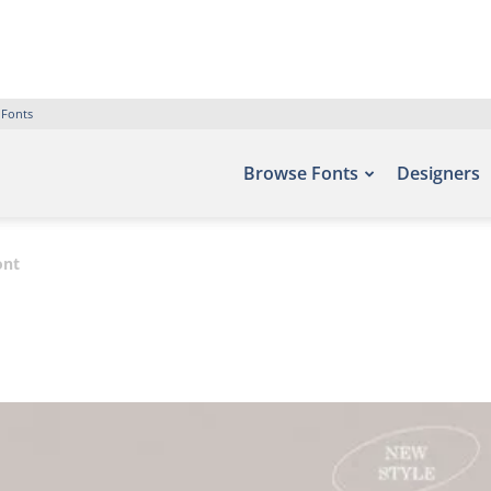
 Fonts
Browse Fonts
Designers
ont