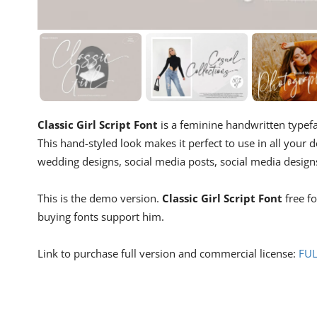
Classic Girl Script Font
is a feminine handwritten typef
This hand-styled look makes it perfect to use in all your de
wedding designs, social media posts, social media designs
This is the demo version.
Classic Girl Script Font
free f
buying fonts support him.
Link to purchase full version and commercial license:
FUL