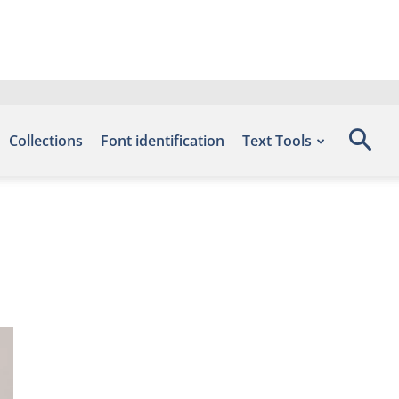
Collections
Font identification
Text Tools