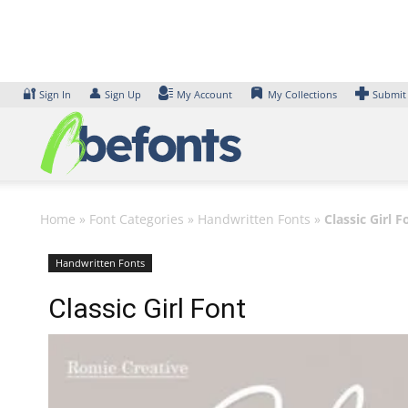
Skip
to
content
🔐
👤
Sign In
Sign Up
My Account
My Collections
Submit
Home
»
Font Categories
»
Handwritten Fonts
»
Classic Girl F
Handwritten Fonts
Classic Girl Font