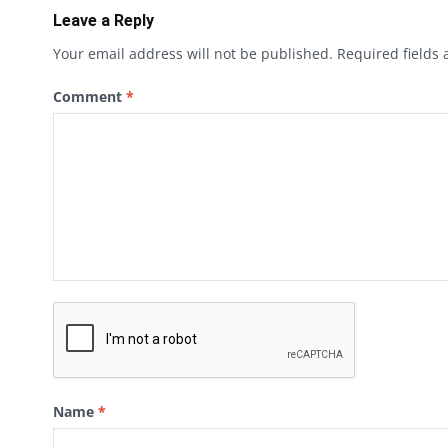
Leave a Reply
Your email address will not be published.
Required fields
Comment
*
Name
*