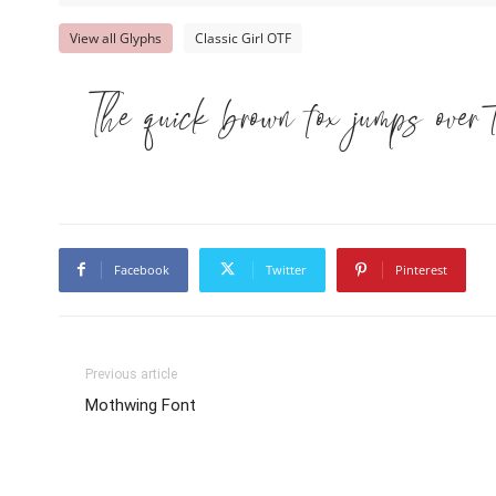
View all Glyphs
Classic Girl OTF
The quick brown fox jumps over 
Facebook
Twitter
Pinterest
Previous article
Mothwing Font