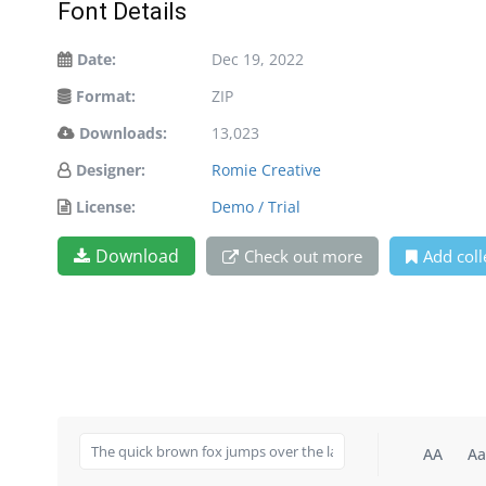
Font Details
Date:
Dec 19, 2022
Format:
ZIP
Downloads:
13,023
Designer:
Romie Creative
License:
Demo / Trial
Download
Check out more
Add coll
AA
Aa