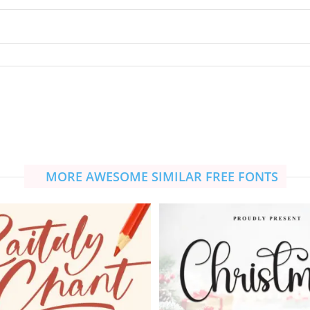
MORE AWESOME SIMILAR FREE FONTS