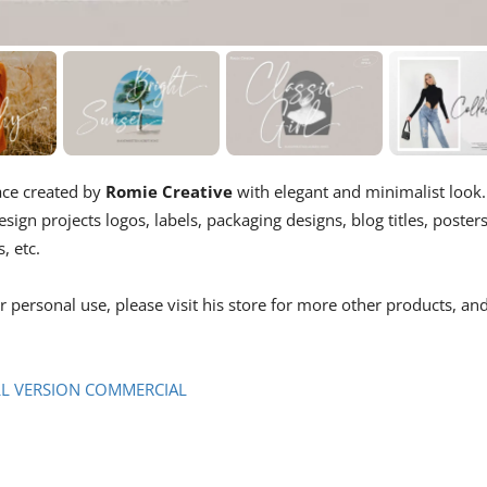
ace created by
Romie Creative
with elegant and minimalist look.
sign projects logos, labels, packaging designs, blog titles, posters
, etc.
or personal use, please visit his store for more other products, an
L VERSION COMMERCIAL