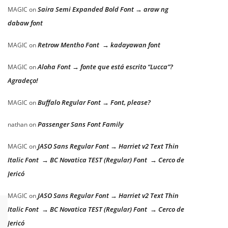
Saira Semi Expanded Bold Font → araw ng
MAGIC
on
dabaw font
Retrow Mentho Font → kadayawan font
MAGIC
on
Aloha Font → fonte que está escrito “Lucca”?
MAGIC
on
Agradeço!
Buffalo Regular Font → Font, please?
MAGIC
on
Passenger Sans Font Family
nathan
on
JASO Sans Regular Font → Harriet v2 Text Thin
MAGIC
on
Italic Font → BC Novatica TEST (Regular) Font → Cerco de
Jericó
JASO Sans Regular Font → Harriet v2 Text Thin
MAGIC
on
Italic Font → BC Novatica TEST (Regular) Font → Cerco de
Jericó