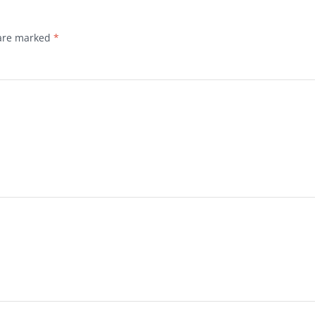
 are marked
*