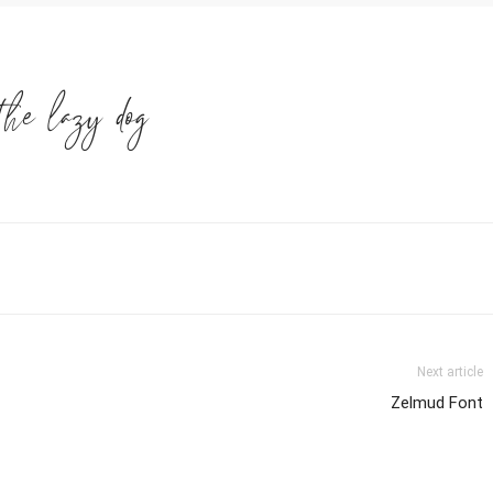
the lazy dog
Next article
Zelmud Font