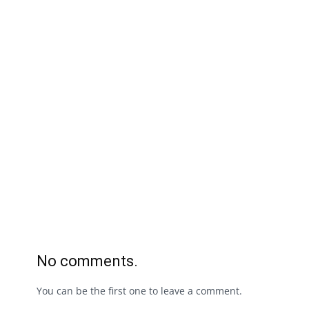
No comments.
You can be the first one to leave a comment.