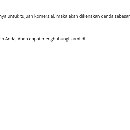
tnya untuk tujuan komersial, maka akan dikenakan denda sebesar
aan Anda, Anda dapat menghubungi kami di: