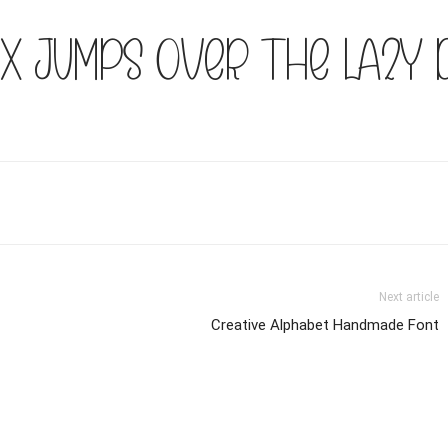
x jumps over the lazy 
Next article
Creative Alphabet Handmade Font