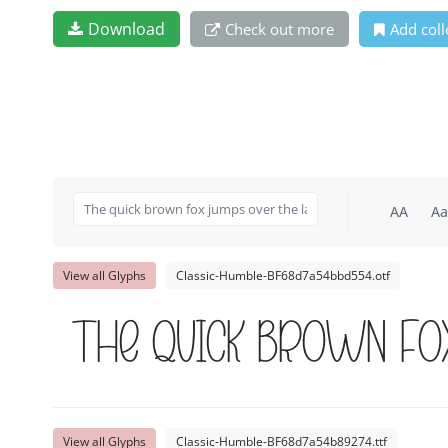
Download
Check out more
Add coll
AA
Aa
View all Glyphs
Classic-Humble-BF68d7a54bbd554.otf
The quick brown fo
View all Glyphs
Classic-Humble-BF68d7a54b89274.ttf