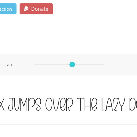
Donate
ection
aa
x jumps over the lazy d