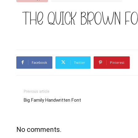
The quick brown fo
Facebook
Twitter
Pinterest
Previous article
Big Family Handwritten Font
No comments.