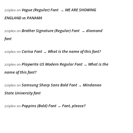
Vogue (Regular) Font → WE ARE SHOWING
zziplex
on
ENGLAND vs PANAMA
Brother Signature (Regular) Font → diamond
zziplex
on
font
Carisa Font → What is the name of this font?
zziplex
on
Playwrite US Modern Regular Font → What is the
zziplex
on
name of this font?
Samsung Sharp Sans Bold Font → Mindanao
zziplex
on
State University font
Poppins (Bold) Font → Font, please?
zziplex
on