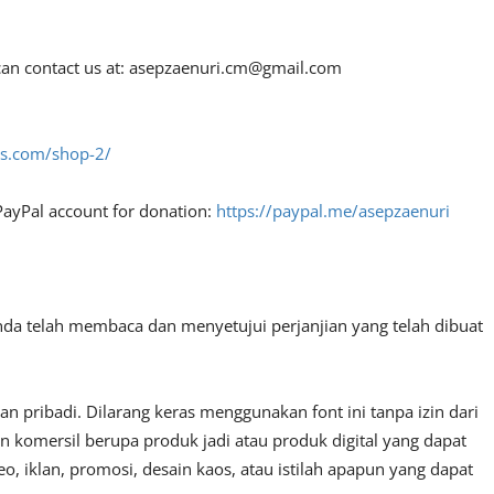
an contact us at:
asepzaenuri.cm@gmail.com
fes.com/shop-2/
PayPal account for donation:
https://paypal.me/asepzaenuri
nda telah membaca dan menyetujui perjanjian yang telah dibuat
 pribadi. Dilarang keras menggunakan font ini tanpa izin dari
n komersil berupa produk jadi atau produk digital yang dapat
, iklan, promosi, desain kaos, atau istilah apapun yang dapat