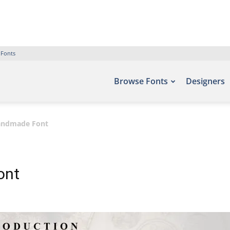
 Fonts
Browse Fonts
Designers
andmade Font
ont