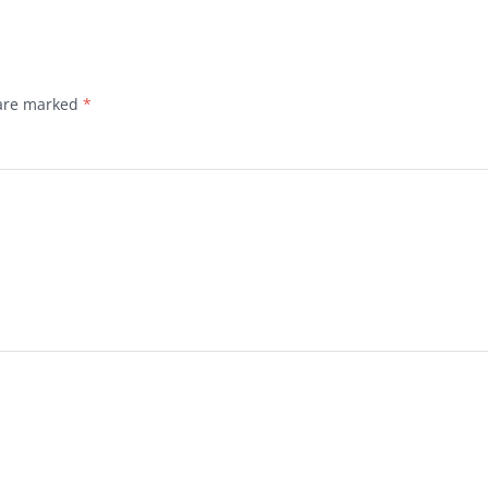
 are marked
*