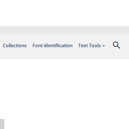
Collections
Font identification
Text Tools