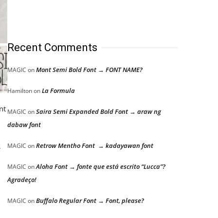
Recent Comments
Mont Semi Bold Font → FONT NAME?
MAGIC
on
La Formula
Hamilton
on
nt
Saira Semi Expanded Bold Font → araw ng
MAGIC
on
dabaw font
Retrow Mentho Font → kadayawan font
s
MAGIC
on
Aloha Font → fonte que está escrito “Lucca”?
MAGIC
on
Agradeço!
Buffalo Regular Font → Font, please?
MAGIC
on