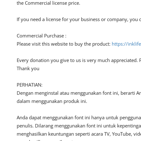
the Commercial license price.
If you need a license for your business or company, you c
Commercial Purchase :
Please visit this website to buy the product:
https://inkli
Every donation you give to us is very much appreciated. 
Thank you
PERHATIAN:
Dengan menginstal atau menggunakan font ini, berarti A
dalam menggunakan produk ini.
Anda dapat menggunakan font ini hanya untuk penggunaan
penulis. Dilarang menggunakan font ini untuk kepentinga
menghasilkan keuntungan seperti acara TV, YouTube, video