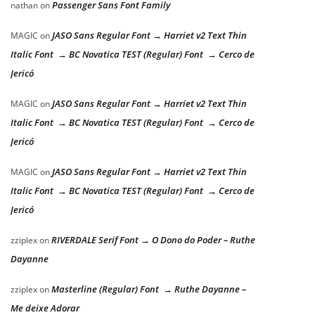
Passenger Sans Font Family
nathan
on
JASO Sans Regular Font → Harriet v2 Text Thin
MAGIC
on
Italic Font → BC Novatica TEST (Regular) Font → Cerco de
Jericó
JASO Sans Regular Font → Harriet v2 Text Thin
MAGIC
on
Italic Font → BC Novatica TEST (Regular) Font → Cerco de
Jericó
JASO Sans Regular Font → Harriet v2 Text Thin
MAGIC
on
Italic Font → BC Novatica TEST (Regular) Font → Cerco de
Jericó
RIVERDALE Serif Font → O Dono do Poder – Ruthe
zziplex
on
Dayanne
Masterline (Regular) Font → Ruthe Dayanne –
zziplex
on
Me deixe Adorar