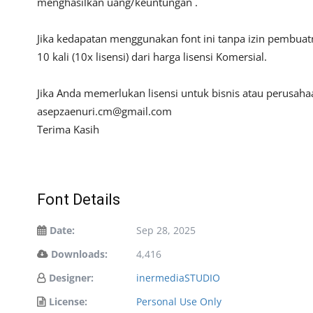
menghasilkan uang/keuntungan .
Jika kedapatan menggunakan font ini tanpa izin pembua
10 kali (10x lisensi) dari harga lisensi Komersial.
Jika Anda memerlukan lisensi untuk bisnis atau perusah
asepzaenuri.cm@gmail.com
Terima Kasih
Font Details
Date:
Sep 28, 2025
Downloads:
4,416
Designer:
inermediaSTUDIO
License:
Personal Use Only