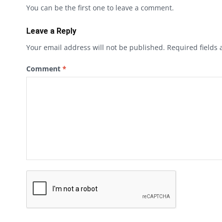
You can be the first one to leave a comment.
Leave a Reply
Your email address will not be published.
Required fields
Comment
*