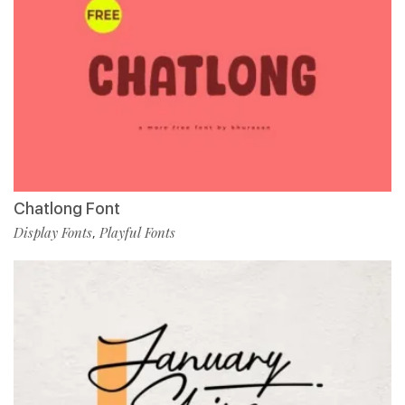
Chatlong Font
Display Fonts
Playful Fonts
,