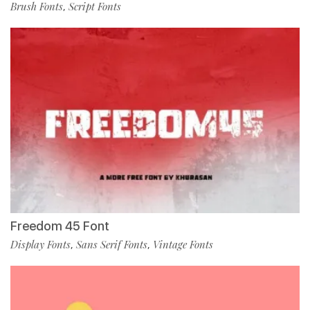
Brush Fonts
Script Fonts
,
Freedom 45 Font
Display Fonts
Sans Serif Fonts
Vintage Fonts
,
,