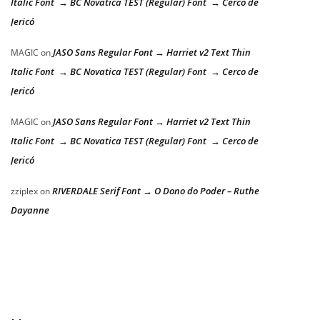
Italic Font → BC Novatica TEST (Regular) Font → Cerco de
Jericó
JASO Sans Regular Font → Harriet v2 Text Thin
MAGIC
on
Italic Font → BC Novatica TEST (Regular) Font → Cerco de
Jericó
JASO Sans Regular Font → Harriet v2 Text Thin
MAGIC
on
Italic Font → BC Novatica TEST (Regular) Font → Cerco de
Jericó
RIVERDALE Serif Font → O Dono do Poder – Ruthe
zziplex
on
Dayanne