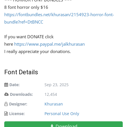
8 font horror only $16
https://fontbundles.net/khurasan/2154923-horror-font-
bundle?ref=DtBNCC
If you want DONATE click
here
https://www.paypal.me/jalkhurasan
I really appreciate your donations.
Font Details
Date:
Sep 23, 2025
Downloads:
12,454
Designer:
Khurasan
License:
Personal Use Only
Download