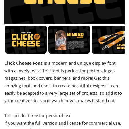
Click Cheese Font
is a modern and unique display font
with a lovely twist. This font is perfect for posters, logos,
magazines, book covers, banners, and more! Get this
amazing font, and use it to create beautiful designs. It can
easily be adapted to a very large set of projects, so add it to
your creative ideas and watch how it makes it stand out!
This product free for personal use.
If you want the full version and license for commercial use,