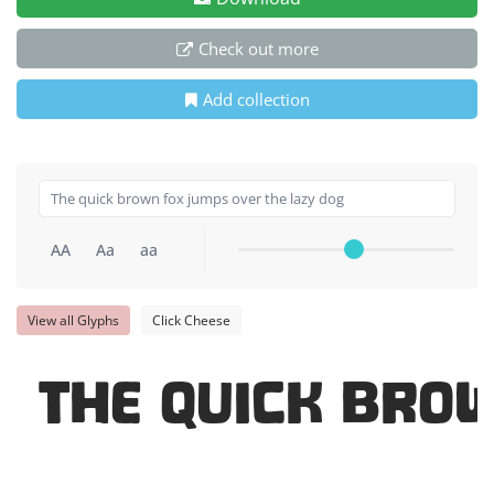
Check out more
Add collection
AA
Aa
aa
View all Glyphs
Click Cheese
The quick bro