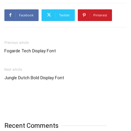
Facebook
Twitter
Pinterest
Previous article
Fogarde Tech Display Font
Next article
Jungle Dutch Bold Display Font
Recent Comments