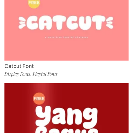
Catcut Font
Display Fonts
Playful Fonts
,