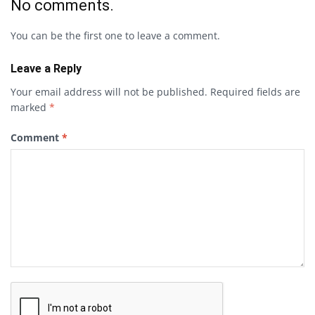
No comments.
You can be the first one to leave a comment.
Leave a Reply
Your email address will not be published.
Required fields are
marked
*
Comment
*