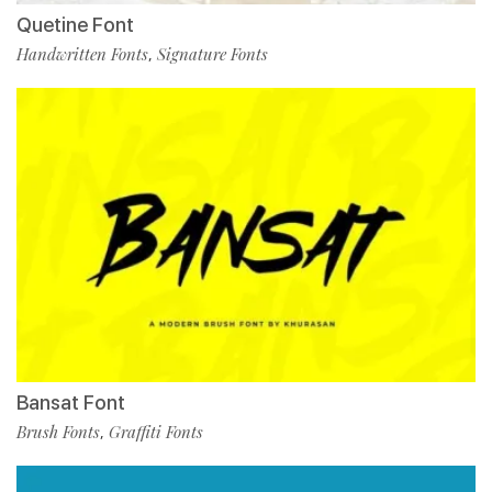
Quetine Font
Handwritten Fonts
Signature Fonts
,
Bansat Font
Brush Fonts
Graffiti Fonts
,