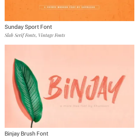
Sunday Sport Font
Slab Serif Fonts
Vintage Fonts
,
Binjay Brush Font