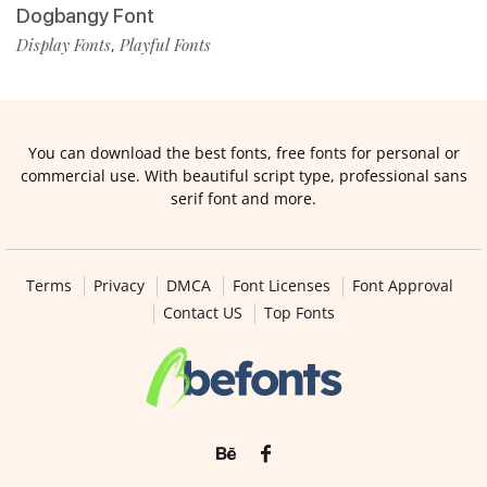
Dogbangy Font
Display Fonts
Playful Fonts
,
You can download the best fonts, free fonts for personal or
commercial use. With beautiful script type, professional sans
serif font and more.
Terms
Privacy
DMCA
Font Licenses
Font Approval
Contact US
Top Fonts