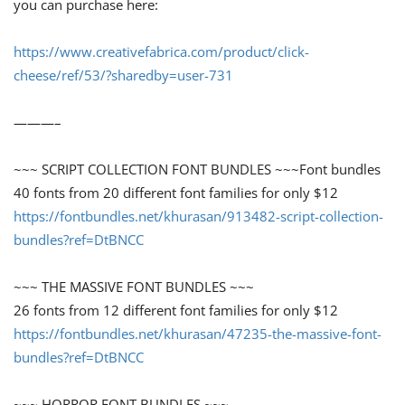
you can purchase here:
https://www.creativefabrica.com/product/click-
cheese/ref/53/?sharedby=user-731
———–
~~~ SCRIPT COLLECTION FONT BUNDLES ~~~Font bundles
40 fonts from 20 different font families for only $12
https://fontbundles.net/khurasan/913482-script-collection-
bundles?ref=DtBNCC
~~~ THE MASSIVE FONT BUNDLES ~~~
26 fonts from 12 different font families for only $12
https://fontbundles.net/khurasan/47235-the-massive-font-
bundles?ref=DtBNCC
~~~ HORROR FONT BUNDLES ~~~