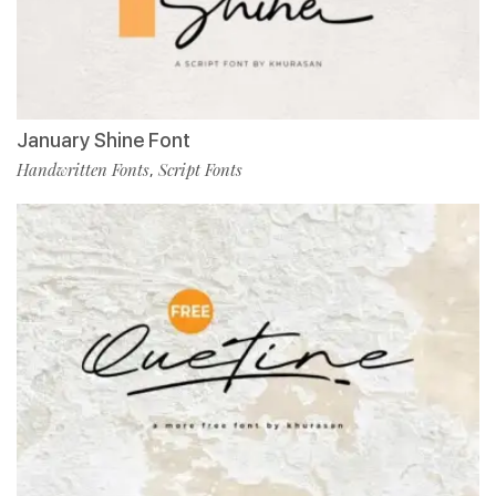
January Shine Font
Handwritten Fonts
Script Fonts
,