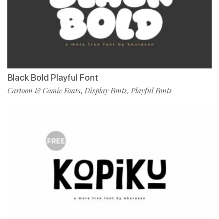
Black Bold Playful Font
Cartoon & Comic Fonts
Display Fonts
Playful Fonts
,
,