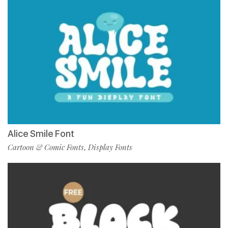
Alice Smile Font
Cartoon & Comic Fonts
Display Fonts
,