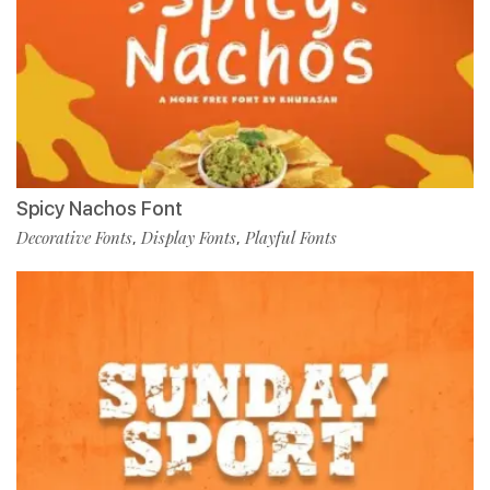
Spicy Nachos Font
Decorative Fonts
Display Fonts
Playful Fonts
,
,