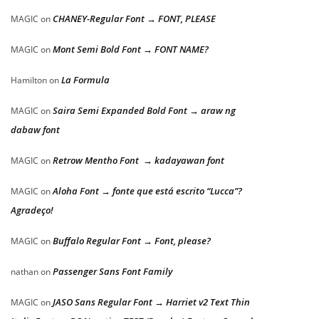
CHANEY-Regular Font → FONT, PLEASE
MAGIC
on
Mont Semi Bold Font → FONT NAME?
MAGIC
on
La Formula
Hamilton
on
Saira Semi Expanded Bold Font → araw ng
MAGIC
on
dabaw font
Retrow Mentho Font → kadayawan font
MAGIC
on
Aloha Font → fonte que está escrito “Lucca”?
MAGIC
on
Agradeço!
Buffalo Regular Font → Font, please?
MAGIC
on
Passenger Sans Font Family
nathan
on
JASO Sans Regular Font → Harriet v2 Text Thin
MAGIC
on