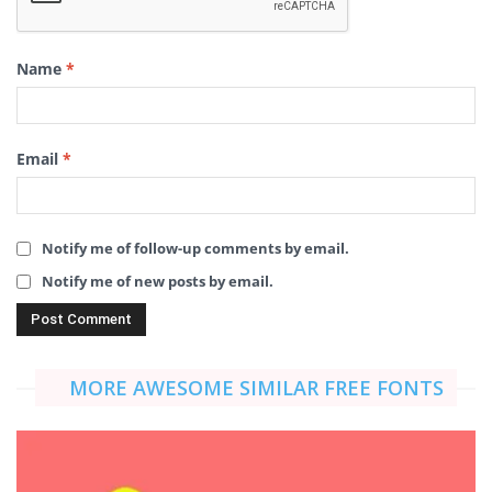
Name
*
Email
*
Notify me of follow-up comments by email.
Notify me of new posts by email.
MORE AWESOME SIMILAR FREE FONTS