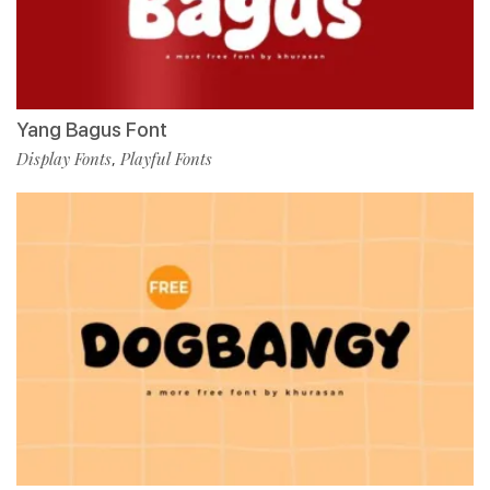
Yang Bagus Font
Display Fonts
Playful Fonts
,