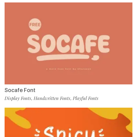
Socafe Font
Display Fonts
Handwritten Fonts
Playful Fonts
,
,