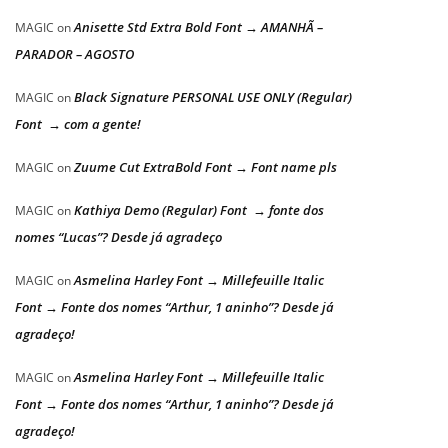
Anisette Std Extra Bold Font → AMANHÃ –
MAGIC
on
PARADOR – AGOSTO
Black Signature PERSONAL USE ONLY (Regular)
MAGIC
on
Font → com a gente!
Zuume Cut ExtraBold Font → Font name pls
MAGIC
on
Kathiya Demo (Regular) Font → fonte dos
MAGIC
on
nomes “Lucas”? Desde já agradeço
Asmelina Harley Font → Millefeuille Italic
MAGIC
on
Font → Fonte dos nomes “Arthur, 1 aninho”? Desde já
agradeço!
Asmelina Harley Font → Millefeuille Italic
MAGIC
on
Font → Fonte dos nomes “Arthur, 1 aninho”? Desde já
agradeço!