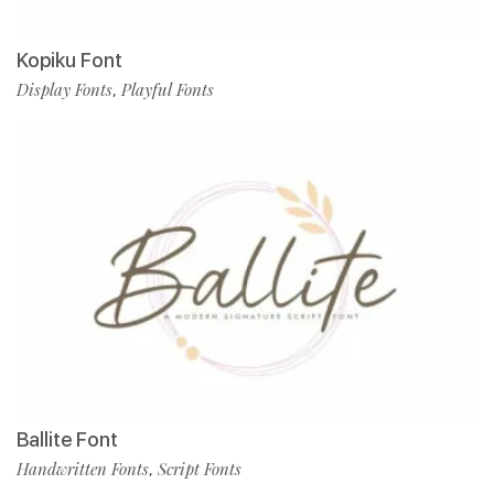
Kopiku Font
Display Fonts
Playful Fonts
,
Ballite Font
Handwritten Fonts
Script Fonts
,