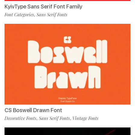
KyivType Sans Serif Font Family
Font Categories
Sans Serif Fonts
,
CS Boswell Drawn Font
Decorative Fonts
Sans Serif Fonts
Vintage Fonts
,
,