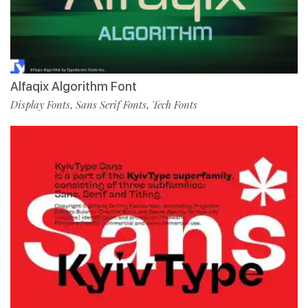
Alfaqix Algorithm Font
Display Fonts
Sans Serif Fonts
Tech Fonts
,
,