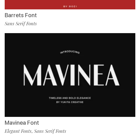
Barrets Font
Sans Serif Fonts
Mavinea Font
Elegant Fonts
Sans Serif Fonts
,