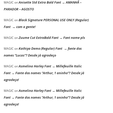
Anisette Std Extra Bold Font → AMANHÃ –
MAGIC
on
PARADOR – AGOSTO
Black Signature PERSONAL USE ONLY (Regular)
MAGIC
on
Font → com a gente!
Zuume Cut ExtraBold Font → Font name pls
MAGIC
on
Kathiya Demo (Regular) Font → fonte dos
MAGIC
on
nomes “Lucas”? Desde já agradeço
Asmelina Harley Font → Millefeuille Italic
MAGIC
on
Font → Fonte dos nomes “Arthur, 1 aninho”? Desde já
agradeço!
Asmelina Harley Font → Millefeuille Italic
MAGIC
on
Font → Fonte dos nomes “Arthur, 1 aninho”? Desde já
agradeço!