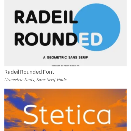
Radeil Rounded Font
Geometric Fonts
Sans Serif Fonts
,