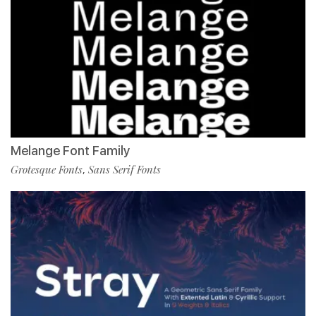
Melange Font Family
Grotesque Fonts
Sans Serif Fonts
,