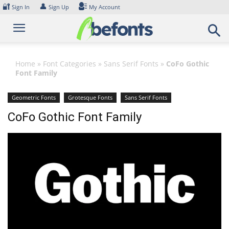
Skip
🔐
👤
Sign In
Sign Up
My Account
to
content
Home
»
Font Categories
»
Sans Serif Fonts
»
CoFo Gothic
Font Family
Geometric Fonts
Grotesque Fonts
Sans Serif Fonts
CoFo Gothic Font Family