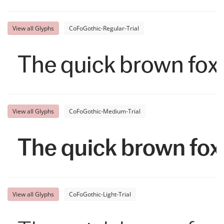
View all Glyphs
CoFoGothic-Regular-Trial
The quick brown fox 
View all Glyphs
CoFoGothic-Medium-Trial
The quick brown fox
View all Glyphs
CoFoGothic-Light-Trial