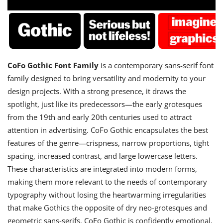
CoFo Gothic Font Family
is a contemporary sans-serif font
family designed to bring versatility and modernity to your
design projects. With a strong presence, it draws the
spotlight, just like its predecessors—the early grotesques
from the 19th and early 20th centuries used to attract
attention in advertising. CoFo Gothic encapsulates the best
features of the genre—crispness, narrow proportions, tight
spacing, increased contrast, and large lowercase letters.
These characteristics are integrated into modern forms,
making them more relevant to the needs of contemporary
typography without losing the heartwarming irregularities
that make Gothics the opposite of dry neo-grotesques and
geometric sans-serifs. CoFo Gothic is confidently emotional,