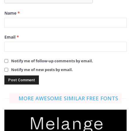
Name
*
Email
*
Notify me of follow-up comments by email.
Notify me of new posts by email.
MORE AWESOME SIMILAR FREE FONTS