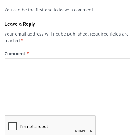
You can be the first one to leave a comment.
Leave a Reply
Your email address will not be published.
Required fields are
marked
*
Comment
*