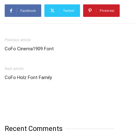
Facebook
Twitter
Pinterest
Previous article
CoFo Cinema1909 Font
Next article
CoFo Holz Font Family
Recent Comments