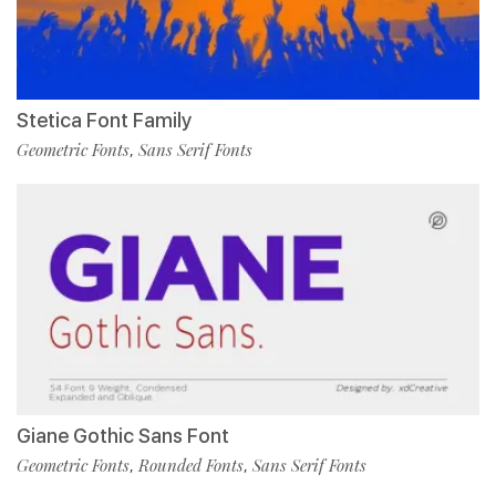
Stetica Font Family
Geometric Fonts
Sans Serif Fonts
,
Giane Gothic Sans Font
Geometric Fonts
Rounded Fonts
Sans Serif Fonts
,
,