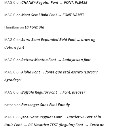
CHANEY-Regular Font → FONT, PLEASE
MAGIC
on
Mont Semi Bold Font → FONT NAME?
MAGIC
on
La Formula
Hamilton
on
Saira Semi Expanded Bold Font → araw ng
MAGIC
on
dabaw font
Retrow Mentho Font → kadayawan font
MAGIC
on
Aloha Font → fonte que está escrito “Lucca”?
MAGIC
on
Agradeço!
Buffalo Regular Font → Font, please?
MAGIC
on
Passenger Sans Font Family
nathan
on
JASO Sans Regular Font → Harriet v2 Text Thin
MAGIC
on
Italic Font → BC Novatica TEST (Regular) Font → Cerco de