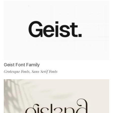
Geist Font Family
Grotesque Fonts
Sans Serif Fonts
,