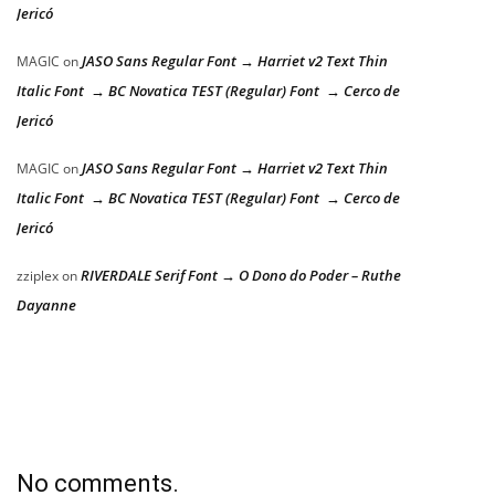
Jericó
JASO Sans Regular Font → Harriet v2 Text Thin
MAGIC
on
Italic Font → BC Novatica TEST (Regular) Font → Cerco de
Jericó
JASO Sans Regular Font → Harriet v2 Text Thin
MAGIC
on
Italic Font → BC Novatica TEST (Regular) Font → Cerco de
Jericó
RIVERDALE Serif Font → O Dono do Poder – Ruthe
zziplex
on
Dayanne
No comments.