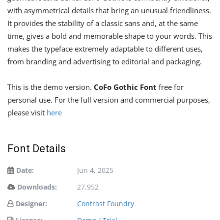
with asymmetrical details that bring an unusual friendliness.
It provides the stability of a classic sans and, at the same
time, gives a bold and memorable shape to your words. This
makes the typeface extremely adaptable to different uses,
from branding and advertising to editorial and packaging.
This is the demo version.
CoFo Gothic Font
free for
personal use. For the full version and commercial purposes,
please visit
here
Font Details
Date:
Jun 4, 2025
Downloads:
27,952
Designer:
Contrast Foundry