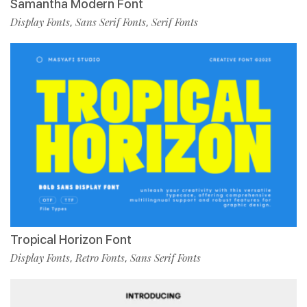
Samantha Modern Font
Display Fonts
Sans Serif Fonts
Serif Fonts
,
,
Tropical Horizon Font
Display Fonts
Retro Fonts
Sans Serif Fonts
,
,