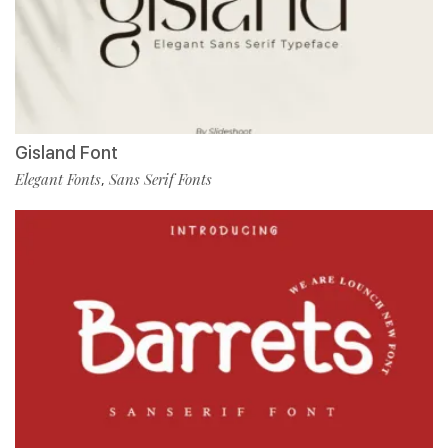
Gisland Font
Elegant Fonts
Sans Serif Fonts
,