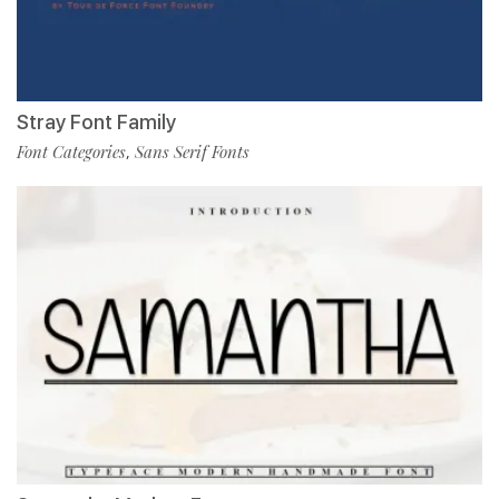
Stray Font Family
Font Categories
Sans Serif Fonts
,