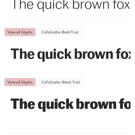
The quick brown fox 
View all Glyphs
CoFoGothic-Bold-Trial
The quick brown fox
View all Glyphs
CoFoGothic-Black-Trial
The quick brown fox