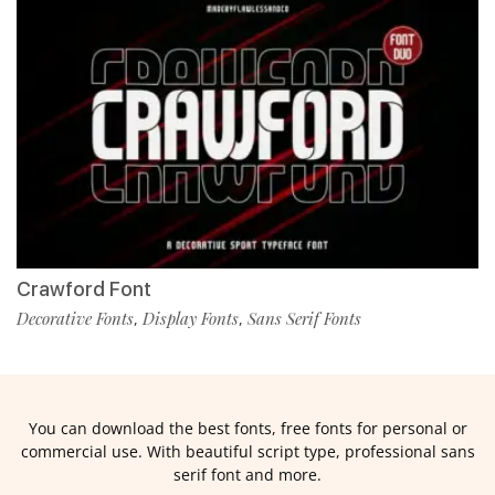
Crawford Font
Decorative Fonts
Display Fonts
Sans Serif Fonts
,
,
You can download the best fonts, free fonts for personal or
commercial use. With beautiful script type, professional sans
serif font and more.