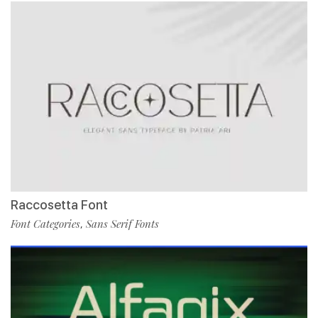
Raccosetta Font
Font Categories
Sans Serif Fonts
,