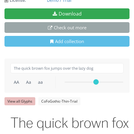
License:
Demo / Trial
Download
Check out more
Add collection
AA
Aa
aa
View all Glyphs
CoFoGothic-Thin-Trial
The quick brown fox 