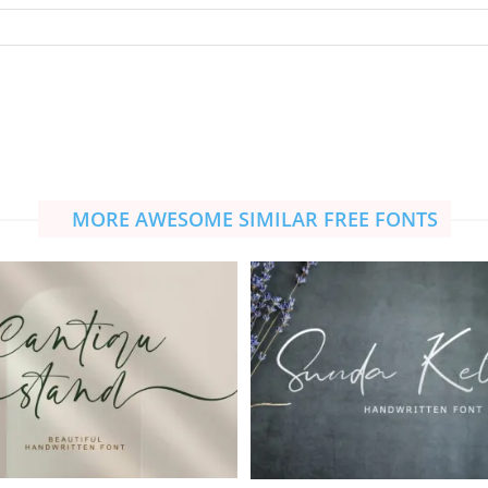
MORE AWESOME SIMILAR FREE FONTS