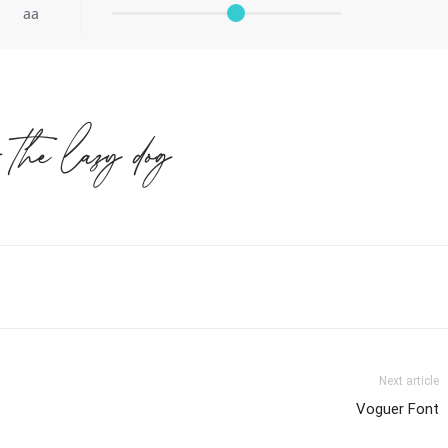
aa
r the lazy dog
Next article
Voguer Font