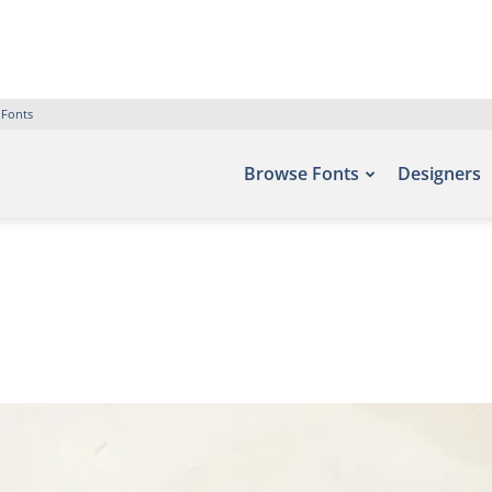
 Fonts
Browse Fonts
Designers