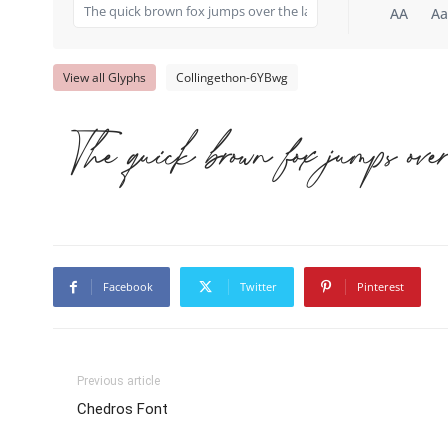
AA
Aa
View all Glyphs
Collingethon-6YBwg
The quick brown fox jumps ove
Facebook
Twitter
Pinterest
Previous article
Chedros Font