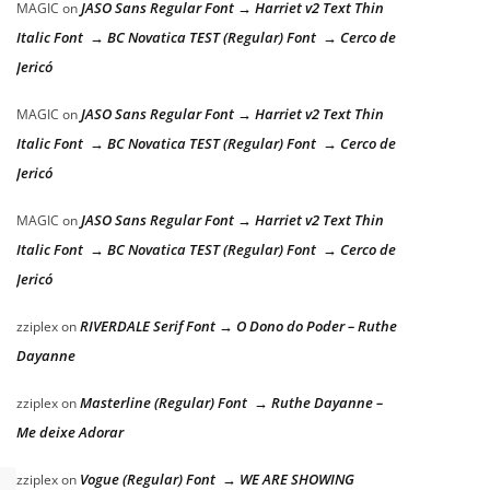
JASO Sans Regular Font → Harriet v2 Text Thin
MAGIC
on
Italic Font → BC Novatica TEST (Regular) Font → Cerco de
Jericó
JASO Sans Regular Font → Harriet v2 Text Thin
MAGIC
on
Italic Font → BC Novatica TEST (Regular) Font → Cerco de
Jericó
JASO Sans Regular Font → Harriet v2 Text Thin
MAGIC
on
Italic Font → BC Novatica TEST (Regular) Font → Cerco de
Jericó
RIVERDALE Serif Font → O Dono do Poder – Ruthe
zziplex
on
Dayanne
Masterline (Regular) Font → Ruthe Dayanne –
zziplex
on
Me deixe Adorar
Vogue (Regular) Font → WE ARE SHOWING
zziplex
on