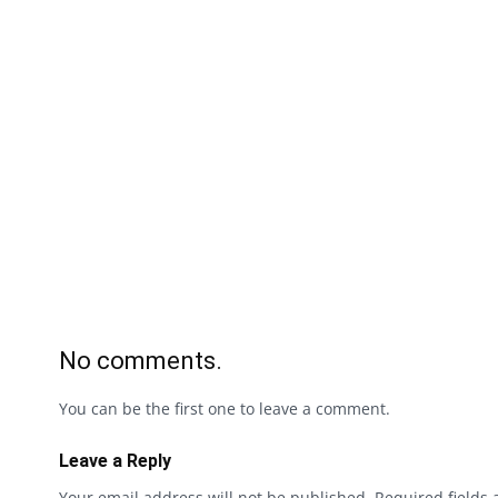
No comments.
You can be the first one to leave a comment.
Leave a Reply
Your email address will not be published.
Required fields