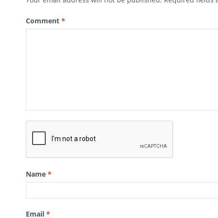
Comment
*
Name
*
Email
*