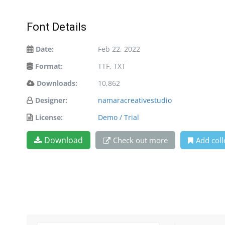
Font Details
Date:
Feb 22, 2022
Format:
TTF, TXT
Downloads:
10,862
Designer:
namaracreativestudio
License:
Demo / Trial
Download
Check out more
Add coll