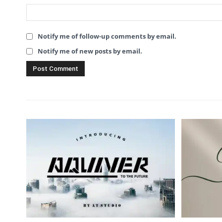
Notify me of follow-up comments by email.
Notify me of new posts by email.