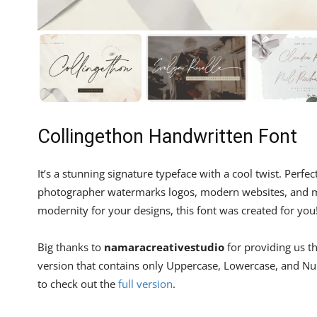
Collingethon Handwritten Font
It’s a stunning signature typeface with a cool twist. Perfe
photographer watermarks logos, modern websites, and mo
modernity for your designs, this font was created for you
Big thanks to
namaracreativestudio
for providing us th
version that contains only Uppercase, Lowercase, and Nume
to check out the
full version
.