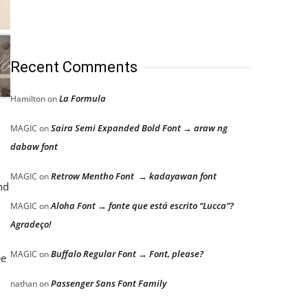
Recent Comments
La Formula
Hamilton
on
Saira Semi Expanded Bold Font → araw ng
MAGIC
on
dabaw font
Retrow Mentho Font → kadayawan font
MAGIC
on
nd
Aloha Font → fonte que está escrito “Lucca”?
MAGIC
on
Agradeço!
Buffalo Regular Font → Font, please?
MAGIC
on
ee
Passenger Sans Font Family
nathan
on