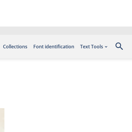
Collections
Font identification
Text Tools