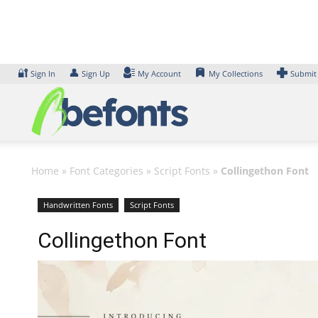
Skip
to
content
🔐
👤
Sign In
Sign Up
My Account
My Collections
Submit
Home
»
Font Categories
»
Script Fonts
»
Collingethon Font
Handwritten Fonts
Script Fonts
Collingethon Font