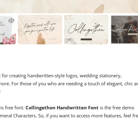
ct for creating handwritten-style logos, wedding stationery,
re. For those of you who are needing a touch of elegant, chic a
!
is free font.
Collingethon Handwritten Font
is the free demo
ral Characters. So, if you want to access more features, feel fr