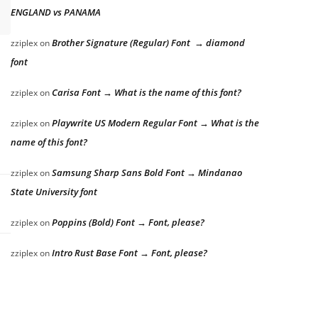
ENGLAND vs PANAMA
Brother Signature (Regular) Font → diamond
zziplex
on
font
Carisa Font → What is the name of this font?
zziplex
on
Playwrite US Modern Regular Font → What is the
zziplex
on
name of this font?
Samsung Sharp Sans Bold Font → Mindanao
zziplex
on
State University font
Poppins (Bold) Font → Font, please?
zziplex
on
Intro Rust Base Font → Font, please?
zziplex
on