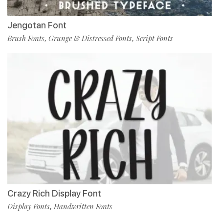
Jengotan Font
Brush Fonts
Grunge & Distressed Fonts
Script Fonts
,
,
Crazy Rich Display Font
Display Fonts
Handwritten Fonts
,