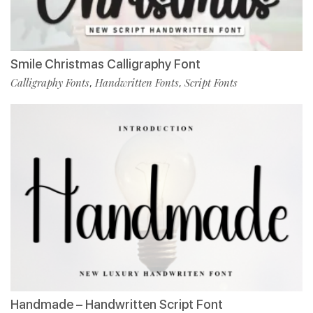
Smile Christmas Calligraphy Font
Calligraphy Fonts
Handwritten Fonts
Script Fonts
,
,
Handmade – Handwritten Script Font