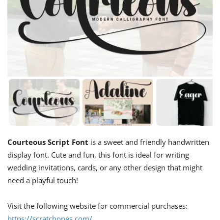
Courteous Script Font
is a sweet and friendly handwritten
display font. Cute and fun, this font is ideal for writing
wedding invitations, cards, or any other design that might
need a playful touch!
Visit the following website for commercial purchases:
https://scratchones.com/