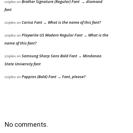
Brother Signature (Regular) Font → diamond
zziplex
on
font
Carisa Font → What is the name of this font?
zziplex
on
Playwrite US Modern Regular Font → What is the
zziplex
on
name of this font?
Samsung Sharp Sans Bold Font → Mindanao
zziplex
on
State University font
Poppins (Bold) Font → Font, please?
zziplex
on
No comments.