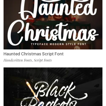
Haunted Christmas Script Font
Handwritten Fonts
Script Fonts
,