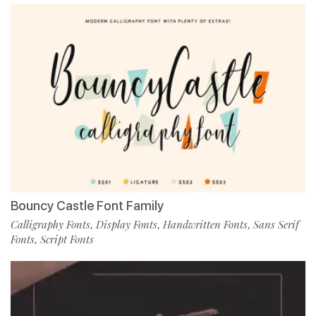
Bouncy Castle Font Family
Calligraphy Fonts
Display Fonts
Handwritten Fonts
Sans Serif
,
,
,
Fonts
Script Fonts
,