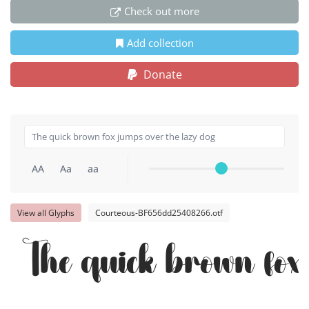
Check out more
Add collection
Donate
AA
Aa
aa
View all Glyphs
Courteous-BF656dd25408266.otf
The quick brown fox