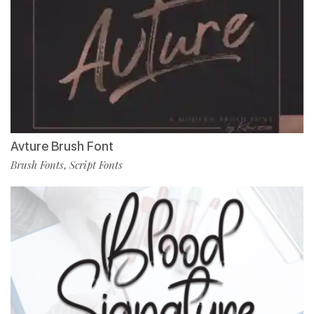
Avture Brush Font
Brush Fonts
Script Fonts
,