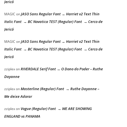
Jericó
JASO Sans Regular Font → Harriet v2 Text Thin
MAGIC
on
Italic Font → BC Novatica TEST (Regular) Font → Cerco de
Jericó
JASO Sans Regular Font → Harriet v2 Text Thin
MAGIC
on
Italic Font → BC Novatica TEST (Regular) Font → Cerco de
Jericó
RIVERDALE Serif Font → O Dono do Poder – Ruthe
zziplex
on
Dayanne
Masterline (Regular) Font → Ruthe Dayanne –
zziplex
on
Me deixe Adorar
Vogue (Regular) Font → WE ARE SHOWING
zziplex
on
ENGLAND vs PANAMA