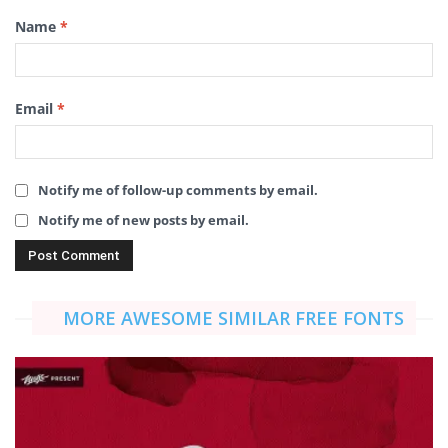
Name
*
Email
*
Notify me of follow-up comments by email.
Notify me of new posts by email.
MORE AWESOME SIMILAR FREE FONTS