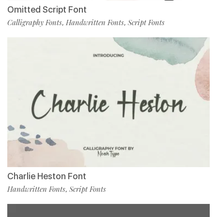
Omitted Script Font
Calligraphy Fonts
Handwritten Fonts
Script Fonts
,
,
Charlie Heston Font
Handwritten Fonts
Script Fonts
,