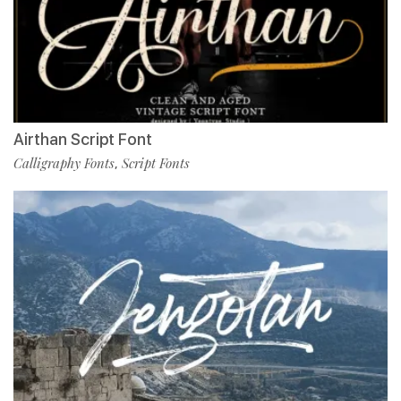
Airthan Script Font
Calligraphy Fonts
Script Fonts
,