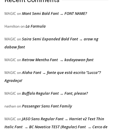
Mont Semi Bold Font → FONT NAME?
MAGIC
on
La Formula
Hamilton
on
Saira Semi Expanded Bold Font → araw ng
MAGIC
on
dabaw font
Retrow Mentho Font → kadayawan font
MAGIC
on
Aloha Font → fonte que está escrito “Lucca”?
MAGIC
on
Agradeço!
Buffalo Regular Font → Font, please?
MAGIC
on
Passenger Sans Font Family
nathan
on
JASO Sans Regular Font → Harriet v2 Text Thin
MAGIC
on
Italic Font → BC Novatica TEST (Regular) Font → Cerco de