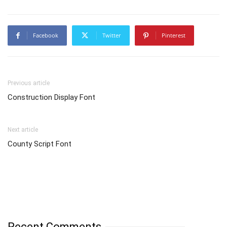
Facebook
Twitter
Pinterest
Previous article
Construction Display Font
Next article
County Script Font
Recent Comments