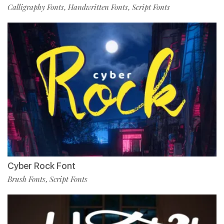
Calligraphy Fonts
Handwritten Fonts
Script Fonts
,
,
Cyber Rock Font
Brush Fonts
Script Fonts
,