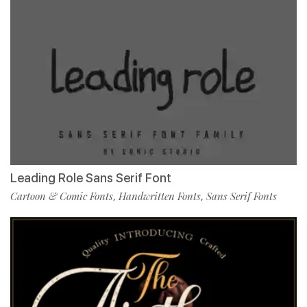
Leading Role Sans Serif Font
Cartoon & Comic Fonts
Handwritten Fonts
Sans Serif Fonts
,
,