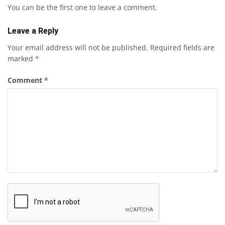
You can be the first one to leave a comment.
Leave a Reply
Your email address will not be published.
Required fields are
marked
*
Comment
*