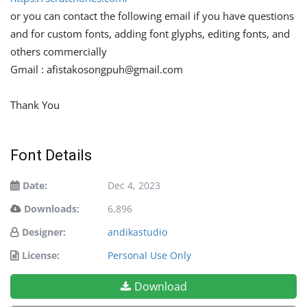
or you can contact the following email if you have questions
and for custom fonts, adding font glyphs, editing fonts, and
others commercially
Gmail :
afistakosongpuh@gmail.com
Thank You
Font Details
Date:
Dec 4, 2023
Downloads:
6,896
Designer:
andikastudio
License:
Personal Use Only
Download