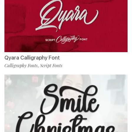
Qyara Calligraphy Font
Calligraphy Fonts
Script Fonts
,