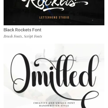
Black Rockets Font
Brush Fonts
Script Fonts
,