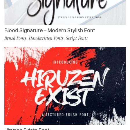
Blood Signature – Modern Stylish Font
Brush Fonts
Handwritten Fonts
Script Fonts
,
,