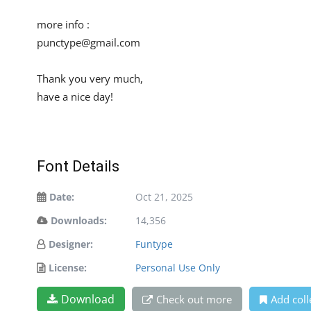
more info :
punctype@gmail.com
Thank you very much,
have a nice day!
Font Details
Date:
Oct 21, 2025
Downloads:
14,356
Designer:
Funtype
License:
Personal Use Only
Download
Check out more
Add coll