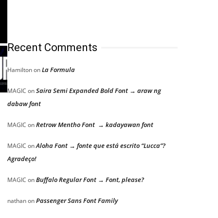
Recent Comments
La Formula
Hamilton
on
Saira Semi Expanded Bold Font → araw ng
MAGIC
on
dabaw font
Retrow Mentho Font → kadayawan font
MAGIC
on
Aloha Font → fonte que está escrito “Lucca”?
MAGIC
on
Agradeço!
Buffalo Regular Font → Font, please?
MAGIC
on
Passenger Sans Font Family
nathan
on