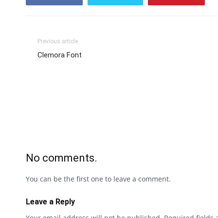
Previous article
Clemora Font
No comments.
You can be the first one to leave a comment.
Leave a Reply
Your email address will not be published.
Required fields