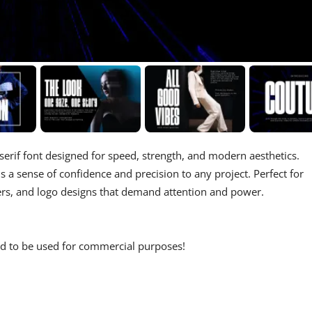
 serif font designed for speed, strength, and modern aesthetics.
s a sense of confidence and precision to any project. Perfect for
ters, and logo designs that demand attention and power.
wed to be used for commercial purposes!