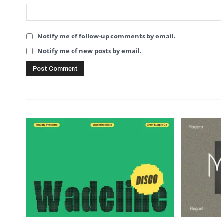
Notify me of follow-up comments by email.
Notify me of new posts by email.