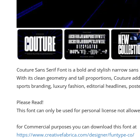
Couture Sans Serif Font is a bold and stylish narrow sans
With its clean geometry and tall proportions, Couture add
sports branding, luxury fashion, editorial headlines, pos
Please Read!
This font can only be used for personal license not allo
for Commercial purposes you can download this font at
https://www.creativefabrica.com/designer/funtype-co/