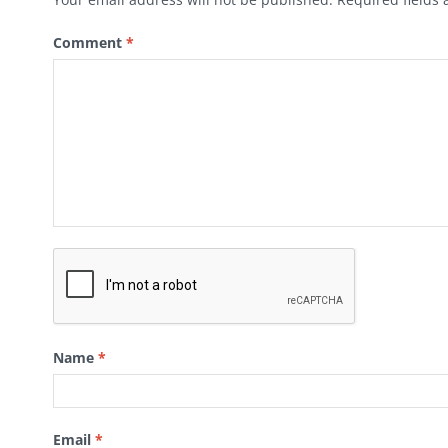
Comment
*
Name
*
Email
*