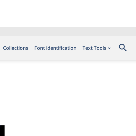
Collections
Font identification
Text Tools