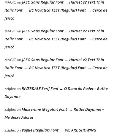
JASO Sans Regular Font → Harriet v2 Text Thin
MAGIC
on
Italic Font → BC Novatica TEST (Regular) Font → Cerco de
Jericó
JASO Sans Regular Font → Harriet v2 Text Thin
MAGIC
on
Italic Font → BC Novatica TEST (Regular) Font → Cerco de
Jericó
JASO Sans Regular Font → Harriet v2 Text Thin
MAGIC
on
Italic Font → BC Novatica TEST (Regular) Font → Cerco de
Jericó
RIVERDALE Serif Font → O Dono do Poder – Ruthe
zziplex
on
Dayanne
Masterline (Regular) Font → Ruthe Dayanne –
zziplex
on
Me deixe Adorar
Vogue (Regular) Font → WE ARE SHOWING
zziplex
on