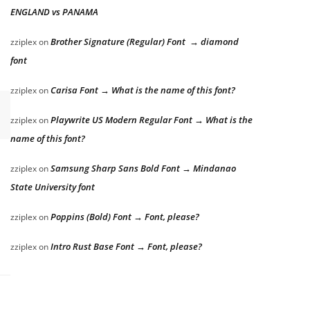
ENGLAND vs PANAMA
Brother Signature (Regular) Font → diamond
zziplex
on
font
Carisa Font → What is the name of this font?
zziplex
on
Playwrite US Modern Regular Font → What is the
zziplex
on
name of this font?
Samsung Sharp Sans Bold Font → Mindanao
zziplex
on
State University font
Poppins (Bold) Font → Font, please?
zziplex
on
Intro Rust Base Font → Font, please?
zziplex
on