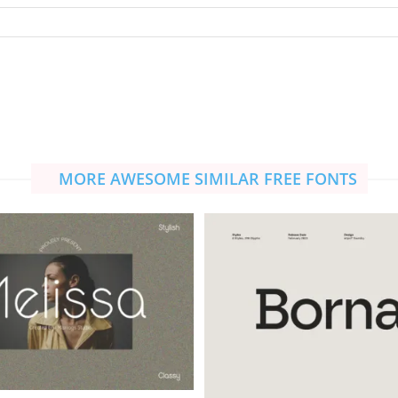
MORE AWESOME SIMILAR FREE FONTS