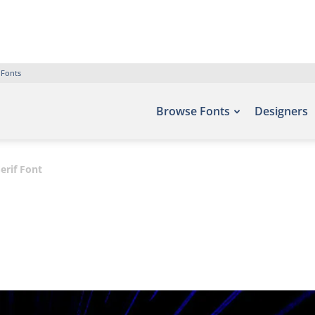
 Fonts
Browse Fonts
Designers
erif Font