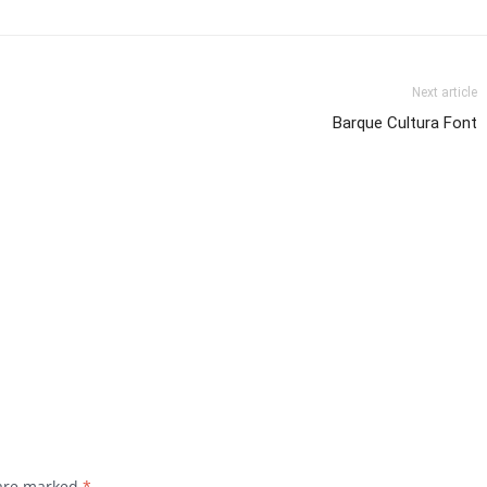
Next article
Barque Cultura Font
 are marked
*