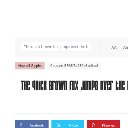
AA
Aa
View all Glyphs
Couture-BF68f7a230d8cc0.otf
The quick brown fox jumps over the 
Facebook
Twitter
Pinterest