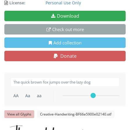
License:
Personal Use Only
Download
Check out more
Add collection
Donate
AA
Aa
aa
View all Glyphs
Creative-Handwriting-BF66e5900e02140.otf