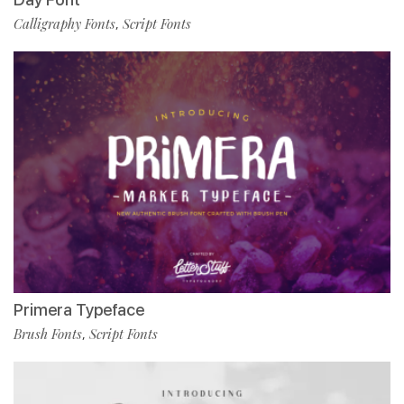
Calligraphy Fonts
Script Fonts
,
Primera Typeface
Brush Fonts
Script Fonts
,