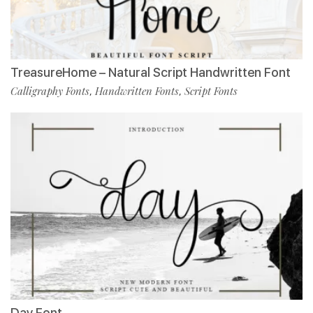
TreasureHome – Natural Script Handwritten Font
Calligraphy Fonts
Handwritten Fonts
Script Fonts
,
,
Day Font