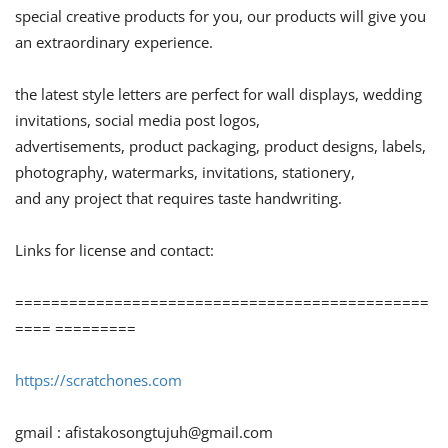
special creative products for you, our products will give you
an extraordinary experience.
the latest style letters are perfect for wall displays, wedding
invitations, social media post logos,
advertisements, product packaging, product designs, labels,
photography, watermarks, invitations, stationery,
and any project that requires taste handwriting.
Links for license and contact:
==============================================
==== =========
https://scratchones.com
gmail :
afistakosongtujuh@gmail.com