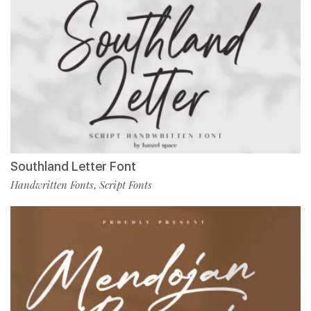
Southland Letter Font
Handwritten Fonts
Script Fonts
,