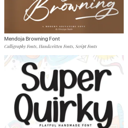
Mendoja Browning Font
Calligraphy Fonts
Handwritten Fonts
Script Fonts
,
,