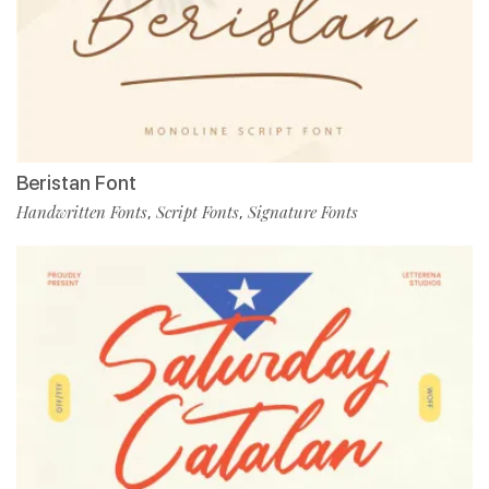
Beristan Font
Handwritten Fonts
Script Fonts
Signature Fonts
,
,