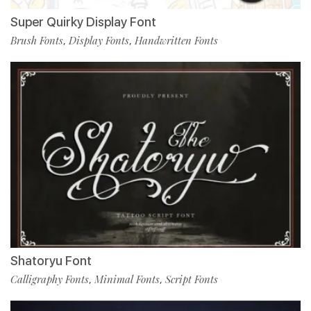
Super Quirky Display Font
Brush Fonts
Display Fonts
Handwritten Fonts
,
,
Shatoryu Font
Calligraphy Fonts
Minimal Fonts
Script Fonts
,
,