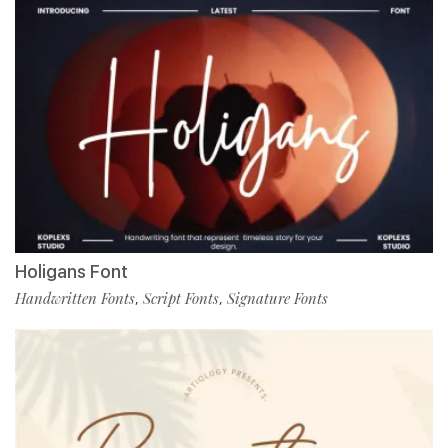
Holigans Font
Handwritten Fonts
Script Fonts
Signature Fonts
,
,