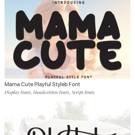
Mama Cute Playful Styleb Font
Display Fonts
Handwritten Fonts
Script Fonts
,
,