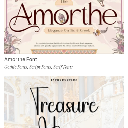
Amorthe Font
Gothic Fonts
Script Fonts
Serif Fonts
,
,