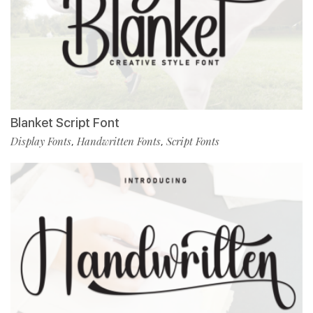
Blanket Script Font
Display Fonts
Handwritten Fonts
Script Fonts
,
,