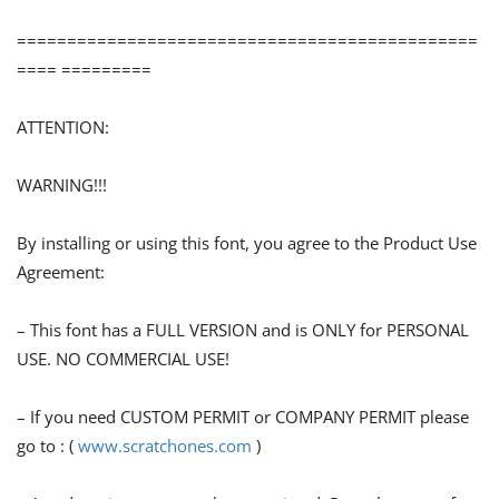
==============================================
==== =========
ATTENTION:
WARNING!!!
By installing or using this font, you agree to the Product Use
Agreement:
– This font has a FULL VERSION and is ONLY for PERSONAL
USE. NO COMMERCIAL USE!
– If you need CUSTOM PERMIT or COMPANY PERMIT please
go to : (
www.scratchones.com
)