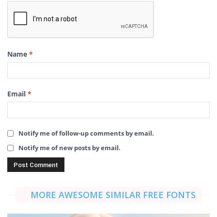
Name
*
Email
*
Notify me of follow-up comments by email.
Notify me of new posts by email.
MORE AWESOME SIMILAR FREE FONTS