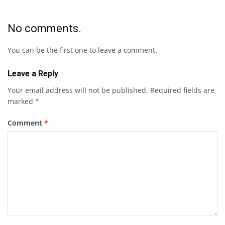
No comments.
You can be the first one to leave a comment.
Leave a Reply
Your email address will not be published.
Required fields are
marked
*
Comment
*