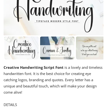
Creative Handwriting Script Font
is a lovely and timeless
handwritten font. It is the best choice for creating eye
catching logos, branding and quotes. Every letter has a
unique and beautiful touch, which will make your design
come alive!
DETAILS