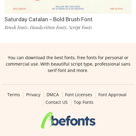
Saturday Catalan – Bold Brush Font
Brush Fonts
Handwritten Fonts
Script Fonts
,
,
You can download the best fonts, free fonts for personal or
commercial use. With beautiful script type, professional sans
serif font and more.
Terms
Privacy
DMCA
Font Licenses
Font Approval
Contact US
Top Fonts