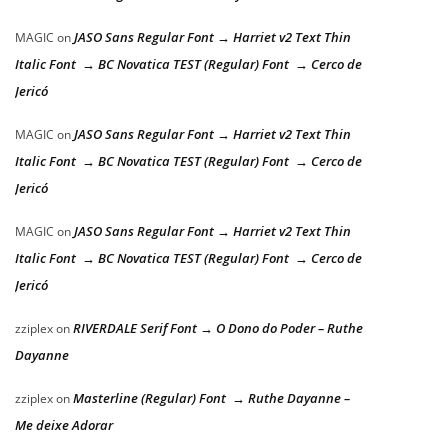
JASO Sans Regular Font → Harriet v2 Text Thin
MAGIC
on
Italic Font → BC Novatica TEST (Regular) Font → Cerco de
Jericó
JASO Sans Regular Font → Harriet v2 Text Thin
MAGIC
on
Italic Font → BC Novatica TEST (Regular) Font → Cerco de
Jericó
JASO Sans Regular Font → Harriet v2 Text Thin
MAGIC
on
Italic Font → BC Novatica TEST (Regular) Font → Cerco de
Jericó
RIVERDALE Serif Font → O Dono do Poder – Ruthe
zziplex
on
Dayanne
Masterline (Regular) Font → Ruthe Dayanne –
zziplex
on
Me deixe Adorar