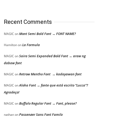
Recent Comments
Mont Semi Bold Font → FONT NAME?
MAGIC
on
La Formula
Hamilton
on
Saira Semi Expanded Bold Font → araw ng
MAGIC
on
dabaw font
Retrow Mentho Font → kadayawan font
MAGIC
on
Aloha Font → fonte que está escrito “Lucca”?
MAGIC
on
Agradeço!
Buffalo Regular Font → Font, please?
MAGIC
on
Passenger Sans Font Family
nathan
on