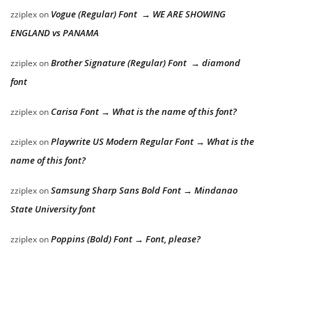
Vogue (Regular) Font → WE ARE SHOWING
zziplex
on
ENGLAND vs PANAMA
Brother Signature (Regular) Font → diamond
zziplex
on
font
Carisa Font → What is the name of this font?
zziplex
on
Playwrite US Modern Regular Font → What is the
zziplex
on
name of this font?
Samsung Sharp Sans Bold Font → Mindanao
zziplex
on
State University font
Poppins (Bold) Font → Font, please?
zziplex
on