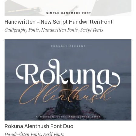
Handwritten – New Script Handwritten Font
Calligraphy Fonts
Handwritten Fonts
Script Fonts
,
,
Rokuna Alenthush Font Duo
Handwritten Fonts
Serif Fonts
,