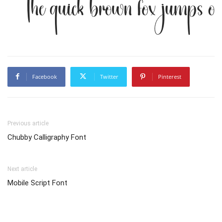
The quick brown fox jumps ov
Facebook
Twitter
Pinterest
Previous article
Chubby Calligraphy Font
Next article
Mobile Script Font