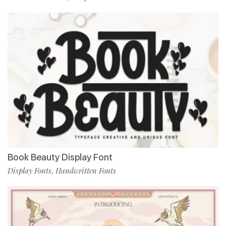
Book Beauty Display Font
Display Fonts
Handwritten Fonts
,