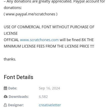
– Any donations are greatly appreciated. Paypal account for
donations:
( www.paypal.me/scratchones )
USE OF COMMERCIAL FONT WITHOUT PURCHASE OF
LICENSE
OFFICIAL
www.scratchones.com
will be fined 8X THE
MINIMUM LICENSE FEES FROM THE LICENSE PRICE !!!!
thanks.
Font Details
Date:
Sep 16, 2024
Downloads:
6,582
Designer:
creativeletter