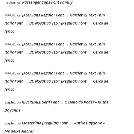
Passenger Sans Font Family
nathan
on
JASO Sans Regular Font → Harriet v2 Text Thin
MAGIC
on
Italic Font → BC Novatica TEST (Regular) Font → Cerco de
Jericó
JASO Sans Regular Font → Harriet v2 Text Thin
MAGIC
on
Italic Font → BC Novatica TEST (Regular) Font → Cerco de
Jericó
JASO Sans Regular Font → Harriet v2 Text Thin
MAGIC
on
Italic Font → BC Novatica TEST (Regular) Font → Cerco de
Jericó
RIVERDALE Serif Font → O Dono do Poder – Ruthe
zziplex
on
Dayanne
Masterline (Regular) Font → Ruthe Dayanne –
zziplex
on
Me deixe Adorar