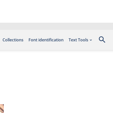
Collections
Font identification
Text Tools