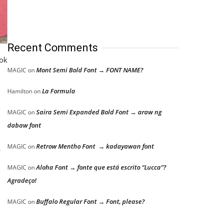
Recent Comments
ook
Mont Semi Bold Font → FONT NAME?
MAGIC
on
La Formula
Hamilton
on
Saira Semi Expanded Bold Font → araw ng
MAGIC
on
dabaw font
Retrow Mentho Font → kadayawan font
MAGIC
on
s
Aloha Font → fonte que está escrito “Lucca”?
MAGIC
on
Agradeço!
Buffalo Regular Font → Font, please?
MAGIC
on