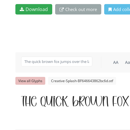
Download
Check out more
Add coll
AA
Aa
View all Glyphs
Creative-Splash-BF646643862bc6d.otf
The quick brown fox