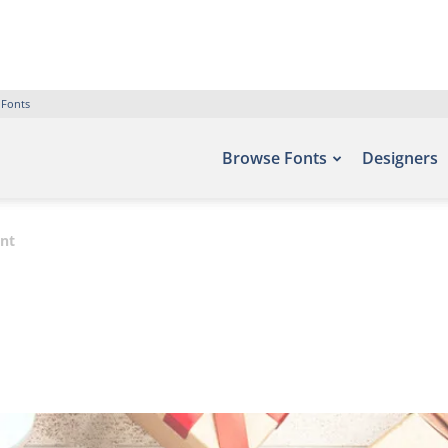
 Fonts
Browse Fonts
Designers
ont