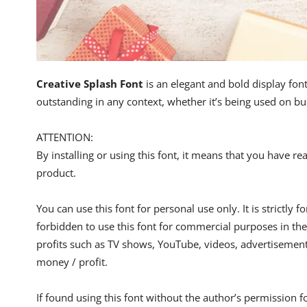
Creative Splash Font
is an elegant and bold display font
outstanding in any context, whether it’s being used on b
ATTENTION:
By installing or using this font, it means that you have 
product.
You can use this font for personal use only. It is strictly 
forbidden to use this font for commercial purposes in the
profits such as TV shows, YouTube, videos, advertisements
money / profit.
If found using this font without the author’s permission f