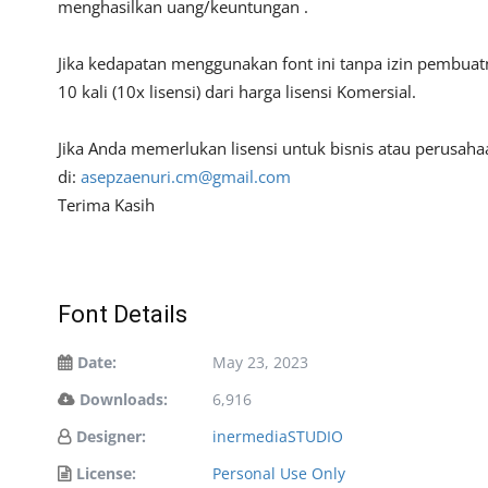
menghasilkan uang/keuntungan .
Jika kedapatan menggunakan font ini tanpa izin pembua
10 kali (10x lisensi) dari harga lisensi Komersial.
Jika Anda memerlukan lisensi untuk bisnis atau perusa
di:
asepzaenuri.cm@gmail.com
Terima Kasih
Font Details
Date:
May 23, 2023
Downloads:
6,916
Designer:
inermediaSTUDIO
License:
Personal Use Only