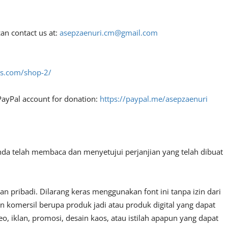
an contact us at:
asepzaenuri.cm@gmail.com
fes.com/shop-2/
PayPal account for donation:
https://paypal.me/asepzaenuri
nda telah membaca dan menyetujui perjanjian yang telah dibuat
 pribadi. Dilarang keras menggunakan font ini tanpa izin dari
n komersil berupa produk jadi atau produk digital yang dapat
, iklan, promosi, desain kaos, atau istilah apapun yang dapat