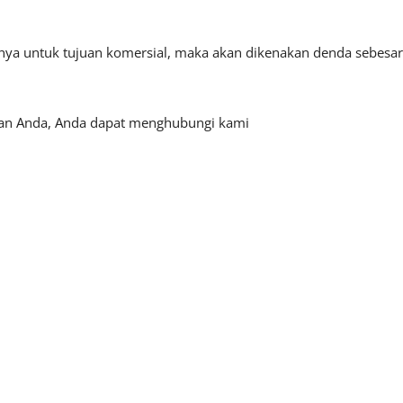
tnya untuk tujuan komersial, maka akan dikenakan denda sebesar
haan Anda, Anda dapat menghubungi kami