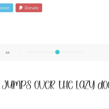
Donate
ection
aa
 jumps over the lazy do