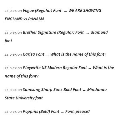
Vogue (Regular) Font → WE ARE SHOWING
zziplex
on
ENGLAND vs PANAMA
Brother Signature (Regular) Font → diamond
zziplex
on
font
Carisa Font → What is the name of this font?
zziplex
on
Playwrite US Modern Regular Font → What is the
zziplex
on
name of this font?
Samsung Sharp Sans Bold Font → Mindanao
zziplex
on
State University font
Poppins (Bold) Font → Font, please?
zziplex
on