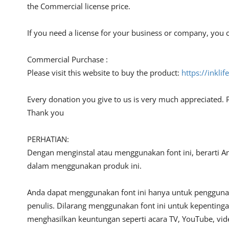
the Commercial license price.
If you need a license for your business or company, you c
Commercial Purchase :
Please visit this website to buy the product:
https://inkli
Every donation you give to us is very much appreciated. 
Thank you
PERHATIAN:
Dengan menginstal atau menggunakan font ini, berarti A
dalam menggunakan produk ini.
Anda dapat menggunakan font ini hanya untuk penggunaan
penulis. Dilarang menggunakan font ini untuk kepentinga
menghasilkan keuntungan seperti acara TV, YouTube, video