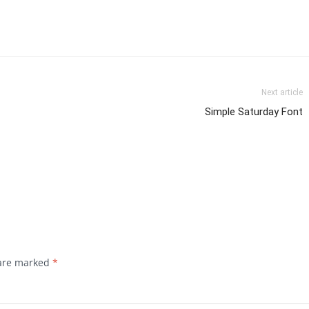
Next article
Simple Saturday Font
 are marked
*