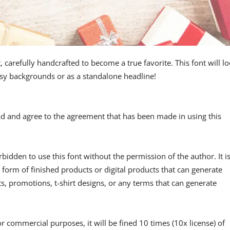
, carefully handcrafted to become a true favorite. This font will l
usy backgrounds or as a standalone headline!
read and agree to the agreement that has been made in using this
forbidden to use this font without the permission of the author. It i
 form of finished products or digital products that can generate
, promotions, t-shirt designs, or any terms that can generate
or commercial purposes, it will be fined 10 times (10x license) of