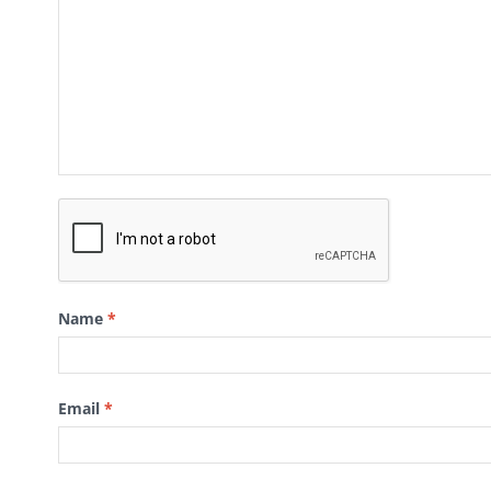
Name
*
Email
*