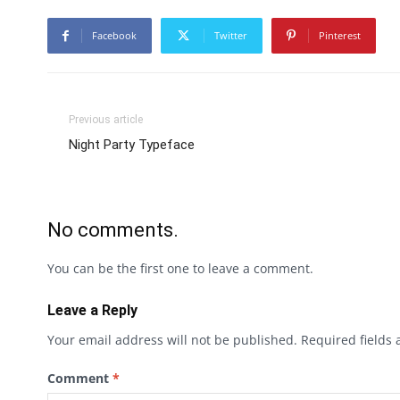
Facebook
Twitter
Pinterest
Previous article
Night Party Typeface
No comments.
You can be the first one to leave a comment.
Leave a Reply
Your email address will not be published.
Required fields
Comment
*