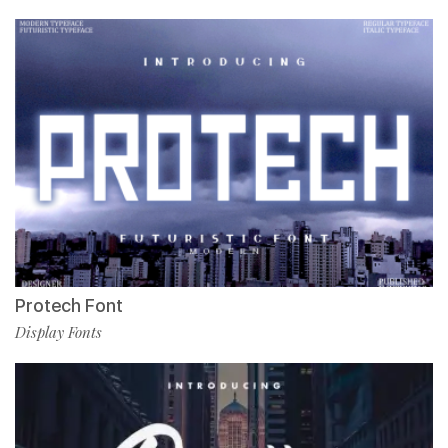
Protech Font
Display Fonts