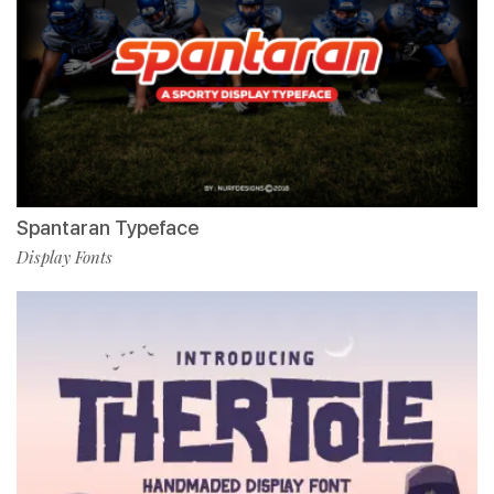
Spantaran Typeface
Display Fonts