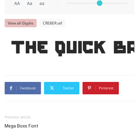
AA
Aa
aa
View all Glyphs
CREBER.otf
The quick b
Facebook
Twitter
Pinterest
Previous article
Mega Boxs Font