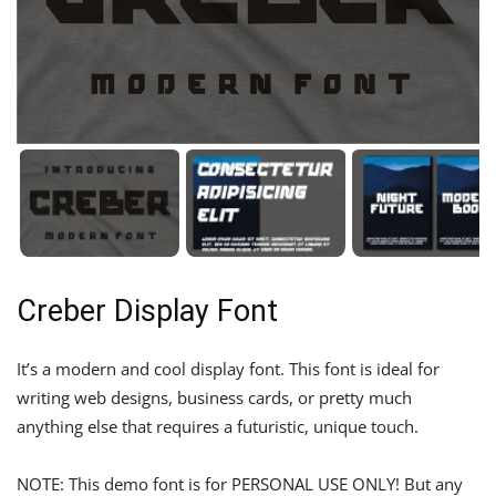
Creber Display Font
It’s a modern and cool display font. This font is ideal for
writing web designs, business cards, or pretty much
anything else that requires a futuristic, unique touch.
NOTE: This demo font is for PERSONAL USE ONLY! But any