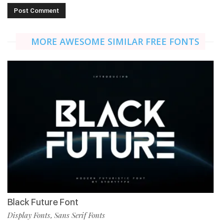
MORE AWESOME SIMILAR FREE FONTS
Black Future Font
Display Fonts
Sans Serif Fonts
,