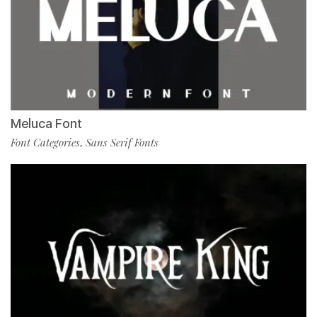
Meluca Font
Font Categories
Sans Serif Fonts
,