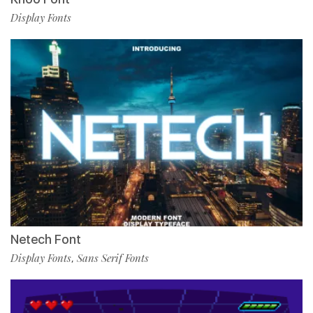
Display Fonts
Netech Font
Display Fonts
Sans Serif Fonts
,