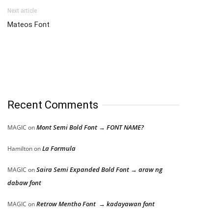
Next article
Mateos Font
Recent Comments
Mont Semi Bold Font → FONT NAME?
MAGIC
on
La Formula
Hamilton
on
Saira Semi Expanded Bold Font → araw ng
MAGIC
on
dabaw font
Retrow Mentho Font → kadayawan font
MAGIC
on