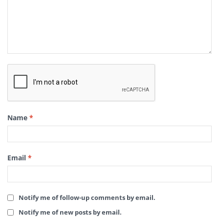
Name
*
Email
*
Notify me of follow-up comments by email.
Notify me of new posts by email.