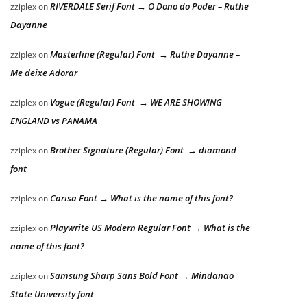
RIVERDALE Serif Font → O Dono do Poder – Ruthe
zziplex
on
Dayanne
Masterline (Regular) Font → Ruthe Dayanne –
zziplex
on
Me deixe Adorar
Vogue (Regular) Font → WE ARE SHOWING
zziplex
on
ENGLAND vs PANAMA
Brother Signature (Regular) Font → diamond
zziplex
on
font
Carisa Font → What is the name of this font?
zziplex
on
Playwrite US Modern Regular Font → What is the
zziplex
on
name of this font?
Samsung Sharp Sans Bold Font → Mindanao
zziplex
on
State University font