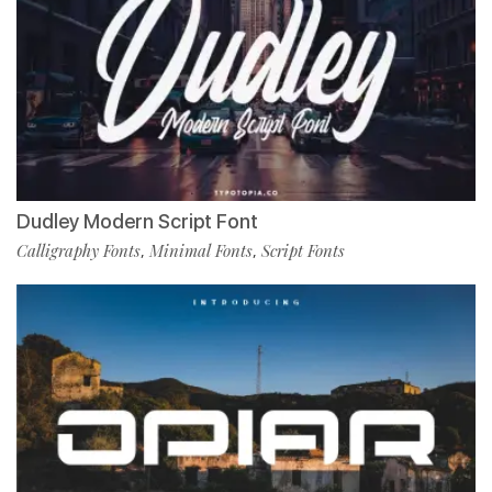
Dudley Modern Script Font
Calligraphy Fonts
Minimal Fonts
Script Fonts
,
,