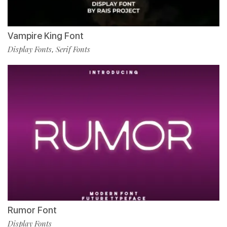
Vampire King Font
Display Fonts
Serif Fonts
,
Rumor Font
Display Fonts