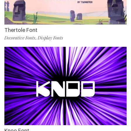
Thertole Font
Decorative Fonts
Display Fonts
,
Knoo Font