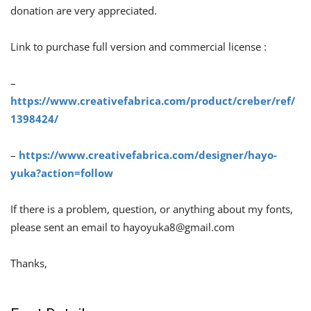
donation are very appreciated.
Link to purchase full version and commercial license :
–
https://www.creativefabrica.com/product/creber/ref/
1398424/
–
https://www.creativefabrica.com/designer/hayo-
yuka?action=follow
If there is a problem, question, or anything about my fonts,
please sent an email to
hayoyuka8@gmail.com
Thanks,