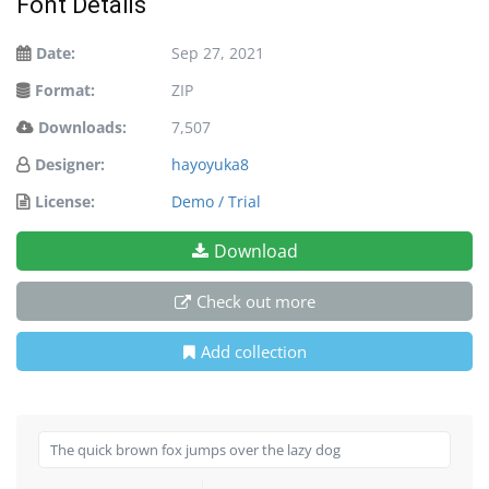
Font Details
Date:
Sep 27, 2021
Format:
ZIP
Downloads:
7,507
Designer:
hayoyuka8
License:
Demo / Trial
Download
Check out more
Add collection