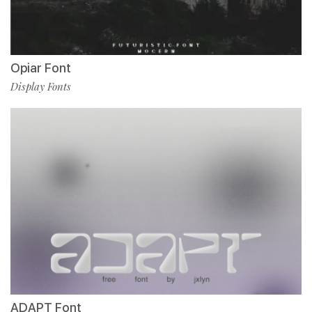
Opiar Font
Display Fonts
ADAPT Font