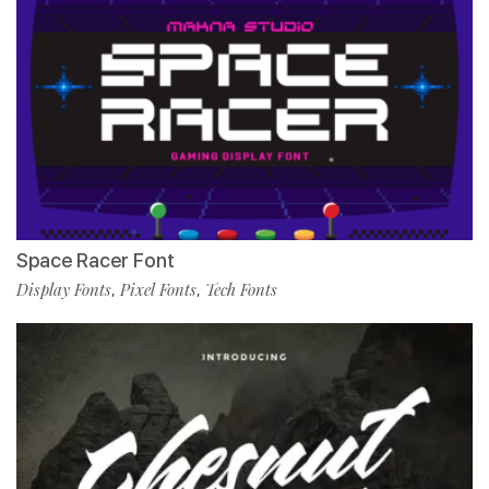
Space Racer Font
Display Fonts
Pixel Fonts
Tech Fonts
,
,