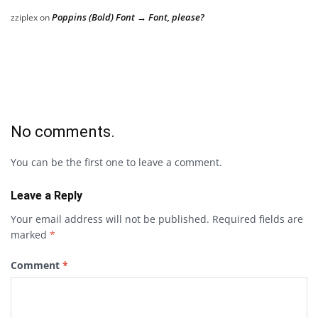
Poppins (Bold) Font → Font, please?
zziplex
on
No comments.
You can be the first one to leave a comment.
Leave a Reply
Your email address will not be published.
Required fields are
marked
*
Comment
*