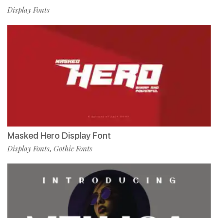
Display Fonts
Masked Hero Display Font
Display Fonts
Gothic Fonts
,