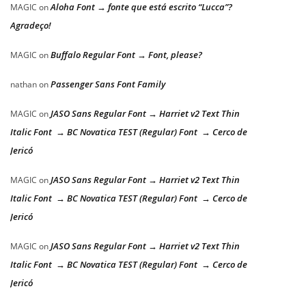
Aloha Font → fonte que está escrito “Lucca”?
MAGIC
on
Agradeço!
Buffalo Regular Font → Font, please?
MAGIC
on
Passenger Sans Font Family
nathan
on
JASO Sans Regular Font → Harriet v2 Text Thin
MAGIC
on
Italic Font → BC Novatica TEST (Regular) Font → Cerco de
Jericó
JASO Sans Regular Font → Harriet v2 Text Thin
MAGIC
on
Italic Font → BC Novatica TEST (Regular) Font → Cerco de
Jericó
JASO Sans Regular Font → Harriet v2 Text Thin
MAGIC
on
Italic Font → BC Novatica TEST (Regular) Font → Cerco de
Jericó