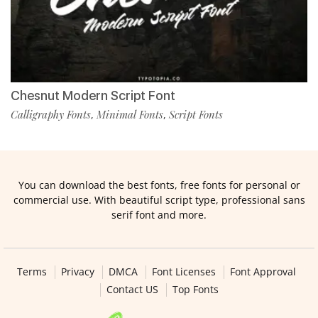
Chesnut Modern Script Font
Calligraphy Fonts
Minimal Fonts
Script Fonts
,
,
You can download the best fonts, free fonts for personal or
commercial use. With beautiful script type, professional sans
serif font and more.
Terms
Privacy
DMCA
Font Licenses
Font Approval
Contact US
Top Fonts