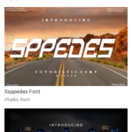
Ssppedes Font
Display Fonts