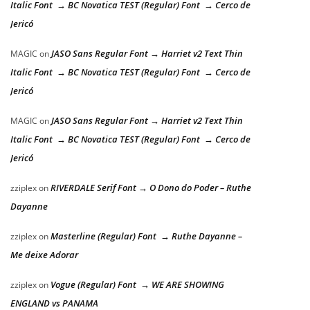
Italic Font → BC Novatica TEST (Regular) Font → Cerco de
Jericó
JASO Sans Regular Font → Harriet v2 Text Thin
MAGIC
on
Italic Font → BC Novatica TEST (Regular) Font → Cerco de
Jericó
JASO Sans Regular Font → Harriet v2 Text Thin
MAGIC
on
Italic Font → BC Novatica TEST (Regular) Font → Cerco de
Jericó
RIVERDALE Serif Font → O Dono do Poder – Ruthe
zziplex
on
Dayanne
Masterline (Regular) Font → Ruthe Dayanne –
zziplex
on
Me deixe Adorar
Vogue (Regular) Font → WE ARE SHOWING
zziplex
on
ENGLAND vs PANAMA