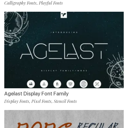
Calligraphy Fonts
Playful Fonts
,
Agelast Display Font Family
Display Fonts
Pixel Fonts
Stencil Fonts
,
,