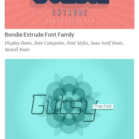
Bondie Extrude Font Family
Display Fonts
Font Categories
Font Styles
Sans Serif Fonts
,
,
,
,
Stencil Fonts