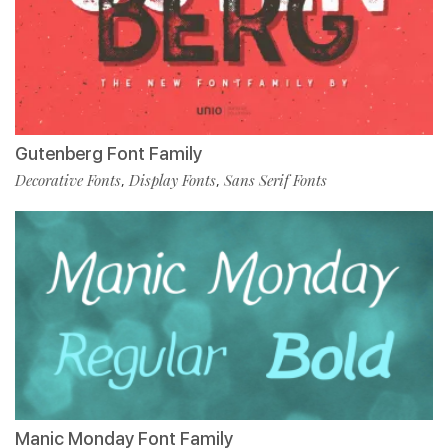
Gutenberg Font Family
Decorative Fonts
Display Fonts
Sans Serif Fonts
,
,
Manic Monday Font Family