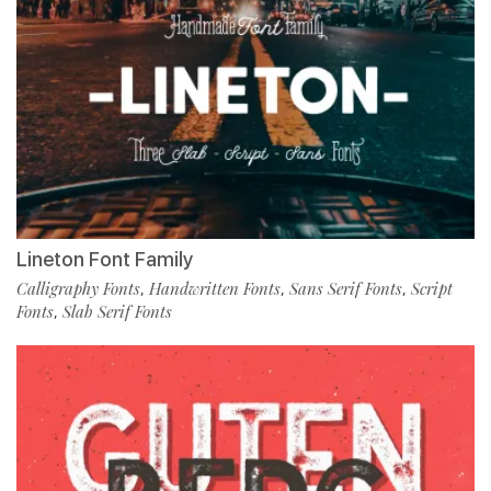
Lineton Font Family
Calligraphy Fonts
Handwritten Fonts
Sans Serif Fonts
Script
,
,
,
Fonts
Slab Serif Fonts
,