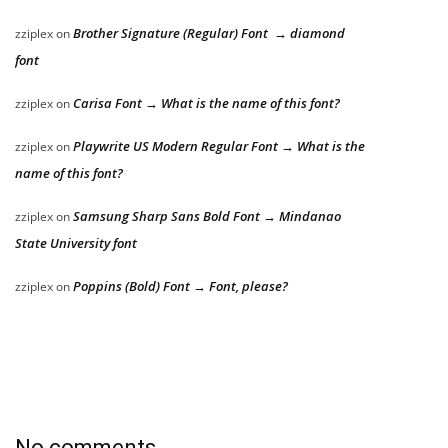
Brother Signature (Regular) Font → diamond
zziplex
on
font
Carisa Font → What is the name of this font?
zziplex
on
Playwrite US Modern Regular Font → What is the
zziplex
on
name of this font?
Samsung Sharp Sans Bold Font → Mindanao
zziplex
on
State University font
Poppins (Bold) Font → Font, please?
zziplex
on
No comments.