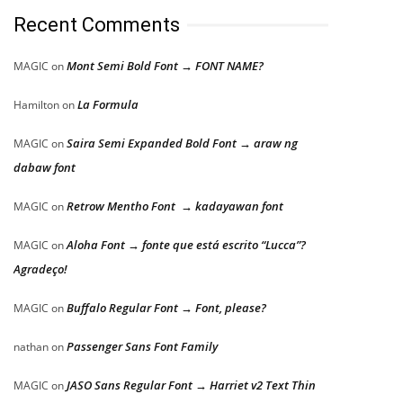
Recent Comments
Mont Semi Bold Font → FONT NAME?
MAGIC
on
La Formula
Hamilton
on
Saira Semi Expanded Bold Font → araw ng
MAGIC
on
dabaw font
Retrow Mentho Font → kadayawan font
MAGIC
on
Aloha Font → fonte que está escrito “Lucca”?
MAGIC
on
Agradeço!
Buffalo Regular Font → Font, please?
MAGIC
on
Passenger Sans Font Family
nathan
on
JASO Sans Regular Font → Harriet v2 Text Thin
MAGIC
on