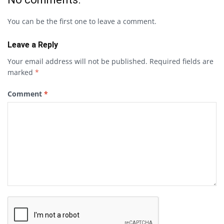
You can be the first one to leave a comment.
Leave a Reply
Your email address will not be published.
Required fields are
marked
*
Comment
*