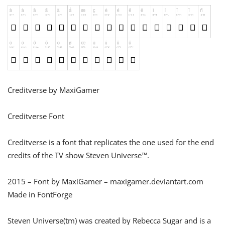
Creditverse by MaxiGamer
Creditverse Font
Creditverse is a font that replicates the one used for the end
credits of the TV show Steven Universe™.
2015 – Font by MaxiGamer – maxigamer.deviantart.com
Made in FontForge
Steven Universe(tm) was created by Rebecca Sugar and is a