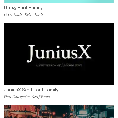
Gutsy Font Family
Pixel Fonts
Retro Fonts
,
JuniusX Serif Font Family
Font Categories
Serif Fonts
,