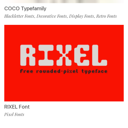
COCO Typefamily
Blackletter Fonts
Decorative Fonts
Display Fonts
Retro Fonts
,
,
,
RIXEL Font
Pixel Fonts