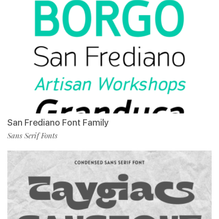
San Frediano Font Family
Sans Serif Fonts