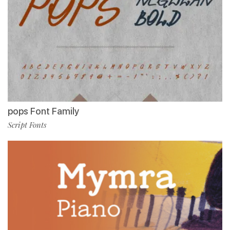
pops Font Family
Script Fonts