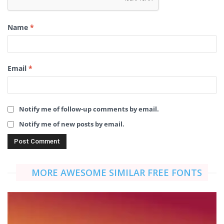
Name
*
Email
*
Notify me of follow-up comments by email.
Notify me of new posts by email.
MORE AWESOME SIMILAR FREE FONTS