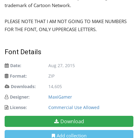
trademark of Cartoon Network.
PLEASE NOTE THAT I AM NOT GOING TO MAKE NUMBERS
FOR THE FONT, ONLY UPPERCASE LETTERS.
Font Details
Date:
Aug 27, 2015
Format:
ZIP
Downloads:
14,605
Designer:
MaxiGamer
License:
Commercial Use Allowed
Download
Add collection