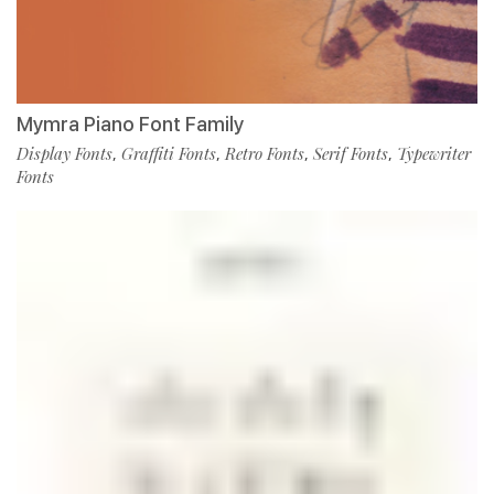
Mymra Piano Font Family
Display Fonts
Graffiti Fonts
Retro Fonts
Serif Fonts
Typewriter
,
,
,
,
Fonts