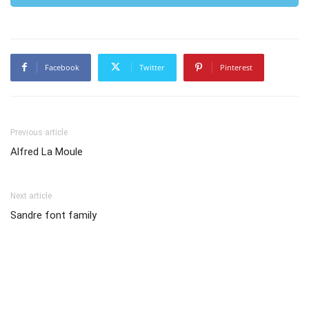
Facebook
Twitter
Pinterest
Previous article
Alfred La Moule
Next article
Sandre font family