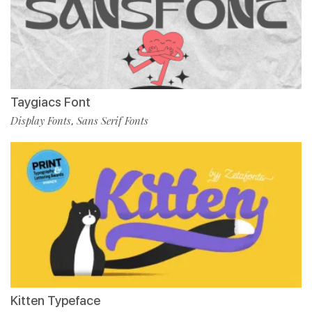
Taygiacs Font
Display Fonts
Sans Serif Fonts
,
Kitten Typeface