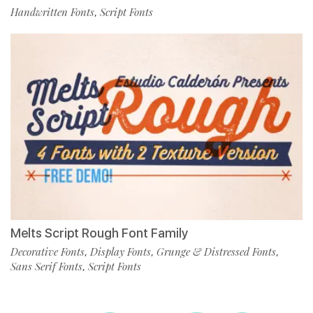
Handwritten Fonts
Script Fonts
,
Melts Script Rough Font Family
Decorative Fonts
Display Fonts
Grunge & Distressed Fonts
,
,
,
Sans Serif Fonts
Script Fonts
,