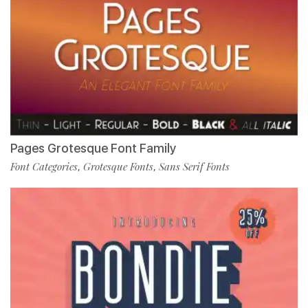
Pages Grotesque Font Family
Font Categories
Grotesque Fonts
Sans Serif Fonts
,
,