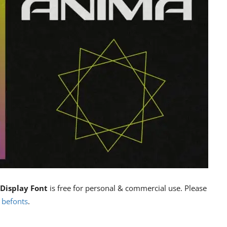
Display Font
is free for personal & commercial use. Please
n
befonts
.