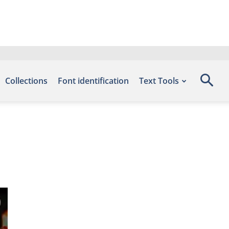
Collections
Font identification
Text Tools