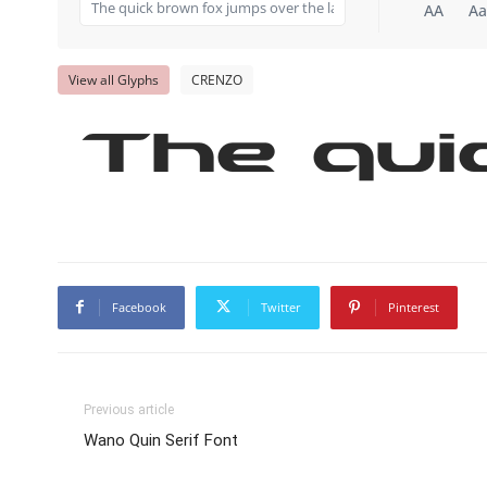
AA
Aa
View all Glyphs
CRENZO
The qui
Facebook
Twitter
Pinterest
Previous article
Wano Quin Serif Font