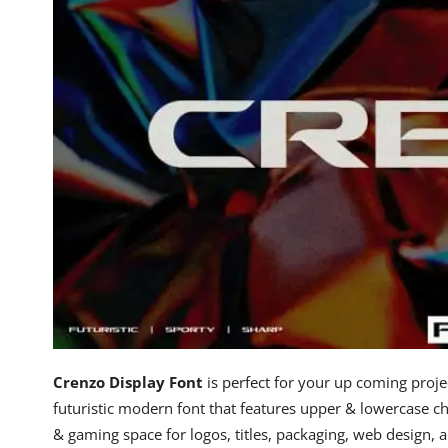
Crenzo Display Font
is perfect for your up coming projec
futuristic modern font that features upper & lowercase cha
& gaming space for logos, titles, packaging, web design