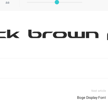
aa
ck brown 
Next article
Boge Display Font