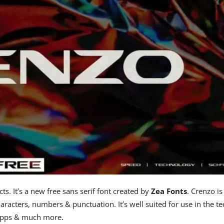
ts. It’s a new free sans serif font created by
Zea Fonts
. Crenzo is
racters, numbers & punctuation. It’s well suited for use in the te
, apps & much more.