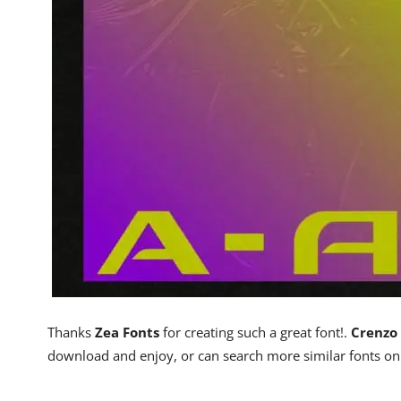
Thanks
Zea Fonts
for creating such a great font!.
Crenzo 
download and enjoy, or can search more similar fonts o