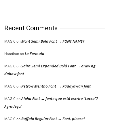
Recent Comments
Mont Semi Bold Font → FONT NAME?
MAGIC
on
La Formula
Hamilton
on
Saira Semi Expanded Bold Font → araw ng
MAGIC
on
dabaw font
Retrow Mentho Font → kadayawan font
MAGIC
on
Aloha Font → fonte que está escrito “Lucca”?
MAGIC
on
Agradeço!
Buffalo Regular Font → Font, please?
MAGIC
on