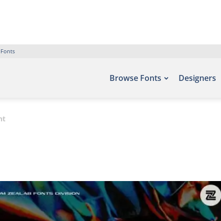
 Fonts
Browse Fonts
Designers
nt