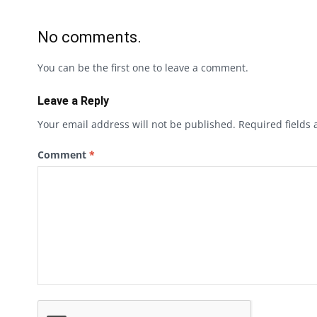
No comments.
You can be the first one to leave a comment.
Leave a Reply
Your email address will not be published.
Required fields
Comment
*