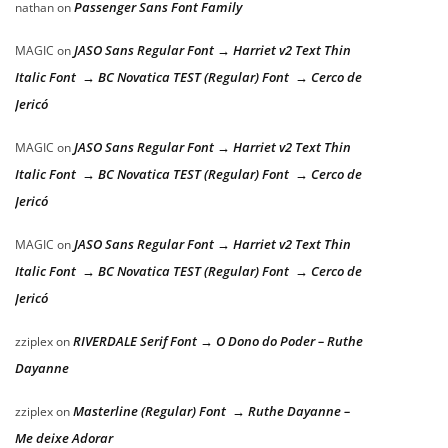
Passenger Sans Font Family
nathan
on
JASO Sans Regular Font → Harriet v2 Text Thin
MAGIC
on
Italic Font → BC Novatica TEST (Regular) Font → Cerco de
Jericó
JASO Sans Regular Font → Harriet v2 Text Thin
MAGIC
on
Italic Font → BC Novatica TEST (Regular) Font → Cerco de
Jericó
JASO Sans Regular Font → Harriet v2 Text Thin
MAGIC
on
Italic Font → BC Novatica TEST (Regular) Font → Cerco de
Jericó
RIVERDALE Serif Font → O Dono do Poder – Ruthe
zziplex
on
Dayanne
Masterline (Regular) Font → Ruthe Dayanne –
zziplex
on
Me deixe Adorar