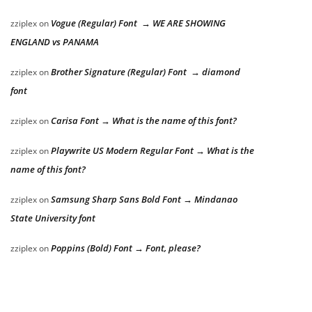
Vogue (Regular) Font → WE ARE SHOWING
zziplex
on
ENGLAND vs PANAMA
Brother Signature (Regular) Font → diamond
zziplex
on
font
Carisa Font → What is the name of this font?
zziplex
on
Playwrite US Modern Regular Font → What is the
zziplex
on
name of this font?
Samsung Sharp Sans Bold Font → Mindanao
zziplex
on
State University font
Poppins (Bold) Font → Font, please?
zziplex
on