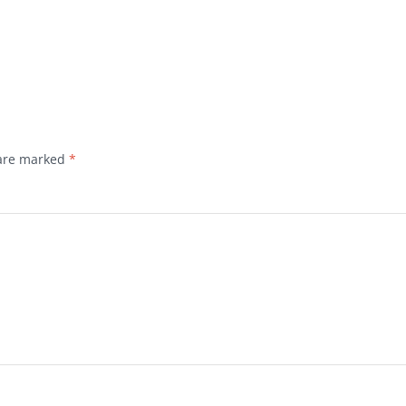
 are marked
*