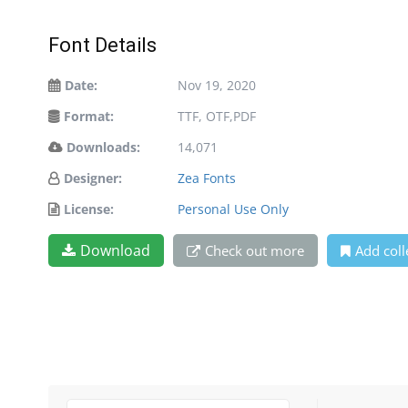
Font Details
Date:
Nov 19, 2020
Format:
TTF, OTF,PDF
Downloads:
14,071
Designer:
Zea Fonts
License:
Personal Use Only
Download
Check out more
Add coll