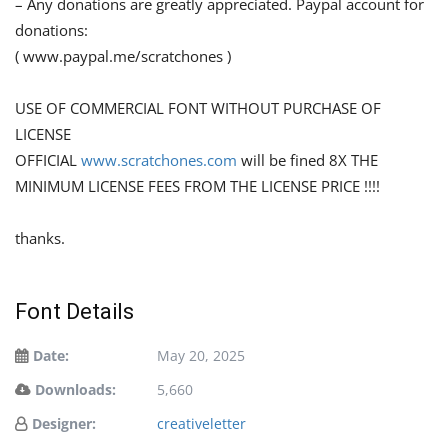
– Any donations are greatly appreciated. Paypal account for
donations:
( www.paypal.me/scratchones )
USE OF COMMERCIAL FONT WITHOUT PURCHASE OF
LICENSE
OFFICIAL
www.scratchones.com
will be fined 8X THE
MINIMUM LICENSE FEES FROM THE LICENSE PRICE !!!!
thanks.
Font Details
Date:
May 20, 2025
Downloads:
5,660
Designer:
creativeletter