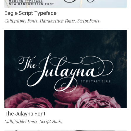
Eagle Script Typeface
Calligraphy Fonts
Handwritten Fonts
Script Fonts
,
,
The Julayna Font
Calligraphy Fonts
Script Fonts
,