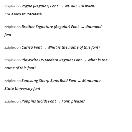
Vogue (Regular) Font → WE ARE SHOWING
zziplex
on
ENGLAND vs PANAMA
Brother Signature (Regular) Font → diamond
zziplex
on
font
Carisa Font → What is the name of this font?
zziplex
on
Playwrite US Modern Regular Font → What is the
zziplex
on
name of this font?
Samsung Sharp Sans Bold Font → Mindanao
zziplex
on
State University font
Poppins (Bold) Font → Font, please?
zziplex
on