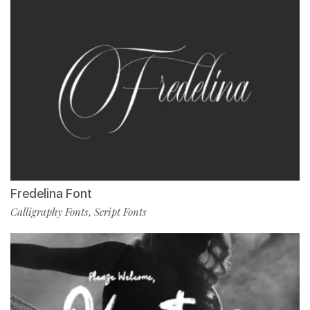
Fredelina Font
Calligraphy Fonts
Script Fonts
,