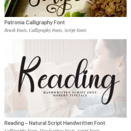
Patronia Calligraphy Font
Brush Fonts
Calligraphy Fonts
Script Fonts
,
,
Reading – Natural Script Handwritten Font
Calligraphy Fonts
Handwritten Fonts
Script Fonts
,
,