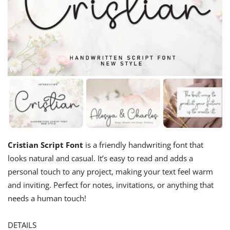
Cristian Script Font
is a friendly handwriting font that
looks natural and casual. It’s easy to read and adds a
personal touch to any project, making your text feel warm
and inviting. Perfect for notes, invitations, or anything that
needs a human touch!
DETAILS