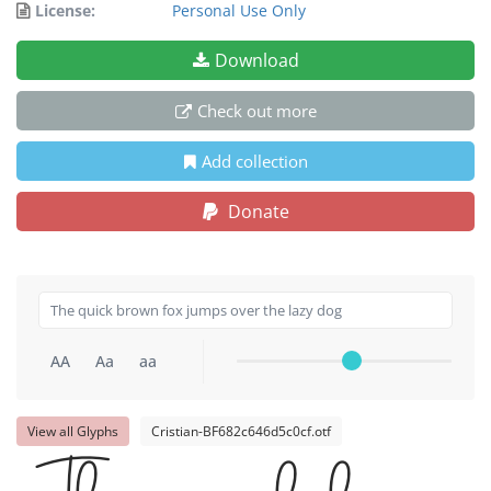
License:
Personal Use Only
Download
Check out more
Add collection
Donate
AA
Aa
aa
View all Glyphs
Cristian-BF682c646d5c0cf.otf