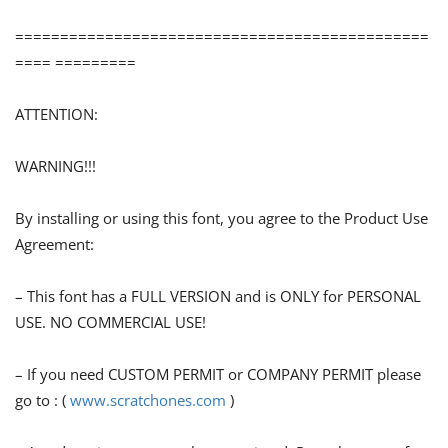
==============================================
==== =========
ATTENTION:
WARNING!!!
By installing or using this font, you agree to the Product Use
Agreement:
– This font has a FULL VERSION and is ONLY for PERSONAL
USE. NO COMMERCIAL USE!
– If you need CUSTOM PERMIT or COMPANY PERMIT please
go to : (
www.scratchones.com
)