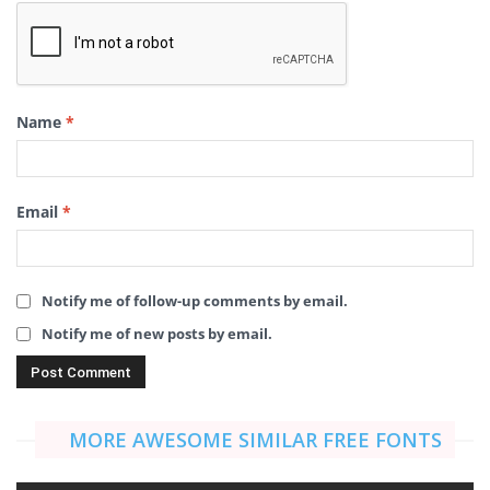
Name
*
Email
*
Notify me of follow-up comments by email.
Notify me of new posts by email.
MORE AWESOME SIMILAR FREE FONTS