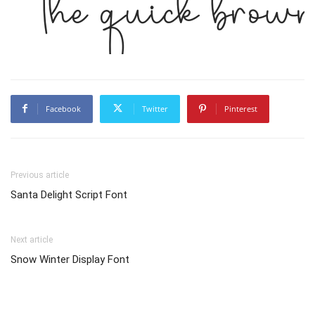
The quick brown
Facebook
Twitter
Pinterest
Previous article
Santa Delight Script Font
Next article
Snow Winter Display Font