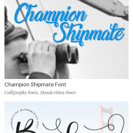
Champion Shipmate Font
Calligraphy Fonts
Handwritten Fonts
,