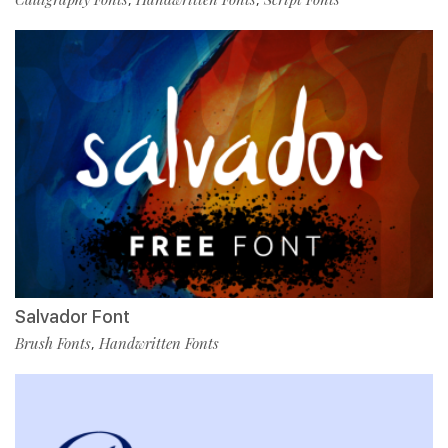
Salvador Font
Brush Fonts
Handwritten Fonts
,