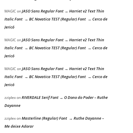
JASO Sans Regular Font → Harriet v2 Text Thin
MAGIC
on
Italic Font → BC Novatica TEST (Regular) Font → Cerco de
Jericó
JASO Sans Regular Font → Harriet v2 Text Thin
MAGIC
on
Italic Font → BC Novatica TEST (Regular) Font → Cerco de
Jericó
JASO Sans Regular Font → Harriet v2 Text Thin
MAGIC
on
Italic Font → BC Novatica TEST (Regular) Font → Cerco de
Jericó
RIVERDALE Serif Font → O Dono do Poder – Ruthe
zziplex
on
Dayanne
Masterline (Regular) Font → Ruthe Dayanne –
zziplex
on
Me deixe Adorar