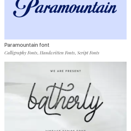
Paramountain font
Calligraphy Fonts
Handwritten Fonts
Script Fonts
,
,