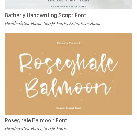
Batherly Handwriting Script Font
Handwritten Fonts
Script Fonts
Signature Fonts
,
,
Roseghale Balmoon Font
Handwritten Fonts
Script Fonts
,