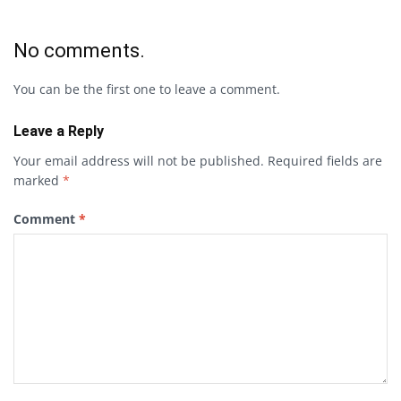
No comments.
You can be the first one to leave a comment.
Leave a Reply
Your email address will not be published.
Required fields are
marked
*
Comment
*