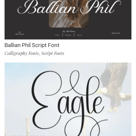
Ballian Phil Script Font
Calligraphy Fonts
Script Fonts
,