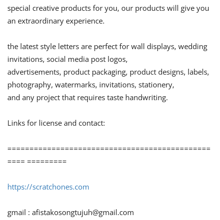
special creative products for you, our products will give you
an extraordinary experience.
the latest style letters are perfect for wall displays, wedding
invitations, social media post logos,
advertisements, product packaging, product designs, labels,
photography, watermarks, invitations, stationery,
and any project that requires taste handwriting.
Links for license and contact:
==============================================
==== =========
https://scratchones.com
gmail :
afistakosongtujuh@gmail.com