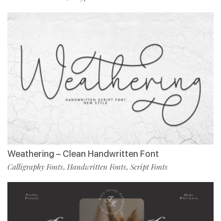
Weathering – Clean Handwritten Font
Calligraphy Fonts
Handwritten Fonts
Script Fonts
,
,