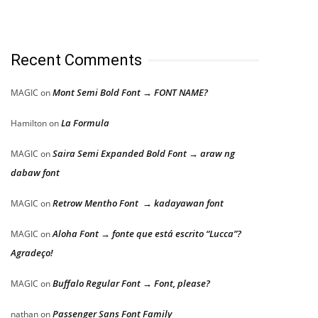
Recent Comments
Mont Semi Bold Font → FONT NAME?
MAGIC
on
La Formula
Hamilton
on
Saira Semi Expanded Bold Font → araw ng
MAGIC
on
dabaw font
Retrow Mentho Font → kadayawan font
MAGIC
on
Aloha Font → fonte que está escrito “Lucca”?
MAGIC
on
Agradeço!
Buffalo Regular Font → Font, please?
MAGIC
on
Passenger Sans Font Family
nathan
on