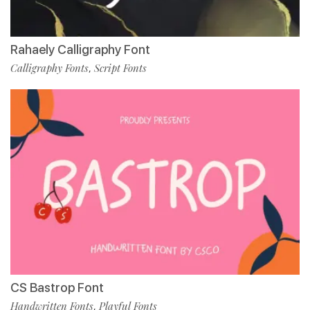
Rahaely Calligraphy Font
Calligraphy Fonts
Script Fonts
,
CS Bastrop Font
Handwritten Fonts
Playful Fonts
,