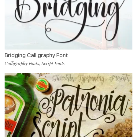
Bridging Calligraphy Font
Calligraphy Fonts
Script Fonts
,