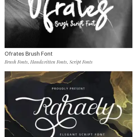
Ofrates Brush Font
Brush Fonts
Handwritten Fonts
Script Fonts
,
,