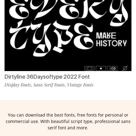
Dirtyline 36Daysoftype 2022 Font
Display Fonts
Sans Serif Fonts
Vintage Fonts
,
,
You can download the best fonts, free fonts for personal or
commercial use. With beautiful script type, professional sans
serif font and more.