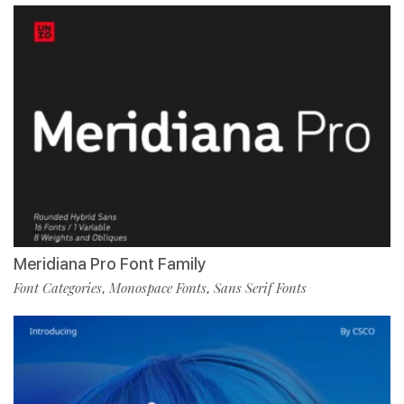
Meridiana Pro Font Family
Font Categories
Monospace Fonts
Sans Serif Fonts
,
,