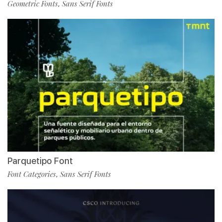
Geometric Fonts
Sans Serif Fonts
,
Parquetipo Font
Font Categories
Sans Serif Fonts
,