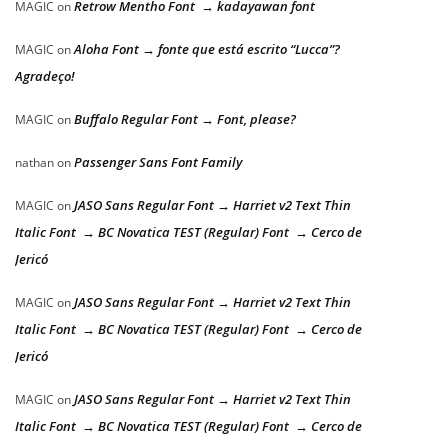
Retrow Mentho Font → kadayawan font
MAGIC
on
Aloha Font → fonte que está escrito “Lucca”?
MAGIC
on
Agradeço!
Buffalo Regular Font → Font, please?
MAGIC
on
Passenger Sans Font Family
nathan
on
JASO Sans Regular Font → Harriet v2 Text Thin
MAGIC
on
Italic Font → BC Novatica TEST (Regular) Font → Cerco de
Jericó
JASO Sans Regular Font → Harriet v2 Text Thin
MAGIC
on
Italic Font → BC Novatica TEST (Regular) Font → Cerco de
Jericó
JASO Sans Regular Font → Harriet v2 Text Thin
MAGIC
on
Italic Font → BC Novatica TEST (Regular) Font → Cerco de