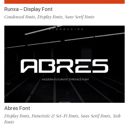
Runxa – Display Font
Condensed Fonts
Display Fonts
Sans Serif Fonts
,
,
Abres Font
Display Fonts
Futuristic & Sci-Fi Fonts
Sans Serif Fonts
Tech
,
,
,
Fonts