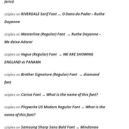
Jericó
RIVERDALE Serif Font → O Dono do Poder – Ruthe
zziplex
on
Dayanne
Masterline (Regular) Font → Ruthe Dayanne –
zziplex
on
Me deixe Adorar
Vogue (Regular) Font → WE ARE SHOWING
zziplex
on
ENGLAND vs PANAMA
Brother Signature (Regular) Font → diamond
zziplex
on
font
Carisa Font → What is the name of this font?
zziplex
on
Playwrite US Modern Regular Font → What is the
zziplex
on
name of this font?
Samsung Sharp Sans Bold Font → Mindanao
zziplex
on