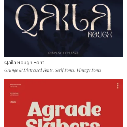
Qaila Rough Font
Grunge & Distressed Fonts
Serif Fonts
Vintage Fonts
,
,