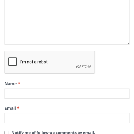
Name
*
Email
*
Notify me of follow-up comments by email.