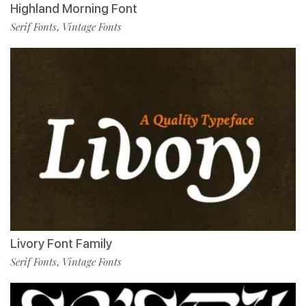
Highland Morning Font
Serif Fonts
Vintage Fonts
,
Livory Font Family
Serif Fonts
Vintage Fonts
,