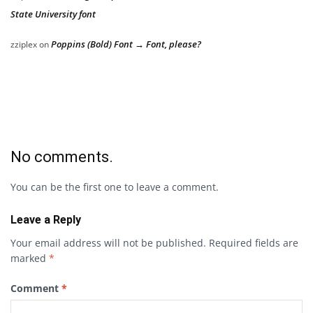
State University font
Poppins (Bold) Font → Font, please?
zziplex
on
No comments.
You can be the first one to leave a comment.
Leave a Reply
Your email address will not be published.
Required fields are
marked
*
Comment
*