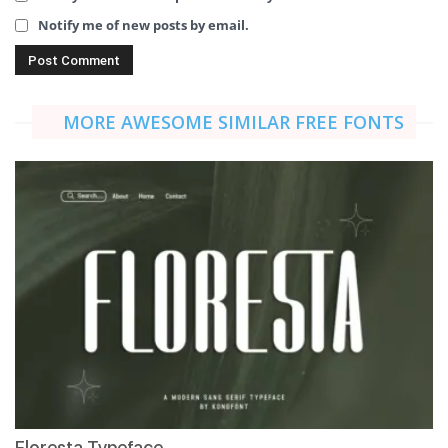
Notify me of new posts by email.
MORE AWESOME SIMILAR FREE FONTS
Floresta Typeface