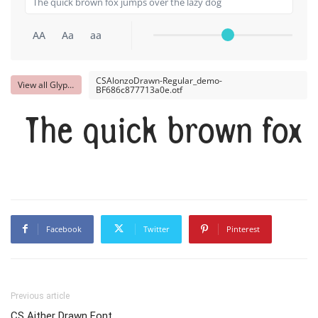
AA
Aa
aa
CSAlonzoDrawn-Regular_demo-
View all Glyphs
BF686c877713a0e.otf
The quick brown fox 
Facebook
Twitter
Pinterest
Previous article
CS Aither Drawn Font