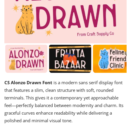
CS Alonzo Drawn Font
is a modern sans serif display font
that features a slim, clean structure with soft, rounded
terminals. This gives it a contemporary yet approachable
feel—perfectly balanced between modernity and charm. Its
graceful curves enhance readability while delivering a
polished and minimal visual tone.