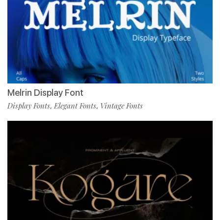
Melrin Display Font
Display Fonts
Elegant Fonts
Vintage Fonts
,
,