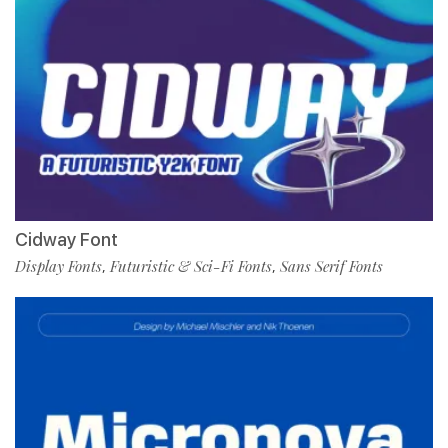
Cidway Font
Display Fonts
Futuristic & Sci-Fi Fonts
Sans Serif Fonts
,
,