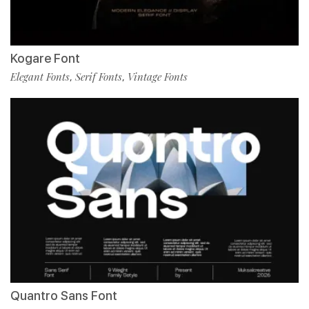
Kogare Font
Elegant Fonts
Serif Fonts
Vintage Fonts
,
,
Quantro Sans Font