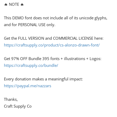
🔥 NOTE 🔥
This DEMO font does not include all of its unicode glyphs,
and for PERSONAL USE only.
Get the FULL VERSION and COMMERCIAL LICENSE here:
https://craftsupply.co/product/cs-alonzo-drawn-font/
Get 97% OFF Bundle 395 fonts + illustrations + Logos:
https://craftsupply.co/bundle/
Every donation makes a meaningful impact:
https://paypal.me/nazzars
Thanks,
Craft Supply Co