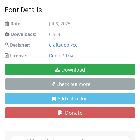
Font Details
Date:
Jul 8, 2025
Downloads:
6,564
Designer:
craftsupplyco
License:
Demo / Trial
Download
Check out more
Add collection
Donate