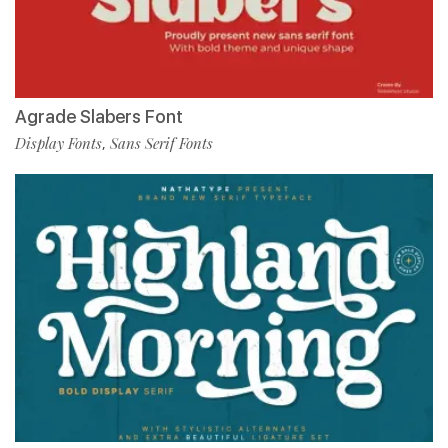
Agrade Slabers Font
Display Fonts
Sans Serif Fonts
,