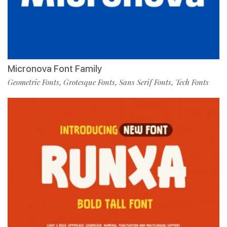
Micronova Font Family
Geometric Fonts
Grotesque Fonts
Sans Serif Fonts
Tech Fonts
,
,
,