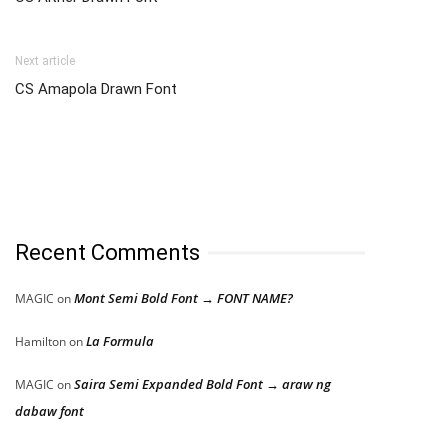
Next article
CS Amapola Drawn Font
Recent Comments
Mont Semi Bold Font → FONT NAME?
MAGIC
on
La Formula
Hamilton
on
Saira Semi Expanded Bold Font → araw ng
MAGIC
on
dabaw font