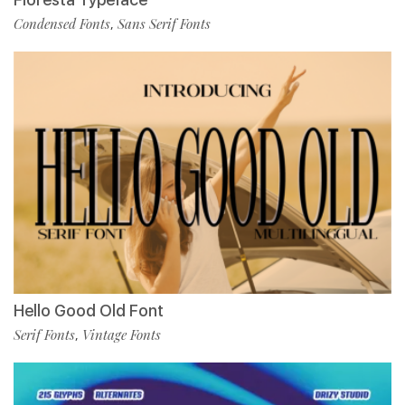
Condensed Fonts
Sans Serif Fonts
,
Hello Good Old Font
Serif Fonts
Vintage Fonts
,