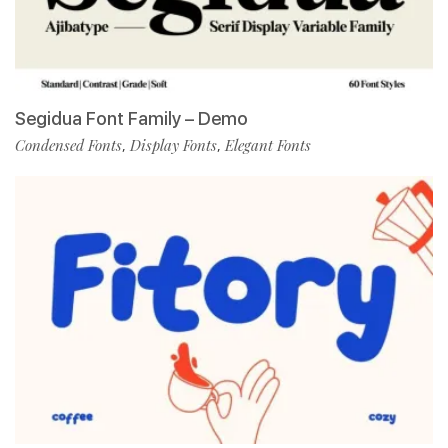
Segidua Font Family – Demo
Condensed Fonts
Display Fonts
Elegant Fonts
,
,