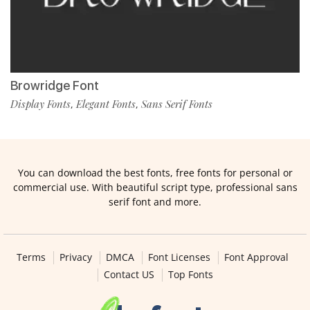
Browridge Font
Display Fonts
Elegant Fonts
Sans Serif Fonts
,
,
You can download the best fonts, free fonts for personal or
commercial use. With beautiful script type, professional sans
serif font and more.
Terms
Privacy
DMCA
Font Licenses
Font Approval
Contact US
Top Fonts