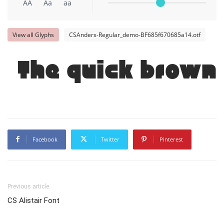
AA
Aa
aa
View all Glyphs
CSAnders-Regular_demo-BF685f670685a14.otf
The quick brown 
Facebook
Twitter
Pinterest
Previous article
CS Alistair Font