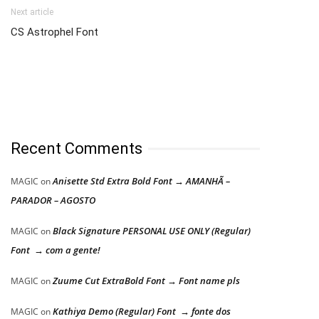
Next article
CS Astrophel Font
Recent Comments
Anisette Std Extra Bold Font → AMANHÃ –
MAGIC
on
PARADOR – AGOSTO
Black Signature PERSONAL USE ONLY (Regular)
MAGIC
on
Font → com a gente!
Zuume Cut ExtraBold Font → Font name pls
MAGIC
on
Kathiya Demo (Regular) Font → fonte dos
MAGIC
on