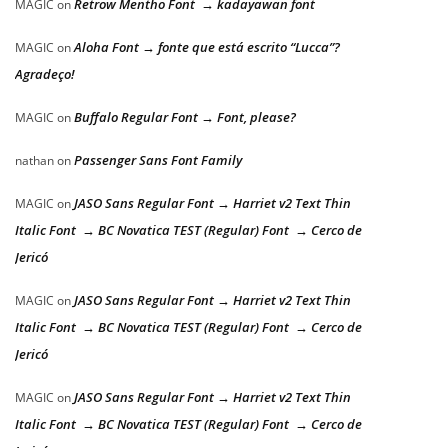
Retrow Mentho Font → kadayawan font
MAGIC
on
Aloha Font → fonte que está escrito “Lucca”?
MAGIC
on
Agradeço!
Buffalo Regular Font → Font, please?
MAGIC
on
Passenger Sans Font Family
nathan
on
JASO Sans Regular Font → Harriet v2 Text Thin
MAGIC
on
Italic Font → BC Novatica TEST (Regular) Font → Cerco de
Jericó
JASO Sans Regular Font → Harriet v2 Text Thin
MAGIC
on
Italic Font → BC Novatica TEST (Regular) Font → Cerco de
Jericó
JASO Sans Regular Font → Harriet v2 Text Thin
MAGIC
on
Italic Font → BC Novatica TEST (Regular) Font → Cerco de