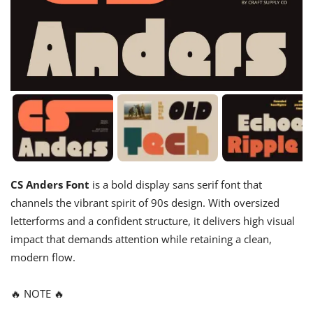
CS Anders Font
is a bold display sans serif font that
channels the vibrant spirit of 90s design. With oversized
letterforms and a confident structure, it delivers high visual
impact that demands attention while retaining a clean,
modern flow.
🔥 NOTE 🔥