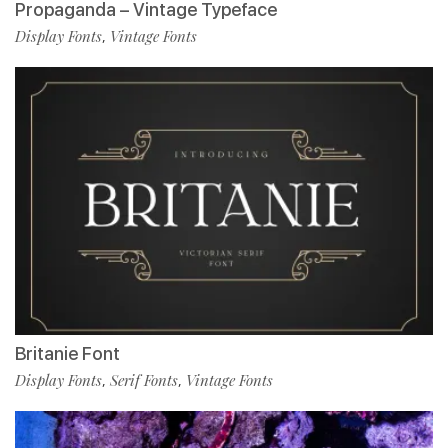
Propaganda – Vintage Typeface
Display Fonts
Vintage Fonts
,
Britanie Font
Display Fonts
Serif Fonts
Vintage Fonts
,
,