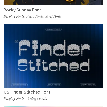
Rocky Sunday Font
Display Fonts
Retro Fonts
Serif Fonts
,
,
CS Finder Stitched Font
Display Fonts
Vintage Fonts
,