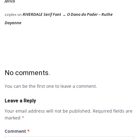
Jericó
RIVERDALE Serif Font → O Dono do Poder – Ruthe
zziplex
on
Dayanne
No comments.
You can be the first one to leave a comment.
Leave a Reply
Your email address will not be published.
Required fields are
marked
*
Comment
*