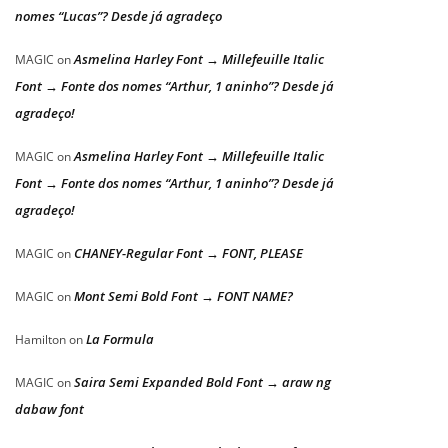
nomes “Lucas”? Desde já agradeço
Asmelina Harley Font → Millefeuille Italic
MAGIC
on
Font → Fonte dos nomes “Arthur, 1 aninho”? Desde já
agradeço!
Asmelina Harley Font → Millefeuille Italic
MAGIC
on
Font → Fonte dos nomes “Arthur, 1 aninho”? Desde já
agradeço!
CHANEY-Regular Font → FONT, PLEASE
MAGIC
on
Mont Semi Bold Font → FONT NAME?
MAGIC
on
La Formula
Hamilton
on
Saira Semi Expanded Bold Font → araw ng
MAGIC
on
dabaw font