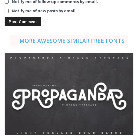
Notify me of follow-up comments by email.
Notify me of new posts by email.
MORE AWESOME SIMILAR FREE FONTS