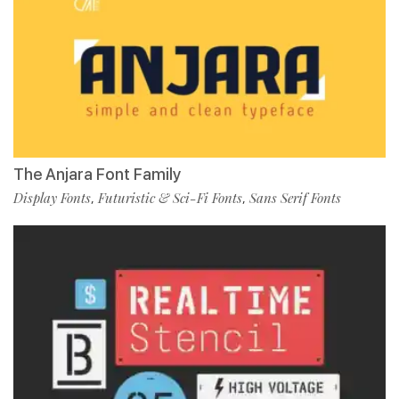
The Anjara Font Family
Display Fonts
Futuristic & Sci-Fi Fonts
Sans Serif Fonts
,
,