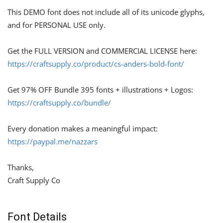
This DEMO font does not include all of its unicode glyphs,
and for PERSONAL USE only.
Get the FULL VERSION and COMMERCIAL LICENSE here:
https://craftsupply.co/product/cs-anders-bold-font/
Get 97% OFF Bundle 395 fonts + illustrations + Logos:
https://craftsupply.co/bundle/
Every donation makes a meaningful impact:
https://paypal.me/nazzars
Thanks,
Craft Supply Co
Font Details