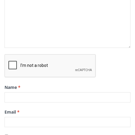
Name
*
Email
*