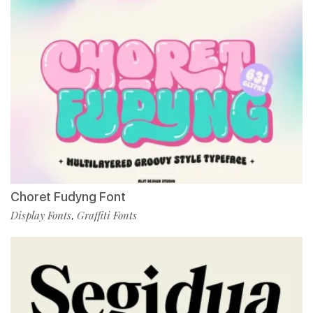
Choret Fudyng Font
Display Fonts
Graffiti Fonts
,