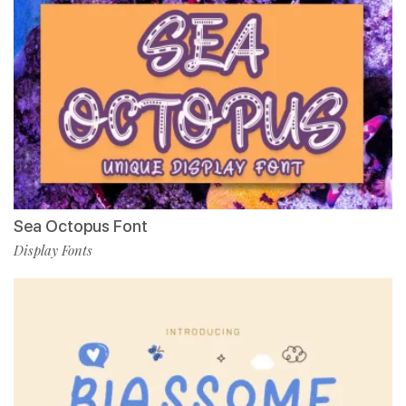
Sea Octopus Font
Display Fonts