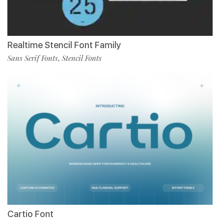
Realtime Stencil Font Family
Sans Serif Fonts
Stencil Fonts
,
Cartio Font