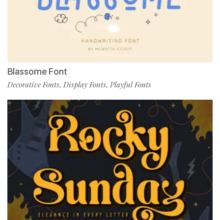
Blassome Font
Decorative Fonts
Display Fonts
Playful Fonts
,
,