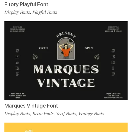
Fitory Playful Font
Display Fonts
Playful Fonts
,
Marques Vintage Font
Display Fonts
Retro Fonts
Serif Fonts
Vintage Fonts
,
,
,