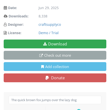
Date:
Jun 29, 2025
Downloads:
8,338
Designer:
craftsupplyco
License:
Demo / Trial
Download
Check out more
Add collection
Donate