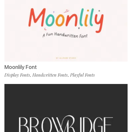
Moonlily Font
Display Fonts
Handwritten Fonts
Playful Fonts
,
,