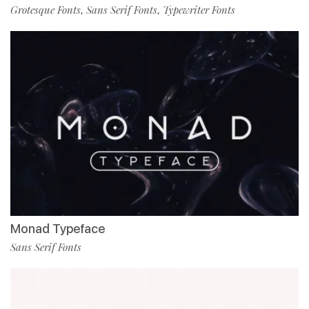
Grotesque Fonts
Sans Serif Fonts
Typewriter Fonts
,
,
Monad Typeface
Sans Serif Fonts