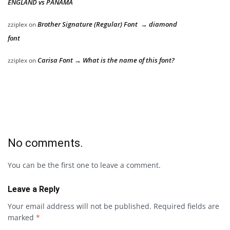
ENGLAND vs PANAMA
Brother Signature (Regular) Font → diamond
zziplex
on
font
Carisa Font → What is the name of this font?
zziplex
on
No comments.
You can be the first one to leave a comment.
Leave a Reply
Your email address will not be published.
Required fields are
marked
*