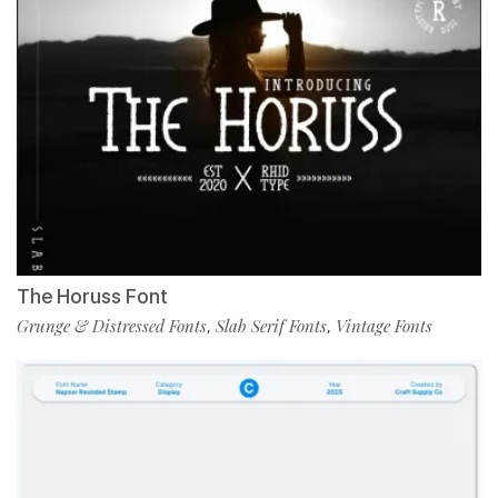
The Horuss Font
Grunge & Distressed Fonts
Slab Serif Fonts
Vintage Fonts
,
,