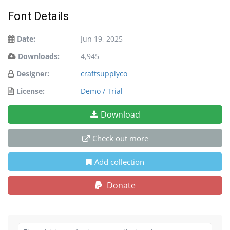
Font Details
Date:
Jun 19, 2025
Downloads:
4,945
Designer:
craftsupplyco
License:
Demo / Trial
Download
Check out more
Add collection
Donate