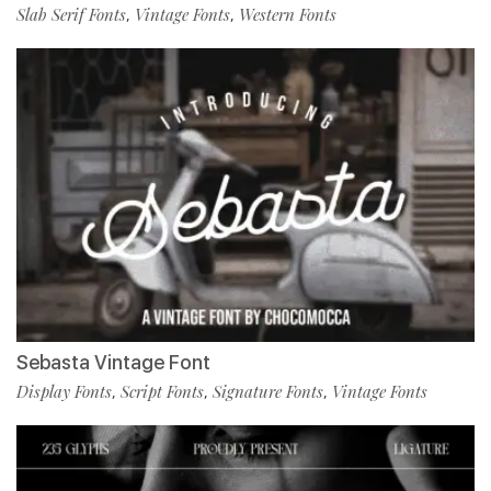
Slab Serif Fonts
Vintage Fonts
Western Fonts
,
,
Sebasta Vintage Font
Display Fonts
Script Fonts
Signature Fonts
Vintage Fonts
,
,
,