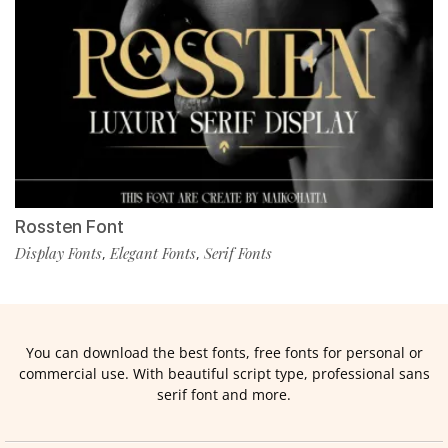
Rossten Font
Display Fonts
Elegant Fonts
Serif Fonts
,
,
You can download the best fonts, free fonts for personal or
commercial use. With beautiful script type, professional sans
serif font and more.