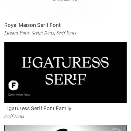
Royal Maison Serif Font
Elegant Fonts
Script Fonts
Serif Fonts
,
,
Ligaturess Serif Font Family
Serif Fonts