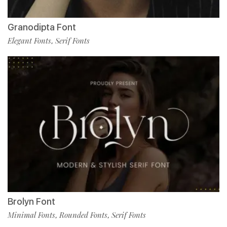
Granodipta Font
Elegant Fonts
Serif Fonts
,
Brolyn Font
Minimal Fonts
Rounded Fonts
Serif Fonts
,
,