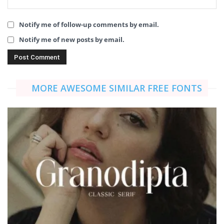
Notify me of follow-up comments by email.
Notify me of new posts by email.
MORE AWESOME SIMILAR FREE FONTS