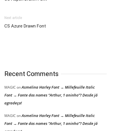
Next article
CS Azure Drawn Font
Recent Comments
Asmelina Harley Font → Millefeuille Italic
MAGIC
on
Font → Fonte dos nomes “Arthur, 1 aninho”? Desde já
agradeço!
Asmelina Harley Font → Millefeuille Italic
MAGIC
on
Font → Fonte dos nomes “Arthur, 1 aninho”? Desde já