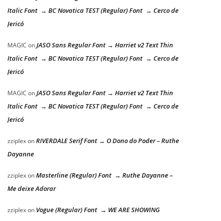
Italic Font → BC Novatica TEST (Regular) Font → Cerco de
Jericó
JASO Sans Regular Font → Harriet v2 Text Thin
MAGIC
on
Italic Font → BC Novatica TEST (Regular) Font → Cerco de
Jericó
JASO Sans Regular Font → Harriet v2 Text Thin
MAGIC
on
Italic Font → BC Novatica TEST (Regular) Font → Cerco de
Jericó
RIVERDALE Serif Font → O Dono do Poder – Ruthe
zziplex
on
Dayanne
Masterline (Regular) Font → Ruthe Dayanne –
zziplex
on
Me deixe Adorar
Vogue (Regular) Font → WE ARE SHOWING
zziplex
on