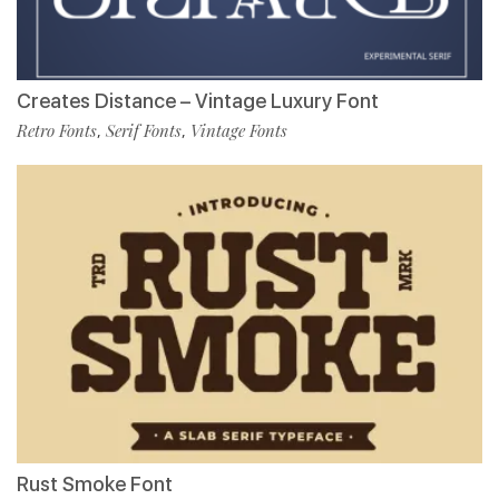
Creates Distance – Vintage Luxury Font
Retro Fonts
Serif Fonts
Vintage Fonts
,
,
Rust Smoke Font