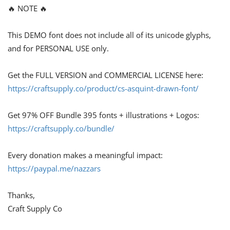
🔥 NOTE 🔥
This DEMO font does not include all of its unicode glyphs,
and for PERSONAL USE only.
Get the FULL VERSION and COMMERCIAL LICENSE here:
https://craftsupply.co/product/cs-asquint-drawn-font/
Get 97% OFF Bundle 395 fonts + illustrations + Logos:
https://craftsupply.co/bundle/
Every donation makes a meaningful impact:
https://paypal.me/nazzars
Thanks,
Craft Supply Co