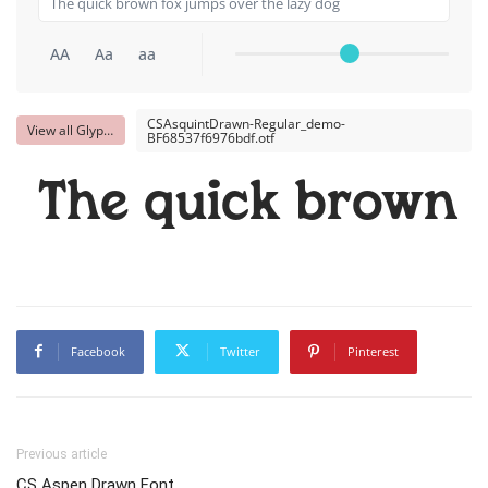
AA
Aa
aa
CSAsquintDrawn-Regular_demo-
View all Glyphs
BF68537f6976bdf.otf
The quick brown f
Facebook
Twitter
Pinterest
Previous article
CS Aspen Drawn Font