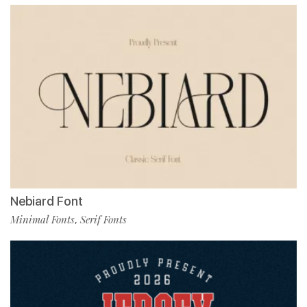
Nebiard Font
Minimal Fonts
Serif Fonts
,