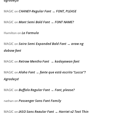
agradeço!
CHANEY-Regular Font → FONT, PLEASE
MAGIC
on
Mont Semi Bold Font → FONT NAME?
MAGIC
on
La Formula
Hamilton
on
Saira Semi Expanded Bold Font → araw ng
MAGIC
on
dabaw font
Retrow Mentho Font → kadayawan font
MAGIC
on
Aloha Font → fonte que está escrito “Lucca”?
MAGIC
on
Agradeço!
Buffalo Regular Font → Font, please?
MAGIC
on
Passenger Sans Font Family
nathan
on
JASO Sans Regular Font → Harriet v2 Text Thin
MAGIC
on