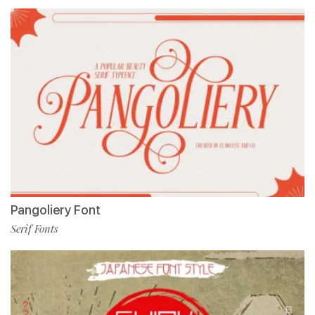
Pangoliery Font
Serif Fonts