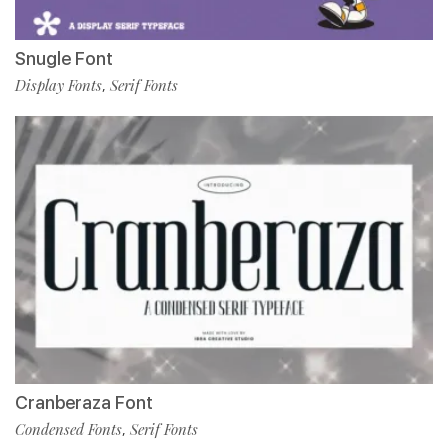
Snugle Font
Display Fonts
Serif Fonts
,
Cranberaza Font
Condensed Fonts
Serif Fonts
,