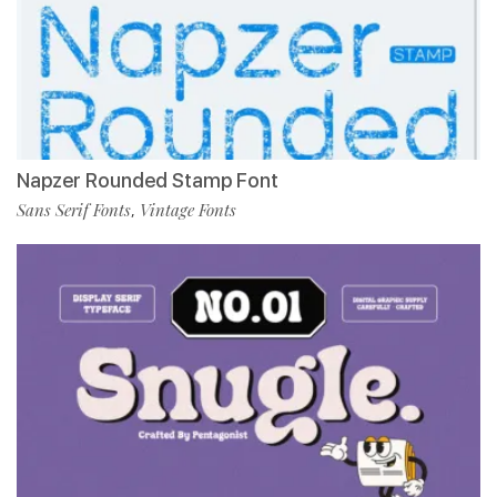
Napzer Rounded Stamp Font
Sans Serif Fonts
Vintage Fonts
,