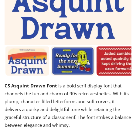
CS Asquint Drawn Font
is a bold serif display font that
channels the fun and charm of 90s retro aesthetics. With its
plump, character-filled letterforms and soft curves, it
delivers a quirky and delightful tone while retaining the
graceful structure of a classic serif. The font strikes a balance
between elegance and whimsy.