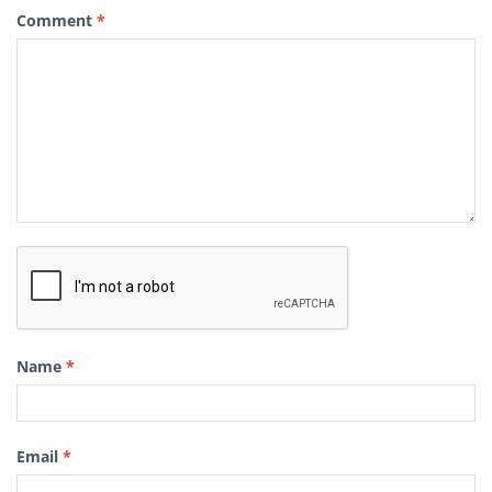
Comment
*
Name
*
Email
*