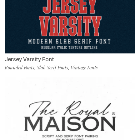
Jersey Varsity Font
Rounded Fonts
Slab Serif Fonts
Vintage Fonts
,
,