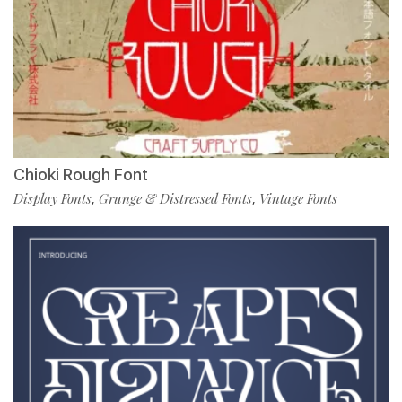
Chioki Rough Font
Display Fonts
Grunge & Distressed Fonts
Vintage Fonts
,
,