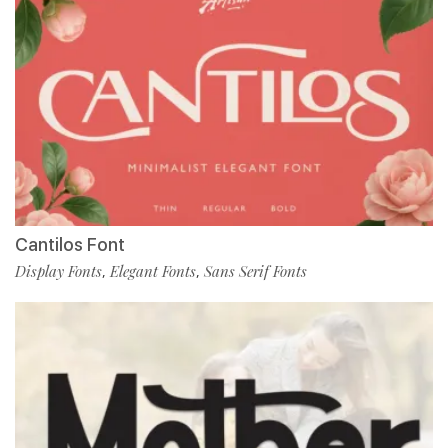
Cantilos Font
Display Fonts
Elegant Fonts
Sans Serif Fonts
,
,