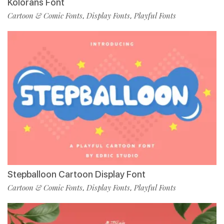
Kolorans Font
Cartoon & Comic Fonts
Display Fonts
Playful Fonts
,
,
Stepballoon Cartoon Display Font
Cartoon & Comic Fonts
Display Fonts
Playful Fonts
,
,