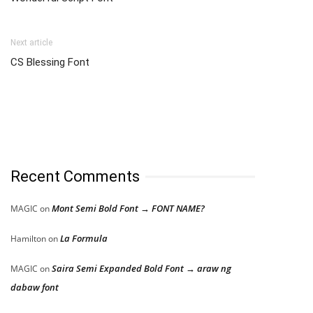
Next article
CS Blessing Font
Recent Comments
Mont Semi Bold Font → FONT NAME?
MAGIC
on
La Formula
Hamilton
on
Saira Semi Expanded Bold Font → araw ng
MAGIC
on
dabaw font