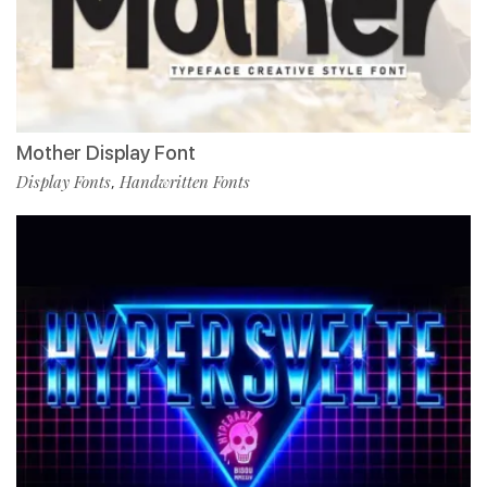
Mother Display Font
Display Fonts
Handwritten Fonts
,