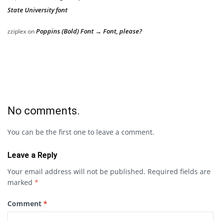
State University font
Poppins (Bold) Font → Font, please?
zziplex
on
No comments.
You can be the first one to leave a comment.
Leave a Reply
Your email address will not be published.
Required fields are
marked
*
Comment
*