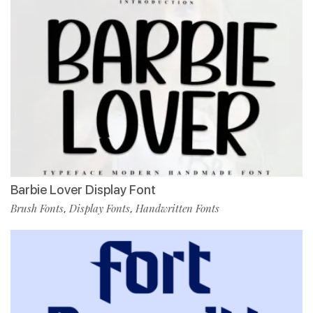
Barbie Lover Display Font
Brush Fonts
Display Fonts
Handwritten Fonts
,
,