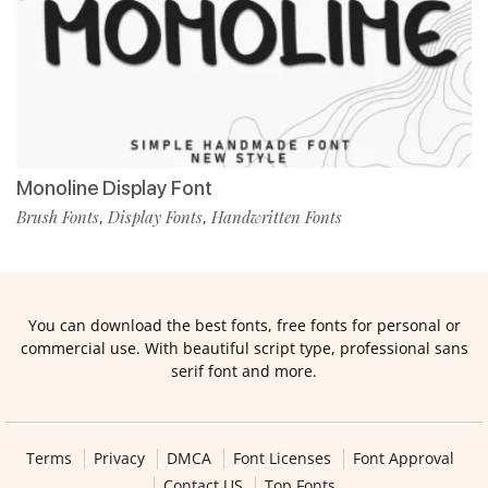
Monoline Display Font
Brush Fonts
Display Fonts
Handwritten Fonts
,
,
You can download the best fonts, free fonts for personal or
commercial use. With beautiful script type, professional sans
serif font and more.
Terms
Privacy
DMCA
Font Licenses
Font Approval
Contact US
Top Fonts