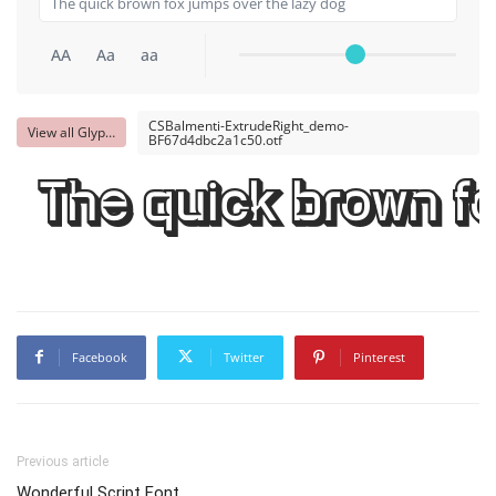
AA
Aa
aa
CSBalmenti-ExtrudeRight_demo-
View all Glyphs
BF67d4dbc2a1c50.otf
The quick brown fo
Facebook
Twitter
Pinterest
Previous article
Wonderful Script Font