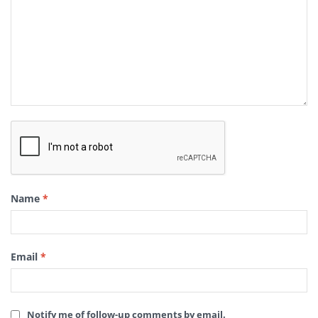
Name
*
Email
*
Notify me of follow-up comments by email.