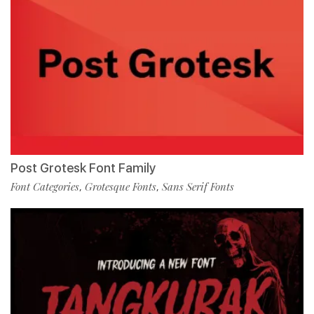
Post Grotesk Font Family
Font Categories
Grotesque Fonts
Sans Serif Fonts
,
,