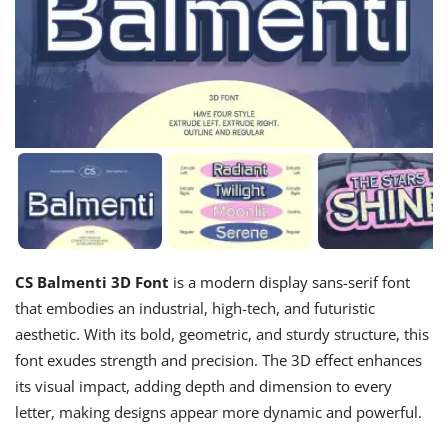
CS Balmenti 3D Font
is a modern display sans-serif font
that embodies an industrial, high-tech, and futuristic
aesthetic. With its bold, geometric, and sturdy structure, this
font exudes strength and precision. The 3D effect enhances
its visual impact, adding depth and dimension to every
letter, making designs appear more dynamic and powerful.