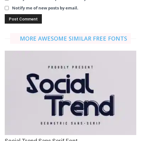
Notify me of new posts by email.
MORE AWESOME SIMILAR FREE FONTS
Social Trend Sans Serif Font