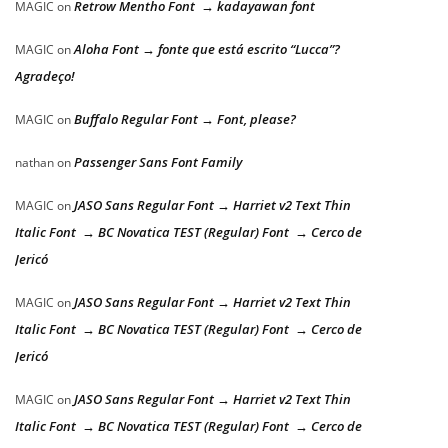
Retrow Mentho Font → kadayawan font
MAGIC
on
Aloha Font → fonte que está escrito “Lucca”?
MAGIC
on
Agradeço!
Buffalo Regular Font → Font, please?
MAGIC
on
Passenger Sans Font Family
nathan
on
JASO Sans Regular Font → Harriet v2 Text Thin
MAGIC
on
Italic Font → BC Novatica TEST (Regular) Font → Cerco de
Jericó
JASO Sans Regular Font → Harriet v2 Text Thin
MAGIC
on
Italic Font → BC Novatica TEST (Regular) Font → Cerco de
Jericó
JASO Sans Regular Font → Harriet v2 Text Thin
MAGIC
on
Italic Font → BC Novatica TEST (Regular) Font → Cerco de