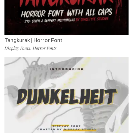
Tangkurak | Horror Font
Display Fonts
Horror Fonts
,