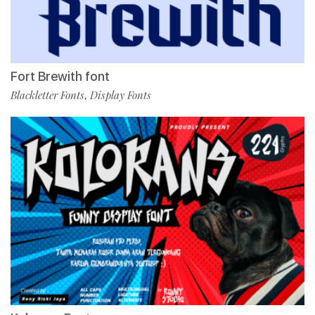
Fort Brewith font
Blackletter Fonts
Display Fonts
,