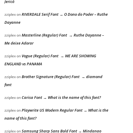
Jericó
RIVERDALE Serif Font → O Dono do Poder – Ruthe
zziplex
on
Dayanne
Masterline (Regular) Font → Ruthe Dayanne –
zziplex
on
Me deixe Adorar
Vogue (Regular) Font → WE ARE SHOWING
zziplex
on
ENGLAND vs PANAMA
Brother Signature (Regular) Font → diamond
zziplex
on
font
Carisa Font → What is the name of this font?
zziplex
on
Playwrite US Modern Regular Font → What is the
zziplex
on
name of this font?
Samsung Sharp Sans Bold Font → Mindanao
zziplex
on