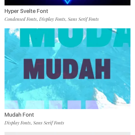
Hyper Svelte Font
Condensed Fonts
Display Fonts
Sans Serif Fonts
,
,
Mudah Font
Display Fonts
Sans Serif Fonts
,