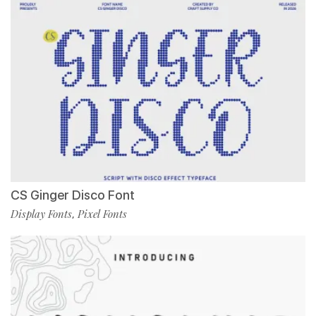
CS Ginger Disco Font
Display Fonts
Pixel Fonts
,