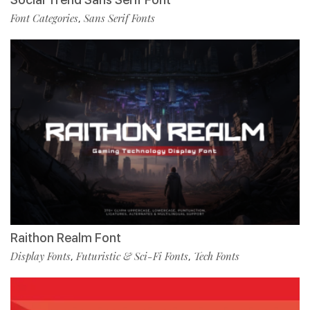
Font Categories
Sans Serif Fonts
,
Raithon Realm Font
Display Fonts
Futuristic & Sci-Fi Fonts
Tech Fonts
,
,