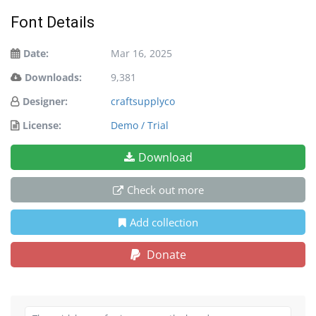
Font Details
Date:
Mar 16, 2025
Downloads:
9,381
Designer:
craftsupplyco
License:
Demo / Trial
Download
Check out more
Add collection
Donate