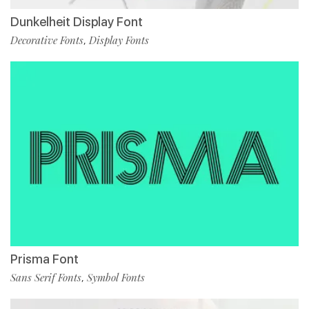
Dunkelheit Display Font
Decorative Fonts
Display Fonts
,
Prisma Font
Sans Serif Fonts
Symbol Fonts
,