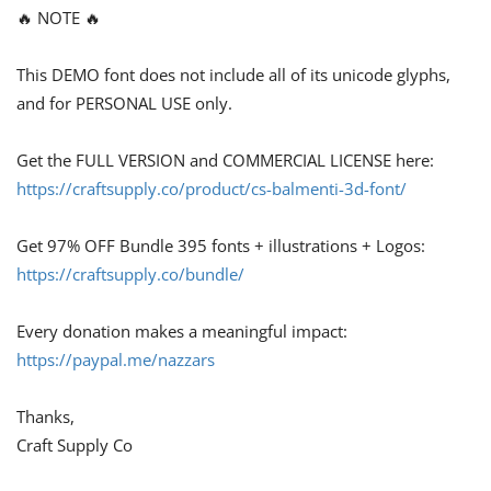
🔥 NOTE 🔥
This DEMO font does not include all of its unicode glyphs,
and for PERSONAL USE only.
Get the FULL VERSION and COMMERCIAL LICENSE here:
https://craftsupply.co/product/cs-balmenti-3d-font/
Get 97% OFF Bundle 395 fonts + illustrations + Logos:
https://craftsupply.co/bundle/
Every donation makes a meaningful impact:
https://paypal.me/nazzars
Thanks,
Craft Supply Co