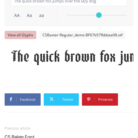
AA
Aa
aa
View all Glyphs
CSBaxter-Regular_demo-BF67b57fbbbaa08.otf
The quick brown fox jum
Facebook
Twitter
Pinterest
Previous article
CS Balgin Font