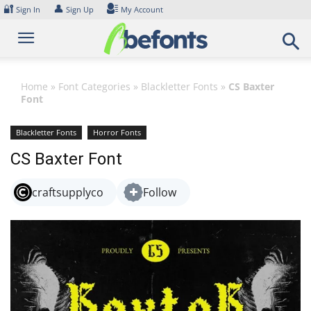
Skip
🔐
👤
Sign In
Sign Up
My Account
to
content
Home
»
Font Categories
»
Blackletter Fonts
»
CS Baxter
Font
Blackletter Fonts
Horror Fonts
CS Baxter Font
craftsupplyco
Follow