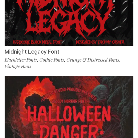
Midnight Legacy Font
Blackletter Fonts
Gothic Fonts
Grunge & Distressed Fonts
,
,
,
Vintage Fonts