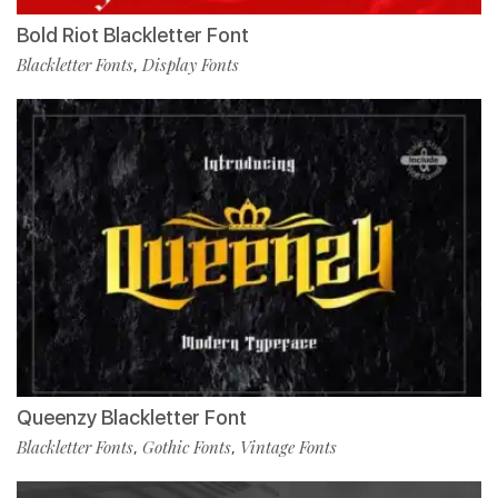
Bold Riot Blackletter Font
Blackletter Fonts
Display Fonts
,
Queenzy Blackletter Font
Blackletter Fonts
Gothic Fonts
Vintage Fonts
,
,