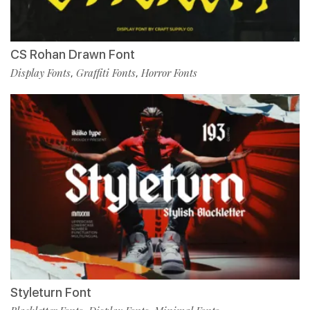
CS Rohan Drawn Font
Display Fonts
Graffiti Fonts
Horror Fonts
,
,
Styleturn Font