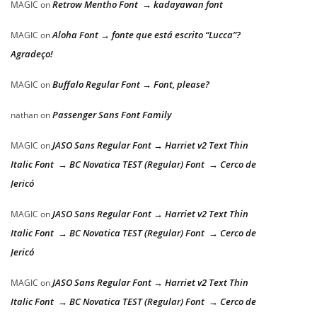
Retrow Mentho Font → kadayawan font
MAGIC
on
Aloha Font → fonte que está escrito “Lucca”?
MAGIC
on
Agradeço!
Buffalo Regular Font → Font, please?
MAGIC
on
Passenger Sans Font Family
nathan
on
JASO Sans Regular Font → Harriet v2 Text Thin
MAGIC
on
Italic Font → BC Novatica TEST (Regular) Font → Cerco de
Jericó
JASO Sans Regular Font → Harriet v2 Text Thin
MAGIC
on
Italic Font → BC Novatica TEST (Regular) Font → Cerco de
Jericó
JASO Sans Regular Font → Harriet v2 Text Thin
MAGIC
on
Italic Font → BC Novatica TEST (Regular) Font → Cerco de