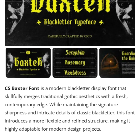
CS Baxter Font
is a modern blackletter display font that
skillfully merges traditional gothic aesthetics with a fresh,
contemporary edge. While maintaining the signature
sharpness and intricate details of classic blackletter, this font
introduces a more flexible and refined structure, making it
highly adaptable for modern design projects.