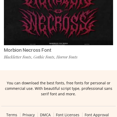
Morbion Necross Font
Blackletter Fonts
Gothic Fonts
Horror Fonts
,
,
You can download the best fonts, free fonts for personal or
commercial use. With beautiful script type, professional sans
serif font and more.
Terms
Privacy
DMCA
Font Licenses
Font Approval