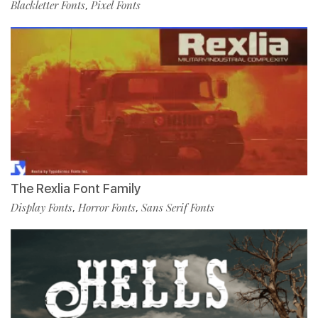
Blackletter Fonts
Pixel Fonts
,
The Rexlia Font Family
Display Fonts
Horror Fonts
Sans Serif Fonts
,
,