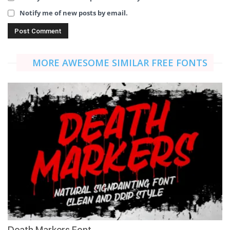
Notify me of new posts by email.
MORE AWESOME SIMILAR FREE FONTS
Death Markers Font