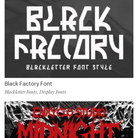
Black Factory Font
Blackletter Fonts
Display Fonts
,