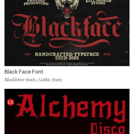
Black Face Font
Blackletter Fonts
Gothic Fonts
,