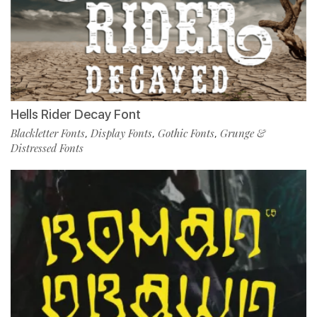
Hells Rider Decay Font
Blackletter Fonts
Display Fonts
Gothic Fonts
Grunge &
,
,
,
Distressed Fonts