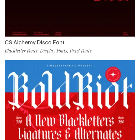
CS Alchemy Disco Font
Blackletter Fonts
Display Fonts
Pixel Fonts
,
,