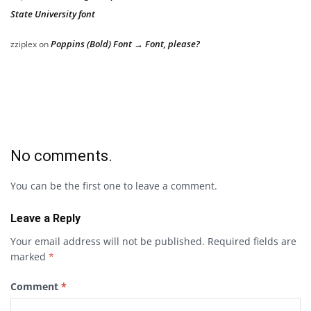
State University font
Poppins (Bold) Font → Font, please?
zziplex
on
No comments.
You can be the first one to leave a comment.
Leave a Reply
Your email address will not be published.
Required fields are
marked
*
Comment
*