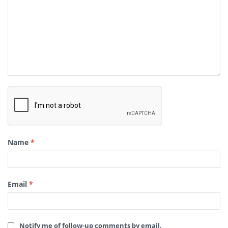
Name
*
Email
*
Notify me of follow-up comments by email.