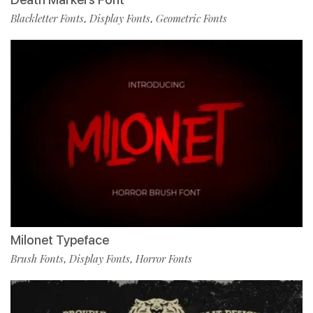
Blackletter Fonts
Display Fonts
Geometric Fonts
,
,
Milonet Typeface
Brush Fonts
Display Fonts
Horror Fonts
,
,