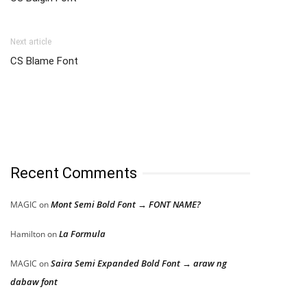
Next article
CS Blame Font
Recent Comments
Mont Semi Bold Font → FONT NAME?
MAGIC
on
La Formula
Hamilton
on
Saira Semi Expanded Bold Font → araw ng
MAGIC
on
dabaw font