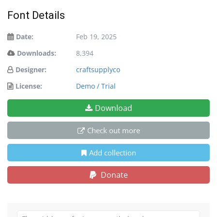
Font Details
Date:
Feb 19, 2025
Downloads:
8,394
Designer:
craftsupplyco
License:
Demo / Trial
Download
Check out more
Add collection
Donate