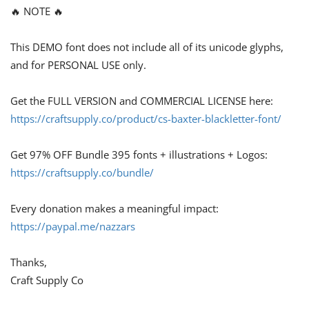
🔥 NOTE 🔥
This DEMO font does not include all of its unicode glyphs,
and for PERSONAL USE only.
Get the FULL VERSION and COMMERCIAL LICENSE here:
https://craftsupply.co/product/cs-baxter-blackletter-font/
Get 97% OFF Bundle 395 fonts + illustrations + Logos:
https://craftsupply.co/bundle/
Every donation makes a meaningful impact:
https://paypal.me/nazzars
Thanks,
Craft Supply Co