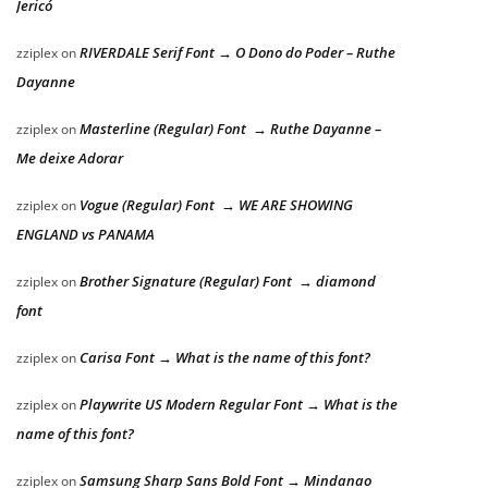
Jericó
RIVERDALE Serif Font → O Dono do Poder – Ruthe
zziplex
on
Dayanne
Masterline (Regular) Font → Ruthe Dayanne –
zziplex
on
Me deixe Adorar
Vogue (Regular) Font → WE ARE SHOWING
zziplex
on
ENGLAND vs PANAMA
Brother Signature (Regular) Font → diamond
zziplex
on
font
Carisa Font → What is the name of this font?
zziplex
on
Playwrite US Modern Regular Font → What is the
zziplex
on
name of this font?
Samsung Sharp Sans Bold Font → Mindanao
zziplex
on