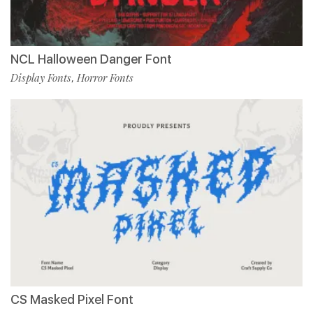
NCL Halloween Danger Font
Display Fonts
Horror Fonts
,
CS Masked Pixel Font