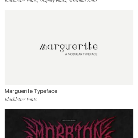
Blackletter Fonts
Display Fonts
Minimal Fonts
,
,
Marguerite Typeface
Blackletter Fonts