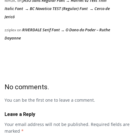
JASO Sans Regular Font → Harriet v2 Text Thin
MAGIC
on
Italic Font → BC Novatica TEST (Regular) Font → Cerco de
Jericó
RIVERDALE Serif Font → O Dono do Poder – Ruthe
zziplex
on
Dayanne
No comments.
You can be the first one to leave a comment.
Leave a Reply
Your email address will not be published.
Required fields are
marked
*