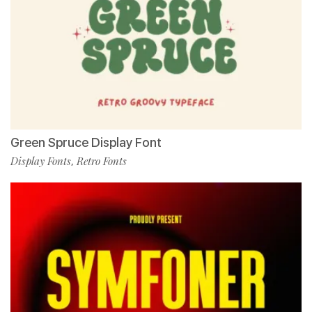
Green Spruce Display Font
Display Fonts
Retro Fonts
,