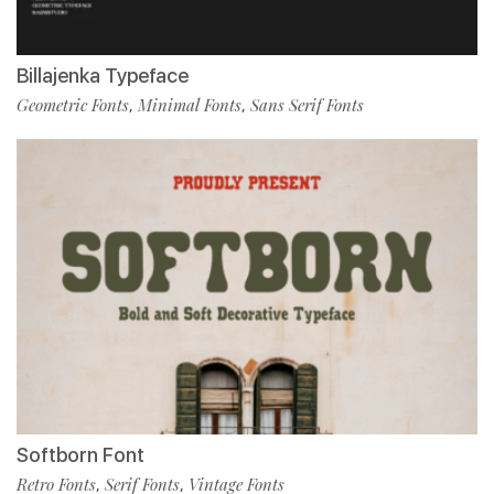
Billajenka Typeface
Geometric Fonts
Minimal Fonts
Sans Serif Fonts
,
,
Softborn Font
Retro Fonts
Serif Fonts
Vintage Fonts
,
,