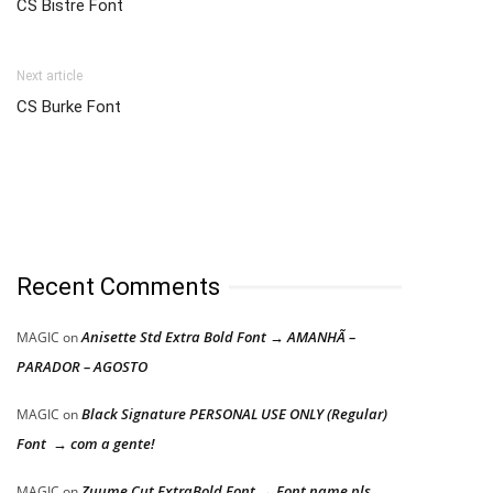
CS Bistre Font
Next article
CS Burke Font
Recent Comments
Anisette Std Extra Bold Font → AMANHÃ –
MAGIC
on
PARADOR – AGOSTO
Black Signature PERSONAL USE ONLY (Regular)
MAGIC
on
Font → com a gente!
Zuume Cut ExtraBold Font → Font name pls
MAGIC
on