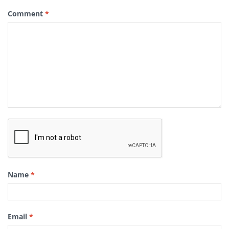
Comment
*
Name
*
Email
*