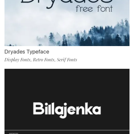
Dryades Typeface
Display Fonts
Retro Fonts
Serif Fonts
,
,