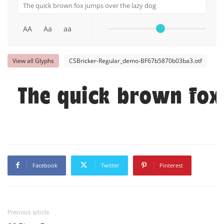
AA
Aa
aa
View all Glyphs
CSBricker-Regular_demo-BF67b5870b03ba3.otf
The quick brown fox
Facebook
Twitter
Pinterest
Previous article