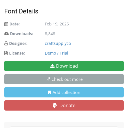
Font Details
Date:
Feb 19, 2025
Downloads:
8,848
Designer:
craftsupplyco
License:
Demo / Trial
Download
Check out more
Add collection
Donate