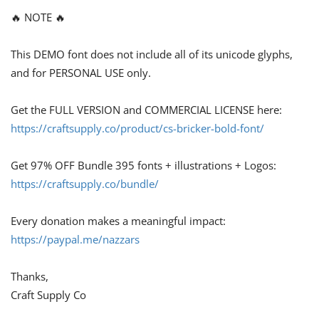
🔥 NOTE 🔥
This DEMO font does not include all of its unicode glyphs,
and for PERSONAL USE only.
Get the FULL VERSION and COMMERCIAL LICENSE here:
https://craftsupply.co/product/cs-bricker-bold-font/
Get 97% OFF Bundle 395 fonts + illustrations + Logos:
https://craftsupply.co/bundle/
Every donation makes a meaningful impact:
https://paypal.me/nazzars
Thanks,
Craft Supply Co