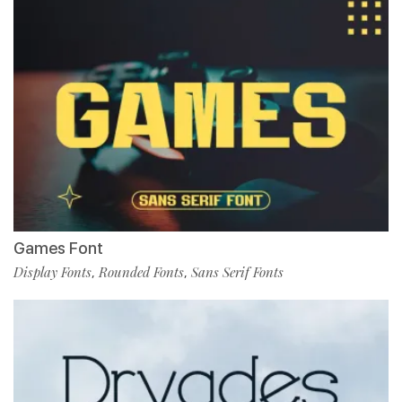
Games Font
Display Fonts
Rounded Fonts
Sans Serif Fonts
,
,