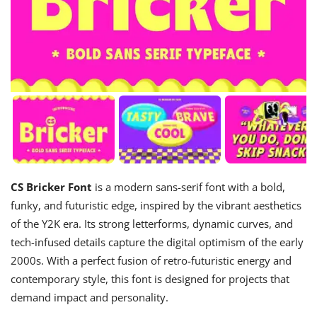
CS Bricker Font
is a modern sans-serif font with a bold,
funky, and futuristic edge, inspired by the vibrant aesthetics
of the Y2K era. Its strong letterforms, dynamic curves, and
tech-infused details capture the digital optimism of the early
2000s. With a perfect fusion of retro-futuristic energy and
contemporary style, this font is designed for projects that
demand impact and personality.