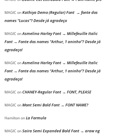
Kathiya Demo (Regular) Font → fonte dos
MAGIC
on
nomes “Lucas”? Desde já agradeço
Asmelina Harley Font → Millefeuille Italic
MAGIC
on
Font → Fonte dos nomes “Arthur, 1 aninho”? Desde já
agradeço!
Asmelina Harley Font → Millefeuille Italic
MAGIC
on
Font → Fonte dos nomes “Arthur, 1 aninho”? Desde já
agradeço!
CHANEY-Regular Font → FONT, PLEASE
MAGIC
on
Mont Semi Bold Font → FONT NAME?
MAGIC
on
La Formula
Hamilton
on
Saira Semi Expanded Bold Font → araw ng
MAGIC
on