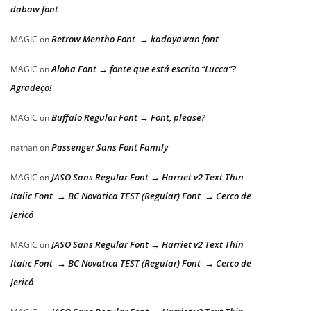
dabaw font
Retrow Mentho Font → kadayawan font
MAGIC
on
Aloha Font → fonte que está escrito “Lucca”?
MAGIC
on
Agradeço!
Buffalo Regular Font → Font, please?
MAGIC
on
Passenger Sans Font Family
nathan
on
JASO Sans Regular Font → Harriet v2 Text Thin
MAGIC
on
Italic Font → BC Novatica TEST (Regular) Font → Cerco de
Jericó
JASO Sans Regular Font → Harriet v2 Text Thin
MAGIC
on
Italic Font → BC Novatica TEST (Regular) Font → Cerco de
Jericó