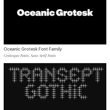
Oceanic Grotesk Font Family
Grotesque Fonts
Sans Serif Fonts
,