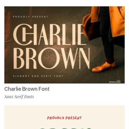
Charlie Brown Font
Sans Serif Fonts