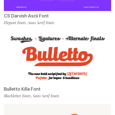
CS Darvish Ascii Font
Elegant Fonts
Sans Serif Fonts
,
Bulletto Killa Font
Blackletter Fonts
Sans Serif Fonts
,