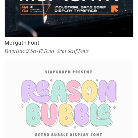
Morgath Font
Futuristic & Sci-Fi Fonts
Sans Serif Fonts
,