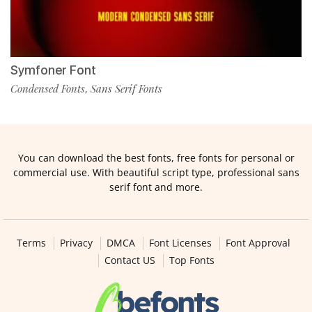
Symfoner Font
Condensed Fonts
Sans Serif Fonts
,
You can download the best fonts, free fonts for personal or
commercial use. With beautiful script type, professional sans
serif font and more.
Terms
Privacy
DMCA
Font Licenses
Font Approval
Contact US
Top Fonts