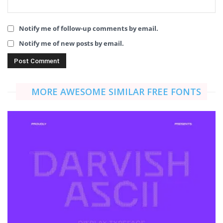
Notify me of follow-up comments by email.
Notify me of new posts by email.
MORE AWESOME SIMILAR FREE FONTS