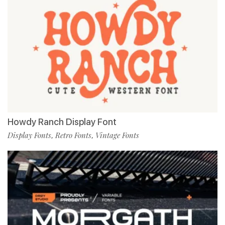
Howdy Ranch Display Font
Display Fonts
Retro Fonts
Vintage Fonts
,
,