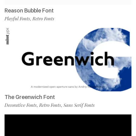
Reason Bubble Font
Playful Fonts
Retro Fonts
,
The Greenwich Font
Decorative Fonts
Retro Fonts
Sans Serif Fonts
,
,