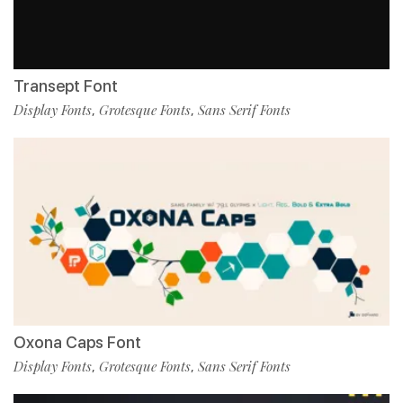
Transept Font
Display Fonts
Grotesque Fonts
Sans Serif Fonts
,
,
Oxona Caps Font
Display Fonts
Grotesque Fonts
Sans Serif Fonts
,
,