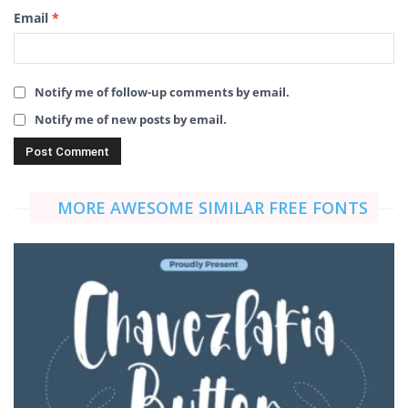
Email
*
Notify me of follow-up comments by email.
Notify me of new posts by email.
MORE AWESOME SIMILAR FREE FONTS