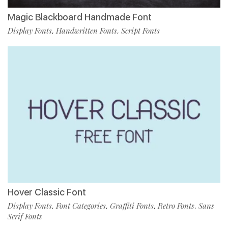
Magic Blackboard Handmade Font
Display Fonts
Handwritten Fonts
Script Fonts
,
,
Hover Classic Font
Display Fonts
Font Categories
Graffiti Fonts
Retro Fonts
Sans
,
,
,
,
Serif Fonts