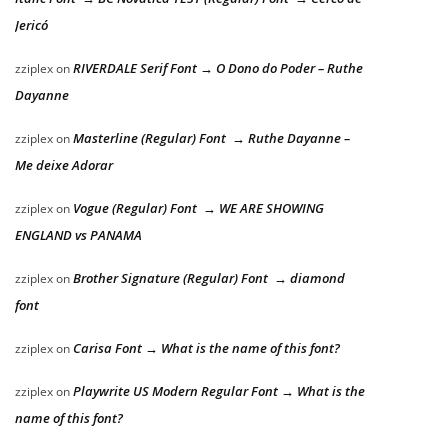
Jericó
RIVERDALE Serif Font → O Dono do Poder – Ruthe
zziplex
on
Dayanne
Masterline (Regular) Font → Ruthe Dayanne –
zziplex
on
Me deixe Adorar
Vogue (Regular) Font → WE ARE SHOWING
zziplex
on
ENGLAND vs PANAMA
Brother Signature (Regular) Font → diamond
zziplex
on
font
Carisa Font → What is the name of this font?
zziplex
on
Playwrite US Modern Regular Font → What is the
zziplex
on
name of this font?