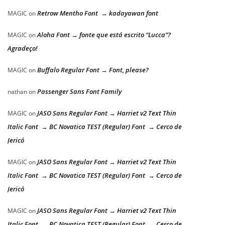
Retrow Mentho Font → kadayawan font
MAGIC
on
Aloha Font → fonte que está escrito “Lucca”?
MAGIC
on
Agradeço!
Buffalo Regular Font → Font, please?
MAGIC
on
Passenger Sans Font Family
nathan
on
JASO Sans Regular Font → Harriet v2 Text Thin
MAGIC
on
Italic Font → BC Novatica TEST (Regular) Font → Cerco de
Jericó
JASO Sans Regular Font → Harriet v2 Text Thin
MAGIC
on
Italic Font → BC Novatica TEST (Regular) Font → Cerco de
Jericó
JASO Sans Regular Font → Harriet v2 Text Thin
MAGIC
on
Italic Font → BC Novatica TEST (Regular) Font → Cerco de