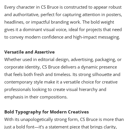
Every character in CS Bruce is constructed to appear robust
and authoritative, perfect for capturing attention in posters,
headlines, or impactful branding work. The bold weight
gives it a dominant visual voice, ideal for projects that need
to convey modern confidence and high-impact messaging.
Versatile and Assertive
Whether used in editorial design, advertising, packaging, or
corporate identity, CS Bruce delivers a dynamic presence
that feels both fresh and timeless. Its strong silhouette and
contemporary style make it a versatile choice for creative
professionals looking to create visual hierarchy and
emphasis in their compositions.
Bold Typography for Modern Creatives
With its unapologetically strong form, CS Bruce is more than
just a bold font—it’s a statement piece that brings clarity,