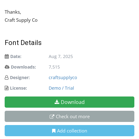
Thanks,
Craft Supply Co
Font Details
Date:
Aug 7, 2025
Downloads:
7,515
Designer:
craftsupplyco
License:
Demo / Trial
Download
Check out more
Add collection