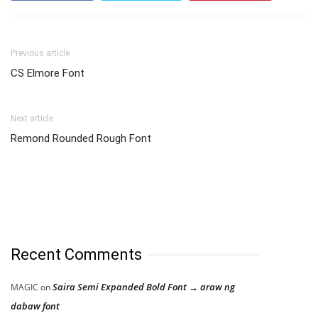
Previous article
CS Elmore Font
Next article
Remond Rounded Rough Font
Recent Comments
Saira Semi Expanded Bold Font → araw ng
MAGIC
on
dabaw font