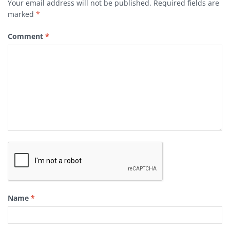
Your email address will not be published.
Required fields are
marked
*
Comment
*
Name
*