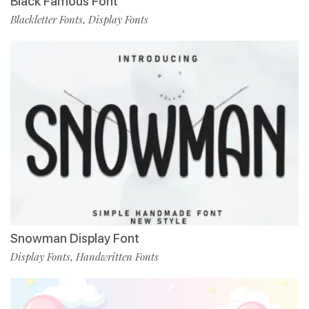
Black Famous Font
Blackletter Fonts
Display Fonts
,
Snowman Display Font
Display Fonts
Handwritten Fonts
,