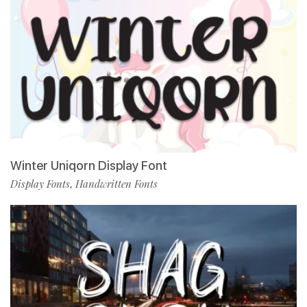
Winter Uniqorn Display Font
Display Fonts
Handwritten Fonts
,