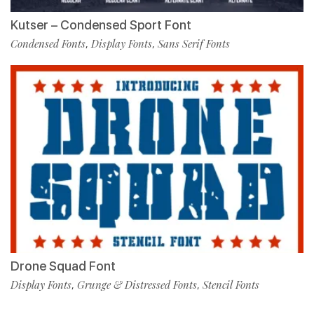
Kutser – Condensed Sport Font
Condensed Fonts
Display Fonts
Sans Serif Fonts
,
,
Drone Squad Font
Display Fonts
Grunge & Distressed Fonts
Stencil Fonts
,
,