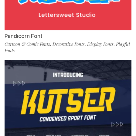
Pandicorn Font
Cartoon & Comic Fonts
Decorative Fonts
Display Fonts
Playful
,
,
,
Fonts