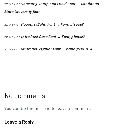
Samsung Sharp Sans Bold Font → Mindanao
zziplex
on
State University font
Poppins (Bold) Font → Font, please?
zziplex
on
Intro Rust Base Font → Font, please?
zziplex
on
Wiltmare Regular Font → bana folia 2026
zziplex
on
No comments.
You can be the first one to leave a comment.
Leave a Reply