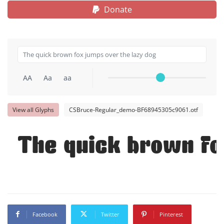
Donate
AA
Aa
aa
View all Glyphs
CSBruce-Regular_demo-BF68945305c9061.otf
The quick brown fo
Facebook
Twitter
Pinterest