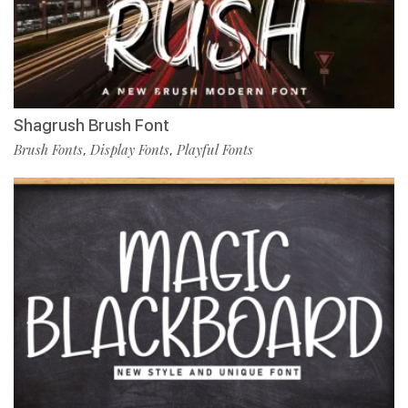
Shagrush Brush Font
Brush Fonts
Display Fonts
Playful Fonts
,
,