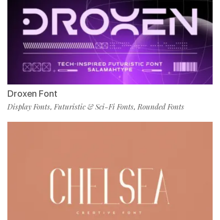
Droxen Font
Display Fonts
Futuristic & Sci-Fi Fonts
Rounded Fonts
,
,