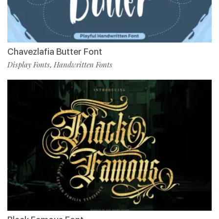
Chavezlafia Butter Font
Display Fonts
Handwritten Fonts
,