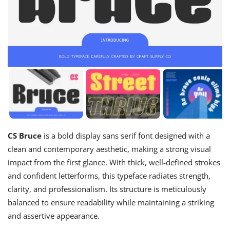
CS Bruce
is a bold display sans serif font designed with a
clean and contemporary aesthetic, making a strong visual
impact from the first glance. With thick, well-defined strokes
and confident letterforms, this typeface radiates strength,
clarity, and professionalism. Its structure is meticulously
balanced to ensure readability while maintaining a striking
and assertive appearance.