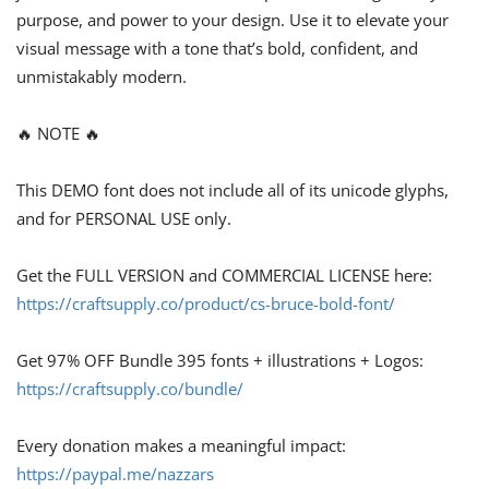
purpose, and power to your design. Use it to elevate your
visual message with a tone that’s bold, confident, and
unmistakably modern.
🔥 NOTE 🔥
This DEMO font does not include all of its unicode glyphs,
and for PERSONAL USE only.
Get the FULL VERSION and COMMERCIAL LICENSE here:
https://craftsupply.co/product/cs-bruce-bold-font/
Get 97% OFF Bundle 395 fonts + illustrations + Logos:
https://craftsupply.co/bundle/
Every donation makes a meaningful impact:
https://paypal.me/nazzars