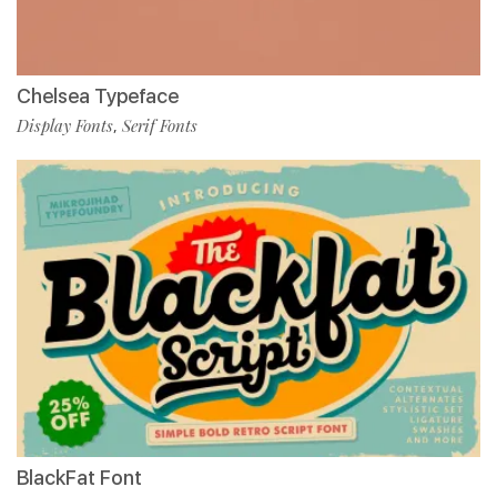
Chelsea Typeface
Display Fonts
Serif Fonts
,
BlackFat Font