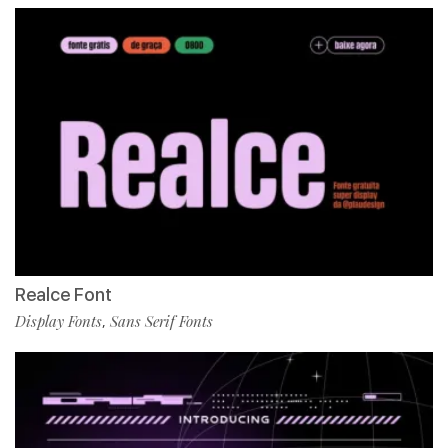
Realce Font
Display Fonts
Sans Serif Fonts
,