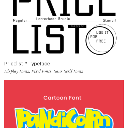
Pricelist™ Typeface
Display Fonts
Pixel Fonts
Sans Serif Fonts
,
,