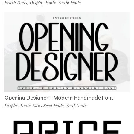
Brush Fonts
Display Fonts
Script Fonts
,
,
Opening Designer – Modern Handmade Font
Display Fonts
Sans Serif Fonts
Serif Fonts
,
,