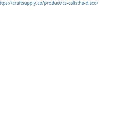
ttps://craftsupply.co/product/cs-calistha-disco/