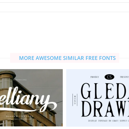
MORE AWESOME SIMILAR FREE FONTS