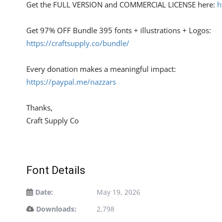
Get the FULL VERSION and COMMERCIAL LICENSE here:
h
Get 97% OFF Bundle 395 fonts + illustrations + Logos:
https://craftsupply.co/bundle/
Every donation makes a meaningful impact:
https://paypal.me/nazzars
Thanks,
Craft Supply Co
Font Details
Date:
May 19, 2026
Downloads:
2,798