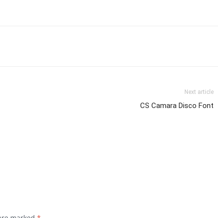
Next article
CS Camara Disco Font
 are marked
*