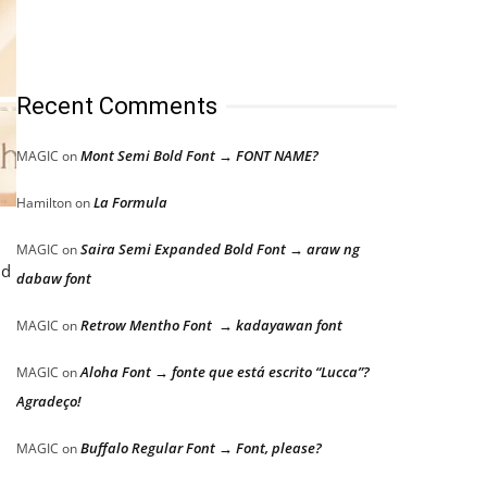
Recent Comments
Mont Semi Bold Font → FONT NAME?
MAGIC
on
La Formula
Hamilton
on
Saira Semi Expanded Bold Font → araw ng
MAGIC
on
nd
dabaw font
Retrow Mentho Font → kadayawan font
MAGIC
on
Aloha Font → fonte que está escrito “Lucca”?
MAGIC
on
Agradeço!
Buffalo Regular Font → Font, please?
MAGIC
on