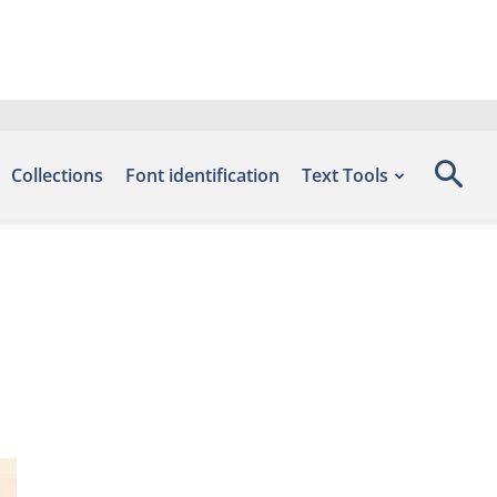
Collections
Font identification
Text Tools