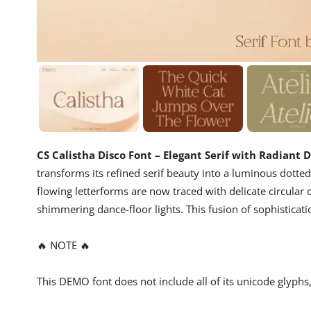
CS Calistha Disco Font – Elegant Serif with Radiant
transforms its refined serif beauty into a luminous dotte
flowing letterforms are now traced with delicate circular 
shimmering dance-floor lights. This fusion of sophisticatio
🔥 NOTE 🔥
This DEMO font does not include all of its unicode glyph