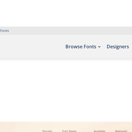
 Fonts
Browse Fonts
Designers