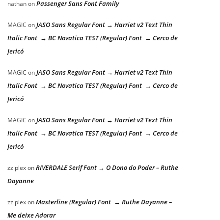
Passenger Sans Font Family
nathan
on
JASO Sans Regular Font → Harriet v2 Text Thin
MAGIC
on
Italic Font → BC Novatica TEST (Regular) Font → Cerco de
Jericó
JASO Sans Regular Font → Harriet v2 Text Thin
MAGIC
on
Italic Font → BC Novatica TEST (Regular) Font → Cerco de
Jericó
JASO Sans Regular Font → Harriet v2 Text Thin
MAGIC
on
Italic Font → BC Novatica TEST (Regular) Font → Cerco de
Jericó
RIVERDALE Serif Font → O Dono do Poder – Ruthe
zziplex
on
Dayanne
Masterline (Regular) Font → Ruthe Dayanne –
zziplex
on
Me deixe Adorar