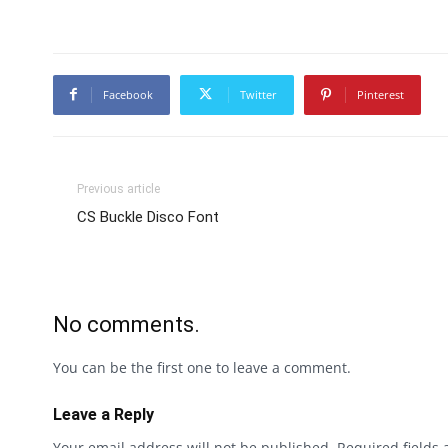
Facebook
Twitter
Pinterest
Previous article
CS Buckle Disco Font
No comments.
You can be the first one to leave a comment.
Leave a Reply
Your email address will not be published.
Required fields