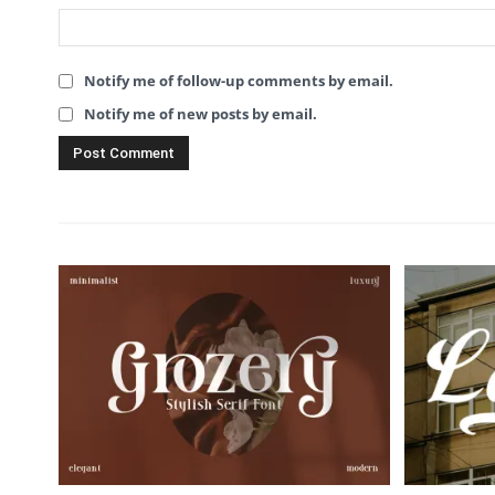
Notify me of follow-up comments by email.
Notify me of new posts by email.