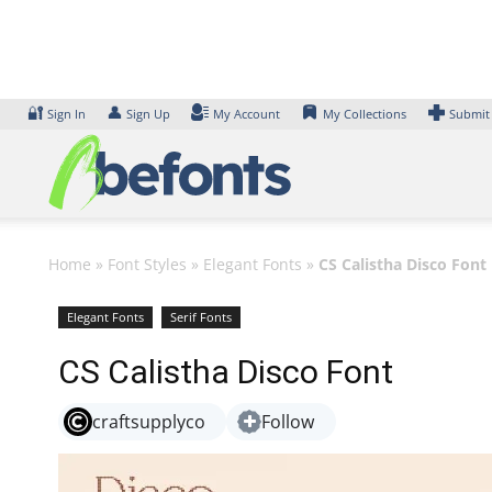
Skip
to
content
🔐
👤
Sign In
Sign Up
My Account
My Collections
Submit
Home
»
Font Styles
»
Elegant Fonts
»
CS Calistha Disco Font
Elegant Fonts
Serif Fonts
CS Calistha Disco Font
craftsupplyco
Follow