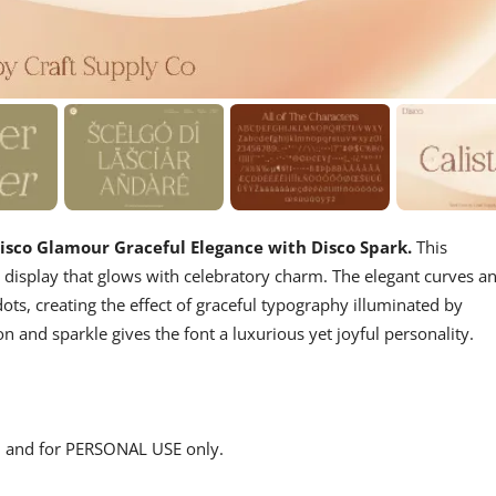
 Disco Glamour
Graceful Elegance with Disco Spark.
This
d display that glows with celebratory charm. The elegant curves a
dots, creating the effect of graceful typography illuminated by
n and sparkle gives the font a luxurious yet joyful personality.
s, and for PERSONAL USE only.