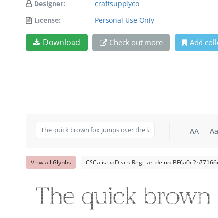
Designer:
craftsupplyco
License:
Personal Use Only
Download
Check out more
Add coll
AA
Aa
View all Glyphs
CSCalisthaDisco-Regular_demo-BF6a0c2b77166d
The quick brown 