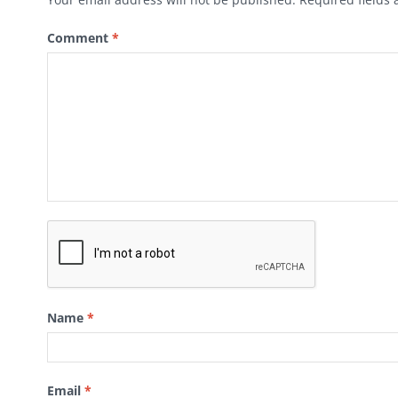
Comment
*
Name
*
Email
*