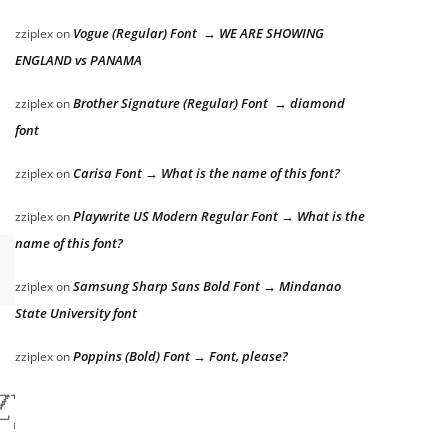
Vogue (Regular) Font → WE ARE SHOWING
zziplex
on
ENGLAND vs PANAMA
Brother Signature (Regular) Font → diamond
zziplex
on
font
Carisa Font → What is the name of this font?
zziplex
on
Playwrite US Modern Regular Font → What is the
zziplex
on
name of this font?
Samsung Sharp Sans Bold Font → Mindanao
zziplex
on
State University font
Poppins (Bold) Font → Font, please?
zziplex
on
zy dog