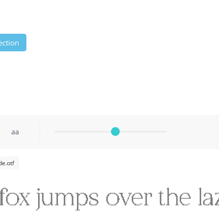
ection
aa
e.otf
fox jumps over the la