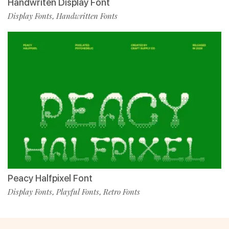
Handwriten Display Font
Display Fonts
Handwritten Fonts
,
Peacy Halfpixel Font
Display Fonts
Playful Fonts
Retro Fonts
,
,