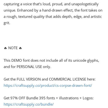
capturing a voice that’s loud, proud, and unapologetically
unique. Enhanced by a hand-drawn effect, the font takes on
a rough, textured quality that adds depth, edge, and artistic
grit.
🔥 NOTE 🔥
This DEMO font does not include all of its unicode glyphs,
and for PERSONAL USE only.
Get the FULL VERSION and COMMERCIAL LICENSE here:
https://craftsupply.co/product/cs-corpse-drawn-font/
Get 97% OFF Bundle 395 fonts + illustrations + Logos:
https://craftsupply.co/bundle/