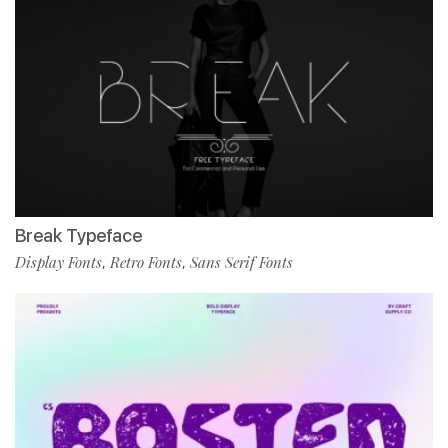
Break Typeface
Display Fonts
Retro Fonts
Sans Serif Fonts
,
,