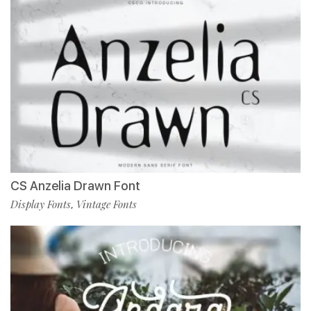
CS Anzelia Drawn Font
Display Fonts
Vintage Fonts
,