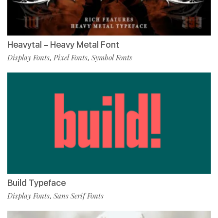
Heavytal – Heavy Metal Font
Display Fonts
Pixel Fonts
Symbol Fonts
,
,
Build Typeface
Display Fonts
Sans Serif Fonts
,