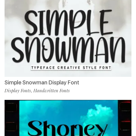
Simple Snowman Display Font
Display Fonts
Handwritten Fonts
,