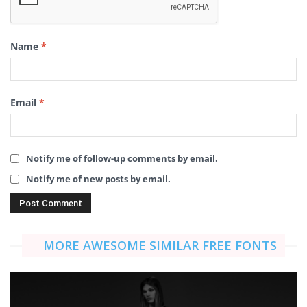
Name
*
Email
*
Notify me of follow-up comments by email.
Notify me of new posts by email.
MORE AWESOME SIMILAR FREE FONTS