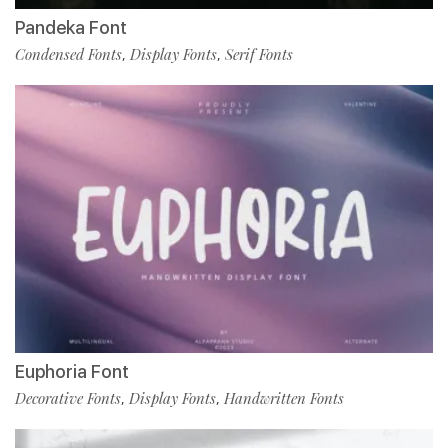
Pandeka Font
Condensed Fonts
Display Fonts
Serif Fonts
,
,
Euphoria Font
Decorative Fonts
Display Fonts
Handwritten Fonts
,
,