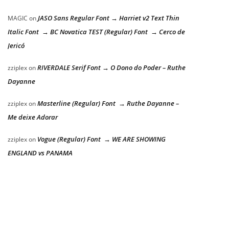
JASO Sans Regular Font → Harriet v2 Text Thin
MAGIC
on
Italic Font → BC Novatica TEST (Regular) Font → Cerco de
Jericó
RIVERDALE Serif Font → O Dono do Poder – Ruthe
zziplex
on
Dayanne
Masterline (Regular) Font → Ruthe Dayanne –
zziplex
on
Me deixe Adorar
Vogue (Regular) Font → WE ARE SHOWING
zziplex
on
ENGLAND vs PANAMA