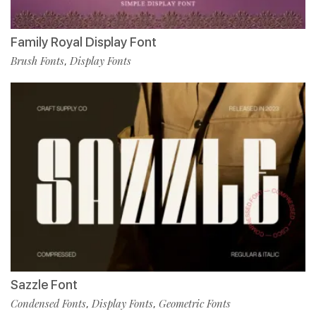
Family Royal Display Font
Brush Fonts
Display Fonts
,
Sazzle Font
Condensed Fonts
Display Fonts
Geometric Fonts
,
,