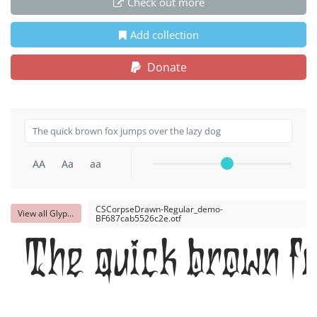
Check out more
Add collection
Donate
AA
Aa
aa
CSCorpseDrawn-Regular_demo-
View all Glyphs
BF687cab5526c2e.otf
The quick brown fo