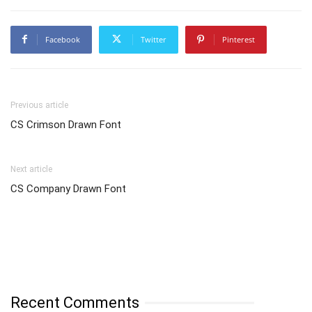
Facebook
Twitter
Pinterest
Previous article
CS Crimson Drawn Font
Next article
CS Company Drawn Font
Recent Comments