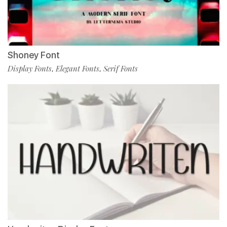
Shoney Font
Display Fonts
Elegant Fonts
Serif Fonts
,
,