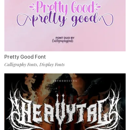
Pretty Good Font
Calligraphy Fonts
Display Fonts
,