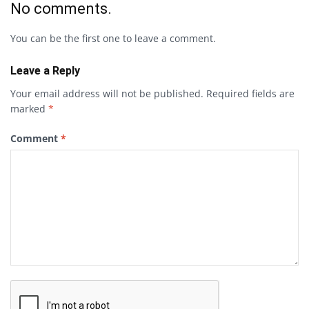
No comments.
You can be the first one to leave a comment.
Leave a Reply
Your email address will not be published.
Required fields are
marked
*
Comment
*