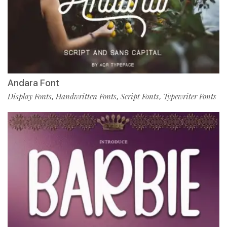
Andara Font
Display Fonts
Handwritten Fonts
Script Fonts
Typewriter Fonts
,
,
,