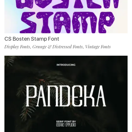
CS Bosten Stamp Font
Display Fonts
Grunge & Distressed Fonts
Vintage Fonts
,
,