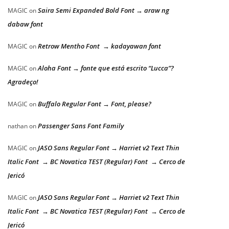
Saira Semi Expanded Bold Font → araw ng
MAGIC
on
dabaw font
Retrow Mentho Font → kadayawan font
MAGIC
on
Aloha Font → fonte que está escrito “Lucca”?
MAGIC
on
Agradeço!
Buffalo Regular Font → Font, please?
MAGIC
on
Passenger Sans Font Family
nathan
on
JASO Sans Regular Font → Harriet v2 Text Thin
MAGIC
on
Italic Font → BC Novatica TEST (Regular) Font → Cerco de
Jericó
JASO Sans Regular Font → Harriet v2 Text Thin
MAGIC
on
Italic Font → BC Novatica TEST (Regular) Font → Cerco de
Jericó