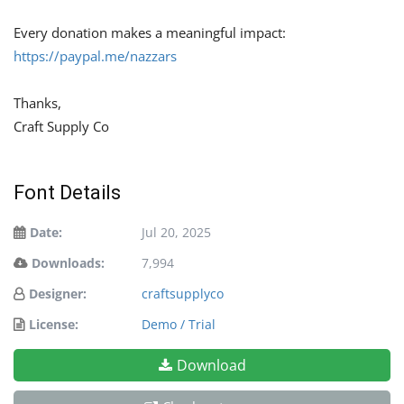
Every donation makes a meaningful impact:
https://paypal.me/nazzars
Thanks,
Craft Supply Co
Font Details
Date:
Jul 20, 2025
Downloads:
7,994
Designer:
craftsupplyco
License:
Demo / Trial
Download