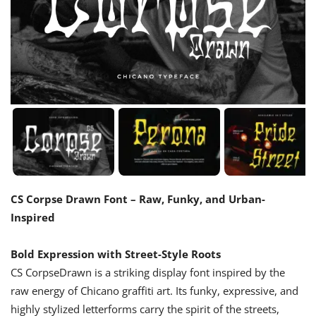
CS Corpse Drawn Font – Raw, Funky, and Urban-
Inspired
Bold Expression with Street-Style Roots
CS CorpseDrawn is a striking display font inspired by the
raw energy of Chicano graffiti art. Its funky, expressive, and
highly stylized letterforms carry the spirit of the streets,