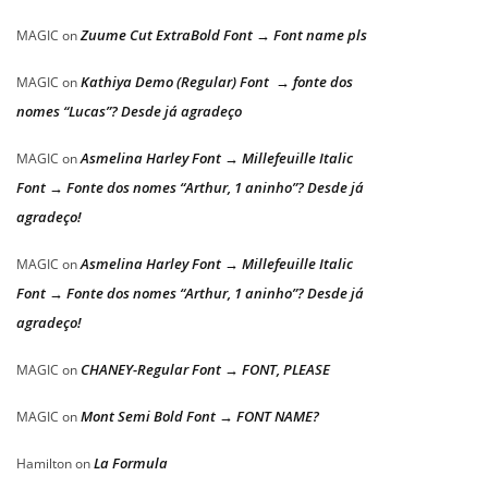
Zuume Cut ExtraBold Font → Font name pls
MAGIC
on
Kathiya Demo (Regular) Font → fonte dos
MAGIC
on
nomes “Lucas”? Desde já agradeço
Asmelina Harley Font → Millefeuille Italic
MAGIC
on
Font → Fonte dos nomes “Arthur, 1 aninho”? Desde já
agradeço!
Asmelina Harley Font → Millefeuille Italic
MAGIC
on
Font → Fonte dos nomes “Arthur, 1 aninho”? Desde já
agradeço!
CHANEY-Regular Font → FONT, PLEASE
MAGIC
on
Mont Semi Bold Font → FONT NAME?
MAGIC
on
La Formula
Hamilton
on