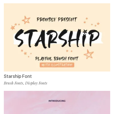
Starship Font
Brush Fonts
Display Fonts
,