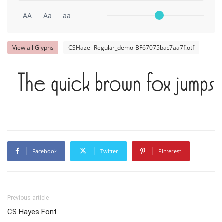
AA
Aa
aa
View all Glyphs
CSHazel-Regular_demo-BF67075bac7aa7f.otf
The quick brown fox jumps 
Facebook
Twitter
Pinterest
Previous article
CS Hayes Font