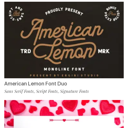
American Lemon Font Duo
Sans Serif Fonts
Script Fonts
Signature Fonts
,
,