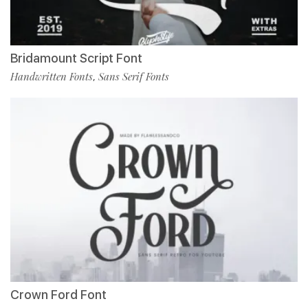
Bridamount Script Font
Handwritten Fonts
Sans Serif Fonts
,
Crown Ford Font