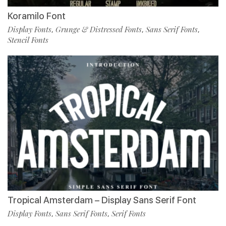
Koramilo Font
Display Fonts
Grunge & Distressed Fonts
Sans Serif Fonts
,
,
,
Stencil Fonts
Tropical Amsterdam – Display Sans Serif Font
Display Fonts
Sans Serif Fonts
Serif Fonts
,
,