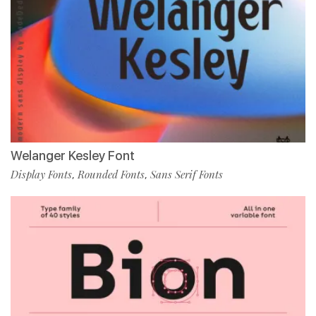
Welanger Kesley Font
Display Fonts
Rounded Fonts
Sans Serif Fonts
,
,