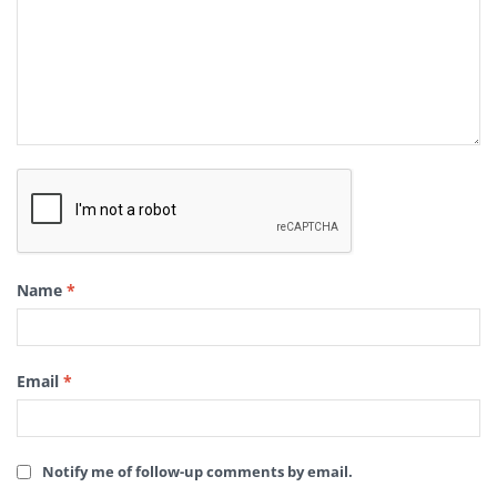
Name
*
Email
*
Notify me of follow-up comments by email.