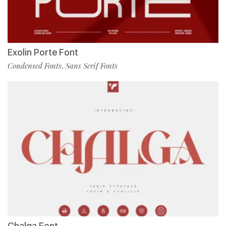
Exolin Porte Font
Condensed Fonts
Sans Serif Fonts
,
Chalga Font