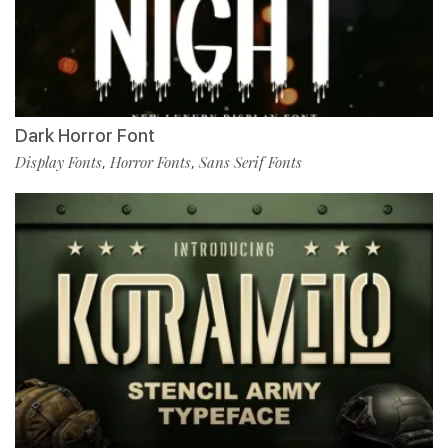
Dark Horror Font
Display Fonts
Horror Fonts
Sans Serif Fonts
,
,