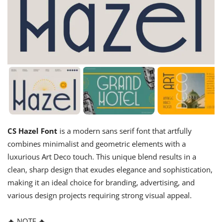
CS Hazel Font
is a modern sans serif font that artfully
combines minimalist and geometric elements with a
luxurious Art Deco touch. This unique blend results in a
clean, sharp design that exudes elegance and sophistication,
making it an ideal choice for branding, advertising, and
various design projects requiring strong visual appeal.
🔥 NOTE 🔥