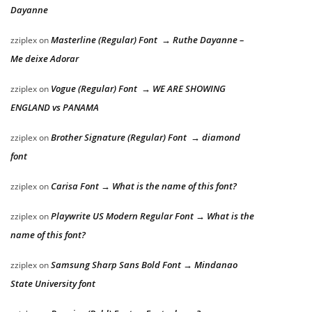
Dayanne
Masterline (Regular) Font → Ruthe Dayanne –
zziplex
on
Me deixe Adorar
Vogue (Regular) Font → WE ARE SHOWING
zziplex
on
ENGLAND vs PANAMA
Brother Signature (Regular) Font → diamond
zziplex
on
font
Carisa Font → What is the name of this font?
zziplex
on
Playwrite US Modern Regular Font → What is the
zziplex
on
name of this font?
Samsung Sharp Sans Bold Font → Mindanao
zziplex
on
State University font