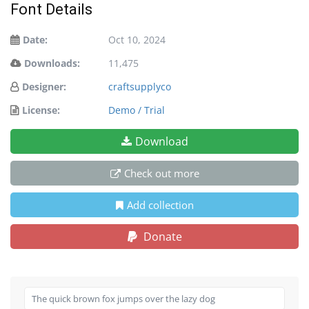
Font Details
Date:
Oct 10, 2024
Downloads:
11,475
Designer:
craftsupplyco
License:
Demo / Trial
Download
Check out more
Add collection
Donate