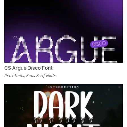
CS Argue Disco Font
Pixel Fonts
Sans Serif Fonts
,