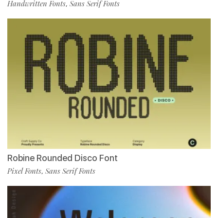
Handwritten Fonts
Sans Serif Fonts
,
Robine Rounded Disco Font
Pixel Fonts
Sans Serif Fonts
,