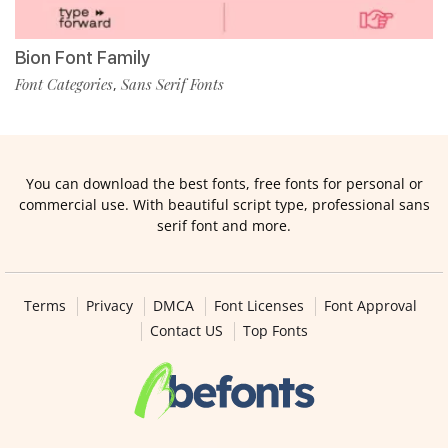
Bion Font Family
Font Categories
Sans Serif Fonts
,
You can download the best fonts, free fonts for personal or
commercial use. With beautiful script type, professional sans
serif font and more.
Terms
Privacy
DMCA
Font Licenses
Font Approval
Contact US
Top Fonts