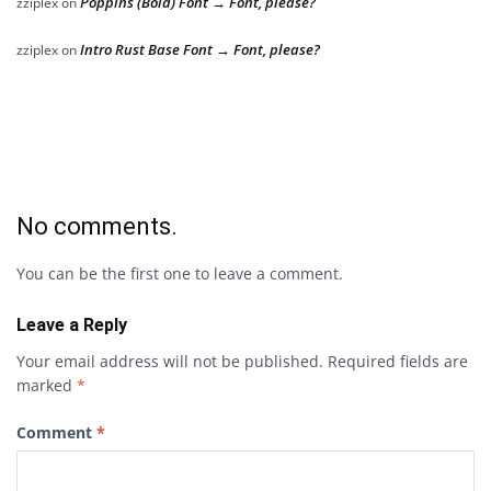
Poppins (Bold) Font → Font, please?
zziplex
on
Intro Rust Base Font → Font, please?
zziplex
on
No comments.
You can be the first one to leave a comment.
Leave a Reply
Your email address will not be published.
Required fields are
marked
*
Comment
*