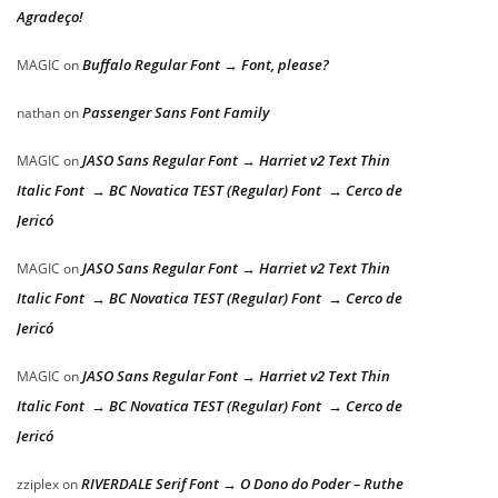
Agradeço!
Buffalo Regular Font → Font, please?
MAGIC
on
Passenger Sans Font Family
nathan
on
JASO Sans Regular Font → Harriet v2 Text Thin
MAGIC
on
Italic Font → BC Novatica TEST (Regular) Font → Cerco de
Jericó
JASO Sans Regular Font → Harriet v2 Text Thin
MAGIC
on
Italic Font → BC Novatica TEST (Regular) Font → Cerco de
Jericó
JASO Sans Regular Font → Harriet v2 Text Thin
MAGIC
on
Italic Font → BC Novatica TEST (Regular) Font → Cerco de
Jericó
RIVERDALE Serif Font → O Dono do Poder – Ruthe
zziplex
on