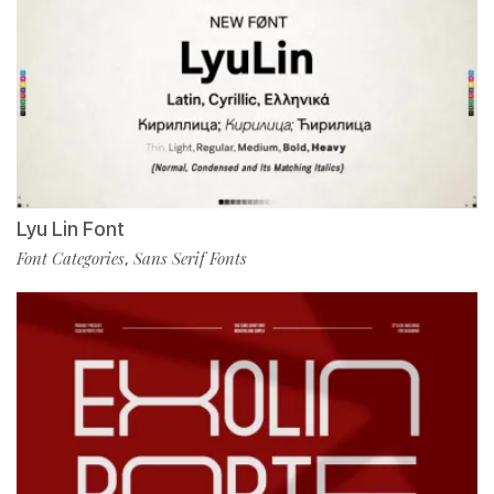
Lyu Lin Font
Font Categories
Sans Serif Fonts
,