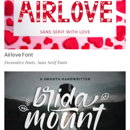
Airlove Font
Decorative Fonts
Sans Serif Fonts
,