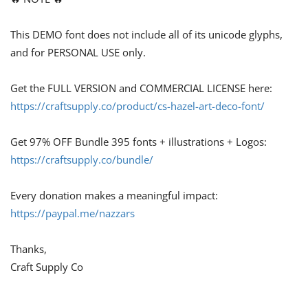
This DEMO font does not include all of its unicode glyphs,
and for PERSONAL USE only.
Get the FULL VERSION and COMMERCIAL LICENSE here:
https://craftsupply.co/product/cs-hazel-art-deco-font/
Get 97% OFF Bundle 395 fonts + illustrations + Logos:
https://craftsupply.co/bundle/
Every donation makes a meaningful impact:
https://paypal.me/nazzars
Thanks,
Craft Supply Co