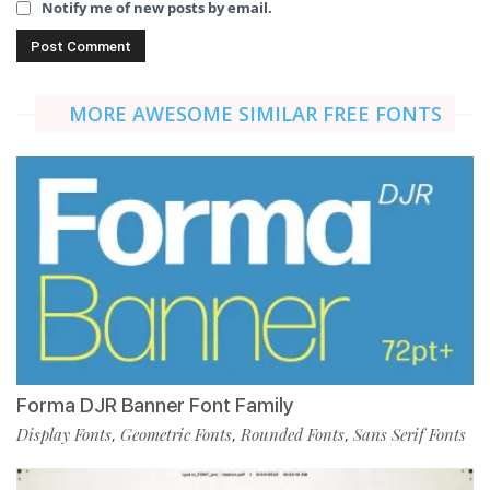
Notify me of new posts by email.
MORE AWESOME SIMILAR FREE FONTS
Forma DJR Banner Font Family
Display Fonts
Geometric Fonts
Rounded Fonts
Sans Serif Fonts
,
,
,