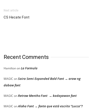
Next article
CS Hecate Font
Recent Comments
La Formula
Hamilton
on
Saira Semi Expanded Bold Font → araw ng
MAGIC
on
dabaw font
Retrow Mentho Font → kadayawan font
MAGIC
on
Aloha Font → fonte que está escrito “Lucca”?
MAGIC
on