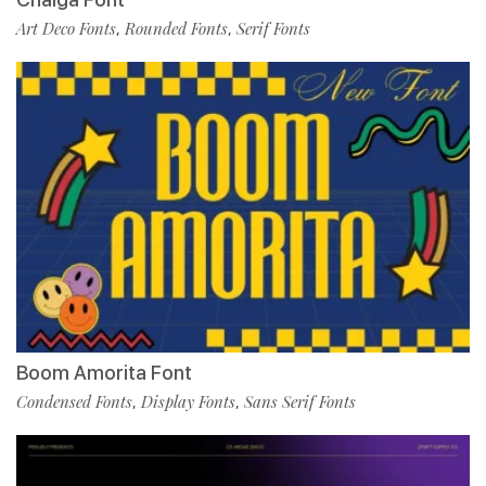
Art Deco Fonts
Rounded Fonts
Serif Fonts
,
,
Boom Amorita Font
Condensed Fonts
Display Fonts
Sans Serif Fonts
,
,