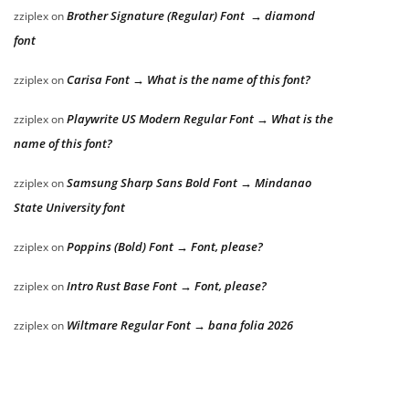
Brother Signature (Regular) Font → diamond
zziplex
on
font
Carisa Font → What is the name of this font?
zziplex
on
Playwrite US Modern Regular Font → What is the
zziplex
on
name of this font?
Samsung Sharp Sans Bold Font → Mindanao
zziplex
on
State University font
Poppins (Bold) Font → Font, please?
zziplex
on
Intro Rust Base Font → Font, please?
zziplex
on
Wiltmare Regular Font → bana folia 2026
zziplex
on