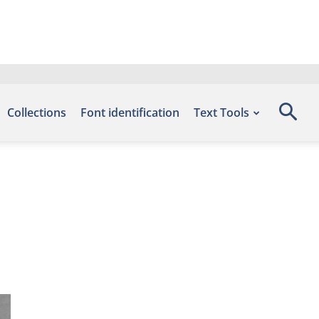
Collections
Font identification
Text Tools