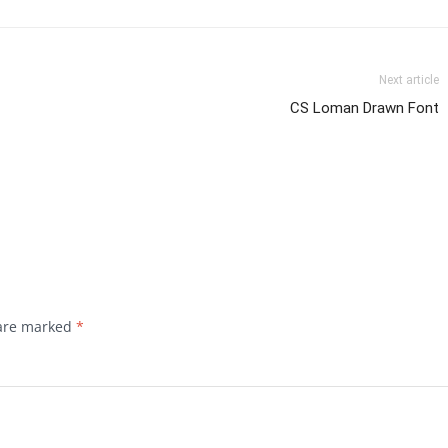
Next article
CS Loman Drawn Font
 are marked
*