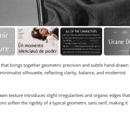
t that brings together geometric precision and subtle hand-drawn
 minimalist silhouette, reflecting clarity, balance, and modernist
awn texture introduces slight irregularities and organic edges that
s soften the rigidity of a typical geometric sans serif, making it