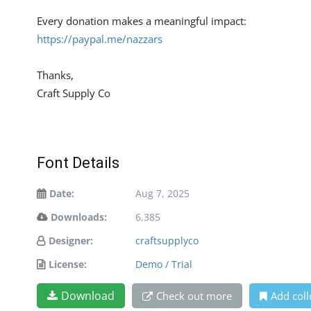
Every donation makes a meaningful impact:
https://paypal.me/nazzars
Thanks,
Craft Supply Co
Font Details
Date:
Aug 7, 2025
Downloads:
6,385
Designer:
craftsupplyco
License:
Demo / Trial
Download
Check out more
Add coll