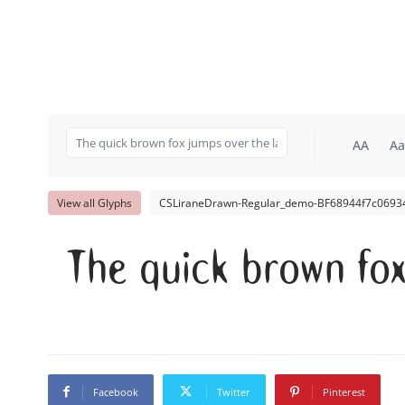
AA
Aa
View all Glyphs
CSLiraneDrawn-Regular_demo-BF68944f7c06934
The quick brown fo
Facebook
Twitter
Pinterest