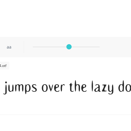
aa
.otf
x jumps over the lazy d