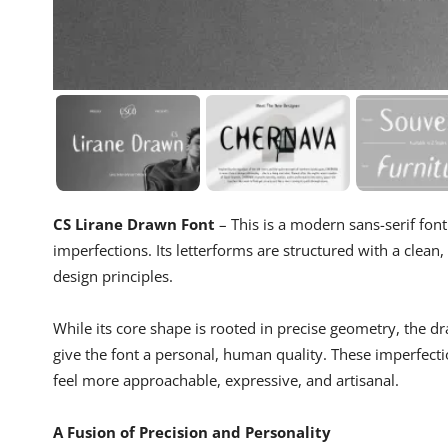
CS Lirane Drawn Font
– This is a modern sans-serif fon
imperfections. Its letterforms are structured with a clean,
design principles.
While its core shape is rooted in precise geometry, the dr
give the font a personal, human quality. These imperfection
feel more approachable, expressive, and artisanal.
A Fusion of Precision and Personality