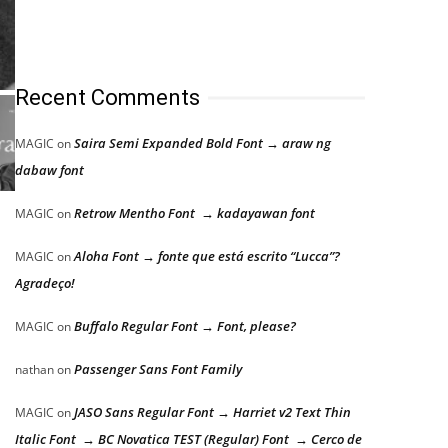
Recent Comments
Saira Semi Expanded Bold Font → araw ng
MAGIC
on
dabaw font
Retrow Mentho Font → kadayawan font
MAGIC
on
Aloha Font → fonte que está escrito “Lucca”?
MAGIC
on
Agradeço!
Buffalo Regular Font → Font, please?
MAGIC
on
Passenger Sans Font Family
nathan
on
JASO Sans Regular Font → Harriet v2 Text Thin
MAGIC
on
Italic Font → BC Novatica TEST (Regular) Font → Cerco de