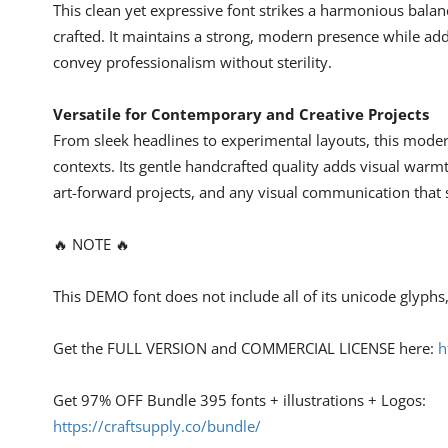
This clean yet expressive font strikes a harmonious balan
crafted. It maintains a strong, modern presence while ad
convey professionalism without sterility.
Versatile for Contemporary and Creative Projects
From sleek headlines to experimental layouts, this moder
contexts. Its gentle handcrafted quality adds visual warmt
art-forward projects, and any visual communication that s
🔥 NOTE 🔥
This DEMO font does not include all of its unicode glyph
Get the FULL VERSION and COMMERCIAL LICENSE here:
h
Get 97% OFF Bundle 395 fonts + illustrations + Logos:
https://craftsupply.co/bundle/