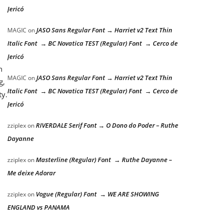
Jericó
JASO Sans Regular Font → Harriet v2 Text Thin
MAGIC
on
Italic Font → BC Novatica TEST (Regular) Font → Cerco de
Jericó
n
JASO Sans Regular Font → Harriet v2 Text Thin
MAGIC
on
g,
Italic Font → BC Novatica TEST (Regular) Font → Cerco de
ty.
Jericó
RIVERDALE Serif Font → O Dono do Poder – Ruthe
zziplex
on
Dayanne
Masterline (Regular) Font → Ruthe Dayanne –
zziplex
on
Me deixe Adorar
Vogue (Regular) Font → WE ARE SHOWING
zziplex
on
ENGLAND vs PANAMA