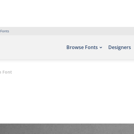
 Fonts
Browse Fonts
Designers
n Font