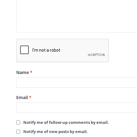
Name
*
Email
*
Notify me of follow-up comments by email.
Notify me of new posts by email.