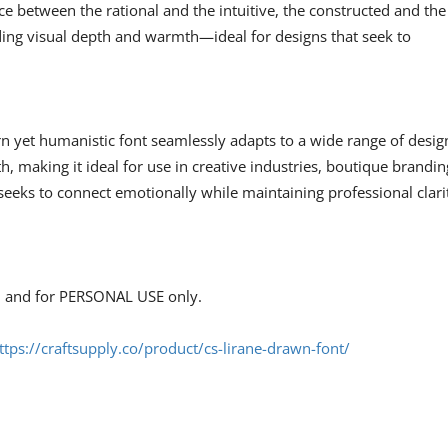
ce between the rational and the intuitive, the constructed and the
ding visual depth and warmth—ideal for designs that seek to
n yet humanistic font seamlessly adapts to a wide range of desig
h, making it ideal for use in creative industries, boutique brandin
eeks to connect emotionally while maintaining professional clari
s, and for PERSONAL USE only.
ttps://craftsupply.co/product/cs-lirane-drawn-font/