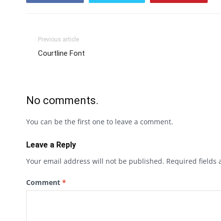
Previous article
Courtline Font
No comments.
You can be the first one to leave a comment.
Leave a Reply
Your email address will not be published.
Required fields
Comment
*