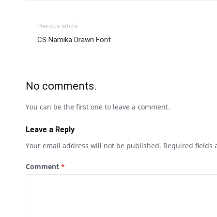
Previous article
CS Namika Drawn Font
No comments.
You can be the first one to leave a comment.
Leave a Reply
Your email address will not be published.
Required fields
Comment
*