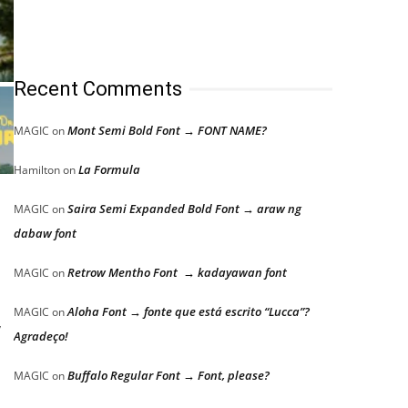
Recent Comments
Mont Semi Bold Font → FONT NAME?
MAGIC
on
La Formula
Hamilton
on
Saira Semi Expanded Bold Font → araw ng
MAGIC
on
dabaw font
Retrow Mentho Font → kadayawan font
MAGIC
on
Aloha Font → fonte que está escrito “Lucca”?
MAGIC
on
,
Agradeço!
Buffalo Regular Font → Font, please?
MAGIC
on