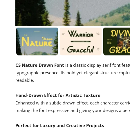
CS Nature Drawn Font
is a classic display serif font fea
typographic presence. Its bold yet elegant structure captu
readable.
Hand-Drawn Effect for Artistic Texture
Enhanced with a subtle drawn effect, each character carri
making the font expressive and giving your designs a per
Perfect for Luxury and Creative Projects