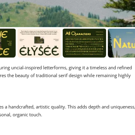
turing uncial-inspired letterforms, giving it a timeless and refined
res the beauty of traditional serif design while remaining highly
es a handcrafted, artistic quality. This adds depth and uniqueness
sonal, organic touch.