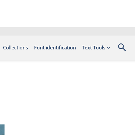
Collections
Font identification
Text Tools