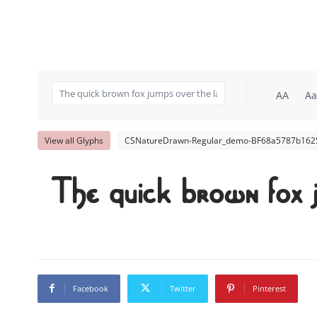
AA
Aa
View all Glyphs
CSNatureDrawn-Regular_demo-BF68a5787b1625
The quick brown fox 
Facebook
Twitter
Pinterest