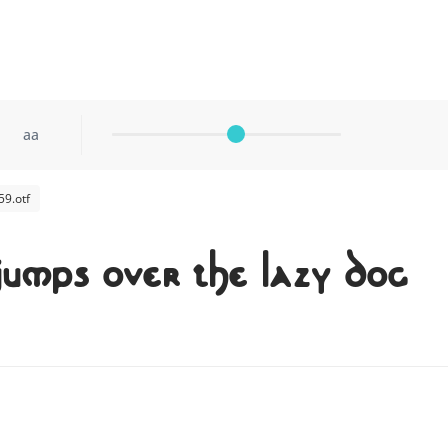
aa
9.otf
jumps over the lazy dog