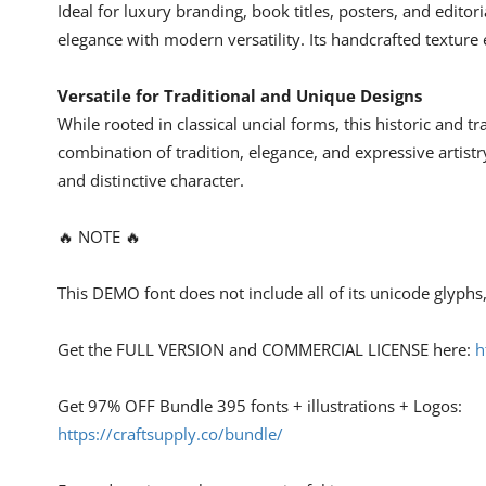
Ideal for luxury branding, book titles, posters, and editori
elegance with modern versatility. Its handcrafted texture 
Versatile for Traditional and Unique Designs
While rooted in classical uncial forms, this historic and t
combination of tradition, elegance, and expressive artistr
and distinctive character.
🔥 NOTE 🔥
This DEMO font does not include all of its unicode glyph
Get the FULL VERSION and COMMERCIAL LICENSE here:
h
Get 97% OFF Bundle 395 fonts + illustrations + Logos:
https://craftsupply.co/bundle/