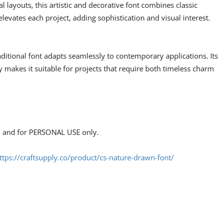
al layouts, this artistic and decorative font combines classic
elevates each project, adding sophistication and visual interest.
raditional font adapts seamlessly to contemporary applications. Its
y makes it suitable for projects that require both timeless charm
s, and for PERSONAL USE only.
ttps://craftsupply.co/product/cs-nature-drawn-font/