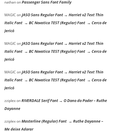
Passenger Sans Font Family
nathan
on
JASO Sans Regular Font → Harriet v2 Text Thin
MAGIC
on
Italic Font → BC Novatica TEST (Regular) Font → Cerco de
Jericó
JASO Sans Regular Font → Harriet v2 Text Thin
MAGIC
on
Italic Font → BC Novatica TEST (Regular) Font → Cerco de
Jericó
JASO Sans Regular Font → Harriet v2 Text Thin
MAGIC
on
Italic Font → BC Novatica TEST (Regular) Font → Cerco de
Jericó
RIVERDALE Serif Font → O Dono do Poder – Ruthe
zziplex
on
Dayanne
Masterline (Regular) Font → Ruthe Dayanne –
zziplex
on
Me deixe Adorar