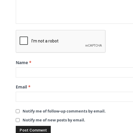
Name
*
Email
*
Notify me of follow-up comments by email.
Notify me of new posts by email.