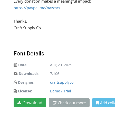
Every donation makes a meaningful impact:
https://paypal.me/nazzars
Thanks,
Craft Supply Co
Font Details
Date:
Aug 20, 2025
Downloads:
7,106
Designer:
craftsupplyco
License:
Demo / Trial
Download
Check out more
Add coll