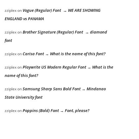
Vogue (Regular) Font → WE ARE SHOWING
zziplex
on
ENGLAND vs PANAMA
Brother Signature (Regular) Font → diamond
zziplex
on
font
Carisa Font → What is the name of this font?
zziplex
on
Playwrite US Modern Regular Font → What is the
zziplex
on
name of this font?
Samsung Sharp Sans Bold Font → Mindanao
zziplex
on
State University font
Poppins (Bold) Font → Font, please?
zziplex
on