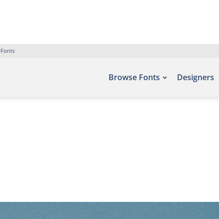
 Fonts
Browse Fonts
Designers