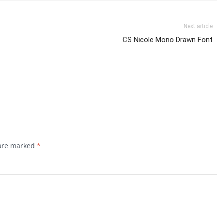
Next article
CS Nicole Mono Drawn Font
 are marked
*