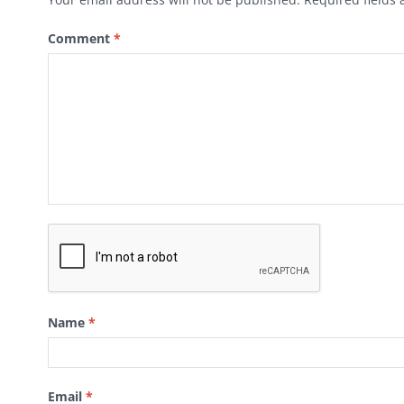
Comment
*
Name
*
Email
*