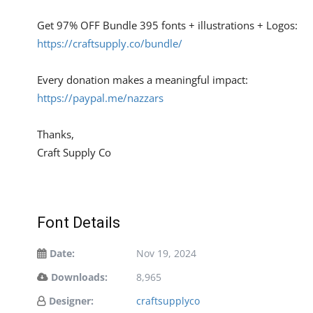
Get 97% OFF Bundle 395 fonts + illustrations + Logos:
https://craftsupply.co/bundle/
Every donation makes a meaningful impact:
https://paypal.me/nazzars
Thanks,
Craft Supply Co
Font Details
Date:
Nov 19, 2024
Downloads:
8,965
Designer:
craftsupplyco