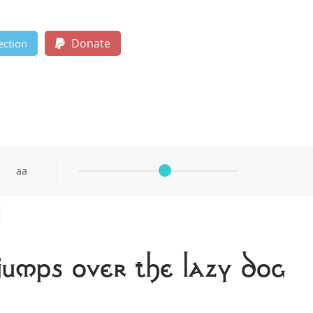
Donate
ection
aa
jumps over the lazy dog