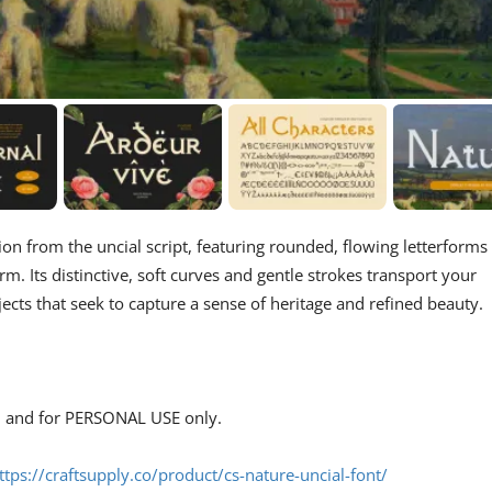
tion from the uncial script, featuring rounded, flowing letterforms
rm. Its distinctive, soft curves and gentle strokes transport your
jects that seek to capture a sense of heritage and refined beauty.
s, and for PERSONAL USE only.
ttps://craftsupply.co/product/cs-nature-uncial-font/