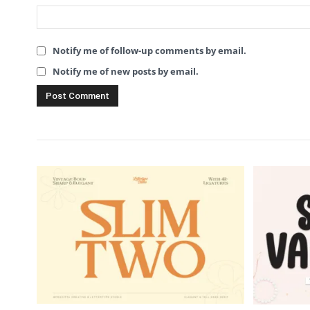
Notify me of follow-up comments by email.
Notify me of new posts by email.