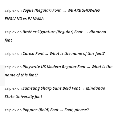
Vogue (Regular) Font → WE ARE SHOWING
zziplex
on
ENGLAND vs PANAMA
Brother Signature (Regular) Font → diamond
zziplex
on
font
Carisa Font → What is the name of this font?
zziplex
on
Playwrite US Modern Regular Font → What is the
zziplex
on
name of this font?
Samsung Sharp Sans Bold Font → Mindanao
zziplex
on
State University font
Poppins (Bold) Font → Font, please?
zziplex
on