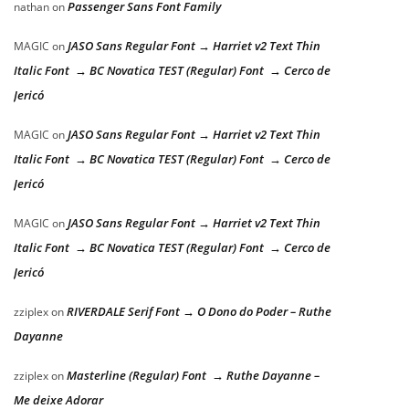
Passenger Sans Font Family
nathan
on
JASO Sans Regular Font → Harriet v2 Text Thin
MAGIC
on
Italic Font → BC Novatica TEST (Regular) Font → Cerco de
Jericó
JASO Sans Regular Font → Harriet v2 Text Thin
MAGIC
on
Italic Font → BC Novatica TEST (Regular) Font → Cerco de
Jericó
JASO Sans Regular Font → Harriet v2 Text Thin
MAGIC
on
Italic Font → BC Novatica TEST (Regular) Font → Cerco de
Jericó
RIVERDALE Serif Font → O Dono do Poder – Ruthe
zziplex
on
Dayanne
Masterline (Regular) Font → Ruthe Dayanne –
zziplex
on
Me deixe Adorar