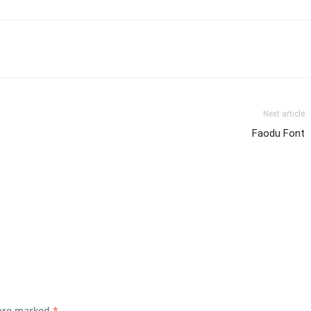
Next article
Faodu Font
 are marked
*