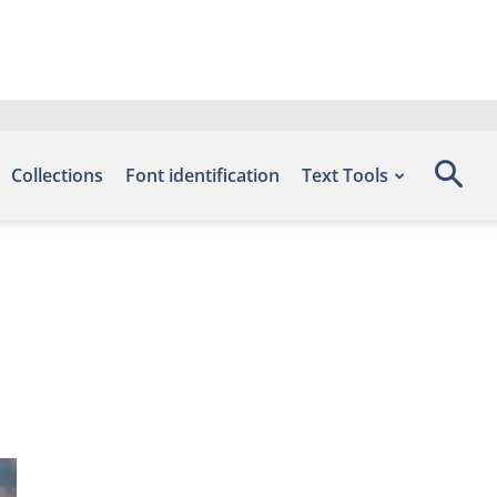
Collections
Font identification
Text Tools