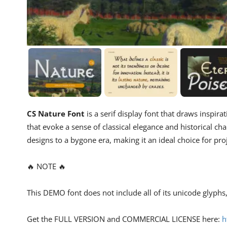
CS Nature Font
is a serif display font that draws inspira
that evoke a sense of classical elegance and historical cha
designs to a bygone era, making it an ideal choice for pro
🔥 NOTE 🔥
This DEMO font does not include all of its unicode glyph
Get the FULL VERSION and COMMERCIAL LICENSE here:
h