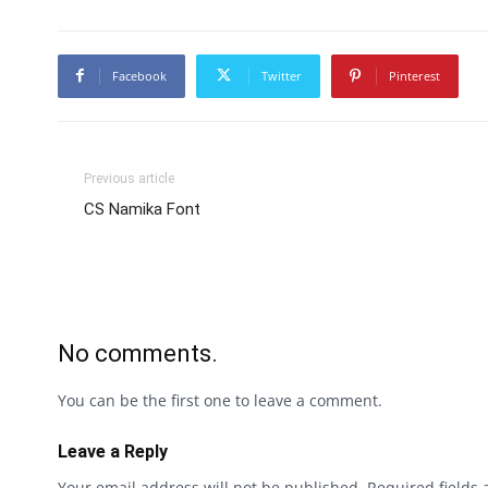
Facebook
Twitter
Pinterest
Previous article
CS Namika Font
No comments.
You can be the first one to leave a comment.
Leave a Reply
Your email address will not be published.
Required fields