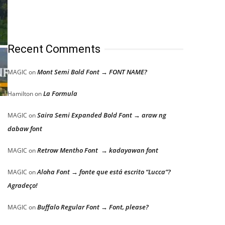
Recent Comments
Mont Semi Bold Font → FONT NAME?
MAGIC
on
La Formula
Hamilton
on
Saira Semi Expanded Bold Font → araw ng
MAGIC
on
dabaw font
Retrow Mentho Font → kadayawan font
MAGIC
on
Aloha Font → fonte que está escrito “Lucca”?
MAGIC
on
Agradeço!
Buffalo Regular Font → Font, please?
MAGIC
on