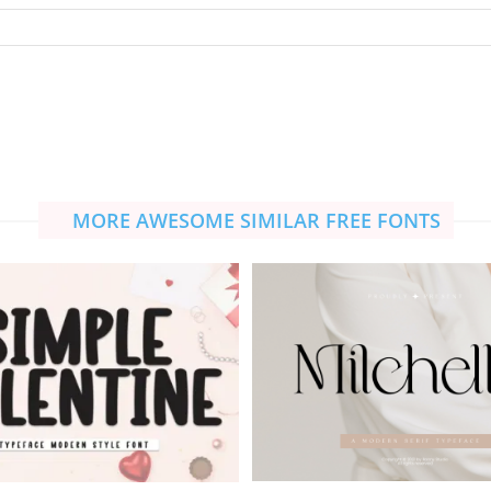
MORE AWESOME SIMILAR FREE FONTS