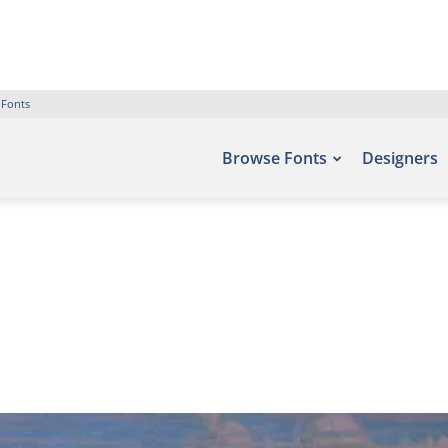
 Fonts
Browse Fonts
Designers