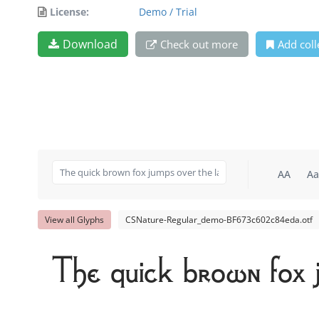
License:
Demo / Trial
Download
Check out more
Add coll
AA
Aa
View all Glyphs
CSNature-Regular_demo-BF673c602c84eda.otf
The quick brown fox 