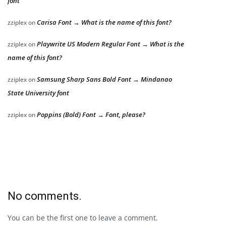
font
Carisa Font → What is the name of this font?
zziplex
on
Playwrite US Modern Regular Font → What is the
zziplex
on
name of this font?
Samsung Sharp Sans Bold Font → Mindanao
zziplex
on
State University font
Poppins (Bold) Font → Font, please?
zziplex
on
No comments.
You can be the first one to leave a comment.