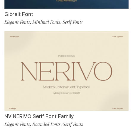
Gibralt Font
Elegant Fonts
Minimal Fonts
Serif Fonts
,
,
NV NERIVO Serif Font Family
Elegant Fonts
Rounded Fonts
Serif Fonts
,
,