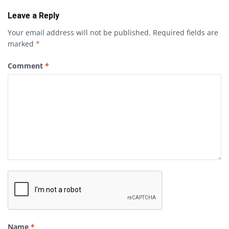
Leave a Reply
Your email address will not be published.
Required fields are
marked
*
Comment
*
Name
*