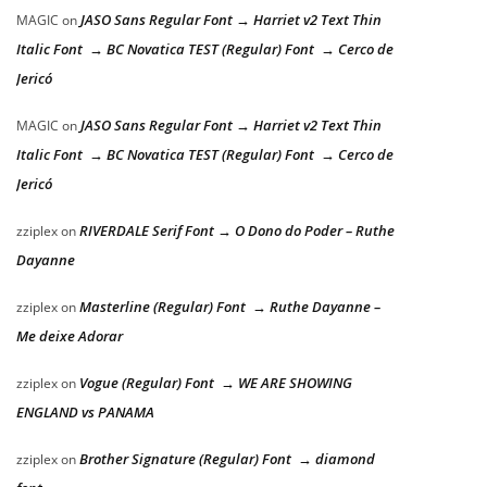
JASO Sans Regular Font → Harriet v2 Text Thin
MAGIC
on
Italic Font → BC Novatica TEST (Regular) Font → Cerco de
Jericó
JASO Sans Regular Font → Harriet v2 Text Thin
MAGIC
on
Italic Font → BC Novatica TEST (Regular) Font → Cerco de
Jericó
RIVERDALE Serif Font → O Dono do Poder – Ruthe
zziplex
on
Dayanne
Masterline (Regular) Font → Ruthe Dayanne –
zziplex
on
Me deixe Adorar
Vogue (Regular) Font → WE ARE SHOWING
zziplex
on
ENGLAND vs PANAMA
Brother Signature (Regular) Font → diamond
zziplex
on