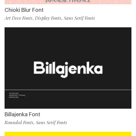
Chioki Blur Font
Art Deco Fonts
Display Fonts
Sans Serif Fonts
,
,
Billajenka Font
Rounded Fonts
Sans Serif Fonts
,