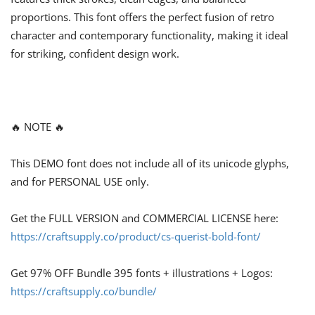
proportions. This font offers the perfect fusion of retro
character and contemporary functionality, making it ideal
for striking, confident design work.
🔥 NOTE 🔥
This DEMO font does not include all of its unicode glyphs,
and for PERSONAL USE only.
Get the FULL VERSION and COMMERCIAL LICENSE here:
https://craftsupply.co/product/cs-querist-bold-font/
Get 97% OFF Bundle 395 fonts + illustrations + Logos:
https://craftsupply.co/bundle/