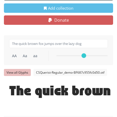
Add collection
Donate
AA
Aa
aa
View all Glyphs
CSQuerist-Regular_demo-BF687c955fc0d50.otf
The quick brown 