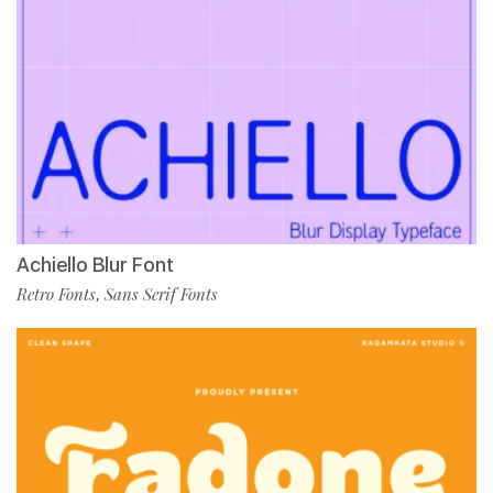
Achiello Blur Font
Retro Fonts
Sans Serif Fonts
,