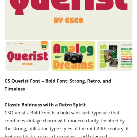
CS Querist Font – Bold Font: Strong, Retro, and
Timeless
Classic Boldness with a Retro Spirit
CSQuerist – Bold Font is a bold sans serif typeface that
combines vintage charm with modern clarity. Inspired by
the strong, utilitarian type styles of the mid-20th century, it
features thick strokes, clean edges, and balanced