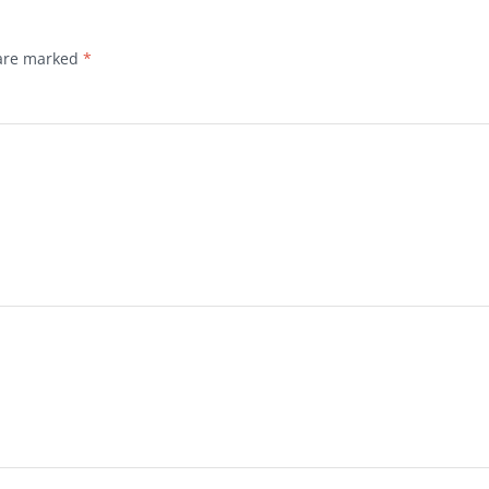
 are marked
*