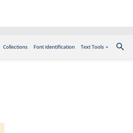
Collections
Font identification
Text Tools