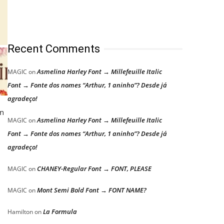
Recent Comments
Asmelina Harley Font → Millefeuille Italic
MAGIC
on
Font → Fonte dos nomes “Arthur, 1 aninho”? Desde já
agradeço!
in
Asmelina Harley Font → Millefeuille Italic
MAGIC
on
Font → Fonte dos nomes “Arthur, 1 aninho”? Desde já
agradeço!
CHANEY-Regular Font → FONT, PLEASE
MAGIC
on
Mont Semi Bold Font → FONT NAME?
MAGIC
on
La Formula
Hamilton
on