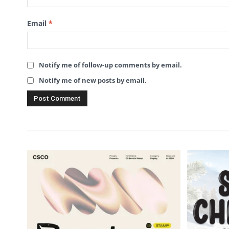
Email
*
Notify me of follow-up comments by email.
Notify me of new posts by email.