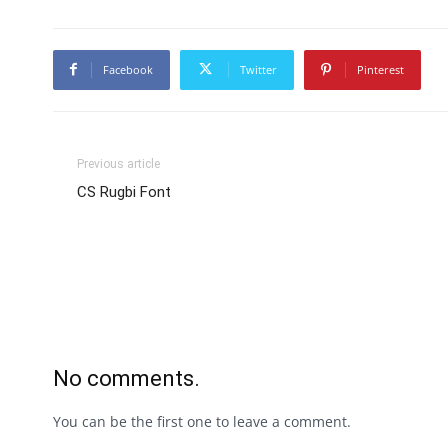
Facebook
Twitter
Pinterest
Previous article
CS Rugbi Font
No comments.
You can be the first one to leave a comment.