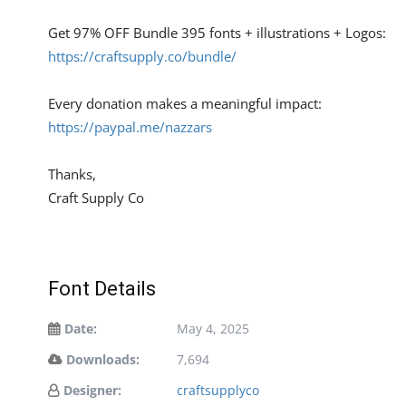
Get 97% OFF Bundle 395 fonts + illustrations + Logos:
https://craftsupply.co/bundle/
Every donation makes a meaningful impact:
https://paypal.me/nazzars
Thanks,
Craft Supply Co
Font Details
Date:
May 4, 2025
Downloads:
7,694
Designer:
craftsupplyco