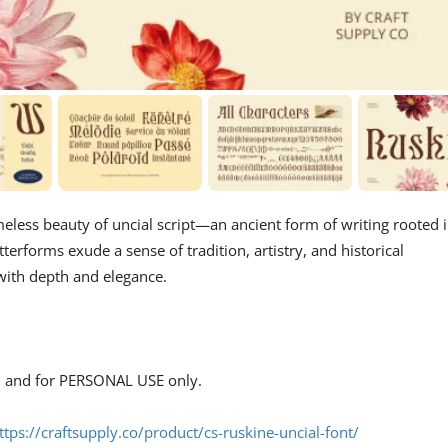
imeless beauty of uncial script—an ancient form of writing rooted 
terforms exude a sense of tradition, artistry, and historical
s with depth and elegance.
s, and for PERSONAL USE only.
ttps://craftsupply.co/product/cs-ruskine-uncial-font/