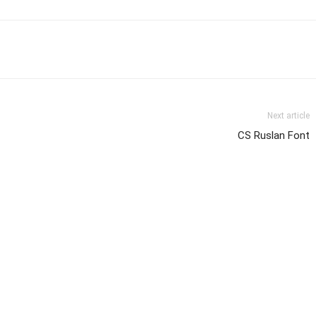
Next article
CS Ruslan Font