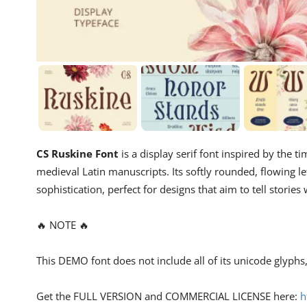
CS Ruskine Font
is a display serif font inspired by the t
medieval Latin manuscripts. Its softly rounded, flowing let
sophistication, perfect for designs that aim to tell storie
🔥 NOTE 🔥
This DEMO font does not include all of its unicode glyph
Get the FULL VERSION and COMMERCIAL LICENSE here:
h