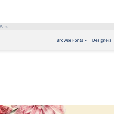
 Fonts
Browse Fonts
Designers