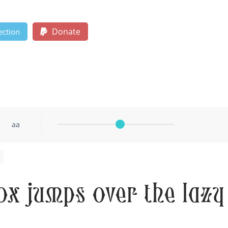
Donate
ection
aa
ox jumps over the lazy