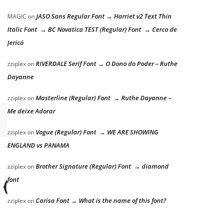
JASO Sans Regular Font → Harriet v2 Text Thin
MAGIC
on
Italic Font → BC Novatica TEST (Regular) Font → Cerco de
Jericó
RIVERDALE Serif Font → O Dono do Poder – Ruthe
zziplex
on
Dayanne
Masterline (Regular) Font → Ruthe Dayanne –
zziplex
on
Me deixe Adorar
Vogue (Regular) Font → WE ARE SHOWING
zziplex
on
ENGLAND vs PANAMA
Brother Signature (Regular) Font → diamond
zziplex
on
 dog
font
Carisa Font → What is the name of this font?
zziplex
on