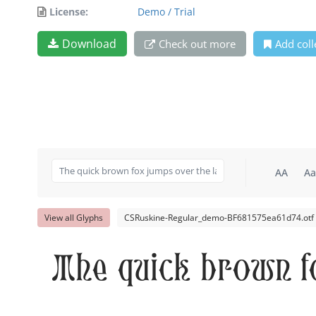
License:
Demo / Trial
Download
Check out more
Add coll
AA
Aa
View all Glyphs
CSRuskine-Regular_demo-BF681575ea61d74.otf
The quick brown f