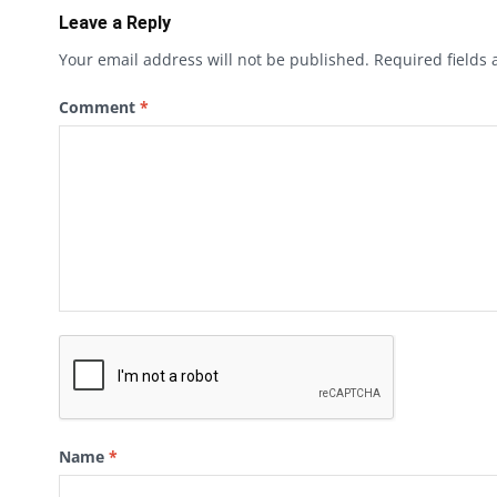
Leave a Reply
Your email address will not be published.
Required fields
Comment
*
Name
*