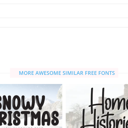
MORE AWESOME SIMILAR FREE FONTS