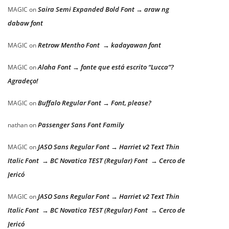
Saira Semi Expanded Bold Font → araw ng
MAGIC
on
dabaw font
Retrow Mentho Font → kadayawan font
MAGIC
on
Aloha Font → fonte que está escrito “Lucca”?
MAGIC
on
Agradeço!
Buffalo Regular Font → Font, please?
MAGIC
on
Passenger Sans Font Family
nathan
on
JASO Sans Regular Font → Harriet v2 Text Thin
MAGIC
on
Italic Font → BC Novatica TEST (Regular) Font → Cerco de
Jericó
JASO Sans Regular Font → Harriet v2 Text Thin
MAGIC
on
Italic Font → BC Novatica TEST (Regular) Font → Cerco de
Jericó