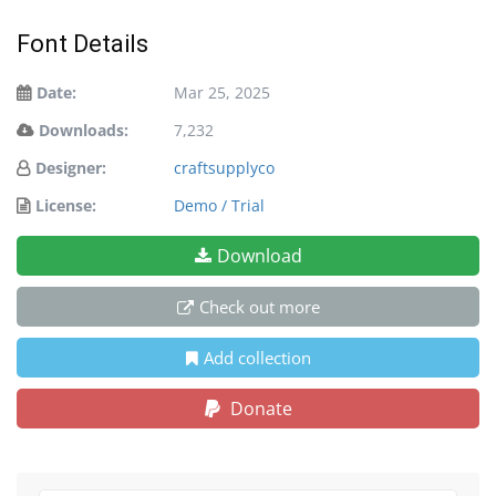
Font Details
Date:
Mar 25, 2025
Downloads:
7,232
Designer:
craftsupplyco
License:
Demo / Trial
Download
Check out more
Add collection
Donate