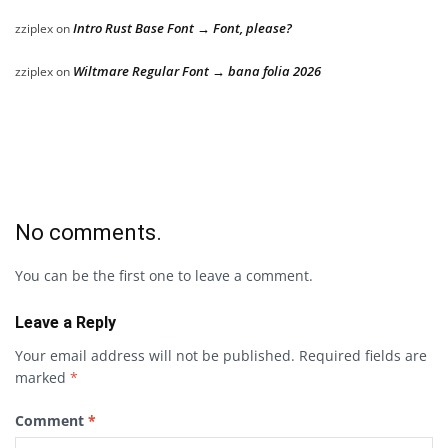
Intro Rust Base Font → Font, please?
zziplex
on
Wiltmare Regular Font → bana folia 2026
zziplex
on
No comments.
You can be the first one to leave a comment.
Leave a Reply
Your email address will not be published.
Required fields are
marked
*
Comment
*