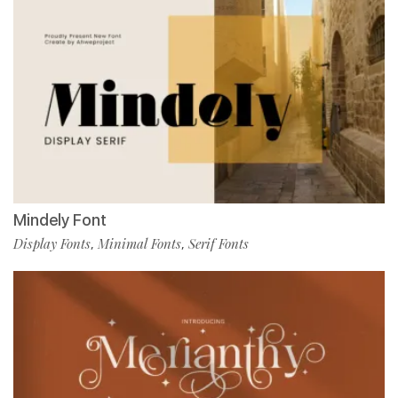
Mindely Font
Display Fonts
Minimal Fonts
Serif Fonts
,
,