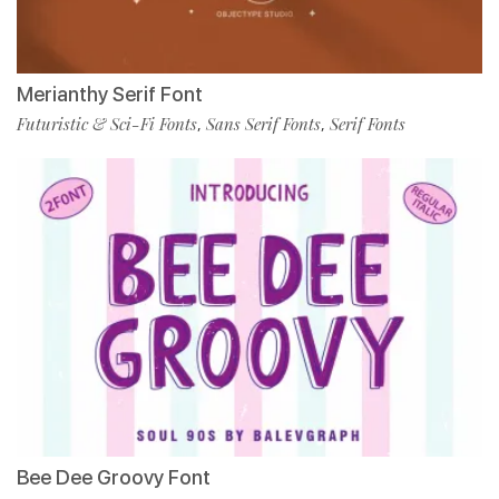
Merianthy Serif Font
Futuristic & Sci-Fi Fonts
Sans Serif Fonts
Serif Fonts
,
,
Bee Dee Groovy Font