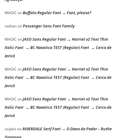
Buffalo Regular Font → Font, please?
MAGIC
on
Passenger Sans Font Family
nathan
on
JASO Sans Regular Font → Harriet v2 Text Thin
MAGIC
on
Italic Font → BC Novatica TEST (Regular) Font → Cerco de
Jericó
JASO Sans Regular Font → Harriet v2 Text Thin
MAGIC
on
Italic Font → BC Novatica TEST (Regular) Font → Cerco de
Jericó
JASO Sans Regular Font → Harriet v2 Text Thin
MAGIC
on
Italic Font → BC Novatica TEST (Regular) Font → Cerco de
Jericó
RIVERDALE Serif Font → O Dono do Poder – Ruthe
zziplex
on
Dayanne