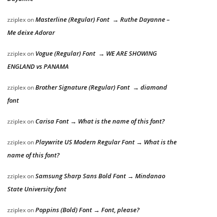
Masterline (Regular) Font → Ruthe Dayanne –
zziplex
on
Me deixe Adorar
Vogue (Regular) Font → WE ARE SHOWING
zziplex
on
ENGLAND vs PANAMA
Brother Signature (Regular) Font → diamond
zziplex
on
font
Carisa Font → What is the name of this font?
zziplex
on
Playwrite US Modern Regular Font → What is the
zziplex
on
name of this font?
Samsung Sharp Sans Bold Font → Mindanao
zziplex
on
State University font
Poppins (Bold) Font → Font, please?
zziplex
on