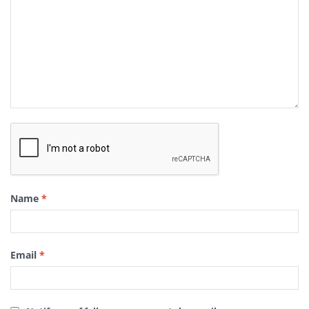
Name
*
Email
*