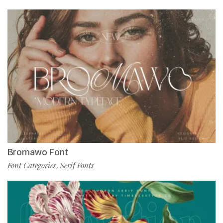
Bromawo Font
Font Categories
Serif Fonts
,