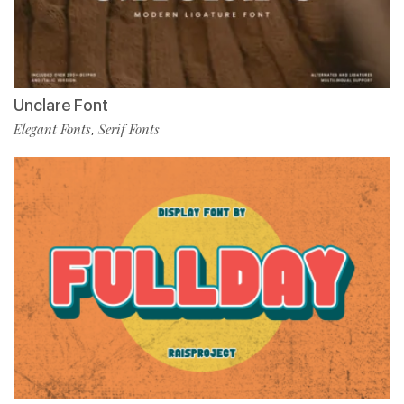
Unclare Font
Elegant Fonts
Serif Fonts
,