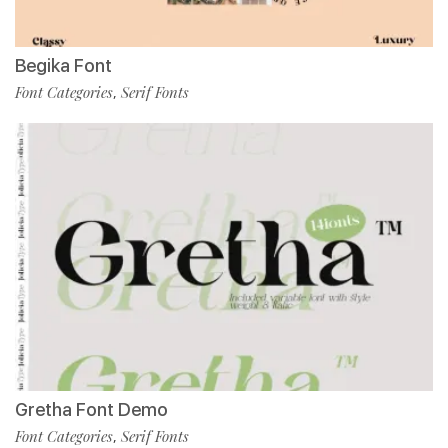
Begika Font
Font Categories
Serif Fonts
,
Gretha Font Demo
Font Categories
Serif Fonts
,