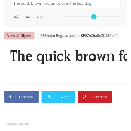
AA
Aa
aa
View all Glyphs
CSShalto-Regular_demo-BF67e26a0e5b586.otf
The quick brown fo
Facebook
Twitter
Pinterest
Previous article