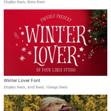
Display Fonts
Retro Fonts
,
Winter Lover Font
Display Fonts
Serif Fonts
Vintage Fonts
,
,