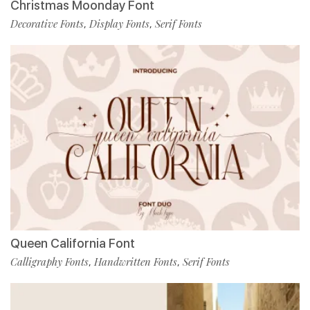
Christmas Moonday Font
Decorative Fonts
Display Fonts
Serif Fonts
,
,
Queen California Font
Calligraphy Fonts
Handwritten Fonts
Serif Fonts
,
,