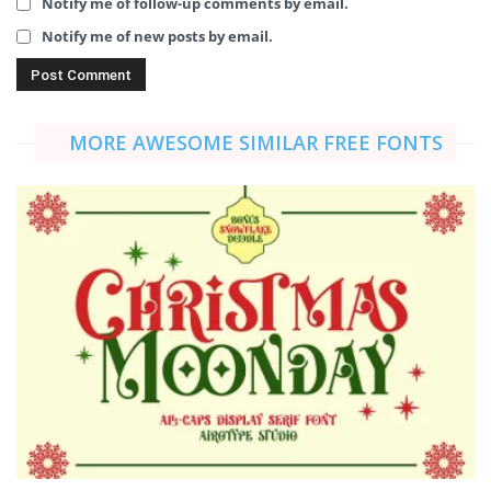
Notify me of follow-up comments by email.
Notify me of new posts by email.
MORE AWESOME SIMILAR FREE FONTS