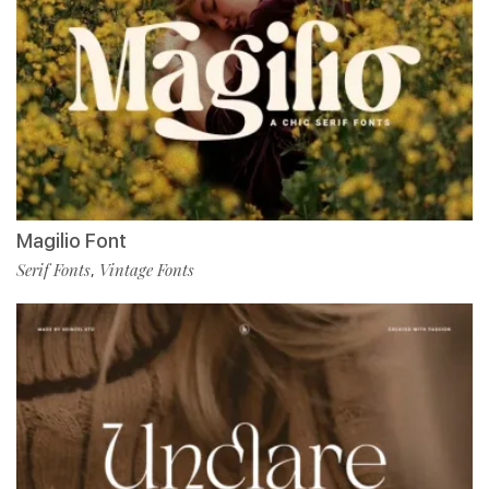
Magilio Font
Serif Fonts
Vintage Fonts
,