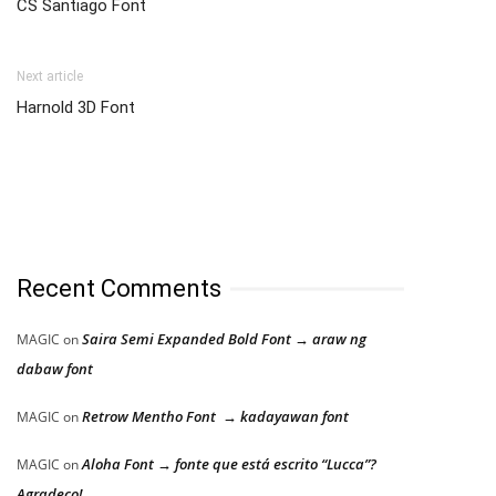
CS Santiago Font
Next article
Harnold 3D Font
Recent Comments
Saira Semi Expanded Bold Font → araw ng
MAGIC
on
dabaw font
Retrow Mentho Font → kadayawan font
MAGIC
on
Aloha Font → fonte que está escrito “Lucca”?
MAGIC
on
Agradeço!