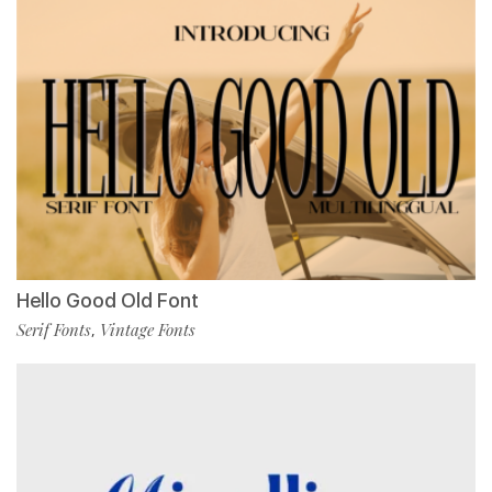
Hello Good Old Font
Serif Fonts
Vintage Fonts
,