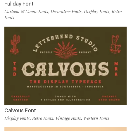
Fullday Font
Cartoon & Comic Fonts
Decorative Fonts
Display Fonts
Retro
,
,
,
Fonts
Calvous Font
Display Fonts
Retro Fonts
Vintage Fonts
Western Fonts
,
,
,