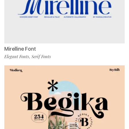
Mirelline Font
Elegant Fonts
Serif Fonts
,