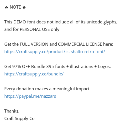
🔥 NOTE 🔥
This DEMO font does not include all of its unicode glyphs,
and for PERSONAL USE only.
Get the FULL VERSION and COMMERCIAL LICENSE here:
https://craftsupply.co/product/cs-shalto-retro-font/
Get 97% OFF Bundle 395 fonts + illustrations + Logos:
https://craftsupply.co/bundle/
Every donation makes a meaningful impact:
https://paypal.me/nazzars
Thanks,
Craft Supply Co