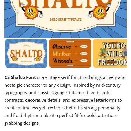
CS Shalto Font
is a vintage serif font that brings a lively and
nostalgic character to any design. Inspired by mid-century
typography and classic signage, this font blends bold
contrasts, decorative details, and expressive letterforms to
create a timeless yet fresh aesthetic. Its strong personality
and fluid rhythm make it a perfect fit for bold, attention-
grabbing designs.