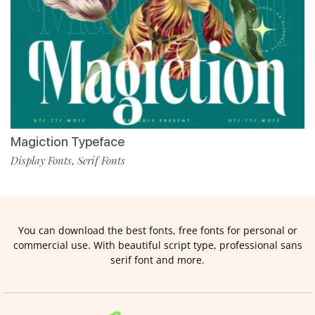
Magiction Typeface
Display Fonts
Serif Fonts
,
You can download the best fonts, free fonts for personal or
commercial use. With beautiful script type, professional sans
serif font and more.