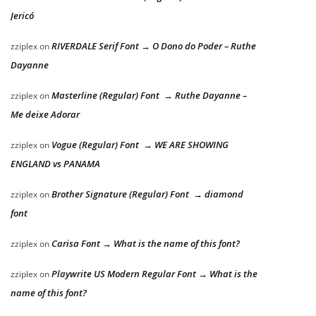
Jericó
RIVERDALE Serif Font → O Dono do Poder – Ruthe
zziplex
on
Dayanne
Masterline (Regular) Font → Ruthe Dayanne –
zziplex
on
Me deixe Adorar
Vogue (Regular) Font → WE ARE SHOWING
zziplex
on
ENGLAND vs PANAMA
Brother Signature (Regular) Font → diamond
zziplex
on
font
Carisa Font → What is the name of this font?
zziplex
on
Playwrite US Modern Regular Font → What is the
zziplex
on
name of this font?