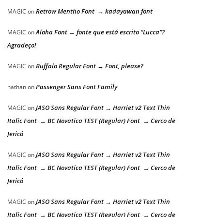
Retrow Mentho Font → kadayawan font
MAGIC
on
Aloha Font → fonte que está escrito “Lucca”?
MAGIC
on
Agradeço!
Buffalo Regular Font → Font, please?
MAGIC
on
Passenger Sans Font Family
nathan
on
JASO Sans Regular Font → Harriet v2 Text Thin
MAGIC
on
Italic Font → BC Novatica TEST (Regular) Font → Cerco de
Jericó
JASO Sans Regular Font → Harriet v2 Text Thin
MAGIC
on
Italic Font → BC Novatica TEST (Regular) Font → Cerco de
Jericó
JASO Sans Regular Font → Harriet v2 Text Thin
MAGIC
on
Italic Font → BC Novatica TEST (Regular) Font → Cerco de