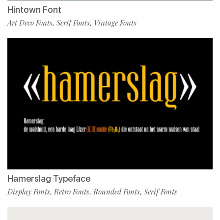
Hintown Font
Art Deco Fonts
Serif Fonts
Vintage Fonts
,
,
Hamerslag Typeface
Display Fonts
Retro Fonts
Rounded Fonts
Serif Fonts
,
,
,