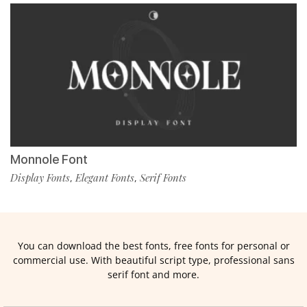
Monnole Font
Display Fonts
Elegant Fonts
Serif Fonts
,
,
You can download the best fonts, free fonts for personal or
commercial use. With beautiful script type, professional sans
serif font and more.