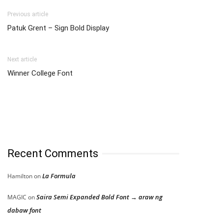
Previous article
Patuk Grent – Sign Bold Display
Next article
Winner College Font
Recent Comments
La Formula
Hamilton
on
Saira Semi Expanded Bold Font → araw ng
MAGIC
on
dabaw font