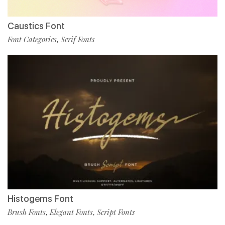
Caustics Font
Font Categories
Serif Fonts
,
Histogems Font
Brush Fonts
Elegant Fonts
Script Fonts
,
,