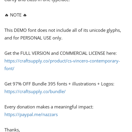
🔥 NOTE 🔥
This DEMO font does not include all of its unicode glyphs,
and for PERSONAL USE only.
Get the FULL VERSION and COMMERCIAL LICENSE here:
https://craftsupply.co/product/cs-vincero-contemporary-
font/
Get 97% OFF Bundle 395 fonts + illustrations + Logos:
https://craftsupply.co/bundle/
Every donation makes a meaningful impact:
https://paypal.me/nazzars
Thanks,