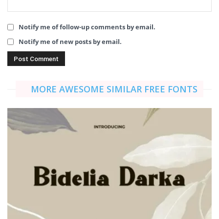
Notify me of follow-up comments by email.
Notify me of new posts by email.
MORE AWESOME SIMILAR FREE FONTS