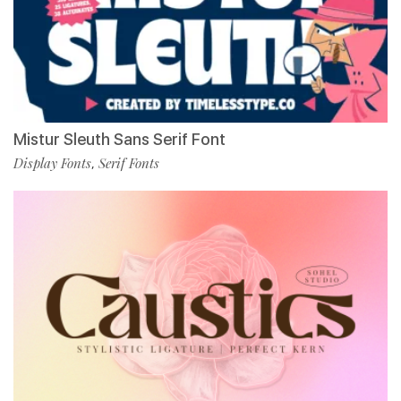
Mistur Sleuth Sans Serif Font
Display Fonts
Serif Fonts
,