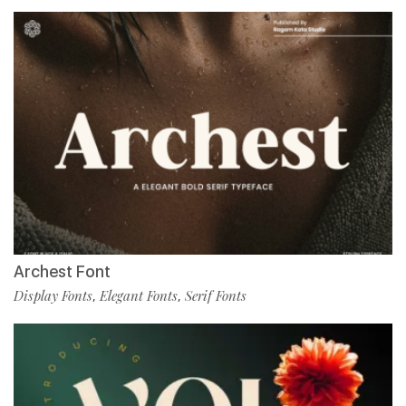
Archest Font
Display Fonts
Elegant Fonts
Serif Fonts
,
,