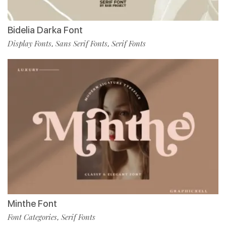
Bidelia Darka Font
Display Fonts
Sans Serif Fonts
Serif Fonts
,
,
Minthe Font
Font Categories
Serif Fonts
,