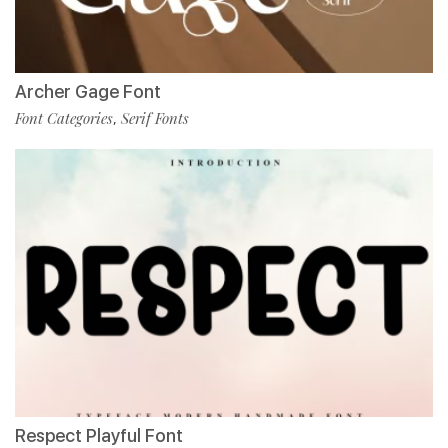
Archer Gage Font
Font Categories
Serif Fonts
,
Respect Playful Font