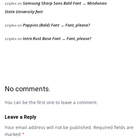
Samsung Sharp Sans Bold Font → Mindanao
zziplex
on
State University font
Poppins (Bold) Font → Font, please?
zziplex
on
Intro Rust Base Font → Font, please?
zziplex
on
No comments.
You can be the first one to leave a comment.
Leave a Reply
Your email address will not be published.
Required fields are
marked
*