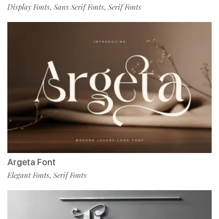
Display Fonts
Sans Serif Fonts
Serif Fonts
,
,
Argeta Font
Elegant Fonts
Serif Fonts
,