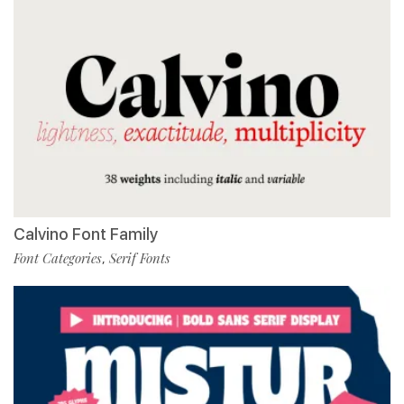
Calvino Font Family
Font Categories
Serif Fonts
,