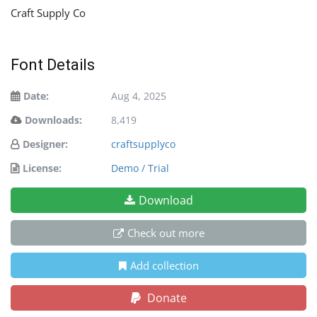
Craft Supply Co
Font Details
Date:
Aug 4, 2025
Downloads:
8,419
Designer:
craftsupplyco
License:
Demo / Trial
Download
Check out more
Add collection
Donate