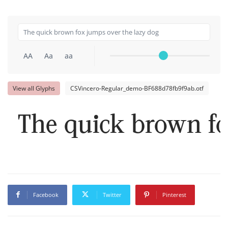
AA
Aa
aa
View all Glyphs
CSVincero-Regular_demo-BF688d78fb9f9ab.otf
The quick brown fo
Facebook
Twitter
Pinterest