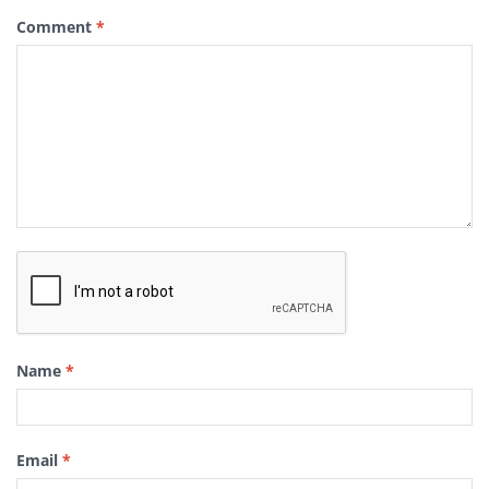
Comment
*
Name
*
Email
*