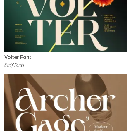
Volter Font
Serif Fonts