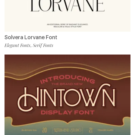
Solvera Lorvane Font
Elegant Fonts
Serif Fonts
,