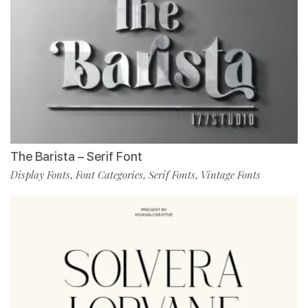
The Barista – Serif Font
Display Fonts
Font Categories
Serif Fonts
Vintage Fonts
,
,
,