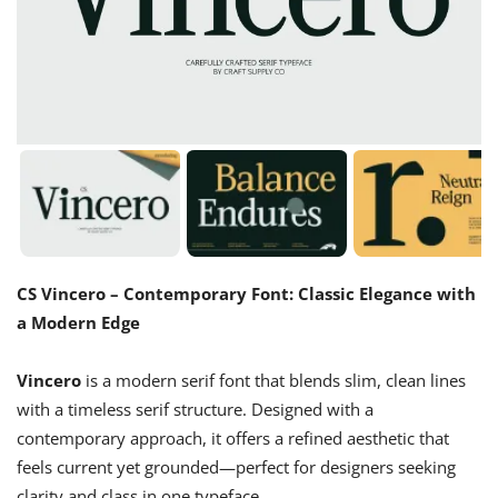
CS Vincero – Contemporary Font: Classic Elegance with
a Modern Edge
Vincero
is a modern serif font that blends slim, clean lines
with a timeless serif structure. Designed with a
contemporary approach, it offers a refined aesthetic that
feels current yet grounded—perfect for designers seeking
clarity and class in one typeface.