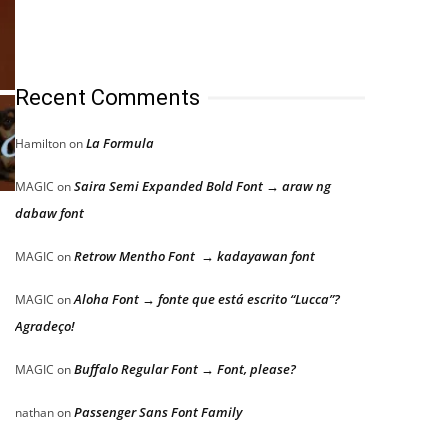
Recent Comments
La Formula
Hamilton
on
Saira Semi Expanded Bold Font → araw ng
MAGIC
on
dabaw font
Retrow Mentho Font → kadayawan font
MAGIC
on
Aloha Font → fonte que está escrito “Lucca”?
MAGIC
on
Agradeço!
Buffalo Regular Font → Font, please?
MAGIC
on
Passenger Sans Font Family
nathan
on