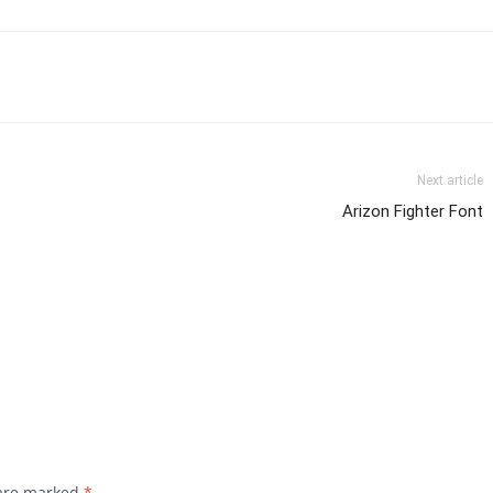
Next article
Arizon Fighter Font
 are marked
*