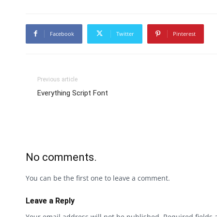
Facebook
Twitter
Pinterest
Previous article
Everything Script Font
No comments.
You can be the first one to leave a comment.
Leave a Reply
Your email address will not be published.
Required fields