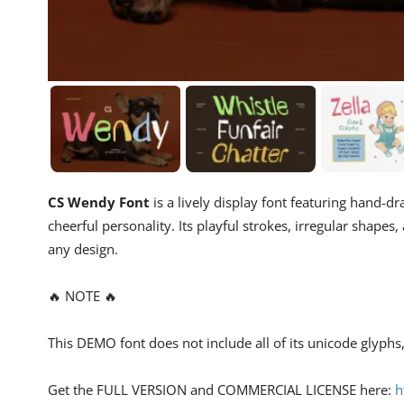
CS Wendy Font
is a lively display font featuring hand-
cheerful personality. Its playful strokes, irregular shapes
any design.
🔥 NOTE 🔥
This DEMO font does not include all of its unicode glyph
Get the FULL VERSION and COMMERCIAL LICENSE here:
h