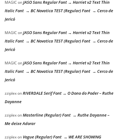
JASO Sans Regular Font → Harriet v2 Text Thin
MAGIC
on
Italic Font → BC Novatica TEST (Regular) Font → Cerco de
Jericó
JASO Sans Regular Font → Harriet v2 Text Thin
MAGIC
on
Italic Font → BC Novatica TEST (Regular) Font → Cerco de
Jericó
JASO Sans Regular Font → Harriet v2 Text Thin
MAGIC
on
Italic Font → BC Novatica TEST (Regular) Font → Cerco de
Jericó
RIVERDALE Serif Font → O Dono do Poder – Ruthe
zziplex
on
Dayanne
Masterline (Regular) Font → Ruthe Dayanne –
zziplex
on
Me deixe Adorar
Vogue (Regular) Font → WE ARE SHOWING
zziplex
on