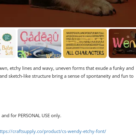
drawn, etchy lines and wavy, uneven forms that exude a funky and
, and sketch-like structure bring a sense of spontaneity and fun to
s, and for PERSONAL USE only.
ttps://craftsupply.co/product/cs-wendy-etchy-font/