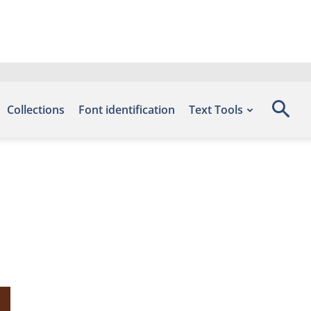
Collections
Font identification
Text Tools