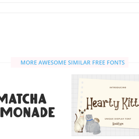
MORE AWESOME SIMILAR FREE FONTS