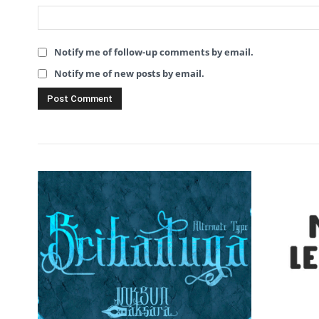
Notify me of follow-up comments by email.
Notify me of new posts by email.