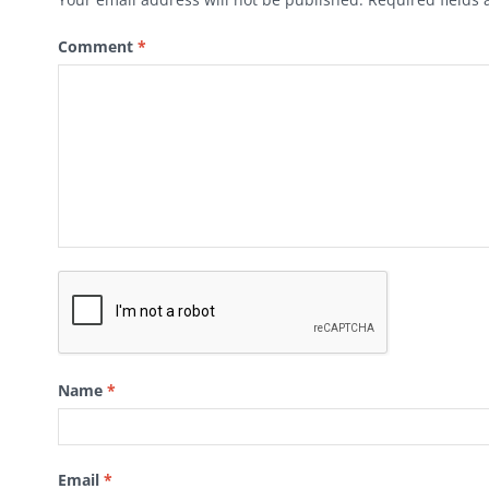
Comment
*
Name
*
Email
*