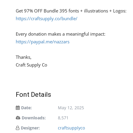
Get 97% OFF Bundle 395 fonts + illustrations + Logos:
https://craftsupply.co/bundle/
Every donation makes a meaningful impact:
https://paypal.me/nazzars
Thanks,
Craft Supply Co
Font Details
Date:
May 12, 2025
Downloads:
8,571
Designer:
craftsupplyco