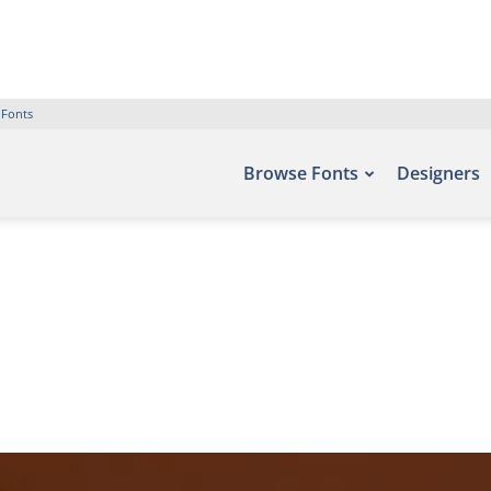
 Fonts
Browse Fonts
Designers