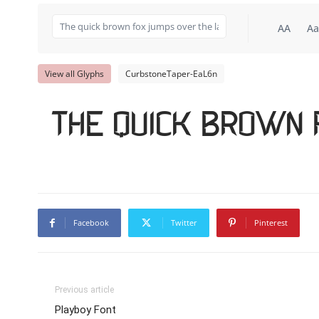
AA
Aa
View all Glyphs
CurbstoneTaper-EaL6n
The quick brown 
Facebook
Twitter
Pinterest
Previous article
Playboy Font