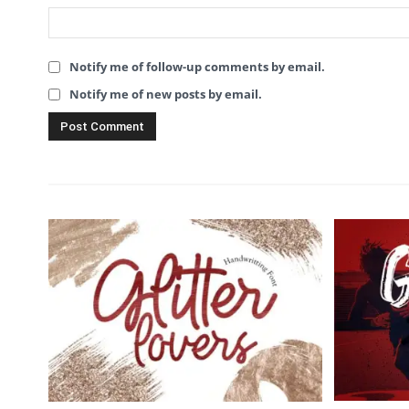
Notify me of follow-up comments by email.
Notify me of new posts by email.