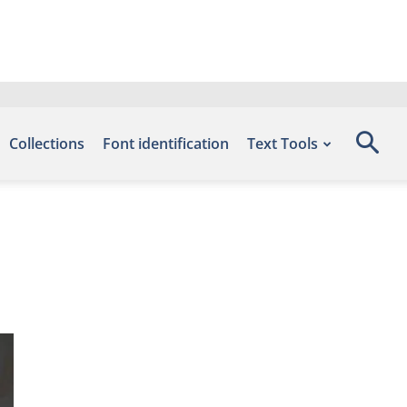
Collections
Font identification
Text Tools