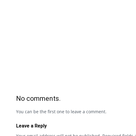
No comments.
You can be the first one to leave a comment.
Leave a Reply
Your email address will not be published.
Required fields