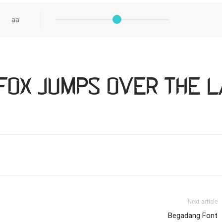
aa
fox jumps over the l
Next article
Begadang Font