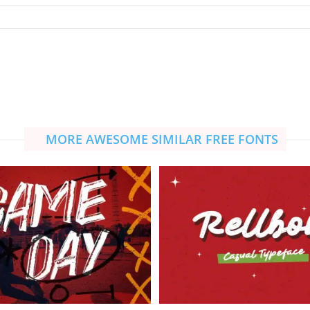
MORE AWESOME SIMILAR FREE FONTS