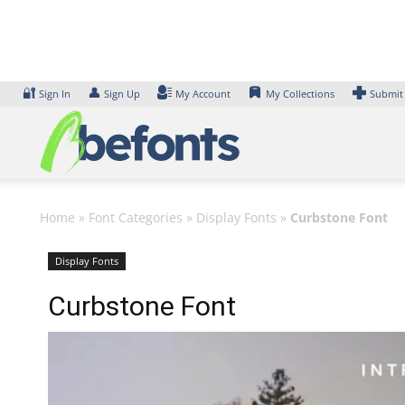
Skip
to
content
🔐
👤
Sign In
Sign Up
My Account
My Collections
Submit
Home
»
Font Categories
»
Display Fonts
»
Curbstone Font
Display Fonts
Curbstone Font