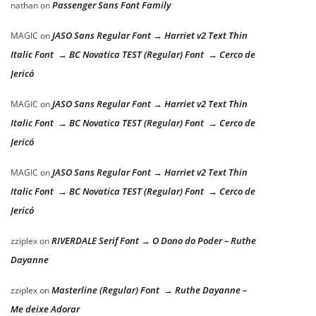
Passenger Sans Font Family
nathan
on
JASO Sans Regular Font → Harriet v2 Text Thin
MAGIC
on
Italic Font → BC Novatica TEST (Regular) Font → Cerco de
Jericó
JASO Sans Regular Font → Harriet v2 Text Thin
MAGIC
on
Italic Font → BC Novatica TEST (Regular) Font → Cerco de
Jericó
JASO Sans Regular Font → Harriet v2 Text Thin
MAGIC
on
Italic Font → BC Novatica TEST (Regular) Font → Cerco de
Jericó
RIVERDALE Serif Font → O Dono do Poder – Ruthe
zziplex
on
Dayanne
Masterline (Regular) Font → Ruthe Dayanne –
zziplex
on
Me deixe Adorar