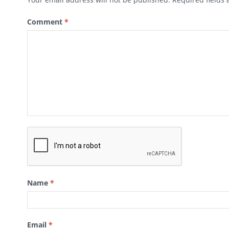
Comment
*
Name
*
Email
*