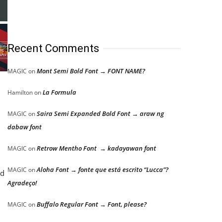
Recent Comments
Mont Semi Bold Font → FONT NAME?
MAGIC
on
La Formula
Hamilton
on
Saira Semi Expanded Bold Font → araw ng
MAGIC
on
dabaw font
Retrow Mentho Font → kadayawan font
MAGIC
on
Aloha Font → fonte que está escrito “Lucca”?
MAGIC
on
nd
Agradeço!
Buffalo Regular Font → Font, please?
MAGIC
on