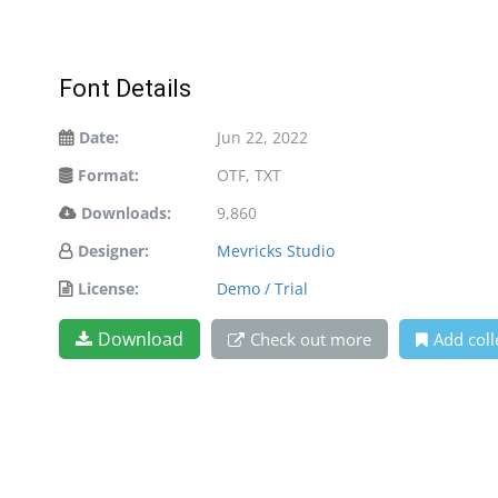
Font Details
Date:
Jun 22, 2022
Format:
OTF, TXT
Downloads:
9,860
Designer:
Mevricks Studio
License:
Demo / Trial
Download
Check out more
Add coll