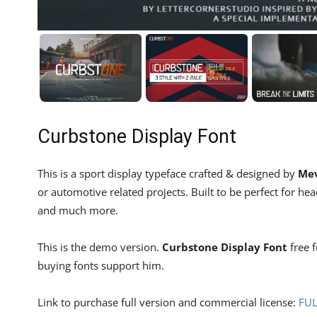
Curbstone Display Font
This is a sport display typeface crafted & designed by
Mev
or automotive related projects. Built to be perfect for hea
and much more.
This is the demo version.
Curbstone Display Font
free f
buying fonts support him.
Link to purchase full version and commercial license:
FU