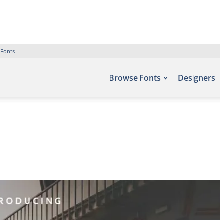
 Fonts
Browse Fonts
Designers