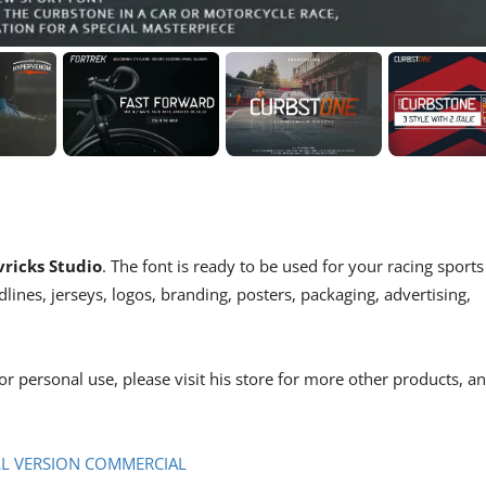
ricks Studio
. The font is ready to be used for your racing sports
dlines, jerseys, logos, branding, posters, packaging, advertising,
or personal use, please visit his store for more other products, a
LL VERSION COMMERCIAL