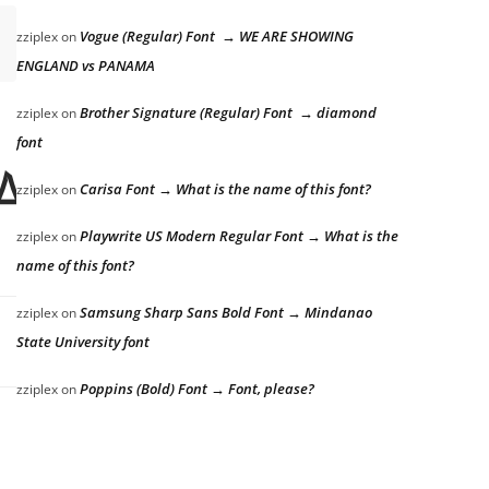
Vogue (Regular) Font → WE ARE SHOWING
zziplex
on
ENGLAND vs PANAMA
Brother Signature (Regular) Font → diamond
zziplex
on
font
azy dog
Carisa Font → What is the name of this font?
zziplex
on
Playwrite US Modern Regular Font → What is the
zziplex
on
name of this font?
Samsung Sharp Sans Bold Font → Mindanao
zziplex
on
State University font
Poppins (Bold) Font → Font, please?
zziplex
on