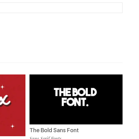
The Bold Sans Font
Sans Serif Fonts