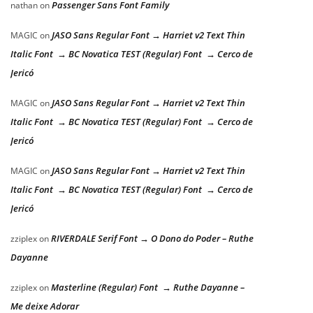
Passenger Sans Font Family
nathan
on
JASO Sans Regular Font → Harriet v2 Text Thin
MAGIC
on
Italic Font → BC Novatica TEST (Regular) Font → Cerco de
Jericó
JASO Sans Regular Font → Harriet v2 Text Thin
MAGIC
on
Italic Font → BC Novatica TEST (Regular) Font → Cerco de
Jericó
JASO Sans Regular Font → Harriet v2 Text Thin
MAGIC
on
Italic Font → BC Novatica TEST (Regular) Font → Cerco de
Jericó
RIVERDALE Serif Font → O Dono do Poder – Ruthe
zziplex
on
Dayanne
Masterline (Regular) Font → Ruthe Dayanne –
zziplex
on
Me deixe Adorar