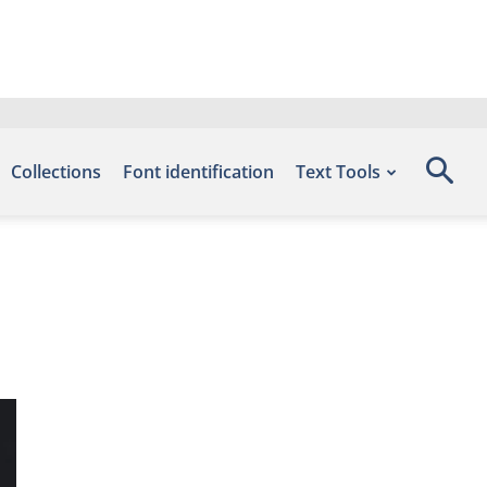
Collections
Font identification
Text Tools