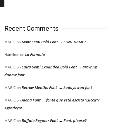
Recent Comments
Mont Semi Bold Font → FONT NAME?
MAGIC
on
La Formula
Hamilton
on
Saira Semi Expanded Bold Font → araw ng
MAGIC
on
dabaw font
Retrow Mentho Font → kadayawan font
MAGIC
on
Aloha Font → fonte que está escrito “Lucca”?
MAGIC
on
Agradeço!
Buffalo Regular Font → Font, please?
MAGIC
on