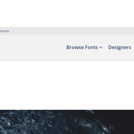
 Fonts
Browse Fonts
Designers