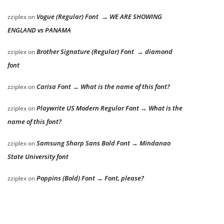
Vogue (Regular) Font → WE ARE SHOWING
zziplex
on
ENGLAND vs PANAMA
Brother Signature (Regular) Font → diamond
zziplex
on
font
Carisa Font → What is the name of this font?
zziplex
on
Playwrite US Modern Regular Font → What is the
zziplex
on
name of this font?
Samsung Sharp Sans Bold Font → Mindanao
zziplex
on
State University font
Poppins (Bold) Font → Font, please?
zziplex
on