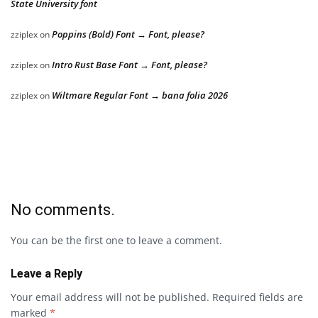
State University font
Poppins (Bold) Font → Font, please?
zziplex
on
Intro Rust Base Font → Font, please?
zziplex
on
Wiltmare Regular Font → bana folia 2026
zziplex
on
No comments.
You can be the first one to leave a comment.
Leave a Reply
Your email address will not be published.
Required fields are
marked
*