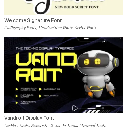
Welcome Signature Font
Calligraphy Fonts
Handwritten Fonts
Script Fonts
,
,
Vandroit Display Font
Display Fonts
Futuristic & Sci-Fi Fonts
Minimal Fonts
,
,