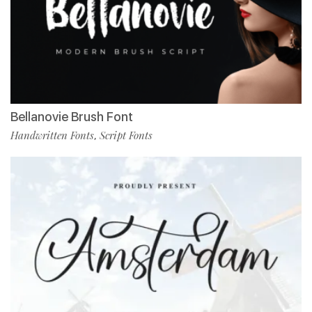
Bellanovie Brush Font
Handwritten Fonts
Script Fonts
,