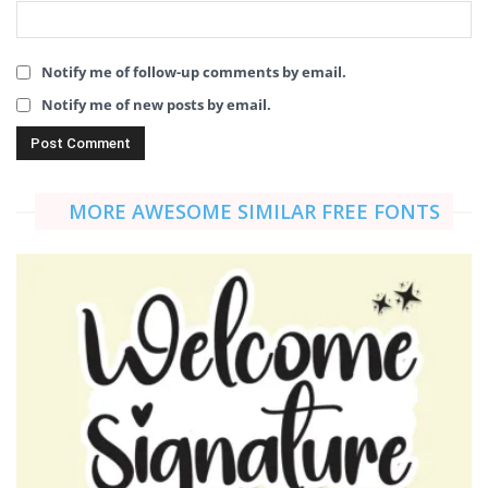
Notify me of follow-up comments by email.
Notify me of new posts by email.
MORE AWESOME SIMILAR FREE FONTS