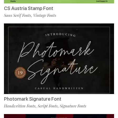
CS Austria Stamp Font
Sans Serif Fonts
Vintage Fonts
,
Photomark Signature Font
Handwritten Fonts
Script Fonts
Signature Fonts
,
,