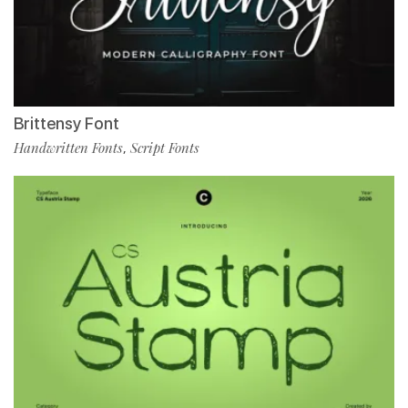
Brittensy Font
Handwritten Fonts
Script Fonts
,