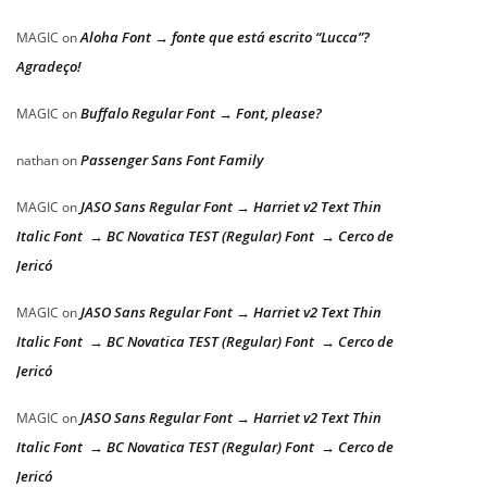
Aloha Font → fonte que está escrito “Lucca”?
MAGIC
on
Agradeço!
Buffalo Regular Font → Font, please?
MAGIC
on
Passenger Sans Font Family
nathan
on
JASO Sans Regular Font → Harriet v2 Text Thin
MAGIC
on
Italic Font → BC Novatica TEST (Regular) Font → Cerco de
Jericó
JASO Sans Regular Font → Harriet v2 Text Thin
MAGIC
on
Italic Font → BC Novatica TEST (Regular) Font → Cerco de
Jericó
JASO Sans Regular Font → Harriet v2 Text Thin
MAGIC
on
Italic Font → BC Novatica TEST (Regular) Font → Cerco de
Jericó