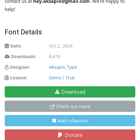
contact us at
hey.aksapix@gmail.com
. We’re happy to
help!
Font Details
Date:
Oct 2, 2024
Downloads:
8,418
Designer:
Aksapix_Type
License:
Demo / Trial
Download
Check out more
Add collection
Donate