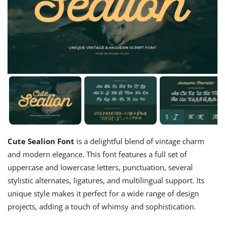
Cute Sealion Font
is a delightful blend of vintage charm
and modern elegance. This font features a full set of
uppercase and lowercase letters, punctuation, several
stylistic alternates, ligatures, and multilingual support. Its
unique style makes it perfect for a wide range of design
projects, adding a touch of whimsy and sophistication.