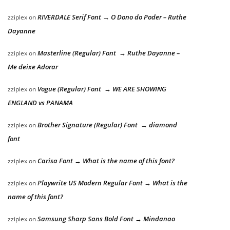
RIVERDALE Serif Font → O Dono do Poder – Ruthe
zziplex
on
Dayanne
Masterline (Regular) Font → Ruthe Dayanne –
zziplex
on
Me deixe Adorar
Vogue (Regular) Font → WE ARE SHOWING
zziplex
on
ENGLAND vs PANAMA
Brother Signature (Regular) Font → diamond
zziplex
on
font
Carisa Font → What is the name of this font?
zziplex
on
Playwrite US Modern Regular Font → What is the
zziplex
on
name of this font?
Samsung Sharp Sans Bold Font → Mindanao
zziplex
on