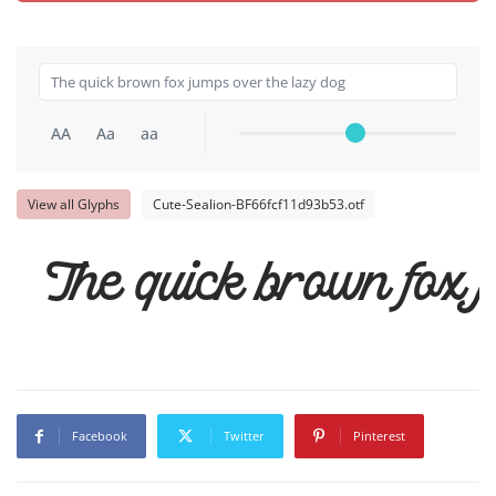
AA
Aa
aa
View all Glyphs
Cute-Sealion-BF66fcf11d93b53.otf
The quick brown fox j
Facebook
Twitter
Pinterest