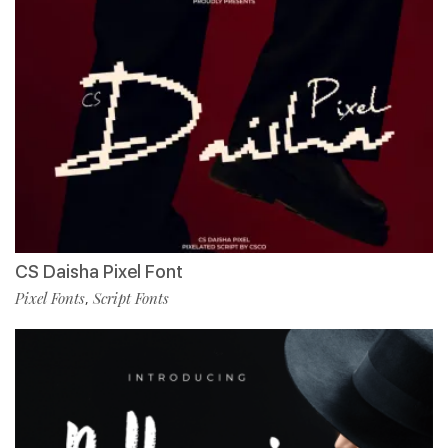
CS Daisha Pixel Font
Pixel Fonts
Script Fonts
,