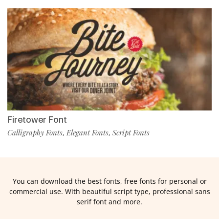
Firetower Font
Calligraphy Fonts
Elegant Fonts
Script Fonts
,
,
You can download the best fonts, free fonts for personal or
commercial use. With beautiful script type, professional sans
serif font and more.