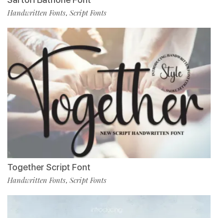
Handwritten Fonts
Script Fonts
,
Together Script Font
Handwritten Fonts
Script Fonts
,