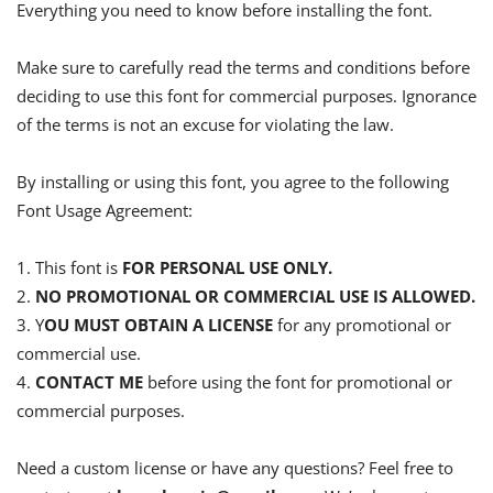
Everything you need to know before installing the font.
Make sure to carefully read the terms and conditions before
deciding to use this font for commercial purposes. Ignorance
of the terms is not an excuse for violating the law.
By installing or using this font, you agree to the following
Font Usage Agreement:
1. This font is
FOR PERSONAL USE ONLY.
2.
NO PROMOTIONAL OR COMMERCIAL USE IS ALLOWED.
3. Y
OU MUST OBTAIN A LICENSE
for any promotional or
commercial use.
4.
CONTACT ME
before using the font for promotional or
commercial purposes.
Need a custom license or have any questions? Feel free to