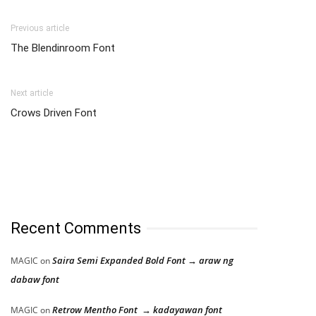
Previous article
The Blendinroom Font
Next article
Crows Driven Font
Recent Comments
Saira Semi Expanded Bold Font → araw ng
MAGIC
on
dabaw font
Retrow Mentho Font → kadayawan font
MAGIC
on