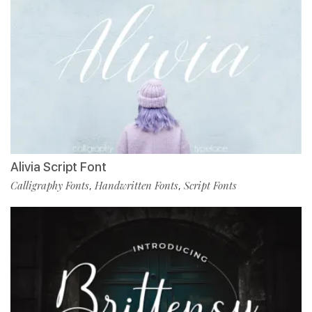
Alivia Script Font
Calligraphy Fonts
Handwritten Fonts
Script Fonts
,
,