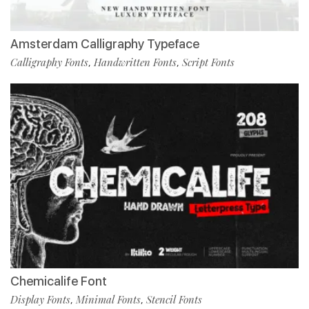
Amsterdam Calligraphy Typeface
Calligraphy Fonts
Handwritten Fonts
Script Fonts
,
,
Chemicalife Font
Display Fonts
Minimal Fonts
Stencil Fonts
,
,