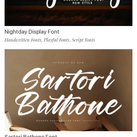
Nightday Display Font
Handwritten Fonts
Playful Fonts
Script Fonts
,
,
Sartori Bathone Font