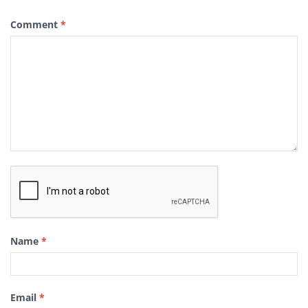
Comment
*
Name
*
Email
*