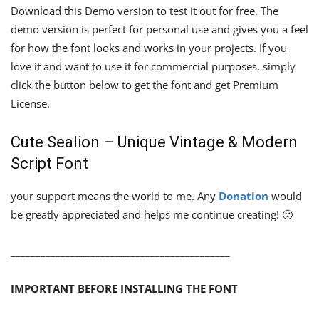
Download this Demo version to test it out for free. The
demo version is perfect for personal use and gives you a feel
for how the font looks and works in your projects. If you
love it and want to use it for commercial purposes, simply
click the button below to get the font and get Premium
License.
Cute Sealion – Unique Vintage & Modern
Script Font
your support means the world to me. Any
Donation
would
be greatly appreciated and helps me continue creating! 🙂
____________________________________________
IMPORTANT BEFORE INSTALLING THE FONT