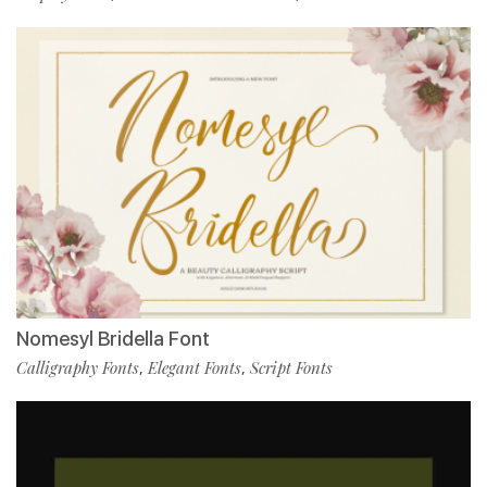
Nomesyl Bridella Font
Calligraphy Fonts
Elegant Fonts
Script Fonts
,
,