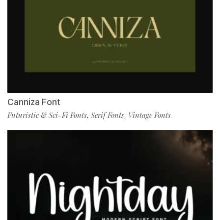
Canniza Font
Futuristic & Sci-Fi Fonts
Serif Fonts
Vintage Fonts
,
,