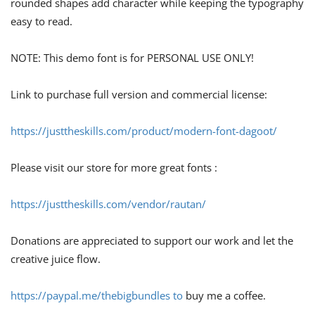
rounded shapes add character while keeping the typography
easy to read.
NOTE: This demo font is for PERSONAL USE ONLY!
Link to purchase full version and commercial license:
https://justtheskills.com/product/modern-font-dagoot/
Please visit our store for more great fonts :
https://justtheskills.com/vendor/rautan/
Donations are appreciated to support our work and let the
creative juice flow.
https://paypal.me/thebigbundles to
buy me a coffee.