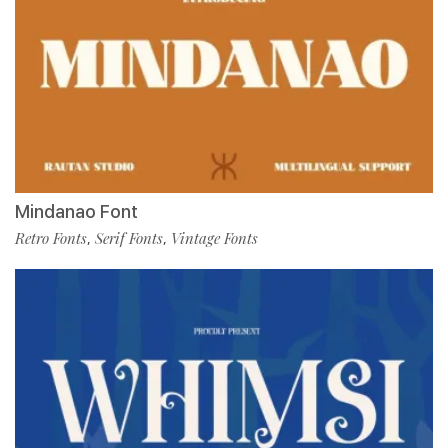
Mindanao Font
Retro Fonts
Serif Fonts
Vintage Fonts
,
,