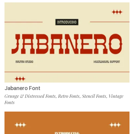
Jabanero Font
Grunge & Distressed Fonts
Retro Fonts
Stencil Fonts
Vintage
,
,
,
Fonts