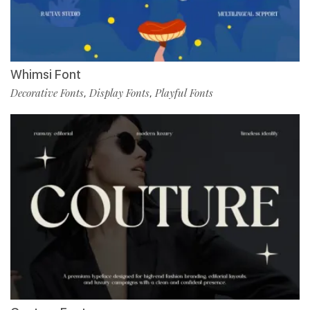
Whimsi Font
Decorative Fonts
Display Fonts
Playful Fonts
,
,