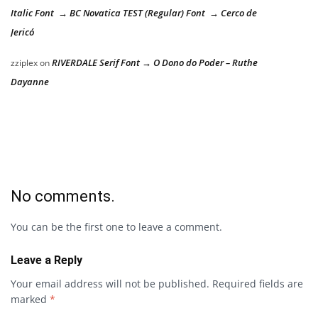
Italic Font → BC Novatica TEST (Regular) Font → Cerco de
Jericó
RIVERDALE Serif Font → O Dono do Poder – Ruthe
zziplex
on
Dayanne
No comments.
You can be the first one to leave a comment.
Leave a Reply
Your email address will not be published.
Required fields are
marked
*