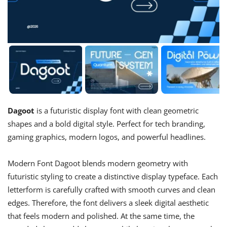
Dagoot
is a futuristic display font with clean geometric
shapes and a bold digital style. Perfect for tech branding,
gaming graphics, modern logos, and powerful headlines.
Modern Font Dagoot blends modern geometry with
futuristic styling to create a distinctive display typeface. Each
letterform is carefully crafted with smooth curves and clean
edges. Therefore, the font delivers a sleek digital aesthetic
that feels modern and polished. At the same time, the