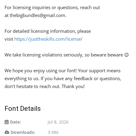
For licensing inquiries or questions, reach out
at
thebigbundles@gmail.com
.
For detailed licensing information, please
visit
https://justtheskills.com/license/
We take licensing violations seriously, so beware beware 😉
We hope you enjoy using our font! Your support means
everything to us. If you have any feedback or questions,
don’t hesitate to reach out. Thank you!
Font Details
Date:
Jul 8, 2026
Downloads:
3,986