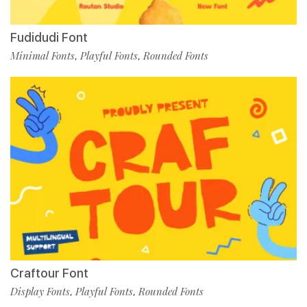
Fudidudi Font
Minimal Fonts
Playful Fonts
Rounded Fonts
,
,
Craftour Font
Display Fonts
Playful Fonts
Rounded Fonts
,
,