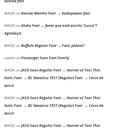
dabaw font
Retrow Mentho Font → kadayawan font
MAGIC
on
Aloha Font → fonte que está escrito “Lucca”?
MAGIC
on
Agradeço!
Buffalo Regular Font → Font, please?
MAGIC
on
Passenger Sans Font Family
nathan
on
JASO Sans Regular Font → Harriet v2 Text Thin
MAGIC
on
Italic Font → BC Novatica TEST (Regular) Font → Cerco de
Jericó
JASO Sans Regular Font → Harriet v2 Text Thin
MAGIC
on
Italic Font → BC Novatica TEST (Regular) Font → Cerco de
Jericó
JASO Sans Regular Font → Harriet v2 Text Thin
MAGIC
on