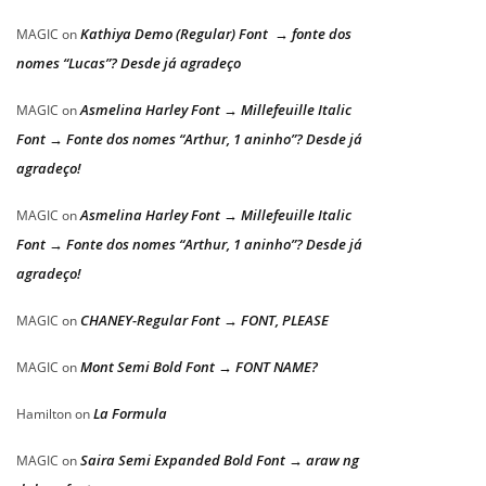
Kathiya Demo (Regular) Font → fonte dos
MAGIC
on
nomes “Lucas”? Desde já agradeço
Asmelina Harley Font → Millefeuille Italic
MAGIC
on
Font → Fonte dos nomes “Arthur, 1 aninho”? Desde já
agradeço!
Asmelina Harley Font → Millefeuille Italic
MAGIC
on
Font → Fonte dos nomes “Arthur, 1 aninho”? Desde já
agradeço!
CHANEY-Regular Font → FONT, PLEASE
MAGIC
on
Mont Semi Bold Font → FONT NAME?
MAGIC
on
La Formula
Hamilton
on
Saira Semi Expanded Bold Font → araw ng
MAGIC
on