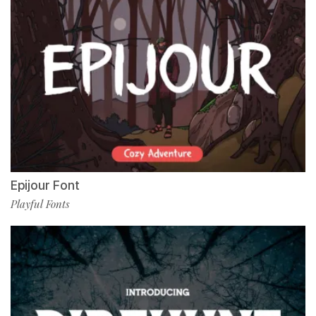
Epijour Font
Playful Fonts