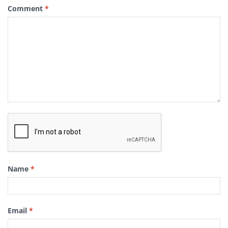
Comment
*
Name
*
Email
*