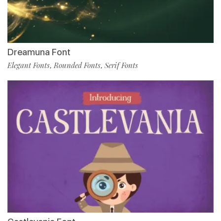
Dreamuna Font
Elegant Fonts
Rounded Fonts
Serif Fonts
,
,