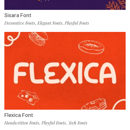
Sisara Font
Decorative Fonts
Elegant Fonts
Playful Fonts
,
,
Flexica Font
Handwritten Fonts
Playful Fonts
Tech Fonts
,
,