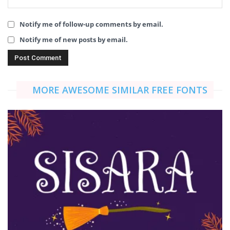
Notify me of follow-up comments by email.
Notify me of new posts by email.
MORE AWESOME SIMILAR FREE FONTS