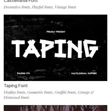
Castlevania Font
Decorative Fonts
Playful Fonts
Vintage Fonts
,
,
Taping Font
Display Fonts
Geometric Fonts
Graffiti Fonts
Grunge &
,
,
,
Distressed Fonts