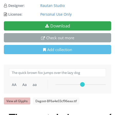
Designer:
Rautan Studio
License:
Personal Use Only
Download
Check out more
Add collection
AA
Aa
aa
View all Glyphs
Dagoot-BF6a4e03cf96eaa.ttf