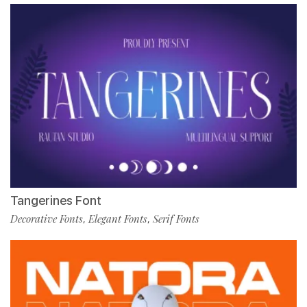
Tangerines Font
Decorative Fonts
Elegant Fonts
Serif Fonts
,
,