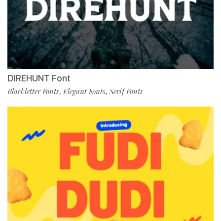
DIREHUNT Font
Blackletter Fonts
Elegant Fonts
Serif Fonts
,
,