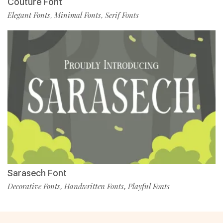
Couture Font
Elegant Fonts
Minimal Fonts
Serif Fonts
,
,
Sarasech Font
Decorative Fonts
Handwritten Fonts
Playful Fonts
,
,