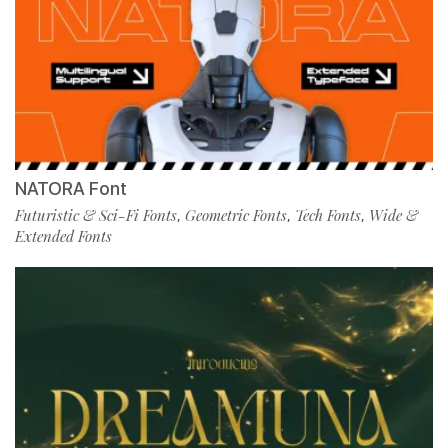
NATORA Font
Futuristic & Sci-Fi Fonts
Geometric Fonts
Tech Fonts
Wide &
,
,
,
Extended Fonts