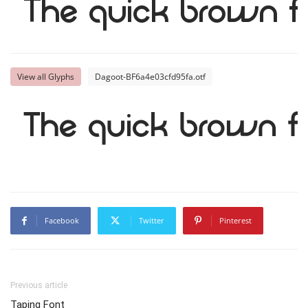
The quick brown f
View all Glyphs
Dagoot-BF6a4e03cfd95fa.otf
The quick brown f
Facebook
Twitter
Pinterest
Previous article
Taping Font