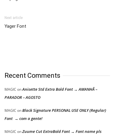
Next article
Yager Font
Recent Comments
Anisette Std Extra Bold Font → AMANHÃ –
MAGIC
on
PARADOR – AGOSTO
Black Signature PERSONAL USE ONLY (Regular)
MAGIC
on
Font → com a gente!
Zuume Cut ExtraBold Font → Font name pls
MAGIC
on