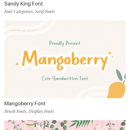
Sandy King Font
Font Categories
Serif Fonts
,
Mangoberry Font
Brush Fonts
Display Fonts
,