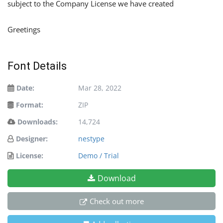
subject to the Company License we have created
Greetings
Font Details
Date:
Mar 28, 2022
Format:
ZIP
Downloads:
14,724
Designer:
nestype
License:
Demo / Trial
Download
Check out more