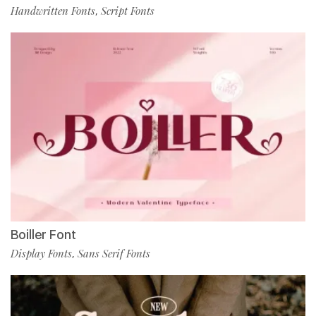
Handwritten Fonts
Script Fonts
,
Boiller Font
Display Fonts
Sans Serif Fonts
,