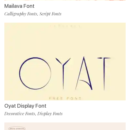
Mailava Font
Calligraphy Fonts
Script Fonts
,
Oyat Display Font
Decorative Fonts
Display Fonts
,