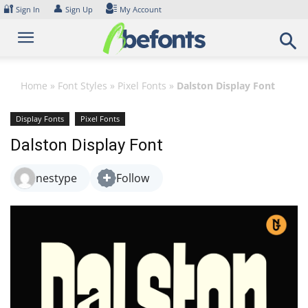
Skip
🔐
👤
Sign In
Sign Up
My Account
to
content
Home
»
Font Styles
»
Pixel Fonts
»
Dalston Display Font
Display Fonts
Pixel Fonts
Dalston Display Font
nestype
Follow