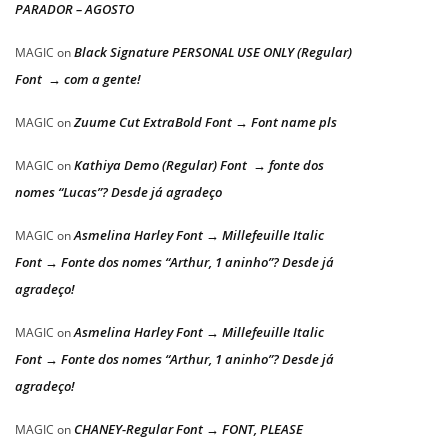
PARADOR – AGOSTO
Black Signature PERSONAL USE ONLY (Regular)
MAGIC
on
Font → com a gente!
Zuume Cut ExtraBold Font → Font name pls
MAGIC
on
Kathiya Demo (Regular) Font → fonte dos
MAGIC
on
nomes “Lucas”? Desde já agradeço
Asmelina Harley Font → Millefeuille Italic
MAGIC
on
Font → Fonte dos nomes “Arthur, 1 aninho”? Desde já
agradeço!
Asmelina Harley Font → Millefeuille Italic
MAGIC
on
Font → Fonte dos nomes “Arthur, 1 aninho”? Desde já
agradeço!
CHANEY-Regular Font → FONT, PLEASE
MAGIC
on