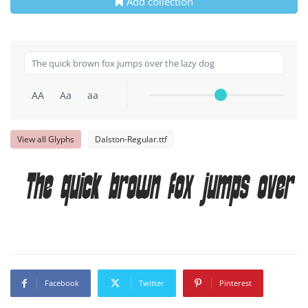
Add collection
AA
Aa
aa
View all Glyphs
Dalston-Regular.ttf
The quick brown fox jumps over t
Facebook
Twitter
Pinterest