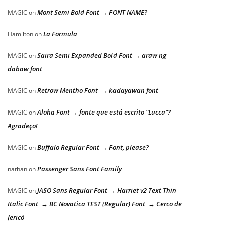
Mont Semi Bold Font → FONT NAME?
MAGIC
on
La Formula
Hamilton
on
Saira Semi Expanded Bold Font → araw ng
MAGIC
on
dabaw font
Retrow Mentho Font → kadayawan font
MAGIC
on
Aloha Font → fonte que está escrito “Lucca”?
MAGIC
on
Agradeço!
Buffalo Regular Font → Font, please?
MAGIC
on
Passenger Sans Font Family
nathan
on
JASO Sans Regular Font → Harriet v2 Text Thin
MAGIC
on
Italic Font → BC Novatica TEST (Regular) Font → Cerco de
Jericó