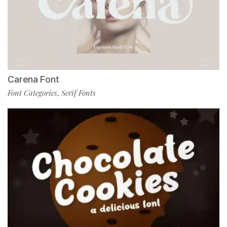
Carena Font
Font Categories
Serif Fonts
,