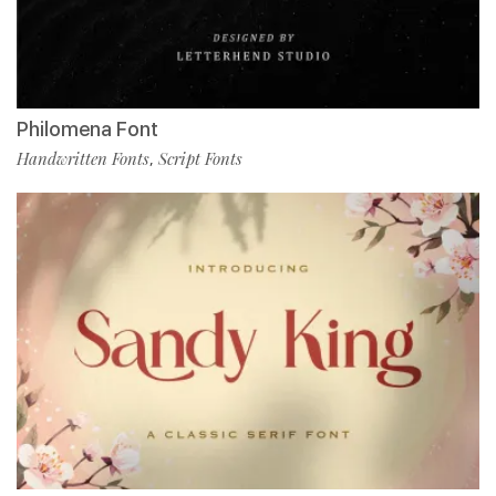
Philomena Font
Handwritten Fonts
Script Fonts
,