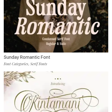
Sunday Romantic Font
Font Categories
Serif Fonts
,