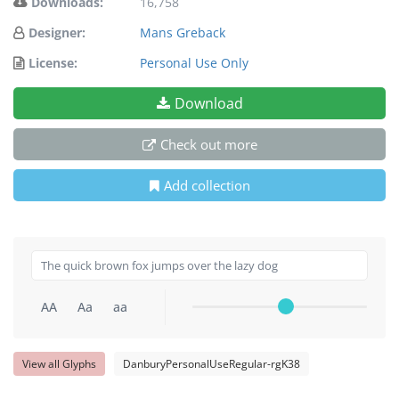
Downloads:
16,758
Designer:
Mans Greback
License:
Personal Use Only
Download
Check out more
Add collection
AA
Aa
aa
View all Glyphs
DanburyPersonalUseRegular-rgK38