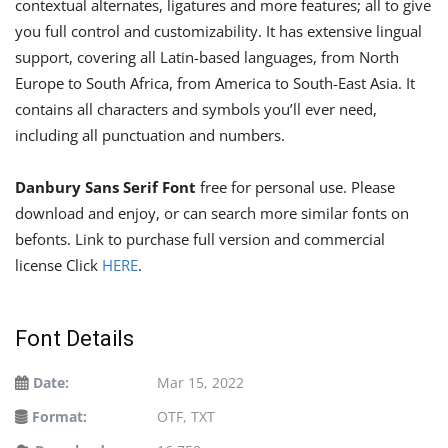
contextual alternates, ligatures and more features; all to give
you full control and customizability. It has extensive lingual
support, covering all Latin-based languages, from North
Europe to South Africa, from America to South-East Asia. It
contains all characters and symbols you’ll ever need,
including all punctuation and numbers.
Danbury Sans Serif Font
free for personal use. Please
download and enjoy, or can search more similar fonts on
befonts. Link to purchase full version and commercial
license Click
HERE
.
Font Details
Date:
Mar 15, 2022
Format:
OTF, TXT