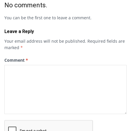
No comments.
You can be the first one to leave a comment.
Leave a Reply
Your email address will not be published.
Required fields are
marked
*
Comment
*