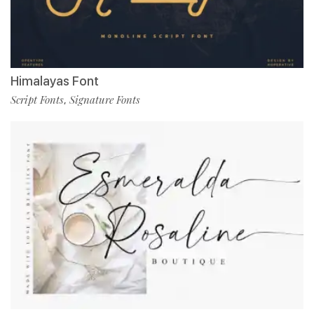
Himalayas Font
Script Fonts
Signature Fonts
,