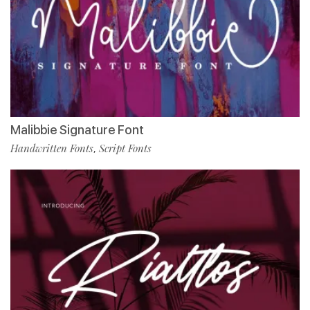
Malibbie Signature Font
Handwritten Fonts
Script Fonts
,