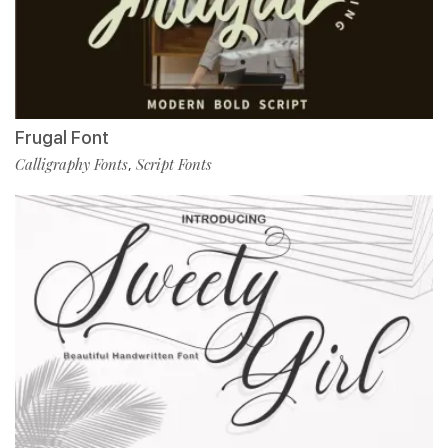
Frugal Font
Calligraphy Fonts
Script Fonts
,