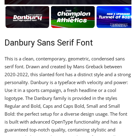
Danbury Sans Serif Font
This is a clean, contemporary, geometric, condensed sans
serif font. Drawn and created by Mans Greback between
2020-2022, this slanted font has a distinct style and a strong
personality. Danbury is a typeface with velocity and power:
Use it in a sports campaign, a fresh headline or a cool
logotype. The Danbury family is provided in the styles
Regular and Bold, Caps and Caps Bold, Small and Small
Bold: the perfect setup for a diverse design usage. The font
is built with advanced OpenType functionality and has a
guaranteed top-notch quality, containing stylistic and