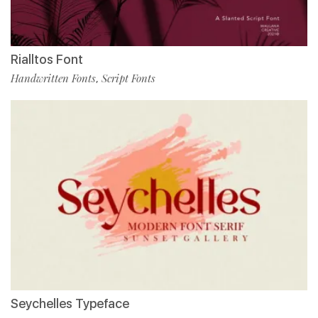
Rialltos Font
Handwritten Fonts
Script Fonts
,
Seychelles Typeface