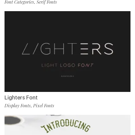
Font Categories
Serif Fonts
,
Lighters Font
Display Fonts
Pixel Fonts
,