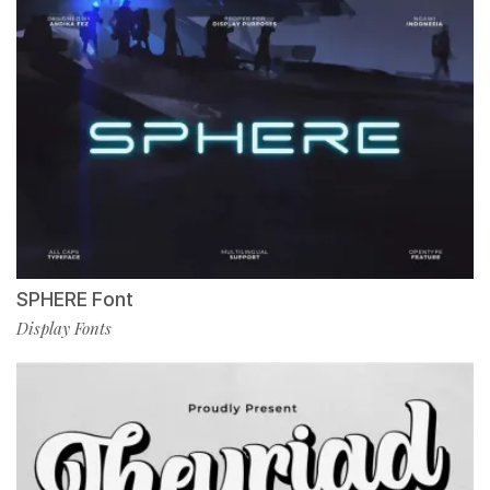
SPHERE Font
Display Fonts