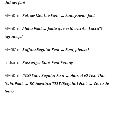
dabaw font
Retrow Mentho Font → kadayawan font
MAGIC
on
Aloha Font → fonte que está escrito “Lucca”?
MAGIC
on
Agradeço!
Buffalo Regular Font → Font, please?
MAGIC
on
Passenger Sans Font Family
nathan
on
JASO Sans Regular Font → Harriet v2 Text Thin
MAGIC
on
Italic Font → BC Novatica TEST (Regular) Font → Cerco de
Jericó