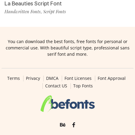
La Beauties Script Font
Handwritten Fonts
Script Fonts
,
You can download the best fonts, free fonts for personal or
commercial use. With beautiful script type, professional sans
serif font and more.
Terms
Privacy
DMCA
Font Licenses
Font Approval
Contact US
Top Fonts