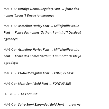
Kathiya Demo (Regular) Font → fonte dos
MAGIC
on
nomes “Lucas”? Desde já agradeço
Asmelina Harley Font → Millefeuille Italic
MAGIC
on
Font → Fonte dos nomes “Arthur, 1 aninho”? Desde já
agradeço!
Asmelina Harley Font → Millefeuille Italic
MAGIC
on
Font → Fonte dos nomes “Arthur, 1 aninho”? Desde já
agradeço!
CHANEY-Regular Font → FONT, PLEASE
MAGIC
on
Mont Semi Bold Font → FONT NAME?
MAGIC
on
La Formula
Hamilton
on
Saira Semi Expanded Bold Font → araw ng
MAGIC
on