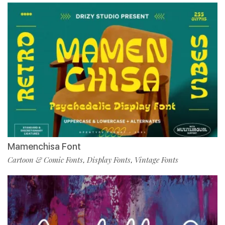
Mamenchisa Font
Cartoon & Comic Fonts
Display Fonts
Vintage Fonts
,
,