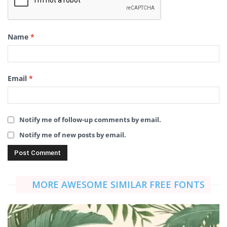
Name
*
Email
*
Notify me of follow-up comments by email.
Notify me of new posts by email.
MORE AWESOME SIMILAR FREE FONTS