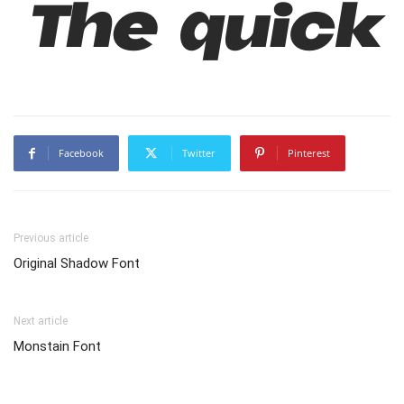
The quick
Facebook
Twitter
Pinterest
Previous article
Original Shadow Font
Next article
Monstain Font