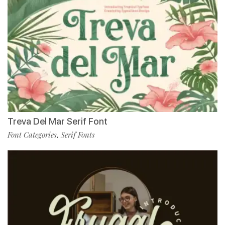
Treva Del Mar Serif Font
Font Categories
Serif Fonts
,