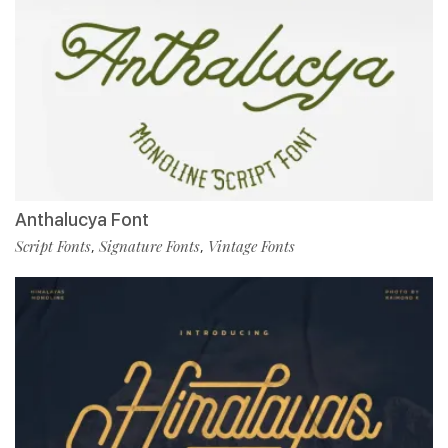
Anthalucya Font
Script Fonts
Signature Fonts
Vintage Fonts
,
,