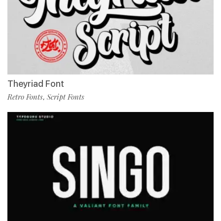
Theyriad Font
Retro Fonts
Script Fonts
,