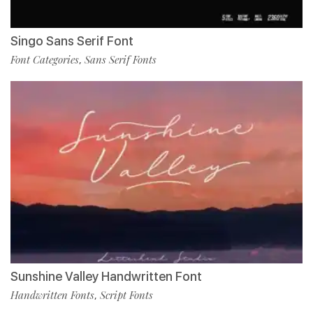
Singo Sans Serif Font
Font Categories
Sans Serif Fonts
,
Sunshine Valley Handwritten Font
Handwritten Fonts
Script Fonts
,