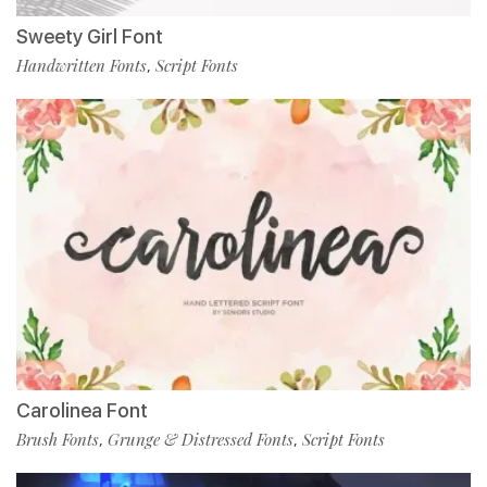
Sweety Girl Font
Handwritten Fonts
Script Fonts
,
Carolinea Font
Brush Fonts
Grunge & Distressed Fonts
Script Fonts
,
,