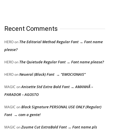
Recent Comments
The Editorial Method Regular Font → Font name
HERO
on
please?
The Quietude Regular Font → Font name please?
HERO
on
Neueral (Black) Font → “EMOCIONAIS”
HERO
on
Anisette Std Extra Bold Font → AMANHÃ –
MAGIC
on
PARADOR – AGOSTO
Black Signature PERSONAL USE ONLY (Regular)
MAGIC
on
Font → com a gente!
Zuume Cut ExtraBold Font → Font name pls
MAGIC
on