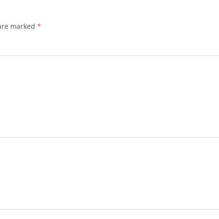
 are marked
*