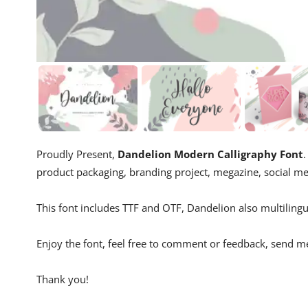
Proudly Present,
Dandelion Modern Calligraphy Font
.
product packaging, branding project, megazine, social m
This font includes TTF and OTF, Dandelion also multilingu
Enjoy the font, feel free to comment or feedback, send m
Thank you!