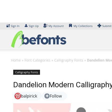
Skip
to
content
🔐
👤
Sign In
Sign Up
My Account
My Collections
Submit
Home
»
Font Categories
»
Calligraphy Fonts
»
Dandelion Mod
Calligraphy Fonts
Dandelion Modern Calligraph
balpirick
Follow