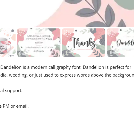
 Dandelion is a modern calligraphy font. Dandelion is perfect for
edia, wedding, or just used to express words above the backgroun
al support.
e PM or email.