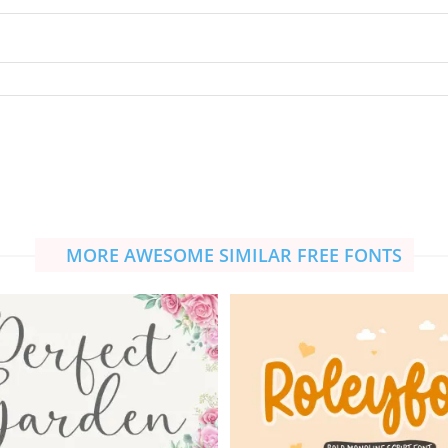
MORE AWESOME SIMILAR FREE FONTS