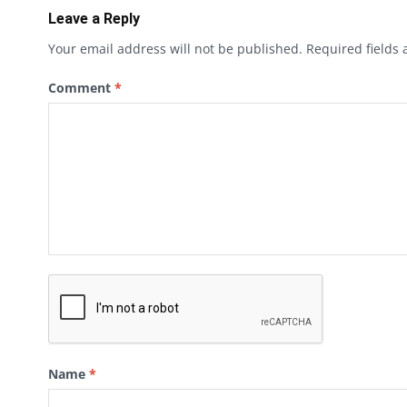
Leave a Reply
Your email address will not be published.
Required fields
Comment
*
Name
*