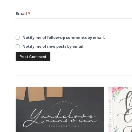
Email
*
Notify me of follow-up comments by email.
Notify me of new posts by email.