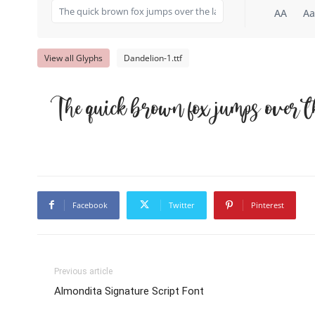
AA
Aa
View all Glyphs
Dandelion-1.ttf
The quick brown fox jumps over t
Facebook
Twitter
Pinterest
Previous article
Almondita Signature Script Font