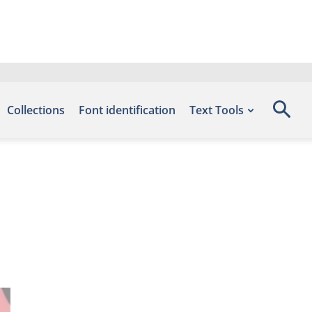
Collections
Font identification
Text Tools