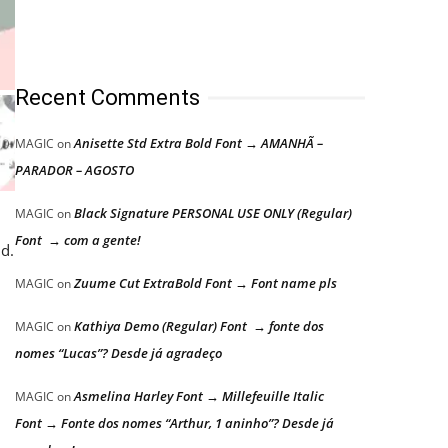
Recent Comments
Anisette Std Extra Bold Font → AMANHÃ –
MAGIC
on
PARADOR – AGOSTO
Black Signature PERSONAL USE ONLY (Regular)
MAGIC
on
Font → com a gente!
d.
Zuume Cut ExtraBold Font → Font name pls
MAGIC
on
Kathiya Demo (Regular) Font → fonte dos
MAGIC
on
nomes “Lucas”? Desde já agradeço
Asmelina Harley Font → Millefeuille Italic
MAGIC
on
Font → Fonte dos nomes “Arthur, 1 aninho”? Desde já