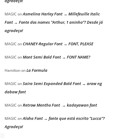
agradeço!
Asmelina Harley Font → Millefeuille Italic
MAGIC
on
Font → Fonte dos nomes “Arthur, 1 aninho”? Desde já
agradeço!
CHANEY-Regular Font → FONT, PLEASE
MAGIC
on
Mont Semi Bold Font → FONT NAME?
MAGIC
on
La Formula
Hamilton
on
Saira Semi Expanded Bold Font → araw ng
MAGIC
on
dabaw font
Retrow Mentho Font → kadayawan font
MAGIC
on
Aloha Font → fonte que está escrito “Lucca”?
MAGIC
on
Agradeço!