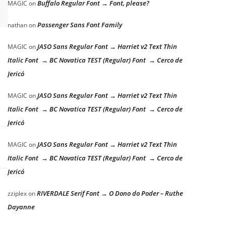
Buffalo Regular Font → Font, please?
MAGIC
on
Passenger Sans Font Family
nathan
on
JASO Sans Regular Font → Harriet v2 Text Thin
MAGIC
on
Italic Font → BC Novatica TEST (Regular) Font → Cerco de
Jericó
JASO Sans Regular Font → Harriet v2 Text Thin
MAGIC
on
Italic Font → BC Novatica TEST (Regular) Font → Cerco de
Jericó
JASO Sans Regular Font → Harriet v2 Text Thin
MAGIC
on
Italic Font → BC Novatica TEST (Regular) Font → Cerco de
Jericó
RIVERDALE Serif Font → O Dono do Poder – Ruthe
zziplex
on
Dayanne