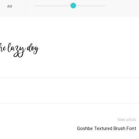
aa
he lazy dog
Next article
Goshbe Textured Brush Font