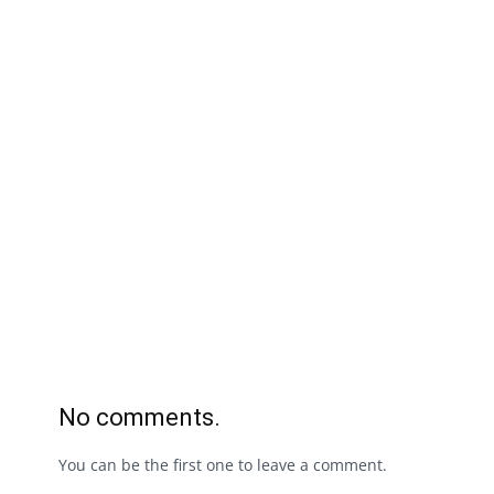
No comments.
You can be the first one to leave a comment.