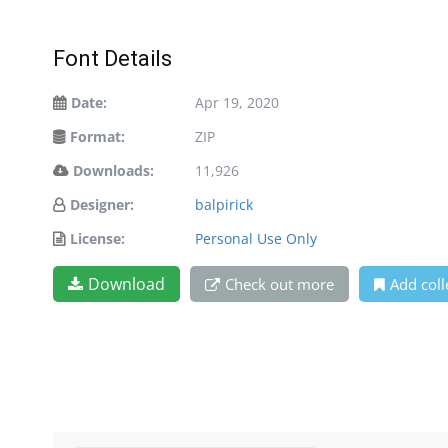
Font Details
Date:
Apr 19, 2020
Format:
ZIP
Downloads:
11,926
Designer:
balpirick
License:
Personal Use Only
Download
Check out more
Add coll