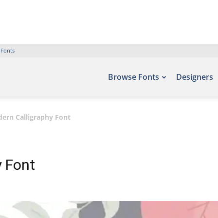
 Fonts
Browse Fonts
Designers
ern Calligraphy Font
y Font