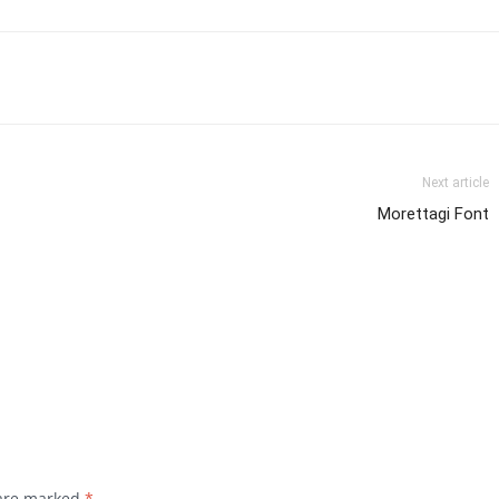
Next article
Morettagi Font
 are marked
*