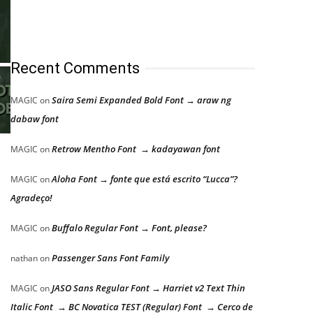
Recent Comments
Saira Semi Expanded Bold Font → araw ng
MAGIC
on
dabaw font
Retrow Mentho Font → kadayawan font
MAGIC
on
Aloha Font → fonte que está escrito “Lucca”?
MAGIC
on
Agradeço!
Buffalo Regular Font → Font, please?
MAGIC
on
Passenger Sans Font Family
nathan
on
JASO Sans Regular Font → Harriet v2 Text Thin
MAGIC
on
Italic Font → BC Novatica TEST (Regular) Font → Cerco de