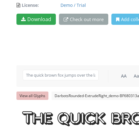
License:
Demo / Trial
Download
Check out more
Add coll
AA
Aa
View all Glyphs
DarbotsRounded-ExtrudeRight_demo-BF680313a
The quick br