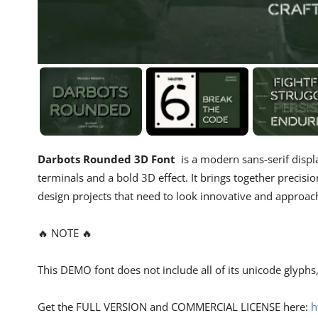
Darbots Rounded 3D Font
is a modern sans-serif displ
terminals and a bold 3D effect. It brings together precisio
design projects that need to look innovative and approac
🔥 NOTE 🔥
This DEMO font does not include all of its unicode glyph
Get the FULL VERSION and COMMERCIAL LICENSE here:
h