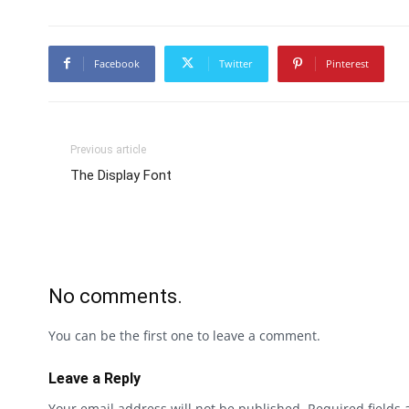
Facebook
Twitter
Pinterest
Previous article
The Display Font
No comments.
You can be the first one to leave a comment.
Leave a Reply
Your email address will not be published.
Required fields