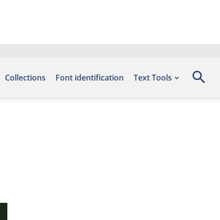
Collections
Font identification
Text Tools