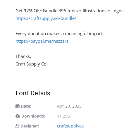
Get 97% OFF Bundle 395 fonts + illustrations + Logos:
https://craftsupply.co/bundle/
Every donation makes a meaningful impact:
https://paypal.me/nazzars
Thanks,
Craft Supply Co
Font Details
Date:
Apr 20, 2025
Downloads:
11,295
Designer:
craftsupplyco