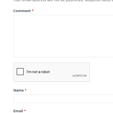
Comment
*
Name
*
Email
*