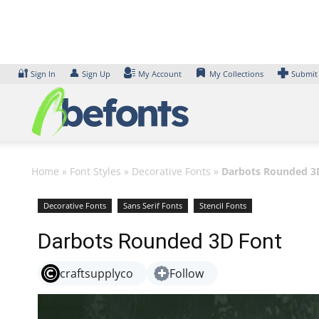
Skip
to
content
🔐
👤
Sign In
Sign Up
My Account
My Collections
Submit
Home
»
Font Styles
»
Decorative Fonts
»
Darbots Rounded 3
Decorative Fonts
Sans Serif Fonts
Stencil Fonts
Darbots Rounded 3D Font
craftsupplyco
Follow