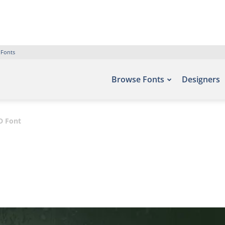
 Fonts
Browse Fonts
Designers
D Font