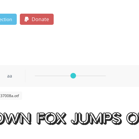
Donate
ection
aa
37008a.otf
own fox jumps o