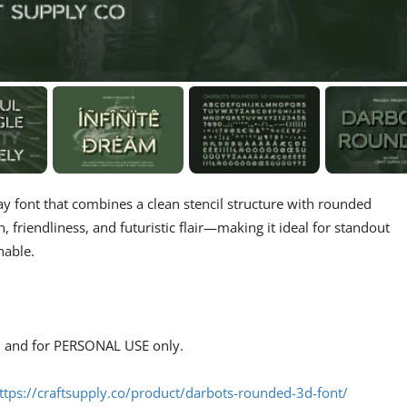
ay font that combines a clean stencil structure with rounded
n, friendliness, and futuristic flair—making it ideal for standout
hable.
s, and for PERSONAL USE only.
ttps://craftsupply.co/product/darbots-rounded-3d-font/