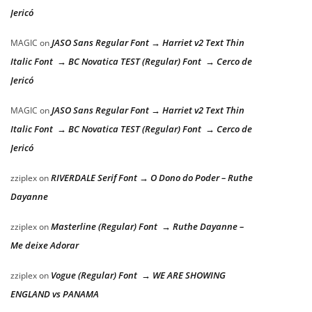
Jericó
JASO Sans Regular Font → Harriet v2 Text Thin
MAGIC
on
Italic Font → BC Novatica TEST (Regular) Font → Cerco de
Jericó
JASO Sans Regular Font → Harriet v2 Text Thin
MAGIC
on
Italic Font → BC Novatica TEST (Regular) Font → Cerco de
Jericó
RIVERDALE Serif Font → O Dono do Poder – Ruthe
zziplex
on
Dayanne
Masterline (Regular) Font → Ruthe Dayanne –
zziplex
on
Me deixe Adorar
Vogue (Regular) Font → WE ARE SHOWING
zziplex
on
ENGLAND vs PANAMA