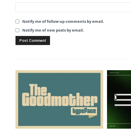
Notify me of follow-up comments by email.
Notify me of new posts by email.