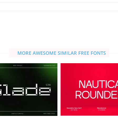
MORE AWESOME SIMILAR FREE FONTS