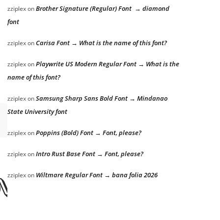
Brother Signature (Regular) Font → diamond
zziplex
on
font
Carisa Font → What is the name of this font?
zziplex
on
Playwrite US Modern Regular Font → What is the
zziplex
on
name of this font?
Samsung Sharp Sans Bold Font → Mindanao
zziplex
on
State University font
Poppins (Bold) Font → Font, please?
zziplex
on
Intro Rust Base Font → Font, please?
zziplex
on
Wiltmare Regular Font → bana folia 2026
zziplex
on
ver the lazy do